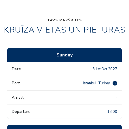
TAVS MARŠRUTS
KRUĪZA VIETAS UN PIETURAS
Sunday
31st Oct 2027
Istanbul, Turkey
i
-
18:00