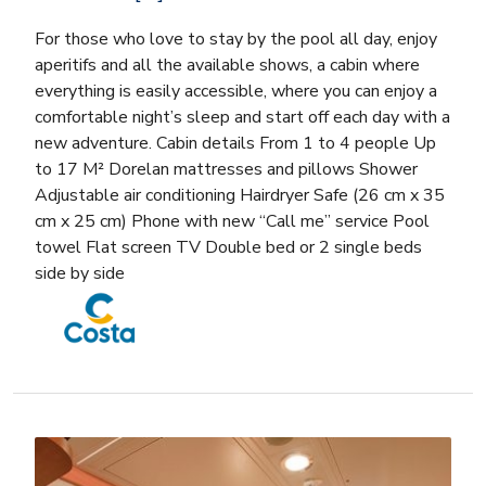
For those who love to stay by the pool all day, enjoy
aperitifs and all the available shows, a cabin where
everything is easily accessible, where you can enjoy a
comfortable night’s sleep and start off each day with a
new adventure. Cabin details From 1 to 4 people Up
to 17 M² Dorelan mattresses and pillows Shower
Adjustable air conditioning Hairdryer Safe (26 cm x 35
cm x 25 cm) Phone with new “Call me” service Pool
towel Flat screen TV Double bed or 2 single beds
side by side