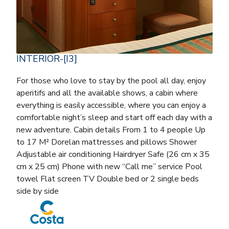
INTERIOR-[I3]
For those who love to stay by the pool all day, enjoy
aperitifs and all the available shows, a cabin where
everything is easily accessible, where you can enjoy a
comfortable night’s sleep and start off each day with a
new adventure. Cabin details From 1 to 4 people Up
to 17 M² Dorelan mattresses and pillows Shower
Adjustable air conditioning Hairdryer Safe (26 cm x 35
cm x 25 cm) Phone with new “Call me” service Pool
towel Flat screen TV Double bed or 2 single beds
side by side