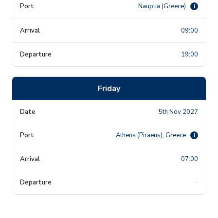
Nauplia (Greece)
i
09:00
19:00
Friday
5th Nov 2027
Athens (Piraeus), Greece
i
07:00
-