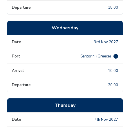
18:00
Wednesday
3rd Nov 2027
Santorini (Greece)
i
10:00
20:00
Thursday
4th Nov 2027