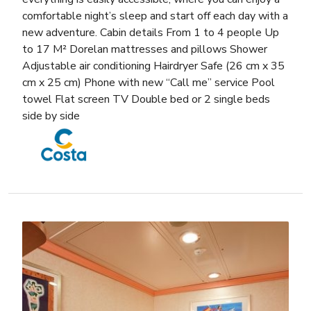
comfortable night’s sleep and start off each day with a
new adventure. Cabin details From 1 to 4 people Up
to 17 M² Dorelan mattresses and pillows Shower
Adjustable air conditioning Hairdryer Safe (26 cm x 35
cm x 25 cm) Phone with new “Call me” service Pool
towel Flat screen TV Double bed or 2 single beds
side by side