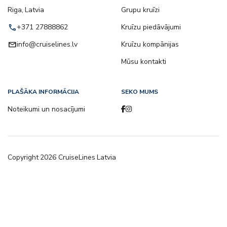
Riga, Latvia
Grupu kruīzi
call
+371 27888862
Kruīzu piedāvājumi
email
info@cruiselines.lv
Kruīzu kompānijas
Mūsu kontakti
PLAŠĀKA INFORMĀCIJA
SEKO MUMS
Noteikumi un nosacījumi
Copyright
2026
CruiseLines Latvia