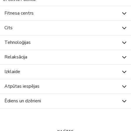
Fitnesa centrs
Cits
Tehnoloģijas
Relaksācija
Izklaide
Atpūtas iespējas
Ēdiens un dzērieni