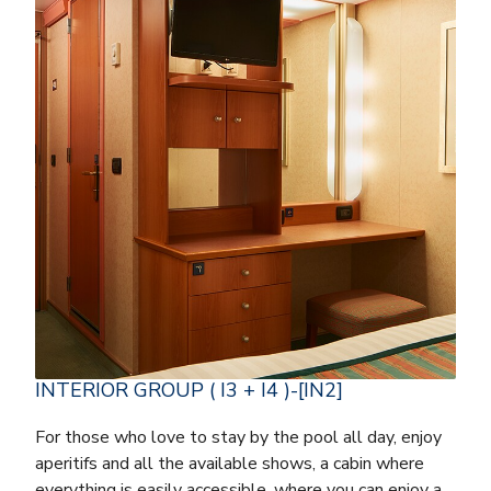
INTERIOR GROUP ( I3 + I4 )-[IN2]
For those who love to stay by the pool all day, enjoy
aperitifs and all the available shows, a cabin where
everything is easily accessible, where you can enjoy a