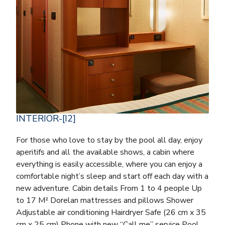
INTERIOR-[I2]
For those who love to stay by the pool all day, enjoy
aperitifs and all the available shows, a cabin where
everything is easily accessible, where you can enjoy a
comfortable night’s sleep and start off each day with a
new adventure. Cabin details From 1 to 4 people Up
to 17 M² Dorelan mattresses and pillows Shower
Adjustable air conditioning Hairdryer Safe (26 cm x 35
cm x 25 cm) Phone with new “Call me” service Pool