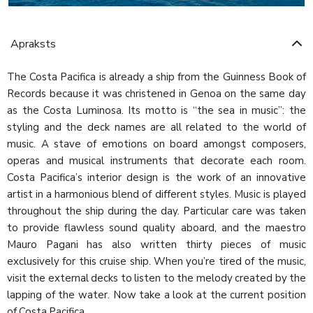
Apraksts
The Costa Pacifica is already a ship from the Guinness Book of
Records because it was christened in Genoa on the same day
as the Costa Luminosa. Its motto is “the sea in music”: the
styling and the deck names are all related to the world of
music. A stave of emotions on board amongst composers,
operas and musical instruments that decorate each room.
Costa Pacifica’s interior design is the work of an innovative
artist in a harmonious blend of different styles. Music is played
throughout the ship during the day. Particular care was taken
to provide flawless sound quality aboard, and the maestro
Mauro Pagani has also written thirty pieces of music
exclusively for this cruise ship. When you’re tired of the music,
visit the external decks to listen to the melody created by the
lapping of the water. Now take a look at the current position
of Costa Pacifica.