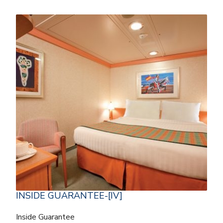
INSIDE GUARANTEE-[IV]
Inside Guarantee