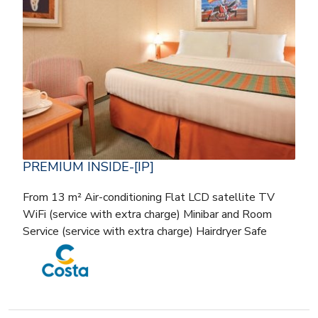
PREMIUM INSIDE-[IP]
From 13 m² Air-conditioning Flat LCD satellite TV
WiFi (service with extra charge) Minibar and Room
Service (service with extra charge) Hairdryer Safe