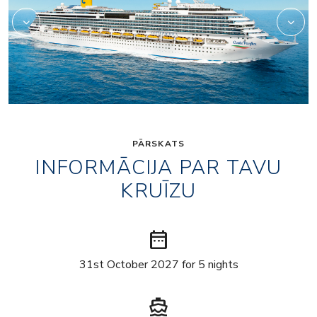
PĀRSKATS
INFORMĀCIJA PAR TAVU
KRUĪZU
date_range
31st October 2027 for 5 nights
directions_boat