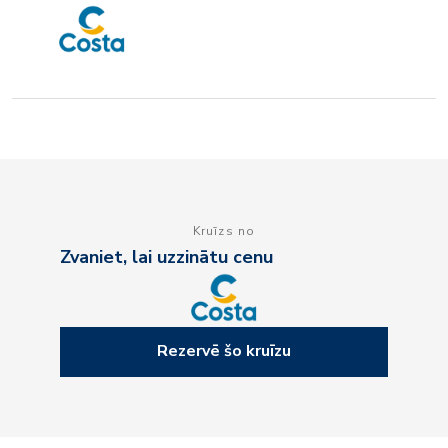
Kruīzs no
Zvaniet, lai uzzinātu cenu
Rezervē šo kruīzu