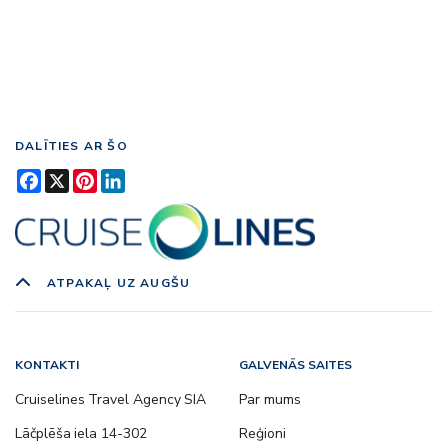
DALĪTIES AR ŠO
Facebook
X
Pinterest
LinkedIn
ATPAKAĻ UZ AUGŠU
KONTAKTI
GALVENĀS SAITES
Cruiselines Travel Agency SIA
Par mums
Lāčplēša iela 14-302
Reģioni