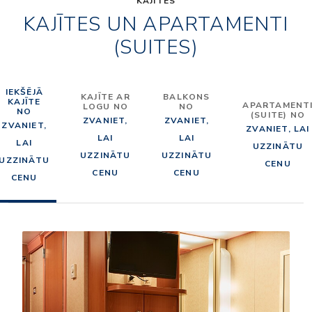
KAJĪTES
KAJĪTES UN APARTAMENTI
(SUITES)
IEKŠĒJĀ
KAJĪTE AR
BALKONS
KAJĪTE
APARTAMENT
LOGU NO
NO
NO
(SUITE) NO
ZVANIET,
ZVANIET,
ZVANIET,
ZVANIET, LAI
LAI
LAI
LAI
UZZINĀTU
UZZINĀTU
UZZINĀTU
UZZINĀTU
CENU
CENU
CENU
CENU