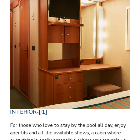
INTERIOR-[I1]
For those who love to stay by the pool all day, enjoy
aperitifs and all the available shows, a cabin where