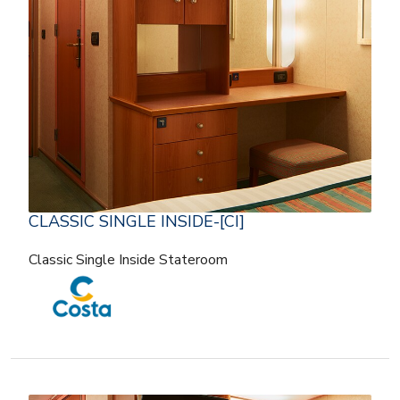
CLASSIC SINGLE INSIDE-[CI]
Classic Single Inside Stateroom