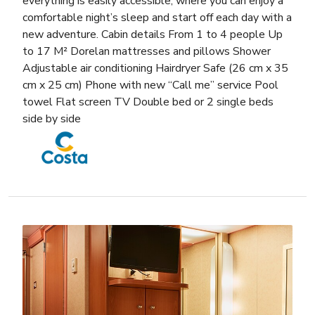
everything is easily accessible, where you can enjoy a
comfortable night’s sleep and start off each day with a
new adventure. Cabin details From 1 to 4 people Up
to 17 M² Dorelan mattresses and pillows Shower
Adjustable air conditioning Hairdryer Safe (26 cm x 35
cm x 25 cm) Phone with new “Call me” service Pool
towel Flat screen TV Double bed or 2 single beds
side by side