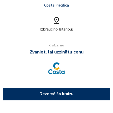
Costa Pacifica
pin_drop
Izbrauc no Istanbul
Kruīzs no
Zvaniet, lai uzzinātu cenu
Rezervē šo kruīzu