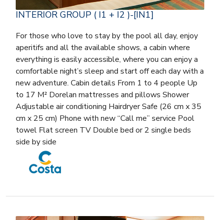
INTERIOR GROUP ( I1 + I2 )-[IN1]
For those who love to stay by the pool all day, enjoy
aperitifs and all the available shows, a cabin where
everything is easily accessible, where you can enjoy a
comfortable night’s sleep and start off each day with a
new adventure. Cabin details From 1 to 4 people Up
to 17 M² Dorelan mattresses and pillows Shower
Adjustable air conditioning Hairdryer Safe (26 cm x 35
cm x 25 cm) Phone with new “Call me” service Pool
towel Flat screen TV Double bed or 2 single beds
side by side