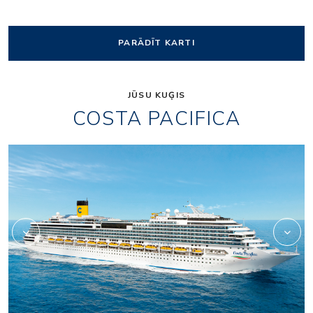
PARĀDĪT KARTI
JŪSU KUĢIS
COSTA PACIFICA
Self