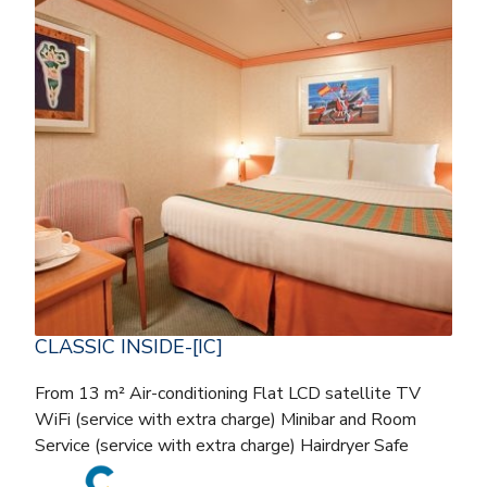
CLASSIC INSIDE-[IC]
From 13 m² Air-conditioning Flat LCD satellite TV
WiFi (service with extra charge) Minibar and Room
Service (service with extra charge) Hairdryer Safe