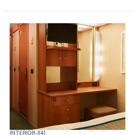
INTERIOR-[I4]