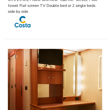
towel Flat screen TV Double bed or 2 single beds
side by side