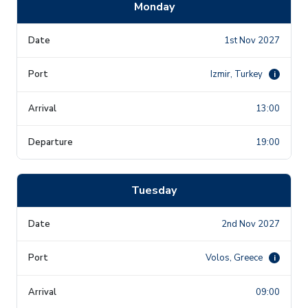
Monday
1st Nov 2027
Izmir, Turkey
i
13:00
19:00
Tuesday
2nd Nov 2027
Volos, Greece
i
09:00