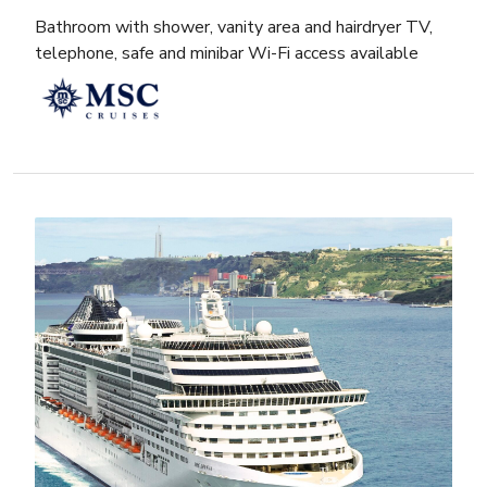
Bathroom with shower, vanity area and hairdryer TV,
telephone, safe and minibar Wi-Fi access available