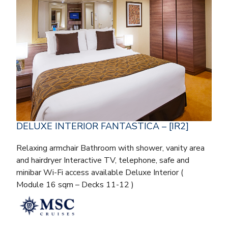
DELUXE INTERIOR FANTASTICA – [IR2]
Relaxing armchair Bathroom with shower, vanity area
and hairdryer Interactive TV, telephone, safe and
minibar Wi-Fi access available Deluxe Interior (
Module 16 sqm – Decks 11-12 )