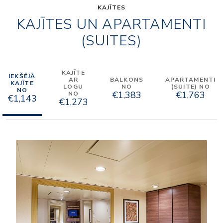
KAJĪTES
KAJĪTES UN APARTAMENTI
(SUITES)
KAJĪTE
IEKŠĒJĀ
AR
BALKONS
APARTAMENTI
KAJĪTE
LOGU
NO
(SUITE) NO
NO
€1,383
€1,763
NO
€1,143
€1,273