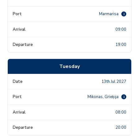
Marmarisa
i
09:00
19:00
Tuesday
13th Jul 2027
Mikonas, Grieķija
i
08:00
20:00