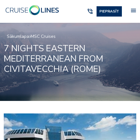
menu
phone_in_talk
PIEPRASĪT
Sākumlapa
MSC Cruises
7 NIGHTS EASTERN
MEDITERRANEAN FROM
CIVITAVECCHIA (ROME)
Black and White Loun