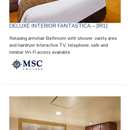
DELUXE INTERIOR FANTASTICA – [IR1]
Relaxing armchair Bathroom with shower, vanity area
and hairdryer Interactive TV, telephone, safe and
minibar Wi-Fi access available