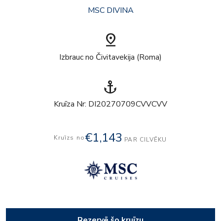
MSC DIVINA
pin_drop
Izbrauc no Čivitavekija (Roma)
anchor
Kruīza Nr: DI20270709CVVCVV
€1,143
Kruīzs no
PAR CILVĒKU
Rezervē šo kruīzu