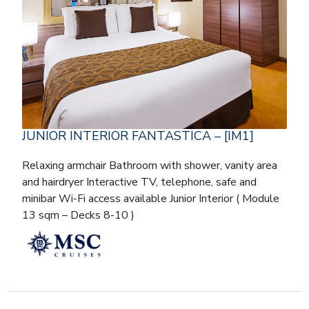
JUNIOR INTERIOR FANTASTICA – [IM1]
Relaxing armchair Bathroom with shower, vanity area
and hairdryer Interactive TV, telephone, safe and
minibar Wi-Fi access available Junior Interior ( Module
13 sqm – Decks 8-10 )