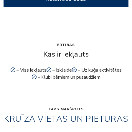
ĒRTĪBAS
Kas ir iekļauts
– Viss iekļauts
– Izklaide
– Uz kuģa aktivitātes
– Klubi bērniem un pusaudžiem
TAVS MARŠRUTS
KRUĪZA VIETAS UN PIETURAS