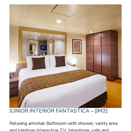
JUNIOR INTERIOR FANTASTICA – [IM2]
Relaxing armchair Bathroom with shower, vanity area
and hairdryer Interactive TV, telephone, safe and