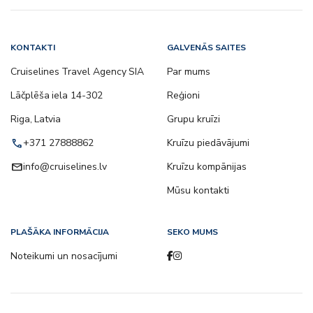
KONTAKTI
GALVENĀS SAITES
Cruiselines Travel Agency SIA
Par mums
Lāčplēša iela 14-302
Reģioni
Riga, Latvia
Grupu kruīzi
call
+371 27888862
Kruīzu piedāvājumi
email
info@cruiselines.lv
Kruīzu kompānijas
Mūsu kontakti
PLAŠĀKA INFORMĀCIJA
SEKO MUMS
Noteikumi un nosacījumi