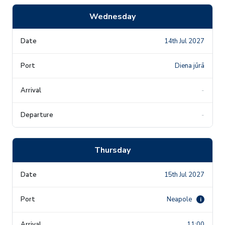
Wednesday
14th Jul 2027
Diena jūrā
-
-
Thursday
15th Jul 2027
Neapole
i
11:00