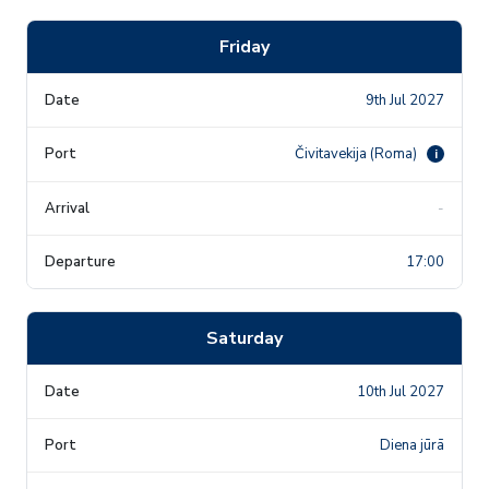
Friday
9th Jul 2027
Čivitavekija (Roma)
i
-
17:00
Saturday
10th Jul 2027
Diena jūrā