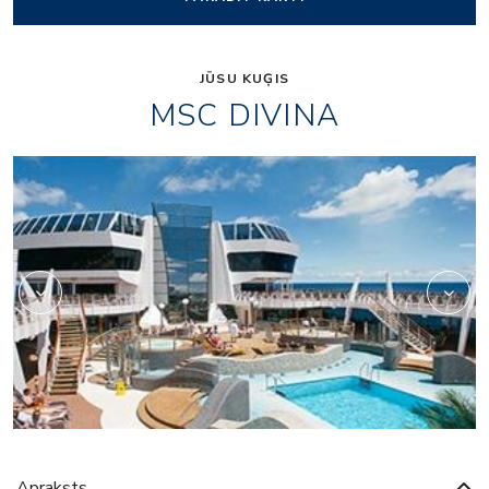
JŪSU KUĢIS
MSC DIVINA
Black and White Loun
Apraksts