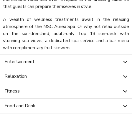
that guests can prepare themselves in style.
A wealth of wellness treatments await in the relaxing
atmosphere of the MSC Aurea Spa. Or why not relax outside
on the sun-drenched, adult-only Top 18 sun-deck with
stunning sea views, a dedicated spa service and a bar menu
with complimentary fruit skewers.
Entertainment
Relaxation
Fitness
Food and Drink