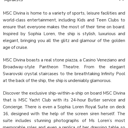
MSC Divina is home to a variety of sports, leisure facilities and
world-class entertainment, including Kids and Teen Clubs to
ensure that everyone makes the most of their time on board.
Inspired by Sophia Loren, the ship is stylish, luxurious and
elegant, bringing you all the glitz and glamour of the golden
age of cruise.
MSC Divina boasts a real stone piazza, a Casino Veneziano and
Broadway-style Pantheon Theatre. From the elegant
Swarovski crystal staircases to the breathtaking Infinity Pool
at the back of the ship, the ship is undeniably glamorous.
Discover the exclusive ship-within-a-ship on board MSC Divina
that is MSC Yacht Club with its 24-hour Butler service and
Concierge. There is even a Sophia Loren Royal Suite on deck
16, designed with the help of the screen siren herself. The
suite includes stunning photographs of Ms Loren’s most
memorable roles and even a replica of her dressing table so