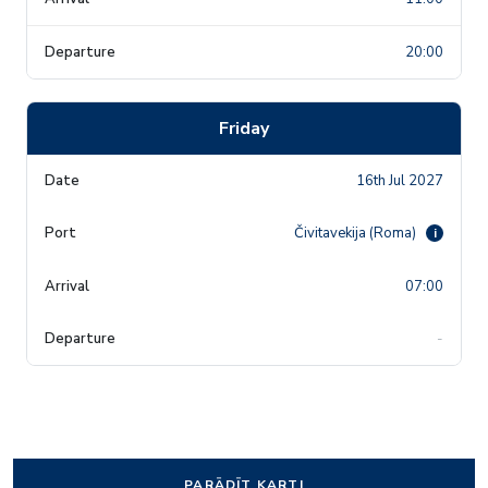
20:00
Friday
16th Jul 2027
Čivitavekija (Roma)
i
07:00
-
PARĀDĪT KARTI