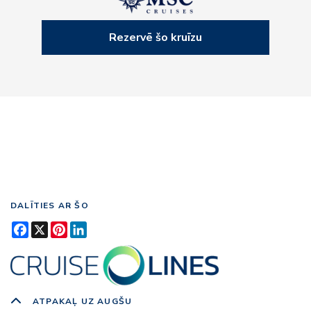
Rezervē šo kruīzu
DALĪTIES AR ŠO
Facebook
X
Pinterest
LinkedIn
ATPAKAĻ UZ AUGŠU