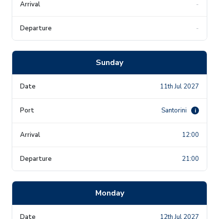
-
-
Sunday
11th Jul 2027
Santorini
i
12:00
21:00
Monday
12th Jul 2027