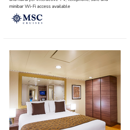
minibar Wi-Fi access available