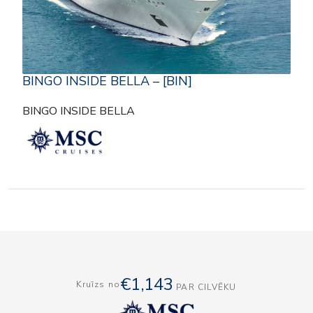
BINGO INSIDE BELLA – [BIN]
BINGO INSIDE BELLA
€1,143
Kruīzs no
PAR CILVĒKU