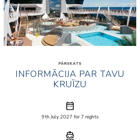
PĀRSKATS
INFORMĀCIJA PAR TAVU
KRUĪZU
date_range
9th July 2027 for 7 nights
directions_boat