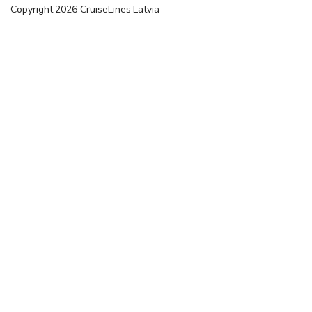
Copyright
2026
CruiseLines Latvia