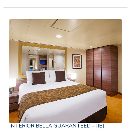
INTERIOR BELLA GUARANTEED – [IB]