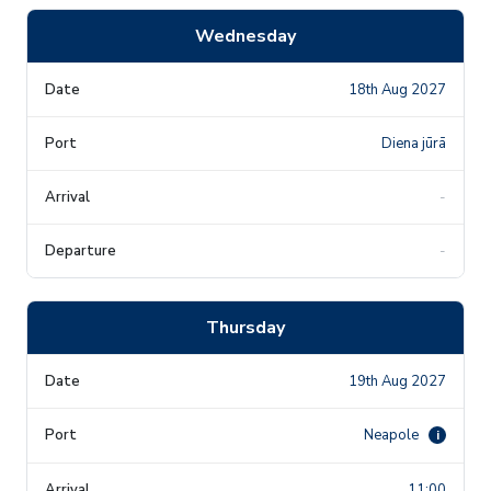
Wednesday
18th Aug 2027
Diena jūrā
-
-
Thursday
19th Aug 2027
Neapole
i
11:00