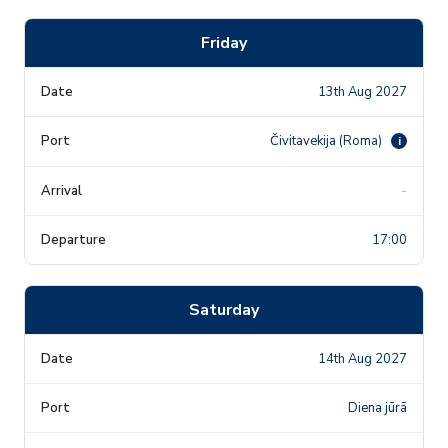
Friday
13th Aug 2027
Čivitavekija (Roma)
i
-
17:00
Saturday
14th Aug 2027
Diena jūrā