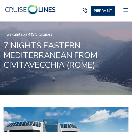
menu
phone_in_talk
PIEPRASĪT
Sākumlapa
MSC Cruises
7 NIGHTS EASTERN
MEDITERRANEAN FROM
CIVITAVECCHIA (ROME)
Black and White Loun