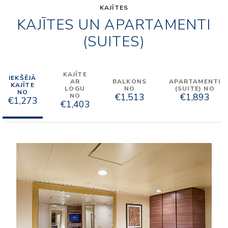
KAJĪTES
KAJĪTES UN APARTAMENTI
(SUITES)
KAJĪTE
IEKŠĒJĀ
AR
BALKONS
APARTAMENTI
KAJĪTE
LOGU
NO
(SUITE) NO
NO
€1,513
€1,893
NO
€1,273
€1,403