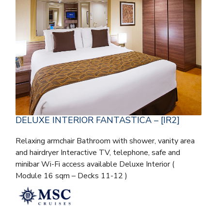
DELUXE INTERIOR FANTASTICA – [IR2]
Relaxing armchair Bathroom with shower, vanity area
and hairdryer Interactive TV, telephone, safe and
minibar Wi-Fi access available Deluxe Interior (
Module 16 sqm – Decks 11-12 )