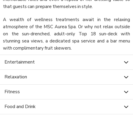
that guests can prepare themselves in style.
A wealth of wellness treatments await in the relaxing
atmosphere of the MSC Aurea Spa. Or why not relax outside
on the sun-drenched, adult-only Top 18 sun-deck with
stunning sea views, a dedicated spa service and a bar menu
with complimentary fruit skewers.
Entertainment
Relaxation
Fitness
Food and Drink