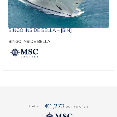
BINGO INSIDE BELLA – [BIN]
BINGO INSIDE BELLA
€1,273
Kruīzs no
PAR CILVĒKU