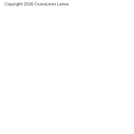
Copyright
2026
CruiseLines Latvia