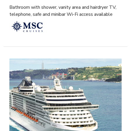
Bathroom with shower, vanity area and hairdryer TV,
telephone, safe and minibar Wi-Fi access available