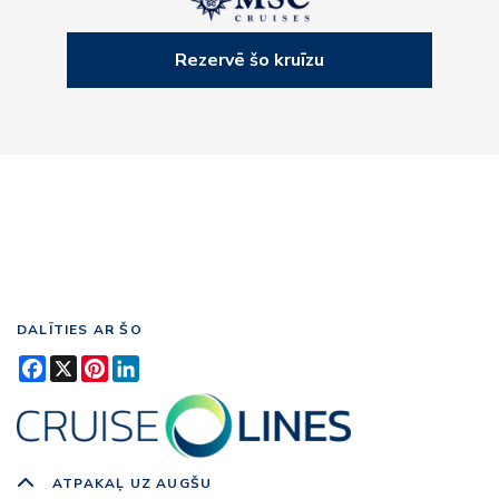
Rezervē šo kruīzu
DALĪTIES AR ŠO
Facebook
X
Pinterest
LinkedIn
ATPAKAĻ UZ AUGŠU