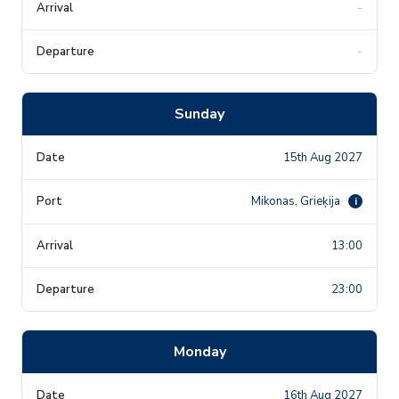
-
-
Sunday
15th Aug 2027
Mikonas, Grieķija
i
13:00
23:00
Monday
16th Aug 2027