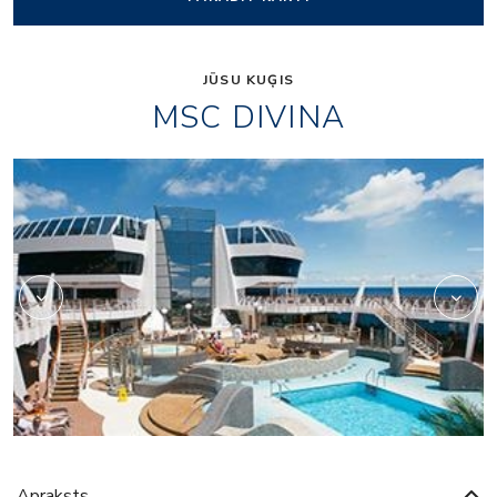
JŪSU KUĢIS
MSC DIVINA
Black and White Loun
Apraksts