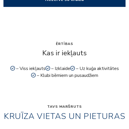
ĒRTĪBAS
Kas ir iekļauts
– Viss iekļauts
– Izklaide
– Uz kuģa aktivitātes
– Klubi bērniem un pusaudžiem
TAVS MARŠRUTS
KRUĪZA VIETAS UN PIETURAS