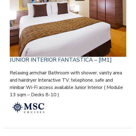
JUNIOR INTERIOR FANTASTICA – [IM1]
Relaxing armchair Bathroom with shower, vanity area
and hairdryer Interactive TV, telephone, safe and
minibar Wi-Fi access available Junior Interior ( Module
13 sqm – Decks 8-10 )