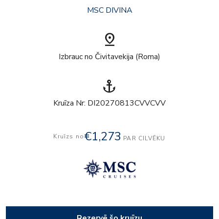
MSC DIVINA
pin_drop
Izbrauc no Čivitavekija (Roma)
anchor
Kruīza Nr: DI20270813CVVCVV
€1,273
Kruīzs no
PAR CILVĒKU
Rezervē šo kruīzu