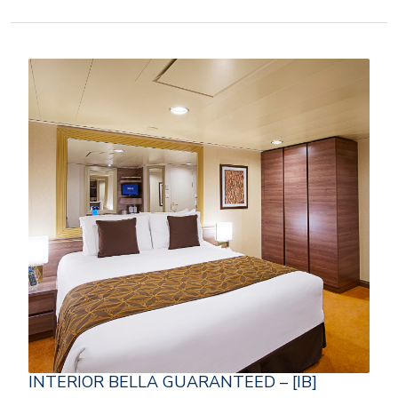
INTERIOR BELLA GUARANTEED – [IB]