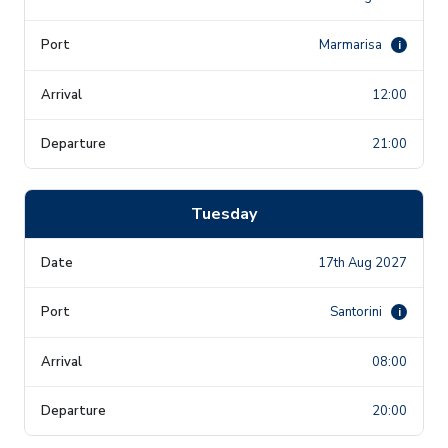
Marmarisa
i
12:00
21:00
Tuesday
17th Aug 2027
Santorini
i
08:00
20:00