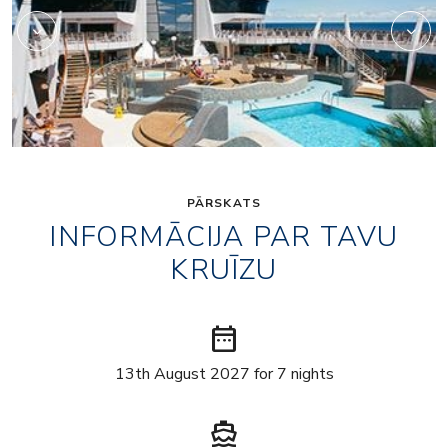
PĀRSKATS
INFORMĀCIJA PAR TAVU
KRUĪZU
date_range
13th August 2027 for 7 nights
directions_boat