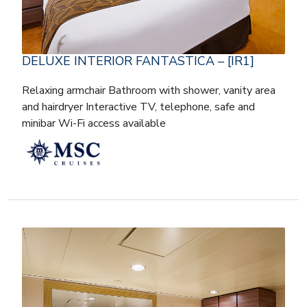
DELUXE INTERIOR FANTASTICA – [IR1]
Relaxing armchair Bathroom with shower, vanity area
and hairdryer Interactive TV, telephone, safe and
minibar Wi-Fi access available