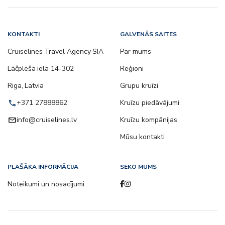
KONTAKTI
GALVENĀS SAITES
Cruiselines Travel Agency SIA
Par mums
Lāčplēša iela 14-302
Reģioni
Riga, Latvia
Grupu kruīzi
call
+371 27888862
Kruīzu piedāvājumi
email
info@cruiselines.lv
Kruīzu kompānijas
Mūsu kontakti
PLAŠĀKA INFORMĀCIJA
SEKO MUMS
Noteikumi un nosacījumi