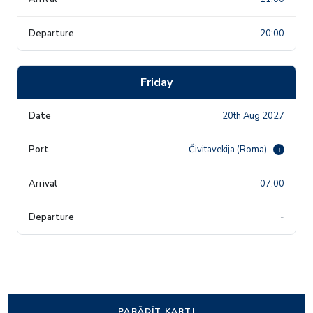
20:00
Friday
20th Aug 2027
Čivitavekija (Roma)
i
07:00
-
PARĀDĪT KARTI