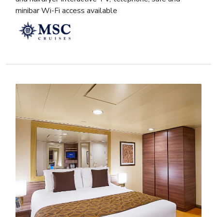
minibar Wi-Fi access available