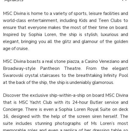
MSC Divina is home to a variety of sports, leisure facilities and
world-class entertainment, including Kids and Teen Clubs to
ensure that everyone makes the most of their time on board.
Inspired by Sophia Loren, the ship is stylish, luxurious and
elegant, bringing you all the glitz and glamour of the golden
age of cruise.
MSC Divina boasts a real stone piazza, a Casino Veneziano and
Broadway-style Pantheon Theatre. From the elegant
Swarovski crystal staircases to the breathtaking Infinity Pool
at the back of the ship, the ship is undeniably glamorous.
Discover the exclusive ship-within-a-ship on board MSC Divina
that is MSC Yacht Club with its 24-hour Butler service and
Concierge. There is even a Sophia Loren Royal Suite on deck
16, designed with the help of the screen siren herself. The
suite includes stunning photographs of Ms Loren’s most
memorable roles and even a replica of her dressing table so