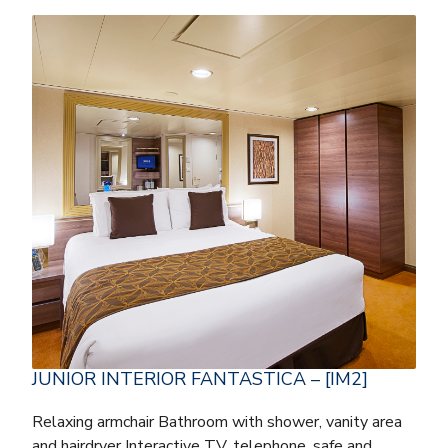
JUNIOR INTERIOR FANTASTICA – [IM2]
Relaxing armchair Bathroom with shower, vanity area
and hairdryer Interactive TV, telephone, safe and