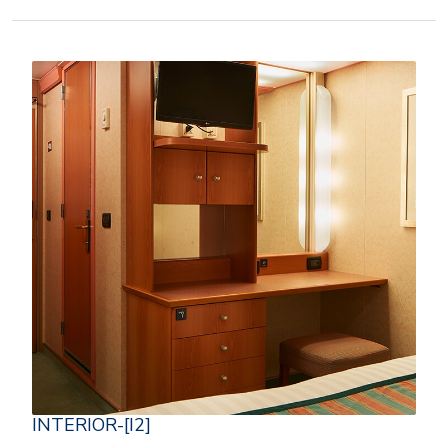
INTERIOR-[I2]