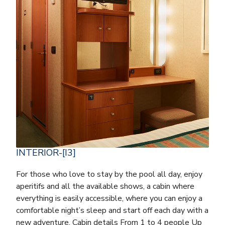
INTERIOR-[I3]
For those who love to stay by the pool all day, enjoy
aperitifs and all the available shows, a cabin where
everything is easily accessible, where you can enjoy a
comfortable night’s sleep and start off each day with a
new adventure. Cabin details From 1 to 4 people Up