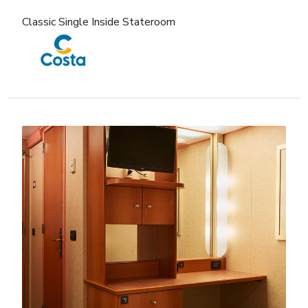
Classic Single Inside Stateroom