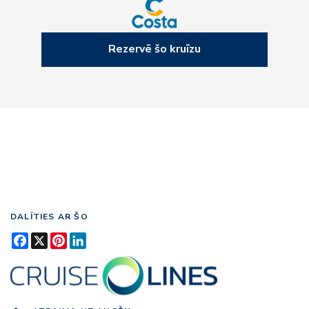
Rezervē šo kruīzu
DALĪTIES AR ŠO
Facebook
X
Pinterest
LinkedIn