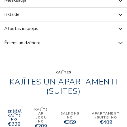
Relaksācija
Izklaide
Atpūtas iespējas
Ēdiens un dzērieni
KAJĪTES
KAJĪTES UN APARTAMENTI
(SUITES)
KAJĪTE
IEKŠĒJĀ
AR
BALKONS
APARTAMENTI
KAJĪTE
LOGU
NO
(SUITE) NO
NO
€359
€409
NO
€229
€289