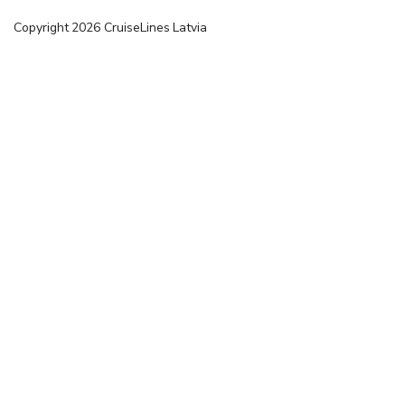
Copyright
2026
CruiseLines Latvia