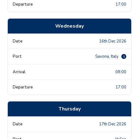
17:00
Wednesday
16th Dec 2026
Savona, Italy
i
08:00
17:00
Thursday
17th Dec 2026