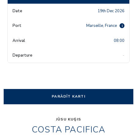
19th Dec 2026
Marseille, France
i
08:00
-
PARĀDĪT KARTI
JŪSU KUĢIS
COSTA PACIFICA