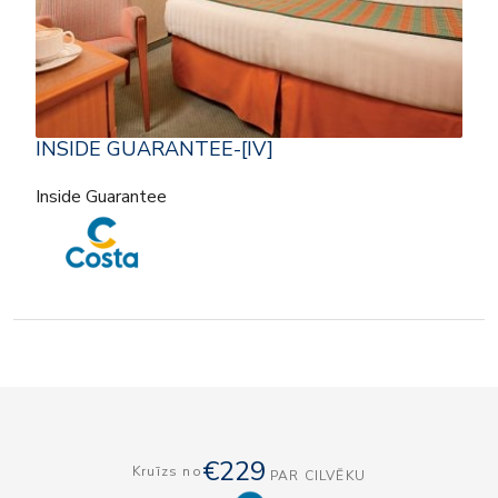
INSIDE GUARANTEE-[IV]
Inside Guarantee
€229
Kruīzs no
PAR CILVĒKU