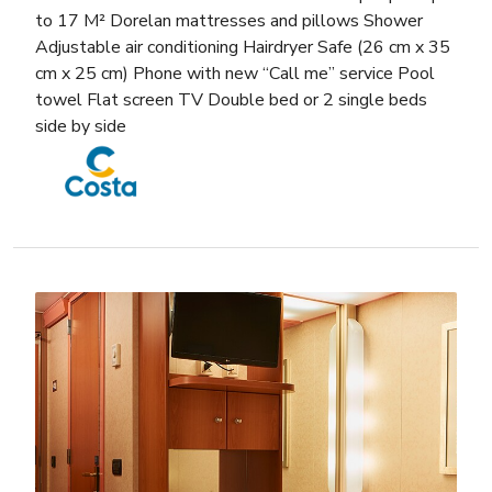
to 17 M² Dorelan mattresses and pillows Shower
Adjustable air conditioning Hairdryer Safe (26 cm x 35
cm x 25 cm) Phone with new “Call me” service Pool
towel Flat screen TV Double bed or 2 single beds
side by side