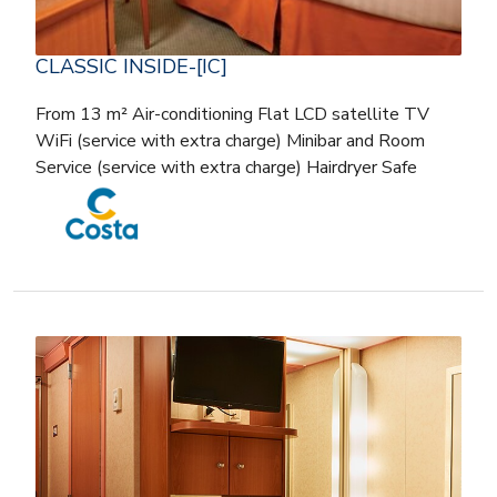
CLASSIC INSIDE-[IC]
From 13 m² Air-conditioning Flat LCD satellite TV
WiFi (service with extra charge) Minibar and Room
Service (service with extra charge) Hairdryer Safe