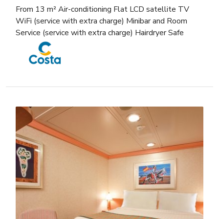
From 13 m² Air-conditioning Flat LCD satellite TV
WiFi (service with extra charge) Minibar and Room
Service (service with extra charge) Hairdryer Safe