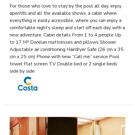
For those who love to stay by the pool all day, enjoy
aperitifs and all the available shows, a cabin where
everything is easily accessible, where you can enjoy a
comfortable night’s sleep and start off each day with a
new adventure. Cabin details From 1 to 4 people Up
to 17 M² Dorelan mattresses and pillows Shower
Adjustable air conditioning Hairdryer Safe (26 cm x 35
cm x 25 cm) Phone with new “Call me” service Pool
towel Flat screen TV Double bed or 2 single beds
side by side