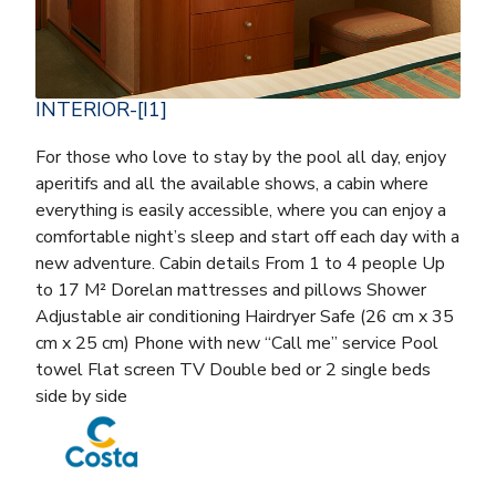
INTERIOR-[I1]
For those who love to stay by the pool all day, enjoy
aperitifs and all the available shows, a cabin where
everything is easily accessible, where you can enjoy a
comfortable night’s sleep and start off each day with a
new adventure. Cabin details From 1 to 4 people Up
to 17 M² Dorelan mattresses and pillows Shower
Adjustable air conditioning Hairdryer Safe (26 cm x 35
cm x 25 cm) Phone with new “Call me” service Pool
towel Flat screen TV Double bed or 2 single beds
side by side