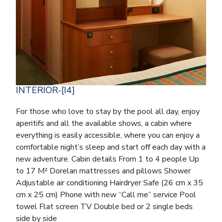
INTERIOR-[I4]
For those who love to stay by the pool all day, enjoy
aperitifs and all the available shows, a cabin where
everything is easily accessible, where you can enjoy a
comfortable night’s sleep and start off each day with a
new adventure. Cabin details From 1 to 4 people Up
to 17 M² Dorelan mattresses and pillows Shower
Adjustable air conditioning Hairdryer Safe (26 cm x 35
cm x 25 cm) Phone with new “Call me” service Pool
towel Flat screen TV Double bed or 2 single beds
side by side