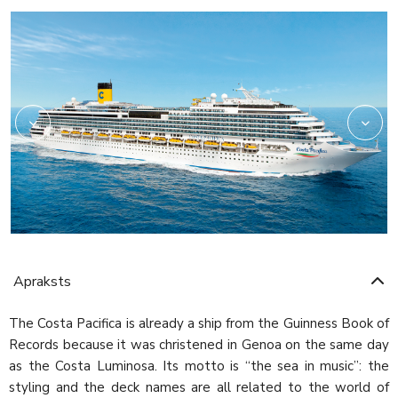
Self
Apraksts
The Costa Pacifica is already a ship from the Guinness Book of
Records because it was christened in Genoa on the same day
as the Costa Luminosa. Its motto is “the sea in music”: the
styling and the deck names are all related to the world of