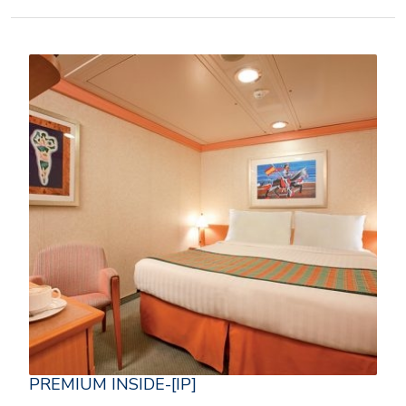
PREMIUM INSIDE-[IP]