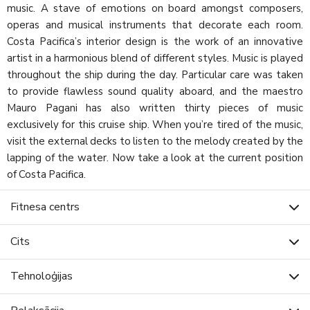
music. A stave of emotions on board amongst composers,
operas and musical instruments that decorate each room.
Costa Pacifica’s interior design is the work of an innovative
artist in a harmonious blend of different styles. Music is played
throughout the ship during the day. Particular care was taken
to provide flawless sound quality aboard, and the maestro
Mauro Pagani has also written thirty pieces of music
exclusively for this cruise ship. When you’re tired of the music,
visit the external decks to listen to the melody created by the
lapping of the water. Now take a look at the current position
of Costa Pacifica.
Fitnesa centrs
Cits
Tehnoloģijas