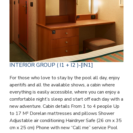
INTERIOR GROUP ( I1 + I2 )-[IN1]
For those who love to stay by the pool all day, enjoy
aperitifs and all the available shows, a cabin where
everything is easily accessible, where you can enjoy a
comfortable night’s sleep and start off each day with a
new adventure. Cabin details From 1 to 4 people Up
to 17 M² Dorelan mattresses and pillows Shower
Adjustable air conditioning Hairdryer Safe (26 cm x 35
cm x 25 cm) Phone with new “Call me” service Pool