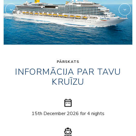
PĀRSKATS
INFORMĀCIJA PAR TAVU
KRUĪZU
date_range
15th December 2026 for 4 nights
directions_boat