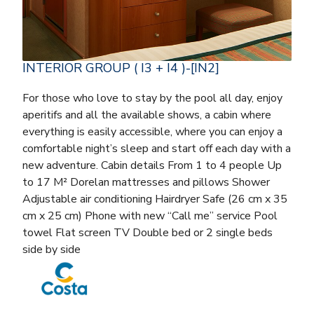
INTERIOR GROUP ( I3 + I4 )-[IN2]
For those who love to stay by the pool all day, enjoy
aperitifs and all the available shows, a cabin where
everything is easily accessible, where you can enjoy a
comfortable night’s sleep and start off each day with a
new adventure. Cabin details From 1 to 4 people Up
to 17 M² Dorelan mattresses and pillows Shower
Adjustable air conditioning Hairdryer Safe (26 cm x 35
cm x 25 cm) Phone with new “Call me” service Pool
towel Flat screen TV Double bed or 2 single beds
side by side