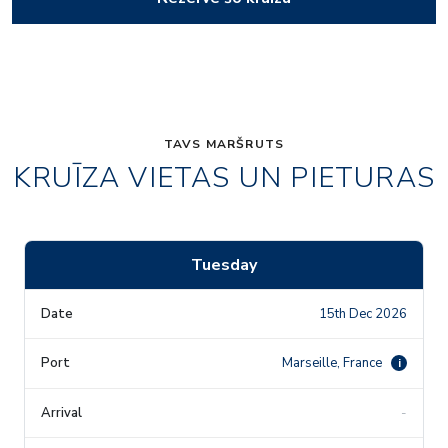
TAVS MARŠRUTS
KRUĪZA VIETAS UN PIETURAS
Tuesday
15th Dec 2026
Marseille, France
i
-