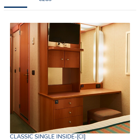
CLASSIC SINGLE INSIDE-[CI]