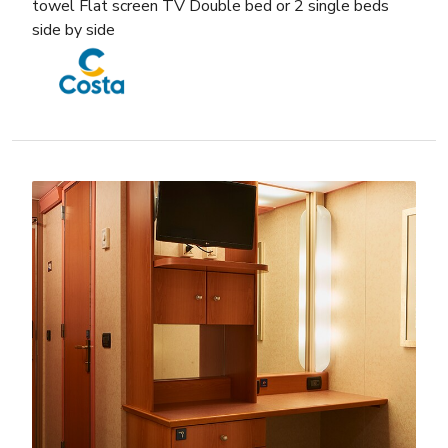
towel Flat screen TV Double bed or 2 single beds
side by side