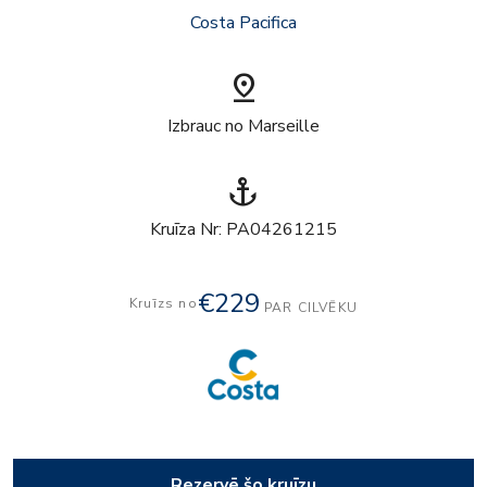
Costa Pacifica
pin_drop
Izbrauc no Marseille
anchor
Kruīza Nr: PA04261215
€229
Kruīzs no
PAR CILVĒKU
Rezervē šo kruīzu