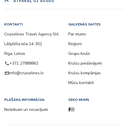
ATPAKAĻ UZ AUGŠU
KONTAKTI
GALVENĀS SAITES
Cruiselines Travel Agency SIA
Par mums
Lāčplēša iela 14-302
Reģioni
Riga, Latvia
Grupu kruīzi
call
+371 27888862
Kruīzu piedāvājumi
email
info@cruiselines.lv
Kruīzu kompānijas
Mūsu kontakti
PLAŠĀKA INFORMĀCIJA
SEKO MUMS
Noteikumi un nosacījumi