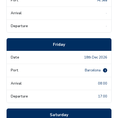
At Sea
-
-
Friday
18th Dec 2026
Barcelona
i
08:00
17:00
Saturday