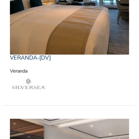
VERANDA-[DV]
Veranda