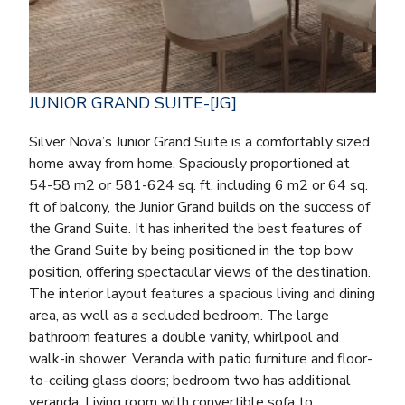
JUNIOR GRAND SUITE-[JG]
Silver Nova’s Junior Grand Suite is a comfortably sized
home away from home. Spaciously proportioned at
54-58 m2 or 581-624 sq. ft, including 6 m2 or 64 sq.
ft of balcony, the Junior Grand builds on the success of
the Grand Suite. It has inherited the best features of
the Grand Suite by being positioned in the top bow
position, offering spectacular views of the destination.
The interior layout features a spacious living and dining
area, as well as a secluded bedroom. The large
bathroom features a double vanity, whirlpool and
walk-in shower. Veranda with patio furniture and floor-
to-ceiling glass doors; bedroom two has additional
veranda. Living room with convertible sofa to