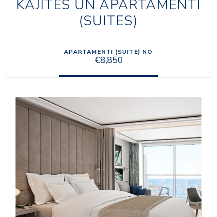
KAJĪTES UN APARTAMENTI
(SUITES)
APARTAMENTI (SUITE) NO
€8,850