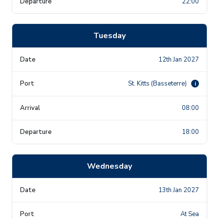
22:00
Tuesday
12th Jan 2027
St. Kitts (Basseterre)
i
08:00
18:00
Wednesday
13th Jan 2027
At Sea