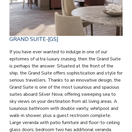
GRAND SUITE-[GS]
If you have ever wanted to indulge in one of our
epitomes of ultra-luxury cruising, then the Grand Suite
is perhaps the answer. Situated at the front of the
ship, the Grand Suite offers sophistication and style for
serious travellers. Thanks to an innovative design, the
Grand Suite is one of the most luxurious and spacious
suites aboard Silver Nova, offering sweeping sea to
sky views on your destination from all living areas. A
luxurious bathroom with double vanity, whirlpool and
walk-in shower, plus a guest restroom complete.
Large veranda with patio furniture and floor-to-ceiling
glass doors; bedroom two has additional veranda.