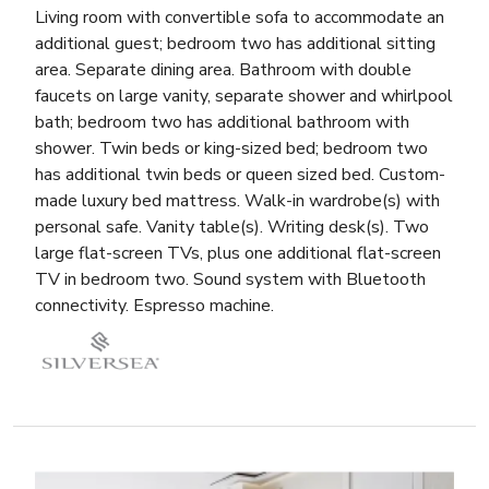
Living room with convertible sofa to accommodate an
additional guest; bedroom two has additional sitting
area. Separate dining area. Bathroom with double
faucets on large vanity, separate shower and whirlpool
bath; bedroom two has additional bathroom with
shower. Twin beds or king-sized bed; bedroom two
has additional twin beds or queen sized bed. Custom-
made luxury bed mattress. Walk-in wardrobe(s) with
personal safe. Vanity table(s). Writing desk(s). Two
large flat-screen TVs, plus one additional flat-screen
TV in bedroom two. Sound system with Bluetooth
connectivity. Espresso machine.