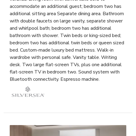
accommodate an additional guest; bedroom two has
additional sitting area Separate dining area. Bathroom
with double faucets on large vanity, separate shower
and whirlpool bath; bedroom two has additional
bathroom with shower. Twin beds or king-sized bed;
bedroom two has additional twin beds or queen sized
bed. Custom-made luxury bed mattress. Walk-in
wardrobe with personal safe. Vanity table. Writing
desk. Two large flat-screen TVs, plus one additional
flat-screen TV in bedroom two. Sound system with
Bluetooth connectivity. Espresso machine.