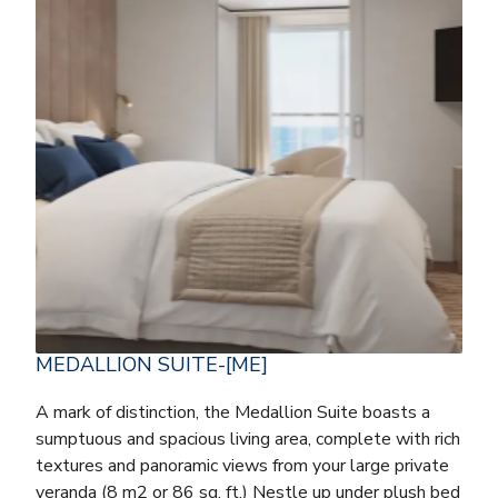
MEDALLION SUITE-[ME]
A mark of distinction, the Medallion Suite boasts a
sumptuous and spacious living area, complete with rich
textures and panoramic views from your large private
veranda (8 m2 or 86 sq. ft.) Nestle up under plush bed