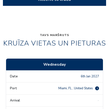
TAVS MARŠRUTS
KRUĪZA VIETAS UN PIETURAS
Wednesday
6th Jan 2027
Miami, FL , United States
i
-