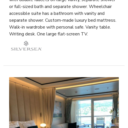
or full-sized bath and separate shower. Wheelchair
accessible suite has a bathroom with vanity and
separate shower. Custom-made luxury bed mattress.
Walk-in wardrobe with personal safe. Vanity table.
Writing desk. One large flat-screen TV.