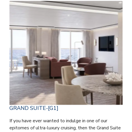
GRAND SUITE-[G1]
If you have ever wanted to indulge in one of our
epitomes of ultra-luxury cruising, then the Grand Suite