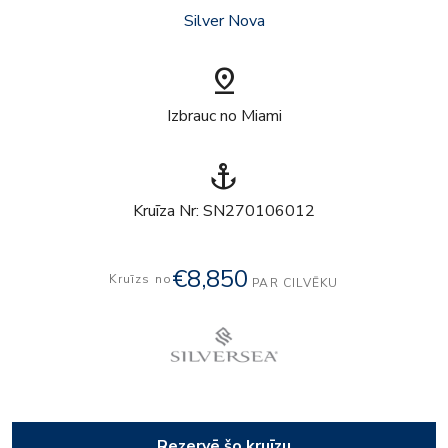
Silver Nova
pin_drop
Izbrauc no Miami
anchor
Kruīza Nr: SN270106012
€8,850
Kruīzs no
PAR CILVĒKU
Rezervē šo kruīzu