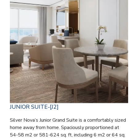
JUNIOR SUITE-[J2]
Silver Nova’s Junior Grand Suite is a comfortably sized
home away from home. Spaciously proportioned at
54-58 m2 or 581-624 sq. ft, including 6 m2 or 64 sq.