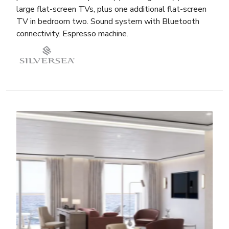
large flat-screen TVs, plus one additional flat-screen
TV in bedroom two. Sound system with Bluetooth
connectivity. Espresso machine.