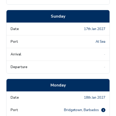
Sunday
17th Jan 2027
At Sea
-
-
Monday
18th Jan 2027
Bridgetown, Barbados
i