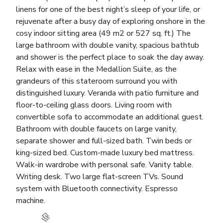
linens for one of the best night’s sleep of your life, or
rejuvenate after a busy day of exploring onshore in the
cosy indoor sitting area (49 m2 or 527 sq. ft.) The
large bathroom with double vanity, spacious bathtub
and shower is the perfect place to soak the day away.
Relax with ease in the Medallion Suite, as the
grandeurs of this stateroom surround you with
distinguished luxury. Veranda with patio furniture and
floor-to-ceiling glass doors. Living room with
convertible sofa to accommodate an additional guest.
Bathroom with double faucets on large vanity,
separate shower and full-sized bath. Twin beds or
king-sized bed. Custom-made luxury bed mattress.
Walk-in wardrobe with personal safe. Vanity table.
Writing desk. Two large flat-screen TVs. Sound
system with Bluetooth connectivity. Espresso
machine.