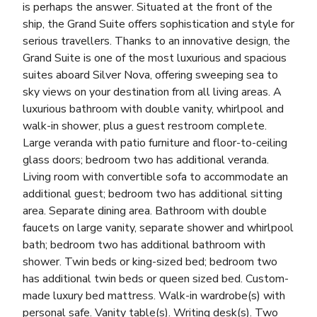
is perhaps the answer. Situated at the front of the
ship, the Grand Suite offers sophistication and style for
serious travellers. Thanks to an innovative design, the
Grand Suite is one of the most luxurious and spacious
suites aboard Silver Nova, offering sweeping sea to
sky views on your destination from all living areas. A
luxurious bathroom with double vanity, whirlpool and
walk-in shower, plus a guest restroom complete.
Large veranda with patio furniture and floor-to-ceiling
glass doors; bedroom two has additional veranda.
Living room with convertible sofa to accommodate an
additional guest; bedroom two has additional sitting
area. Separate dining area. Bathroom with double
faucets on large vanity, separate shower and whirlpool
bath; bedroom two has additional bathroom with
shower. Twin beds or king-sized bed; bedroom two
has additional twin beds or queen sized bed. Custom-
made luxury bed mattress. Walk-in wardrobe(s) with
personal safe. Vanity table(s). Writing desk(s). Two