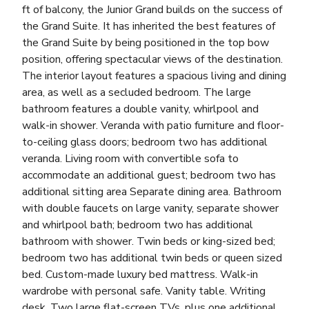
ft of balcony, the Junior Grand builds on the success of
the Grand Suite. It has inherited the best features of
the Grand Suite by being positioned in the top bow
position, offering spectacular views of the destination.
The interior layout features a spacious living and dining
area, as well as a secluded bedroom. The large
bathroom features a double vanity, whirlpool and
walk-in shower. Veranda with patio furniture and floor-
to-ceiling glass doors; bedroom two has additional
veranda. Living room with convertible sofa to
accommodate an additional guest; bedroom two has
additional sitting area Separate dining area. Bathroom
with double faucets on large vanity, separate shower
and whirlpool bath; bedroom two has additional
bathroom with shower. Twin beds or king-sized bed;
bedroom two has additional twin beds or queen sized
bed. Custom-made luxury bed mattress. Walk-in
wardrobe with personal safe. Vanity table. Writing
desk. Two large flat-screen TVs, plus one additional