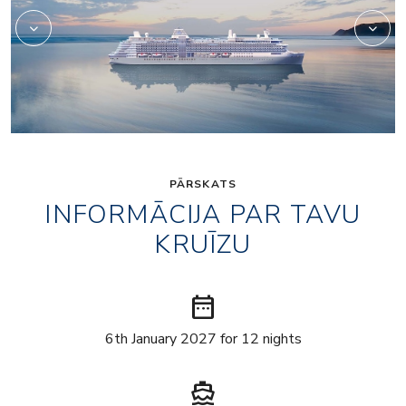
PĀRSKATS
INFORMĀCIJA PAR TAVU
KRUĪZU
date_range
6th January 2027 for 12 nights
directions_boat