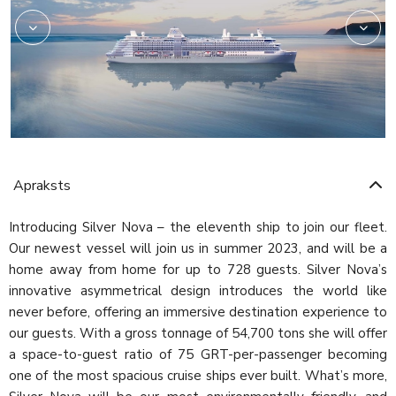
Apraksts
Introducing Silver Nova – the eleventh ship to join our fleet.
Our newest vessel will join us in summer 2023, and will be a
home away from home for up to 728 guests. Silver Nova’s
innovative asymmetrical design introduces the world like
never before, offering an immersive destination experience to
our guests. With a gross tonnage of 54,700 tons she will offer
a space-to-guest ratio of 75 GRT-per-passenger becoming
one of the most spacious cruise ships ever built. What’s more,