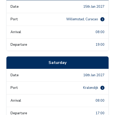
15th Jan 2027
Willemstad, Curacao
i
08:00
19:00
Saturday
16th Jan 2027
Kralendijk
i
08:00
17:00