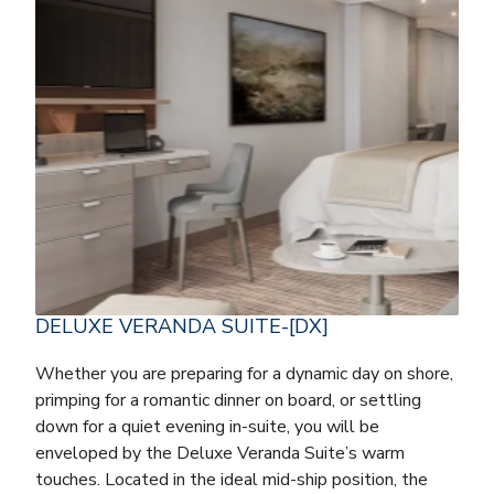
DELUXE VERANDA SUITE-[DX]
Whether you are preparing for a dynamic day on shore,
primping for a romantic dinner on board, or settling
down for a quiet evening in-suite, you will be
enveloped by the Deluxe Veranda Suite’s warm
touches. Located in the ideal mid-ship position, the