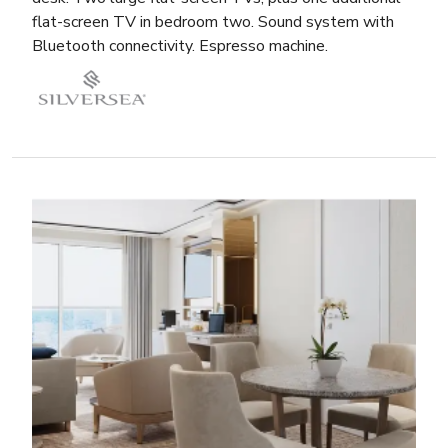
flat-screen TV in bedroom two. Sound system with
Bluetooth connectivity. Espresso machine.