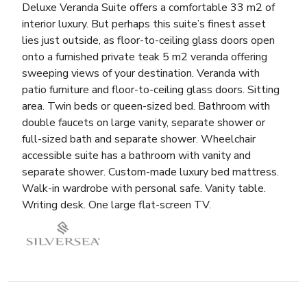
Deluxe Veranda Suite offers a comfortable 33 m2 of
interior luxury. But perhaps this suite’s finest asset
lies just outside, as floor-to-ceiling glass doors open
onto a furnished private teak 5 m2 veranda offering
sweeping views of your destination. Veranda with
patio furniture and floor-to-ceiling glass doors. Sitting
area. Twin beds or queen-sized bed. Bathroom with
double faucets on large vanity, separate shower or
full-sized bath and separate shower. Wheelchair
accessible suite has a bathroom with vanity and
separate shower. Custom-made luxury bed mattress.
Walk-in wardrobe with personal safe. Vanity table.
Writing desk. One large flat-screen TV.