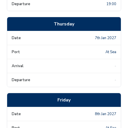
19:00
Thursday
7th Jan 2027
At Sea
-
-
Friday
8th Jan 2027
At Sea