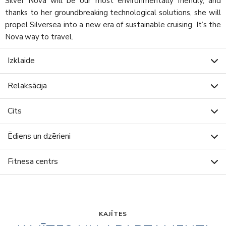
Silver Nova will be our most environmentally friendly, and
thanks to her groundbreaking technological solutions, she will
propel Silversea into a new era of sustainable cruising. It’s the
Nova way to travel.
Izklaide
Relaksācija
Cits
Ēdiens un dzērieni
Fitnesa centrs
KAJĪTES