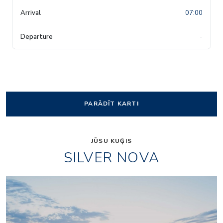
07:00
-
PARĀDĪT KARTI
JŪSU KUĢIS
SILVER NOVA
Arts