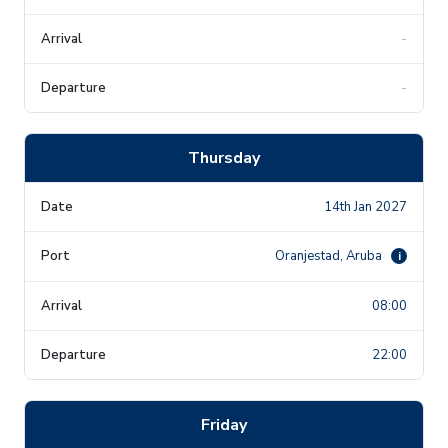
-
-
Thursday
14th Jan 2027
Oranjestad, Aruba
i
08:00
22:00
Friday