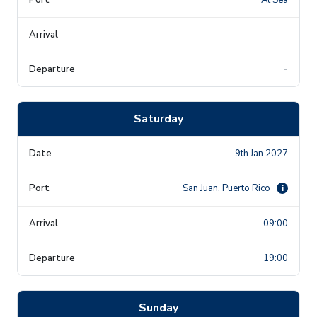
-
-
Saturday
9th Jan 2027
San Juan, Puerto Rico
i
09:00
19:00
Sunday