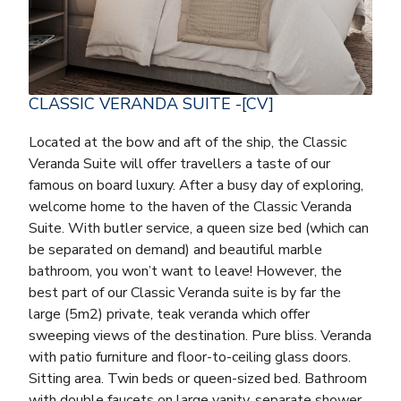
CLASSIC VERANDA SUITE -[CV]
Located at the bow and aft of the ship, the Classic
Veranda Suite will offer travellers a taste of our
famous on board luxury. After a busy day of exploring,
welcome home to the haven of the Classic Veranda
Suite. With butler service, a queen size bed (which can
be separated on demand) and beautiful marble
bathroom, you won’t want to leave! However, the
best part of our Classic Veranda suite is by far the
large (5m2) private, teak veranda which offer
sweeping views of the destination. Pure bliss. Veranda
with patio furniture and floor-to-ceiling glass doors.
Sitting area. Twin beds or queen-sized bed. Bathroom
with double faucets on large vanity, separate shower