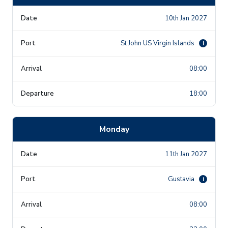
10th Jan 2027
St John US Virgin Islands
i
08:00
18:00
Monday
11th Jan 2027
Gustavia
i
08:00