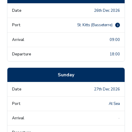
26th Dec 2026
St. Kitts (Basseterre)
i
09:00
18:00
Sunday
27th Dec 2026
At Sea
-