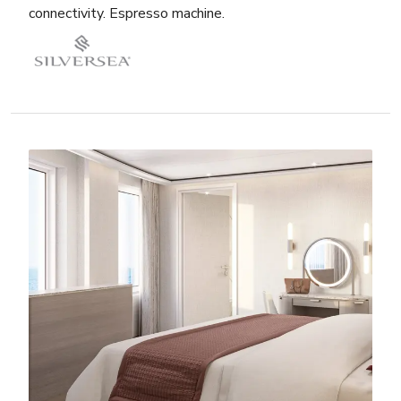
connectivity. Espresso machine.