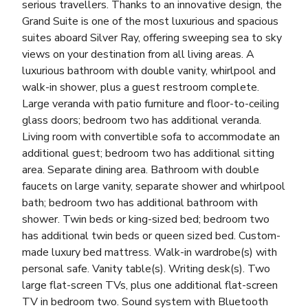
serious travellers. Thanks to an innovative design, the
Grand Suite is one of the most luxurious and spacious
suites aboard Silver Ray, offering sweeping sea to sky
views on your destination from all living areas. A
luxurious bathroom with double vanity, whirlpool and
walk-in shower, plus a guest restroom complete.
Large veranda with patio furniture and floor-to-ceiling
glass doors; bedroom two has additional veranda.
Living room with convertible sofa to accommodate an
additional guest; bedroom two has additional sitting
area. Separate dining area. Bathroom with double
faucets on large vanity, separate shower and whirlpool
bath; bedroom two has additional bathroom with
shower. Twin beds or king-sized bed; bedroom two
has additional twin beds or queen sized bed. Custom-
made luxury bed mattress. Walk-in wardrobe(s) with
personal safe. Vanity table(s). Writing desk(s). Two
large flat-screen TVs, plus one additional flat-screen
TV in bedroom two. Sound system with Bluetooth