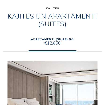
KAJĪTES
KAJĪTES UN APARTAMENTI
(SUITES)
APARTAMENTI (SUITE) NO
€12,650