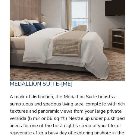
MEDALLION SUITE-[ME]
A mark of distinction, the Medallion Suite boasts a
sumptuous and spacious living area, complete with rich
textures and panoramic views from your large private
veranda (8 m2 or 86 sq. ft.) Nestle up under plush bed
linens for one of the best night’s sleep of your life, or
rejuvenate after a busy day of exploring onshore in the