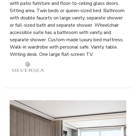
with patio furniture and floor-to-ceiling glass doors.
Sitting area. Twin beds or queen-sized bed. Bathroom
with double faucets on large vanity, separate shower
or full-sized bath and separate shower. Wheelchair
accessible suite has a bathroom with vanity and
separate shower. Custom-made luxury bed mattress.
Walk-in wardrobe with personal safe. Vanity table.
Writing desk. One large flat-screen TV.