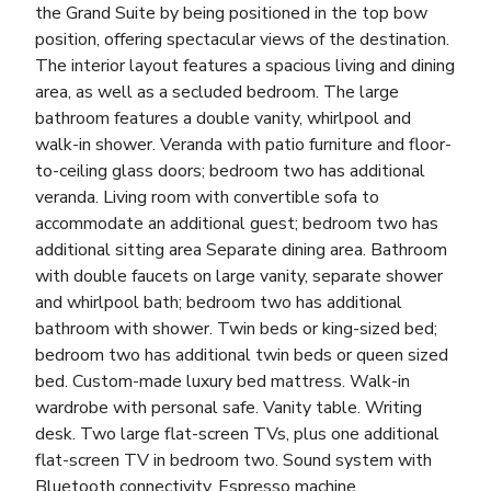
the Grand Suite by being positioned in the top bow
position, offering spectacular views of the destination.
The interior layout features a spacious living and dining
area, as well as a secluded bedroom. The large
bathroom features a double vanity, whirlpool and
walk-in shower. Veranda with patio furniture and floor-
to-ceiling glass doors; bedroom two has additional
veranda. Living room with convertible sofa to
accommodate an additional guest; bedroom two has
additional sitting area Separate dining area. Bathroom
with double faucets on large vanity, separate shower
and whirlpool bath; bedroom two has additional
bathroom with shower. Twin beds or king-sized bed;
bedroom two has additional twin beds or queen sized
bed. Custom-made luxury bed mattress. Walk-in
wardrobe with personal safe. Vanity table. Writing
desk. Two large flat-screen TVs, plus one additional
flat-screen TV in bedroom two. Sound system with
Bluetooth connectivity. Espresso machine.