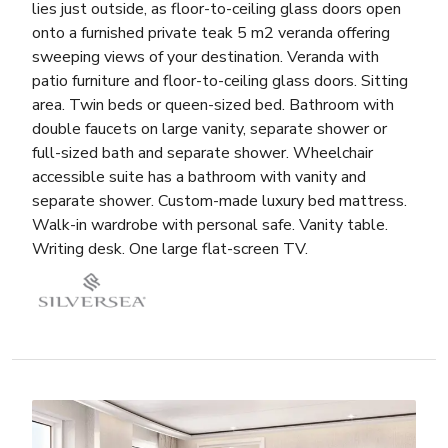
lies just outside, as floor-to-ceiling glass doors open
onto a furnished private teak 5 m2 veranda offering
sweeping views of your destination. Veranda with
patio furniture and floor-to-ceiling glass doors. Sitting
area. Twin beds or queen-sized bed. Bathroom with
double faucets on large vanity, separate shower or
full-sized bath and separate shower. Wheelchair
accessible suite has a bathroom with vanity and
separate shower. Custom-made luxury bed mattress.
Walk-in wardrobe with personal safe. Vanity table.
Writing desk. One large flat-screen TV.