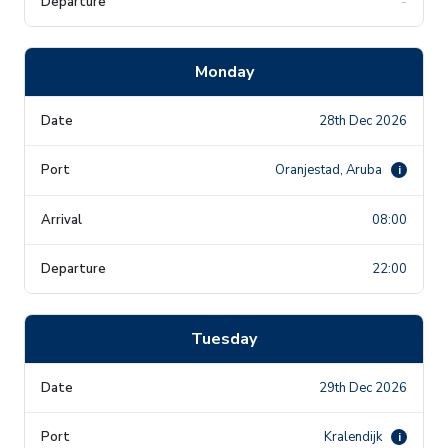
-
Monday
28th Dec 2026
Oranjestad, Aruba
i
08:00
22:00
Tuesday
29th Dec 2026
Kralendijk
i