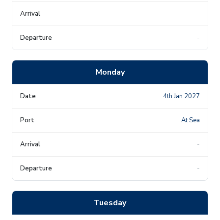
-
-
Monday
4th Jan 2027
At Sea
-
-
Tuesday