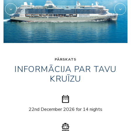
PĀRSKATS
INFORMĀCIJA PAR TAVU
KRUĪZU
date_range
22nd December 2026 for 14 nights
directions_boat