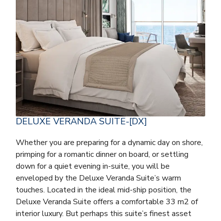
DELUXE VERANDA SUITE-[DX]
Whether you are preparing for a dynamic day on shore,
primping for a romantic dinner on board, or settling
down for a quiet evening in-suite, you will be
enveloped by the Deluxe Veranda Suite’s warm
touches. Located in the ideal mid-ship position, the
Deluxe Veranda Suite offers a comfortable 33 m2 of
interior luxury. But perhaps this suite’s finest asset