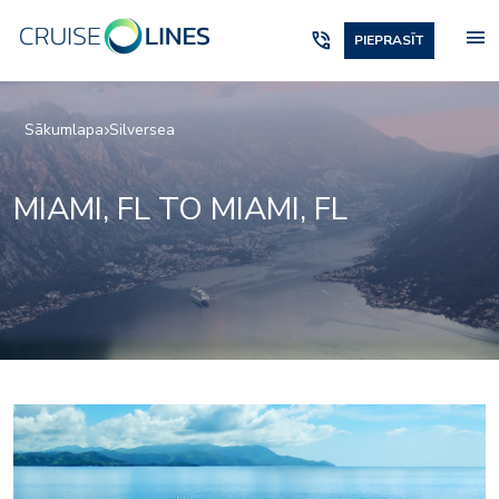
menu
phone_in_talk
PIEPRASĪT
Sākumlapa
Silversea
MIAMI, FL TO MIAMI, FL
Silver