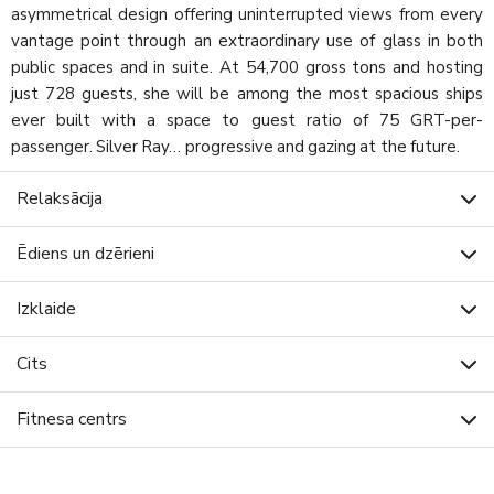
asymmetrical design offering uninterrupted views from every
vantage point through an extraordinary use of glass in both
public spaces and in suite. At 54,700 gross tons and hosting
just 728 guests, she will be among the most spacious ships
ever built with a space to guest ratio of 75 GRT-per-
passenger. Silver Ray… progressive and gazing at the future.
Relaksācija
Ēdiens un dzērieni
Izklaide
Cits
Fitnesa centrs