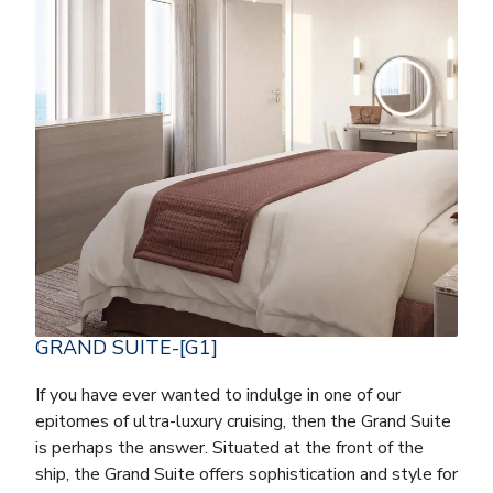
GRAND SUITE-[G1]
If you have ever wanted to indulge in one of our
epitomes of ultra-luxury cruising, then the Grand Suite
is perhaps the answer. Situated at the front of the
ship, the Grand Suite offers sophistication and style for