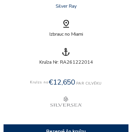
Silver Ray
pin_drop
Izbrauc no Miami
anchor
Kruīza Nr: RA261222014
€12,650
Kruīzs no
PAR CILVĒKU
Rezervē šo kruīzu