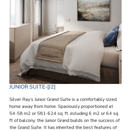
JUNIOR SUITE-[J2]
Silver Ray’s Junior Grand Suite is a comfortably sized
home away from home. Spaciously proportioned at
54-58 m2 or 581-624 sq. ft, including 6 m2 or 64 sq.
ft of balcony, the Junior Grand builds on the success of
the Grand Suite. It has inherited the best features of