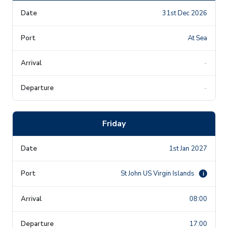
31st Dec 2026
At Sea
-
-
Friday
1st Jan 2027
St John US Virgin Islands
i
08:00
17:00