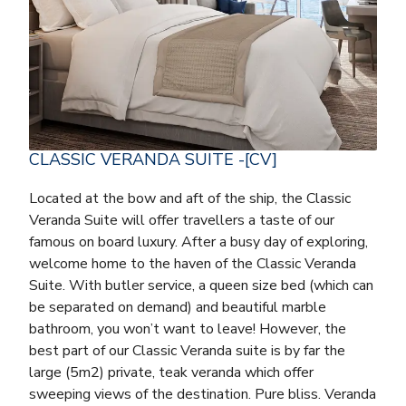
CLASSIC VERANDA SUITE -[CV]
Located at the bow and aft of the ship, the Classic
Veranda Suite will offer travellers a taste of our
famous on board luxury. After a busy day of exploring,
welcome home to the haven of the Classic Veranda
Suite. With butler service, a queen size bed (which can
be separated on demand) and beautiful marble
bathroom, you won’t want to leave! However, the
best part of our Classic Veranda suite is by far the
large (5m2) private, teak veranda which offer
sweeping views of the destination. Pure bliss. Veranda