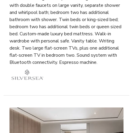
with double faucets on large vanity, separate shower
and whirlpool bath; bedroom two has additional
bathroom with shower. Twin beds or king-sized bed;
bedroom two has additional twin beds or queen sized
bed. Custom-made luxury bed mattress. Walk-in
wardrobe with personal safe. Vanity table. Writing
desk. Two large flat-screen TVs, plus one additional
flat-screen TV in bedroom two. Sound system with
Bluetooth connectivity. Espresso machine.