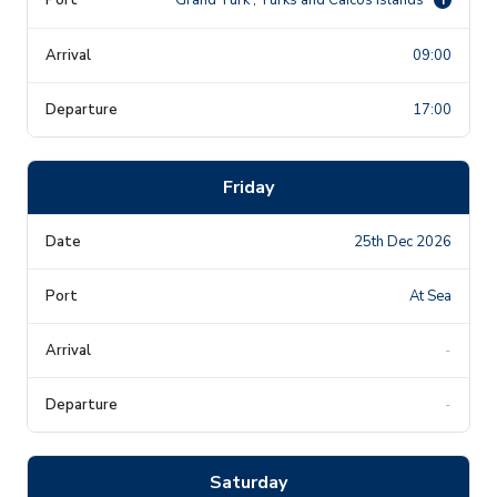
09:00
17:00
Friday
25th Dec 2026
At Sea
-
-
Saturday