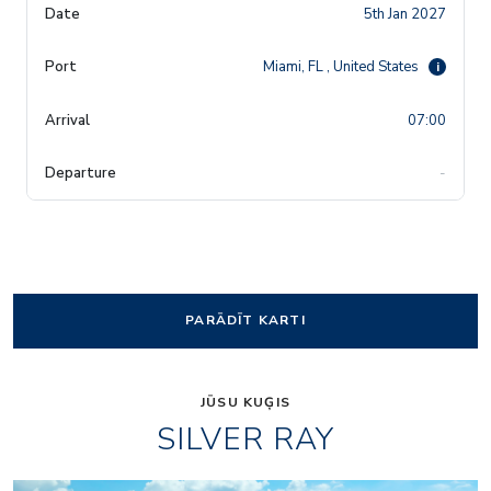
5th Jan 2027
Miami, FL , United States
i
07:00
-
PARĀDĪT KARTI
JŪSU KUĢIS
SILVER RAY