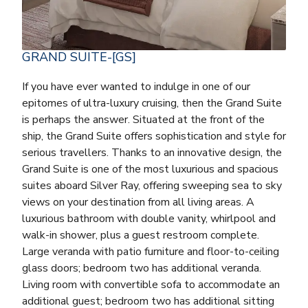
GRAND SUITE-[GS]
If you have ever wanted to indulge in one of our
epitomes of ultra-luxury cruising, then the Grand Suite
is perhaps the answer. Situated at the front of the
ship, the Grand Suite offers sophistication and style for
serious travellers. Thanks to an innovative design, the
Grand Suite is one of the most luxurious and spacious
suites aboard Silver Ray, offering sweeping sea to sky
views on your destination from all living areas. A
luxurious bathroom with double vanity, whirlpool and
walk-in shower, plus a guest restroom complete.
Large veranda with patio furniture and floor-to-ceiling
glass doors; bedroom two has additional veranda.
Living room with convertible sofa to accommodate an
additional guest; bedroom two has additional sitting