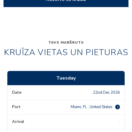
TAVS MARŠRUTS
KRUĪZA VIETAS UN PIETURAS
Tuesday
22nd Dec 2026
Miami, FL , United States
i
-