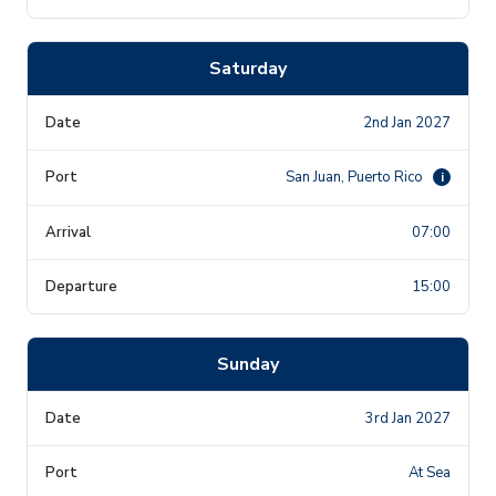
Saturday
2nd Jan 2027
San Juan, Puerto Rico
i
07:00
15:00
Sunday
3rd Jan 2027
At Sea