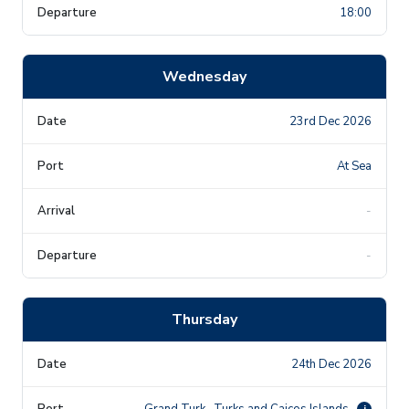
18:00
Wednesday
23rd Dec 2026
At Sea
-
-
Thursday
24th Dec 2026
Grand Turk , Turks and Caicos Islands
i