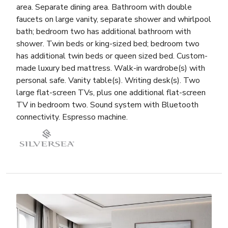
area. Separate dining area. Bathroom with double
faucets on large vanity, separate shower and whirlpool
bath; bedroom two has additional bathroom with
shower. Twin beds or king-sized bed; bedroom two
has additional twin beds or queen sized bed. Custom-
made luxury bed mattress. Walk-in wardrobe(s) with
personal safe. Vanity table(s). Writing desk(s). Two
large flat-screen TVs, plus one additional flat-screen
TV in bedroom two. Sound system with Bluetooth
connectivity. Espresso machine.