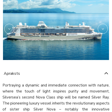
Silver
Apraksts
Portraying a dynamic and immediate connection with nature,
where the touch of light inspires purity and movement,
Silversea’s second Nova Class ship will be named Silver Ray.
The pioneering luxury vessel inherits the revolutionary aspects
of sister ship Silver Nova – notably the innovative