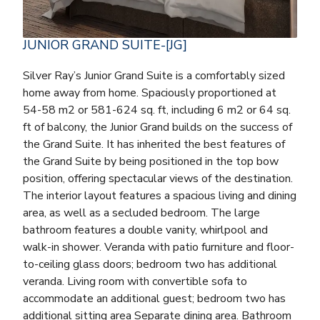
JUNIOR GRAND SUITE-[JG]
Silver Ray’s Junior Grand Suite is a comfortably sized
home away from home. Spaciously proportioned at
54-58 m2 or 581-624 sq. ft, including 6 m2 or 64 sq.
ft of balcony, the Junior Grand builds on the success of
the Grand Suite. It has inherited the best features of
the Grand Suite by being positioned in the top bow
position, offering spectacular views of the destination.
The interior layout features a spacious living and dining
area, as well as a secluded bedroom. The large
bathroom features a double vanity, whirlpool and
walk-in shower. Veranda with patio furniture and floor-
to-ceiling glass doors; bedroom two has additional
veranda. Living room with convertible sofa to
accommodate an additional guest; bedroom two has
additional sitting area Separate dining area. Bathroom