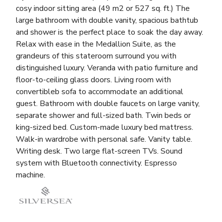
cosy indoor sitting area (49 m2 or 527 sq. ft.) The
large bathroom with double vanity, spacious bathtub
and shower is the perfect place to soak the day away.
Relax with ease in the Medallion Suite, as the
grandeurs of this stateroom surround you with
distinguished luxury. Veranda with patio furniture and
floor-to-ceiling glass doors. Living room with
convertibleb sofa to accommodate an additional
guest. Bathroom with double faucets on large vanity,
separate shower and full-sized bath. Twin beds or
king-sized bed. Custom-made luxury bed mattress.
Walk-in wardrobe with personal safe. Vanity table.
Writing desk. Two large flat-screen TVs. Sound
system with Bluetooth connectivity. Espresso
machine.