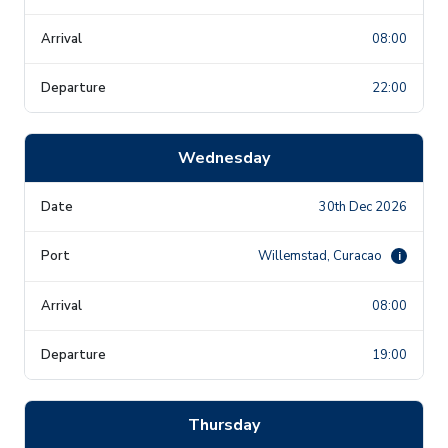
08:00
22:00
Wednesday
30th Dec 2026
Willemstad, Curacao
i
08:00
19:00
Thursday