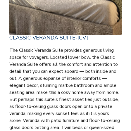
CLASSIC VERANDA SUITE-[CV]
The Classic Veranda Suite provides generous living
space for voyagers. Located lower bow, the Classic
Veranda Suite offers all the comfort and attention to
detail that you can expect aboard — both inside and
out. A generous expanse of interior comforts —
elegant décor, stunning marble bathroom and ample
seating area, make this a cosy home away from home.
But perhaps this suite’s finest asset lies just outside,
as floor-to-ceiling glass doors open onto a private
veranda, making every sunset feel as if it is yours
alone. Veranda with patio furniture and floor-to-ceiling
glass doors. Sitting area. Twin beds or queen-sized