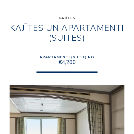
KAJĪTES
KAJĪTES UN APARTAMENTI
(SUITES)
APARTAMENTI (SUITE) NO
€4,200