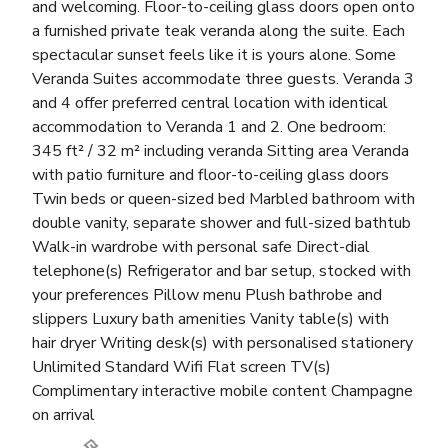
and welcoming. Floor-to-ceiling glass doors open onto
a furnished private teak veranda along the suite. Each
spectacular sunset feels like it is yours alone. Some
Veranda Suites accommodate three guests. Veranda 3
and 4 offer preferred central location with identical
accommodation to Veranda 1 and 2. One bedroom:
345 ft² / 32 m² including veranda Sitting area Veranda
with patio furniture and floor-to-ceiling glass doors
Twin beds or queen-sized bed Marbled bathroom with
double vanity, separate shower and full-sized bathtub
Walk-in wardrobe with personal safe Direct-dial
telephone(s) Refrigerator and bar setup, stocked with
your preferences Pillow menu Plush bathrobe and
slippers Luxury bath amenities Vanity table(s) with
hair dryer Writing desk(s) with personalised stationery
Unlimited Standard Wifi Flat screen TV(s)
Complimentary interactive mobile content Champagne
on arrival