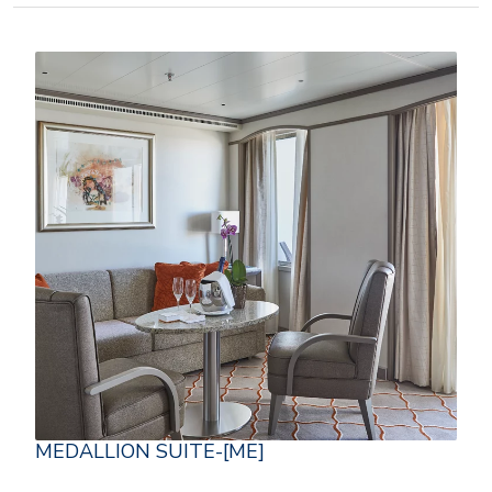
MEDALLION SUITE-[ME]