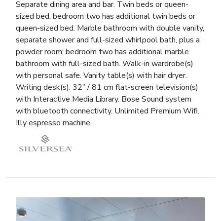
Separate dining area and bar. Twin beds or queen-
sized bed; bedroom two has additional twin beds or
queen-sized bed. Marble bathroom with double vanity,
separate shower and full-sized whirlpool bath, plus a
powder room; bedroom two has additional marble
bathroom with full-sized bath. Walk-in wardrobe(s)
with personal safe. Vanity table(s) with hair dryer.
Writing desk(s). 32” / 81 cm flat-screen television(s)
with Interactive Media Library. Bose Sound system
with bluetooth connectivity. Unlimited Premium Wifi.
Illy espresso machine.