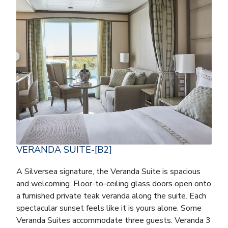
VERANDA SUITE-[B2]
A Silversea signature, the Veranda Suite is spacious
and welcoming. Floor-to-ceiling glass doors open onto
a furnished private teak veranda along the suite. Each
spectacular sunset feels like it is yours alone. Some
Veranda Suites accommodate three guests. Veranda 3