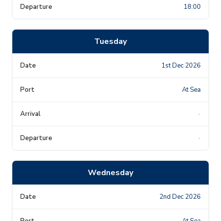
18:00
Tuesday
1st Dec 2026
At Sea
-
-
Wednesday
2nd Dec 2026
At Sea