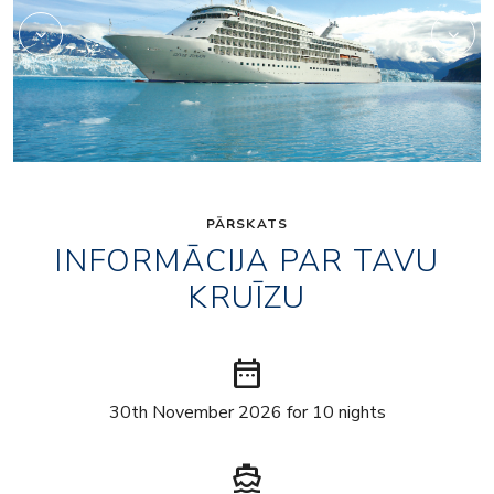
PĀRSKATS
INFORMĀCIJA PAR TAVU
KRUĪZU
date_range
30th November 2026 for 10 nights
directions_boat