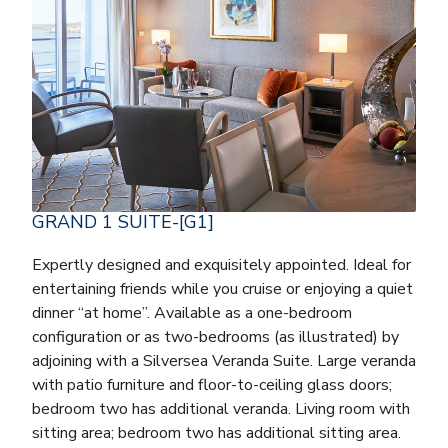
GRAND 1 SUITE-[G1]
Expertly designed and exquisitely appointed. Ideal for
entertaining friends while you cruise or enjoying a quiet
dinner “at home”. Available as a one-bedroom
configuration or as two-bedrooms (as illustrated) by
adjoining with a Silversea Veranda Suite. Large veranda
with patio furniture and floor-to-ceiling glass doors;
bedroom two has additional veranda. Living room with
sitting area; bedroom two has additional sitting area.