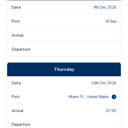
9th Dec 2026
At Sea
-
-
Thursday
10th Dec 2026
Miami, FL , United States
i
07:00
-