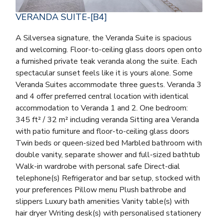
VERANDA SUITE-[B4]
A Silversea signature, the Veranda Suite is spacious
and welcoming. Floor-to-ceiling glass doors open onto
a furnished private teak veranda along the suite. Each
spectacular sunset feels like it is yours alone. Some
Veranda Suites accommodate three guests. Veranda 3
and 4 offer preferred central location with identical
accommodation to Veranda 1 and 2. One bedroom:
345 ft² / 32 m² including veranda Sitting area Veranda
with patio furniture and floor-to-ceiling glass doors
Twin beds or queen-sized bed Marbled bathroom with
double vanity, separate shower and full-sized bathtub
Walk-in wardrobe with personal safe Direct-dial
telephone(s) Refrigerator and bar setup, stocked with
your preferences Pillow menu Plush bathrobe and
slippers Luxury bath amenities Vanity table(s) with
hair dryer Writing desk(s) with personalised stationery