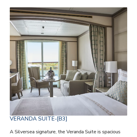
VERANDA SUITE-[B3]
A Silversea signature, the Veranda Suite is spacious