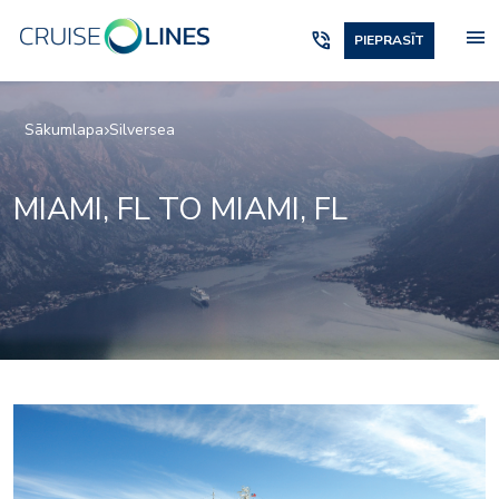
menu
phone_in_talk
PIEPRASĪT
Sākumlapa
Silversea
MIAMI, FL TO MIAMI, FL
1accc3cd26f956d