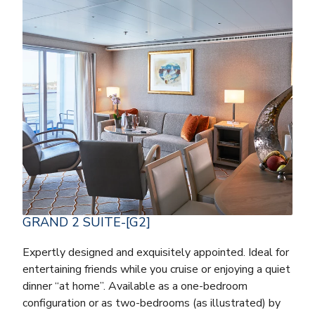
GRAND 2 SUITE-[G2]
Expertly designed and exquisitely appointed. Ideal for
entertaining friends while you cruise or enjoying a quiet
dinner “at home”. Available as a one-bedroom
configuration or as two-bedrooms (as illustrated) by