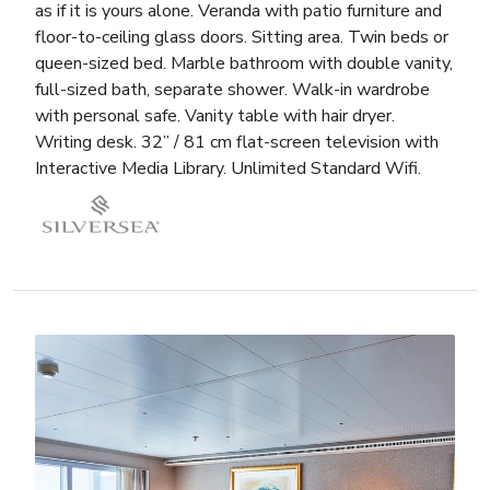
as if it is yours alone. Veranda with patio furniture and
floor-to-ceiling glass doors. Sitting area. Twin beds or
queen-sized bed. Marble bathroom with double vanity,
full-sized bath, separate shower. Walk-in wardrobe
with personal safe. Vanity table with hair dryer.
Writing desk. 32” / 81 cm flat-screen television with
Interactive Media Library. Unlimited Standard Wifi.