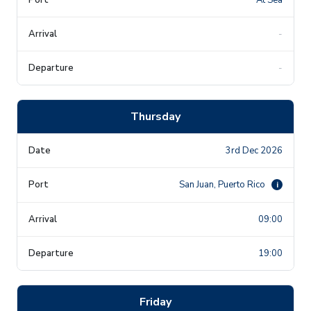
-
-
Thursday
3rd Dec 2026
San Juan, Puerto Rico
i
09:00
19:00
Friday