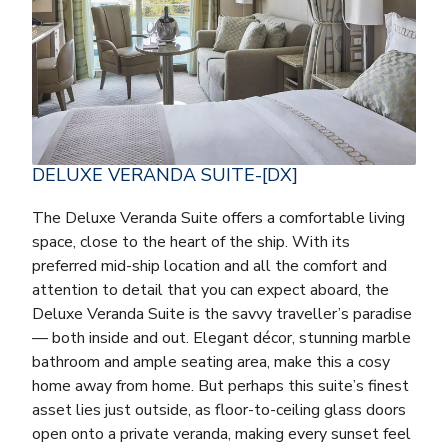
DELUXE VERANDA SUITE-[DX]
The Deluxe Veranda Suite offers a comfortable living
space, close to the heart of the ship. With its
preferred mid-ship location and all the comfort and
attention to detail that you can expect aboard, the
Deluxe Veranda Suite is the savvy traveller’s paradise
— both inside and out. Elegant décor, stunning marble
bathroom and ample seating area, make this a cosy
home away from home. But perhaps this suite’s finest
asset lies just outside, as floor-to-ceiling glass doors
open onto a private veranda, making every sunset feel