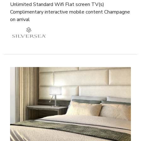
Unlimited Standard Wifi Flat screen TV(s)
Complimentary interactive mobile content Champagne
on arrival