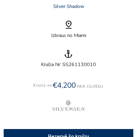
Silver Shadow
pin_drop
Izbrauc no Miami
anchor
Kruīza Nr: SS261130010
€4,200
Kruīzs no
PAR CILVĒKU
Rezervē šo kruīzu