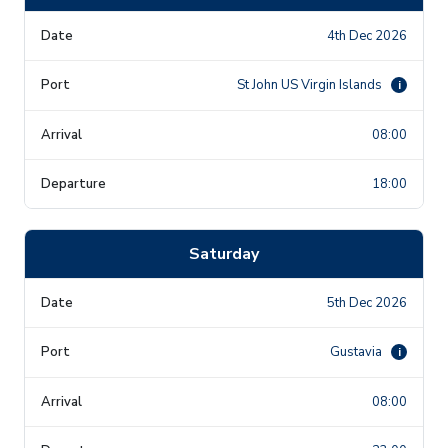
4th Dec 2026
St John US Virgin Islands
i
08:00
18:00
Saturday
5th Dec 2026
Gustavia
i
08:00