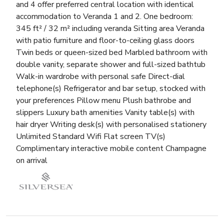
and 4 offer preferred central location with identical
accommodation to Veranda 1 and 2. One bedroom:
345 ft² / 32 m² including veranda Sitting area Veranda
with patio furniture and floor-to-ceiling glass doors
Twin beds or queen-sized bed Marbled bathroom with
double vanity, separate shower and full-sized bathtub
Walk-in wardrobe with personal safe Direct-dial
telephone(s) Refrigerator and bar setup, stocked with
your preferences Pillow menu Plush bathrobe and
slippers Luxury bath amenities Vanity table(s) with
hair dryer Writing desk(s) with personalised stationery
Unlimited Standard Wifi Flat screen TV(s)
Complimentary interactive mobile content Champagne
on arrival