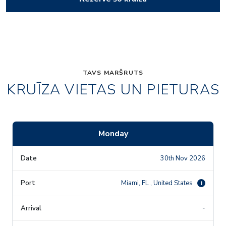
TAVS MARŠRUTS
KRUĪZA VIETAS UN PIETURAS
Monday
30th Nov 2026
Miami, FL , United States
i
-