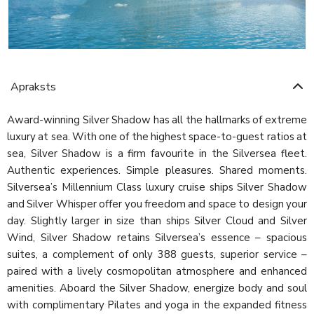
Apraksts
Award-winning Silver Shadow has all the hallmarks of extreme
luxury at sea. With one of the highest space-to-guest ratios at
sea, Silver Shadow is a firm favourite in the Silversea fleet.
Authentic experiences. Simple pleasures. Shared moments.
Silversea’s Millennium Class luxury cruise ships Silver Shadow
and Silver Whisper offer you freedom and space to design your
day. Slightly larger in size than ships Silver Cloud and Silver
Wind, Silver Shadow retains Silversea’s essence – spacious
suites, a complement of only 388 guests, superior service –
paired with a lively cosmopolitan atmosphere and enhanced
amenities. Aboard the Silver Shadow, energize body and soul
with complimentary Pilates and yoga in the expanded fitness