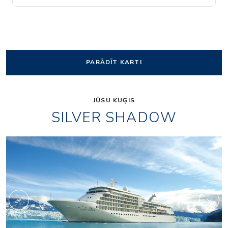
PARĀDĪT KARTI
JŪSU KUĢIS
SILVER SHADOW
1accc3cd26f956d