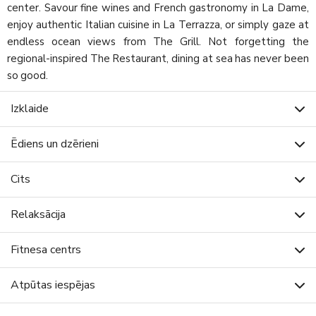
center. Savour fine wines and French gastronomy in La Dame,
enjoy authentic Italian cuisine in La Terrazza, or simply gaze at
endless ocean views from The Grill. Not forgetting the
regional-inspired The Restaurant, dining at sea has never been
so good.
Izklaide
Ēdiens un dzērieni
Cits
Relaksācija
Fitnesa centrs
Atpūtas iespējas