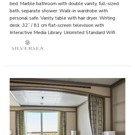
bed. Marble bathroom with double vanity, full-sized
bath, separate shower. Walk-in wardrobe with
personal safe. Vanity table with hair dryer. Writing
desk. 32” / 81 cm flat-screen television with
Interactive Media Library. Unlimited Standard Wifi.