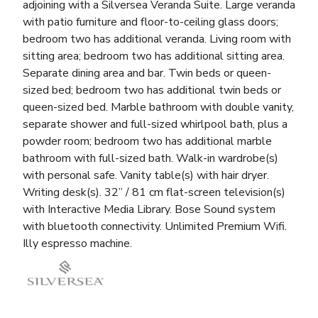
adjoining with a Silversea Veranda Suite. Large veranda
with patio furniture and floor-to-ceiling glass doors;
bedroom two has additional veranda. Living room with
sitting area; bedroom two has additional sitting area.
Separate dining area and bar. Twin beds or queen-
sized bed; bedroom two has additional twin beds or
queen-sized bed. Marble bathroom with double vanity,
separate shower and full-sized whirlpool bath, plus a
powder room; bedroom two has additional marble
bathroom with full-sized bath. Walk-in wardrobe(s)
with personal safe. Vanity table(s) with hair dryer.
Writing desk(s). 32” / 81 cm flat-screen television(s)
with Interactive Media Library. Bose Sound system
with bluetooth connectivity. Unlimited Premium Wifi.
Illy espresso machine.