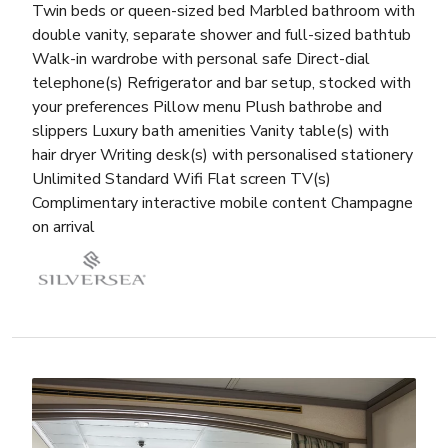
Twin beds or queen-sized bed Marbled bathroom with
double vanity, separate shower and full-sized bathtub
Walk-in wardrobe with personal safe Direct-dial
telephone(s) Refrigerator and bar setup, stocked with
your preferences Pillow menu Plush bathrobe and
slippers Luxury bath amenities Vanity table(s) with
hair dryer Writing desk(s) with personalised stationery
Unlimited Standard Wifi Flat screen TV(s)
Complimentary interactive mobile content Champagne
on arrival