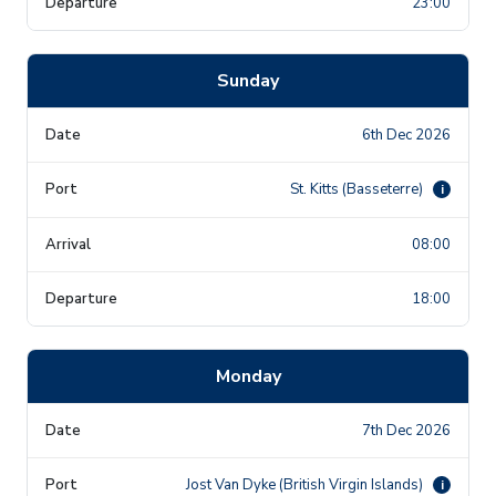
23:00
Sunday
6th Dec 2026
St. Kitts (Basseterre)
i
08:00
18:00
Monday
7th Dec 2026
Jost Van Dyke (British Virgin Islands)
i