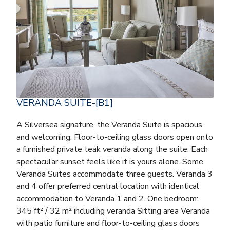
VERANDA SUITE-[B1]
A Silversea signature, the Veranda Suite is spacious
and welcoming. Floor-to-ceiling glass doors open onto
a furnished private teak veranda along the suite. Each
spectacular sunset feels like it is yours alone. Some
Veranda Suites accommodate three guests. Veranda 3
and 4 offer preferred central location with identical
accommodation to Veranda 1 and 2. One bedroom:
345 ft² / 32 m² including veranda Sitting area Veranda
with patio furniture and floor-to-ceiling glass doors