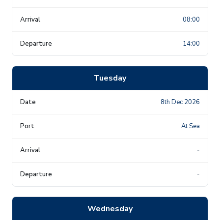
08:00
14:00
Tuesday
8th Dec 2026
At Sea
-
-
Wednesday