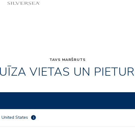
TAVS MARŠRUTS
UĪZA VIETAS UN PIETU
 , United States
i