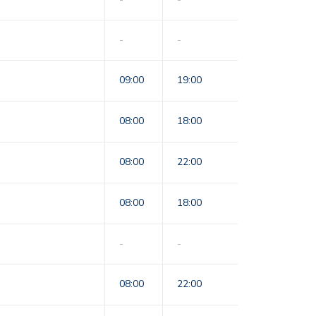
-
-
09:00
19:00
08:00
18:00
08:00
22:00
08:00
18:00
-
-
08:00
22:00