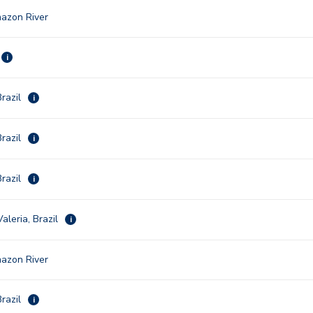
azon River
i
razil
i
razil
i
razil
i
aleria, Brazil
i
azon River
razil
i