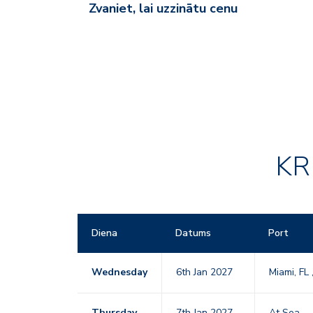
Zvaniet, lai uzzinātu cenu
KR
Diena
Datums
Port
Wednesday
6th Jan 2027
Miami, FL
Thursday
7th Jan 2027
At Sea