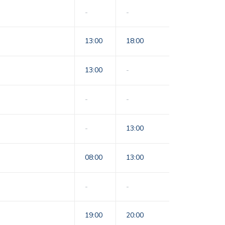
-
-
13:00
18:00
13:00
-
-
-
-
13:00
08:00
13:00
-
-
19:00
20:00