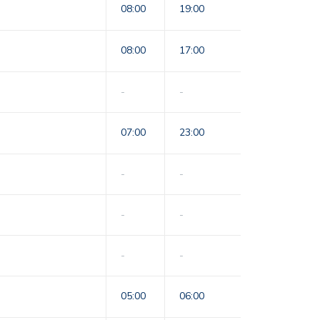
08:00
19:00
08:00
17:00
-
-
07:00
23:00
-
-
-
-
-
-
05:00
06:00