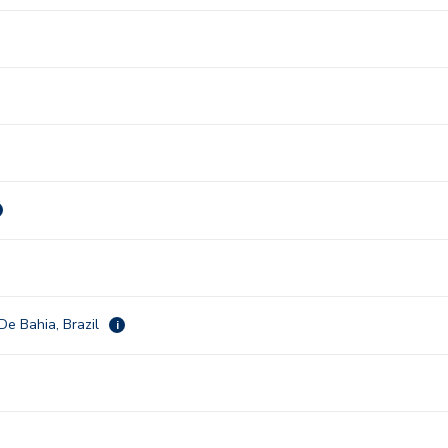
De Bahia, Brazil
i