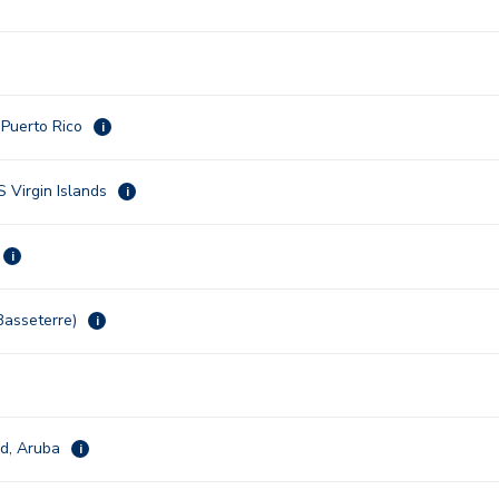
 Puerto Rico
i
S Virgin Islands
i
i
(Basseterre)
i
ad, Aruba
i