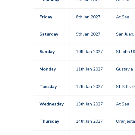
Friday
8th Jan 2027
At Sea
Saturday
9th Jan 2027
San Juan,
Sunday
10th Jan 2027
St John U
Monday
11th Jan 2027
Gustavia
Tuesday
12th Jan 2027
St. Kitts 
Wednesday
13th Jan 2027
At Sea
Thursday
14th Jan 2027
Oranjest