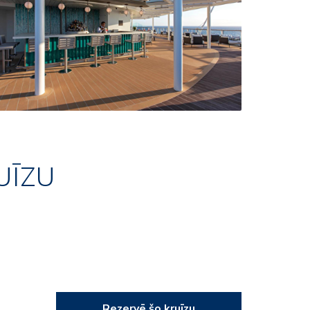
UĪZU
Rezervē šo kruīzu