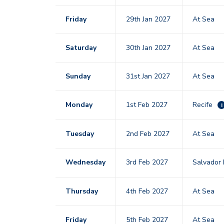
Friday
29th Jan 2027
At Sea
Saturday
30th Jan 2027
At Sea
Sunday
31st Jan 2027
At Sea
Monday
1st Feb 2027
Recife
i
Tuesday
2nd Feb 2027
At Sea
Wednesday
3rd Feb 2027
Salvador 
Thursday
4th Feb 2027
At Sea
Friday
5th Feb 2027
At Sea