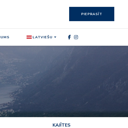
PIEPRASĪT
MUMS
LATVIEŠU
KAJĪTES