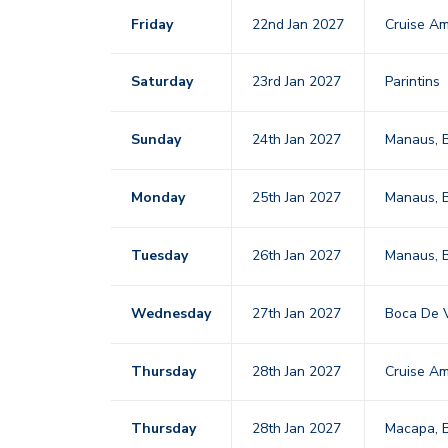
Friday
22nd Jan 2027
Cruise Am
Saturday
23rd Jan 2027
Parintins
Sunday
24th Jan 2027
Manaus, B
Monday
25th Jan 2027
Manaus, B
Tuesday
26th Jan 2027
Manaus, B
Wednesday
27th Jan 2027
Boca De V
Thursday
28th Jan 2027
Cruise Am
Thursday
28th Jan 2027
Macapa, B