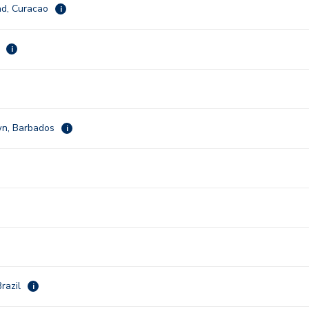
ad, Curacao
i
k
i
wn, Barbados
i
razil
i