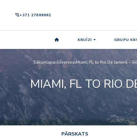
phone_in_talk
+371 27888862
KRUĪZI
GRUPU KRU
Sākumlapa
Silversea
Miami, FL to Rio De Janeiro – S
MIAMI, FL TO RIO D
PĀRSKATS