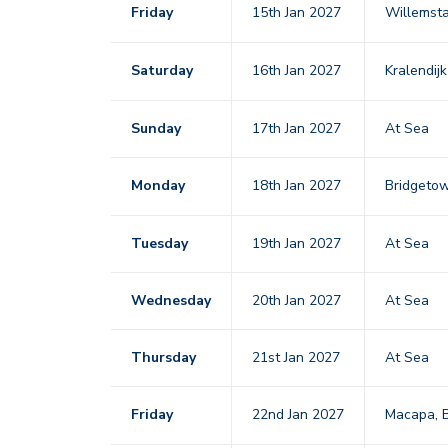
Friday
15th Jan 2027
Willemst
Saturday
16th Jan 2027
Kralendij
Sunday
17th Jan 2027
At Sea
Monday
18th Jan 2027
Bridgeto
Tuesday
19th Jan 2027
At Sea
Wednesday
20th Jan 2027
At Sea
Thursday
21st Jan 2027
At Sea
Friday
22nd Jan 2027
Macapa, B