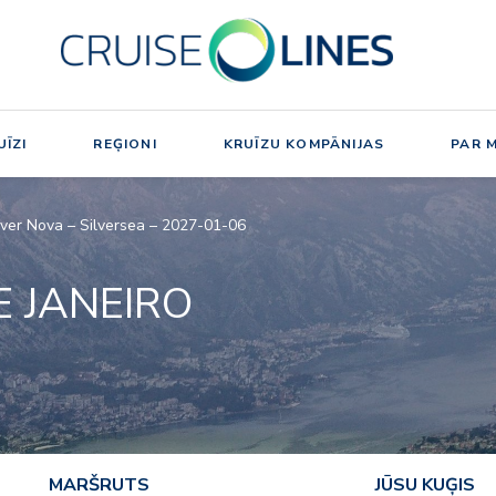
ĪZI
REĢIONI
KRUĪZU KOMPĀNIJAS
PAR 
ilver Nova – Silversea – 2027-01-06
E JANEIRO
MARŠRUTS
JŪSU KUĢIS