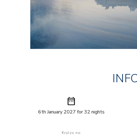
INF
date_range
6th January 2027 for 32 nights
Kruīzs no