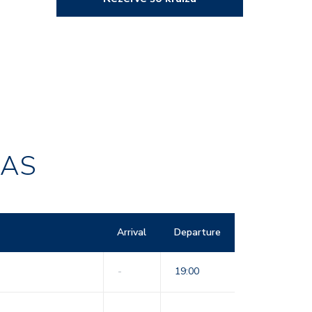
RAS
Arrival
Departure
-
19:00
-
-