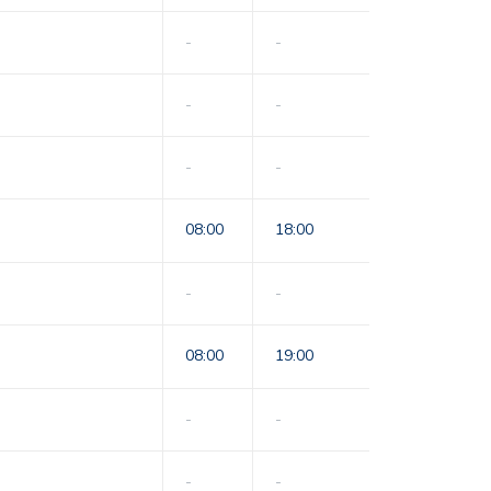
-
-
-
-
-
-
08:00
18:00
-
-
08:00
19:00
-
-
-
-