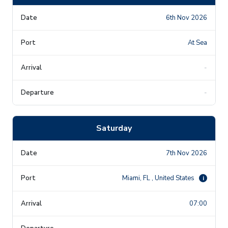
6th Nov 2026
At Sea
-
-
Saturday
7th Nov 2026
Miami, FL , United States
i
07:00