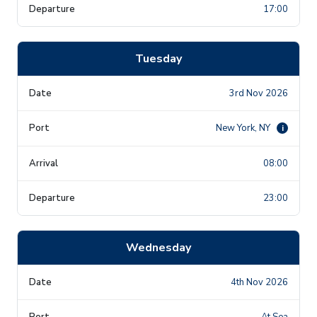
17:00
Tuesday
3rd Nov 2026
New York, NY
i
08:00
23:00
Wednesday
4th Nov 2026
At Sea