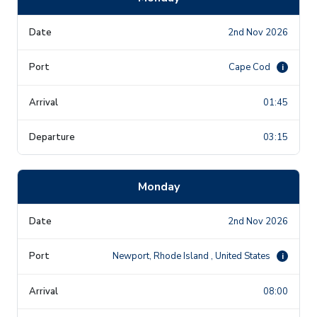
2nd Nov 2026
Cape Cod
i
01:45
03:15
Monday
2nd Nov 2026
Newport, Rhode Island , United States
i
08:00