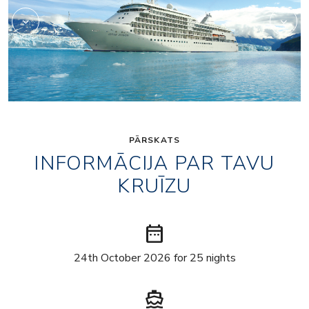
PĀRSKATS
INFORMĀCIJA PAR TAVU
KRUĪZU
date_range
24th October 2026 for 25 nights
directions_boat