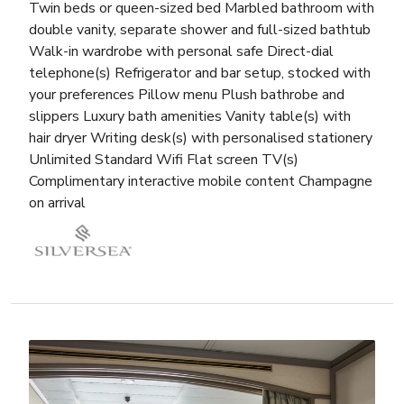
Twin beds or queen-sized bed Marbled bathroom with
double vanity, separate shower and full-sized bathtub
Walk-in wardrobe with personal safe Direct-dial
telephone(s) Refrigerator and bar setup, stocked with
your preferences Pillow menu Plush bathrobe and
slippers Luxury bath amenities Vanity table(s) with
hair dryer Writing desk(s) with personalised stationery
Unlimited Standard Wifi Flat screen TV(s)
Complimentary interactive mobile content Champagne
on arrival