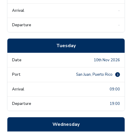
-
-
Tuesday
10th Nov 2026
San Juan, Puerto Rico
i
09:00
19:00
Wednesday