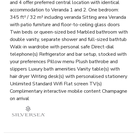
and 4 offer preferred central location with identical
accommodation to Veranda 1 and 2. One bedroom:
345 ft² / 32 m² including veranda Sitting area Veranda
with patio furniture and floor-to-ceiling glass doors
Twin beds or queen-sized bed Marbled bathroom with
double vanity, separate shower and full-sized bathtub
Walk-in wardrobe with personal safe Direct-dial
telephone(s) Refrigerator and bar setup, stocked with
your preferences Pillow menu Plush bathrobe and
slippers Luxury bath amenities Vanity table(s) with
hair dryer Writing desk(s) with personalised stationery
Unlimited Standard Wifi Flat screen TV(s)
Complimentary interactive mobile content Champagne
on arrival