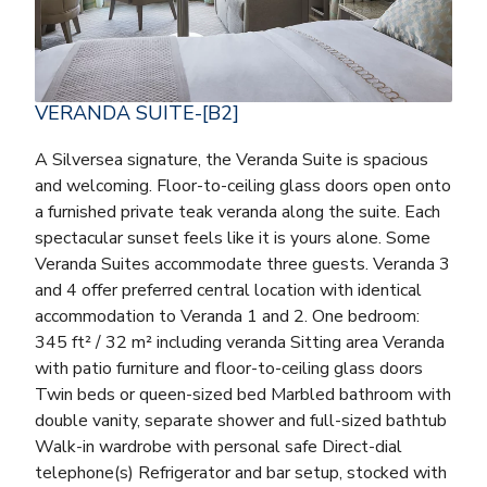
VERANDA SUITE-[B2]
A Silversea signature, the Veranda Suite is spacious
and welcoming. Floor-to-ceiling glass doors open onto
a furnished private teak veranda along the suite. Each
spectacular sunset feels like it is yours alone. Some
Veranda Suites accommodate three guests. Veranda 3
and 4 offer preferred central location with identical
accommodation to Veranda 1 and 2. One bedroom:
345 ft² / 32 m² including veranda Sitting area Veranda
with patio furniture and floor-to-ceiling glass doors
Twin beds or queen-sized bed Marbled bathroom with
double vanity, separate shower and full-sized bathtub
Walk-in wardrobe with personal safe Direct-dial
telephone(s) Refrigerator and bar setup, stocked with