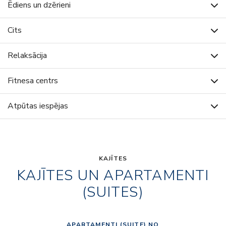
Ēdiens un dzērieni
Cits
Relaksācija
Fitnesa centrs
Atpūtas iespējas
KAJĪTES
KAJĪTES UN APARTAMENTI
(SUITES)
APARTAMENTI (SUITE) NO