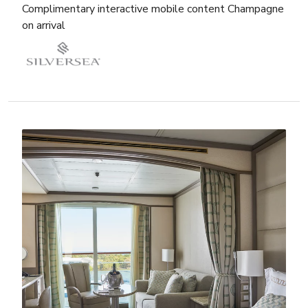
Complimentary interactive mobile content Champagne
on arrival