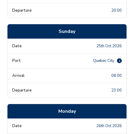
20:00
Sunday
25th Oct 2026
Quebec City
i
08:00
23:00
Monday
26th Oct 2026