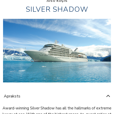
JŪSU KUĢIS
SILVER SHADOW
1accc3cd26f956d
Apraksts
Award-winning Silver Shadow has all the hallmarks of extreme