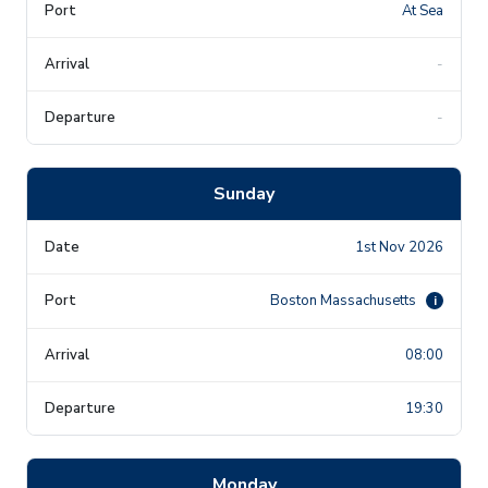
At Sea
-
-
Sunday
1st Nov 2026
Boston Massachusetts
i
08:00
19:30
Monday