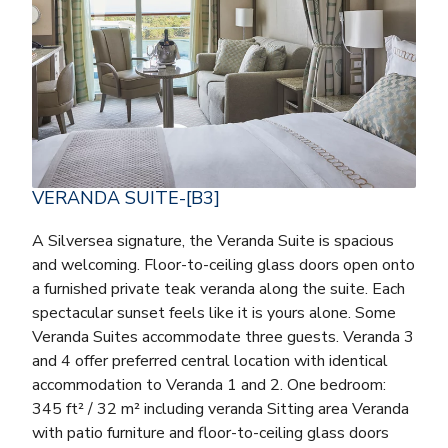
VERANDA SUITE-[B3]
A Silversea signature, the Veranda Suite is spacious
and welcoming. Floor-to-ceiling glass doors open onto
a furnished private teak veranda along the suite. Each
spectacular sunset feels like it is yours alone. Some
Veranda Suites accommodate three guests. Veranda 3
and 4 offer preferred central location with identical
accommodation to Veranda 1 and 2. One bedroom:
345 ft² / 32 m² including veranda Sitting area Veranda
with patio furniture and floor-to-ceiling glass doors