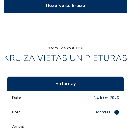
Rezervē šo kruīzu
TAVS MARŠRUTS
KRUĪZA VIETAS UN PIETURAS
Saturday
24th Oct 2026
Montreal
i
-