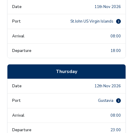
11th Nov 2026
St John US Virgin Islands
i
08:00
18:00
Thursday
12th Nov 2026
Gustavia
i
08:00
23:00