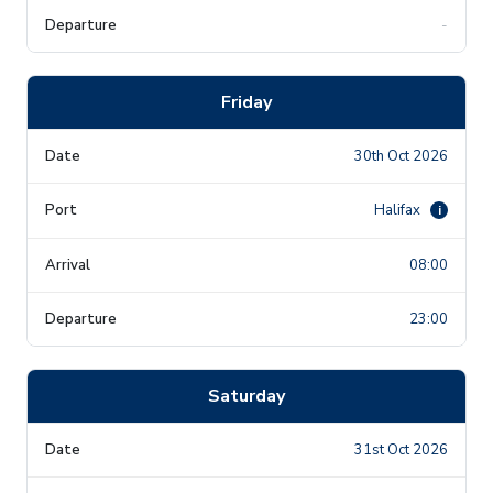
-
Friday
30th Oct 2026
Halifax
i
08:00
23:00
Saturday
31st Oct 2026