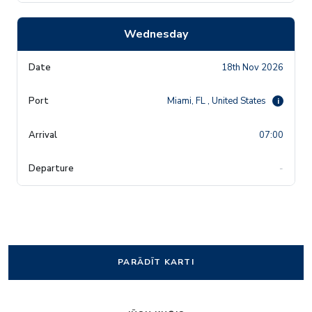
Wednesday
18th Nov 2026
Miami, FL , United States
i
07:00
-
PARĀDĪT KARTI