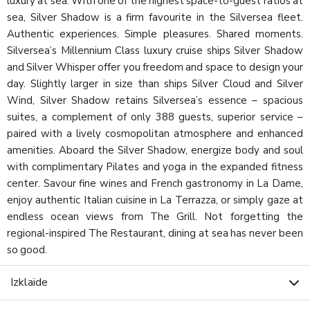
luxury at sea. With one of the highest space-to-guest ratios at
sea, Silver Shadow is a firm favourite in the Silversea fleet.
Authentic experiences. Simple pleasures. Shared moments.
Silversea’s Millennium Class luxury cruise ships Silver Shadow
and Silver Whisper offer you freedom and space to design your
day. Slightly larger in size than ships Silver Cloud and Silver
Wind, Silver Shadow retains Silversea’s essence – spacious
suites, a complement of only 388 guests, superior service –
paired with a lively cosmopolitan atmosphere and enhanced
amenities. Aboard the Silver Shadow, energize body and soul
with complimentary Pilates and yoga in the expanded fitness
center. Savour fine wines and French gastronomy in La Dame,
enjoy authentic Italian cuisine in La Terrazza, or simply gaze at
endless ocean views from The Grill. Not forgetting the
regional-inspired The Restaurant, dining at sea has never been
so good.
Izklaide