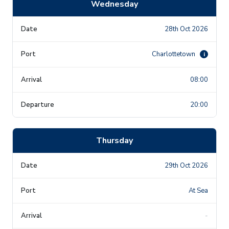
Wednesday
28th Oct 2026
Charlottetown
i
08:00
20:00
Thursday
29th Oct 2026
At Sea
-