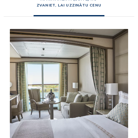
ZVANIET, LAI UZZINĀTU CENU