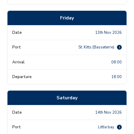
Friday
13th Nov 2026
St. Kitts (Basseterre)
i
08:00
18:00
Saturday
14th Nov 2026
Little bay
i