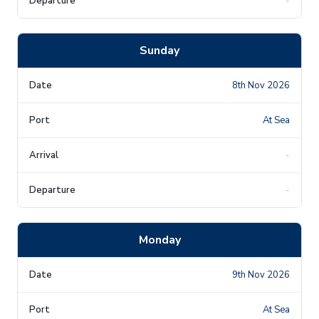
-
Sunday
8th Nov 2026
At Sea
-
-
Monday
9th Nov 2026
At Sea