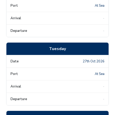
At Sea
-
-
Tuesday
27th Oct 2026
At Sea
-
-