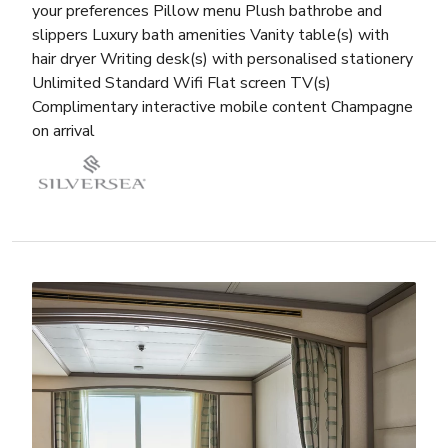
your preferences Pillow menu Plush bathrobe and
slippers Luxury bath amenities Vanity table(s) with
hair dryer Writing desk(s) with personalised stationery
Unlimited Standard Wifi Flat screen TV(s)
Complimentary interactive mobile content Champagne
on arrival