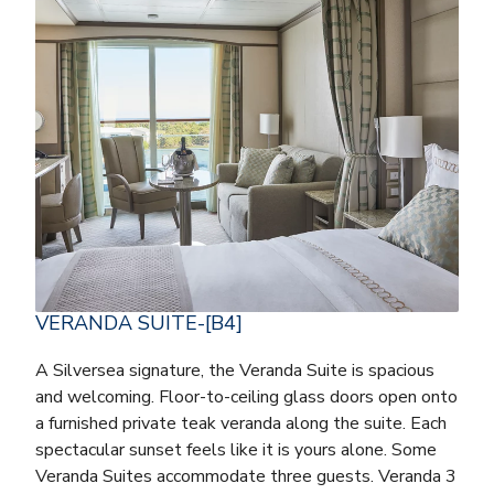
VERANDA SUITE-[B4]
A Silversea signature, the Veranda Suite is spacious
and welcoming. Floor-to-ceiling glass doors open onto
a furnished private teak veranda along the suite. Each
spectacular sunset feels like it is yours alone. Some
Veranda Suites accommodate three guests. Veranda 3