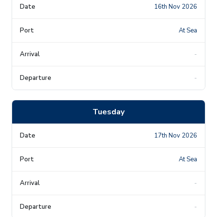
16th Nov 2026
At Sea
-
-
Tuesday
17th Nov 2026
At Sea
-
-