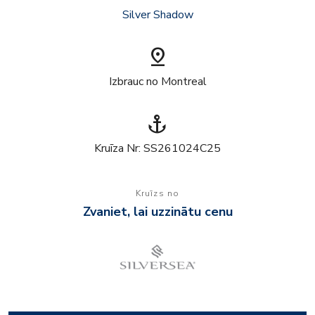
Silver Shadow
pin_drop
Izbrauc no Montreal
anchor
Kruīza Nr: SS261024C25
Kruīzs no
Zvaniet, lai uzzinātu cenu