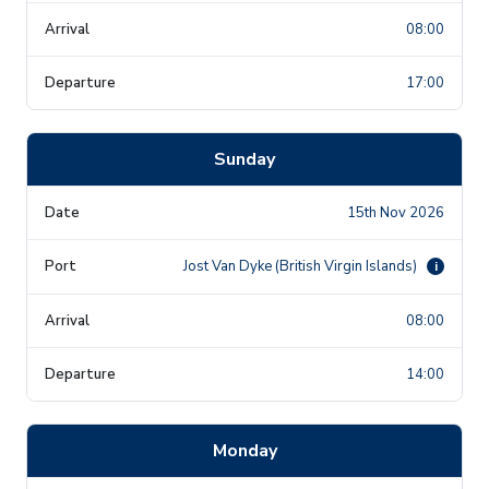
08:00
17:00
Sunday
15th Nov 2026
Jost Van Dyke (British Virgin Islands)
i
08:00
14:00
Monday