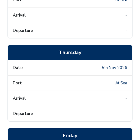
-
-
Thursday
5th Nov 2026
At Sea
-
-
Friday