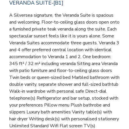
VERANDA SUITE-[B1]
A Silversea signature, the Veranda Suite is spacious
and welcoming. Floor-to-ceiling glass doors open onto
a furnished private teak veranda along the suite. Each
spectacular sunset feels like it is yours alone. Some
Veranda Suites accommodate three guests. Veranda 3
and 4 offer preferred central location with identical
accommodation to Veranda 1 and 2. One bedroom:
345 ft² / 32 m² including veranda Sitting area Veranda
with patio furniture and floor-to-ceiling glass doors
Twin beds or queen-sized bed Marbled bathroom with
double vanity, separate shower and full-sized bathtub
Walk-in wardrobe with personal safe Direct-dial
telephone(s) Refrigerator and bar setup, stocked with
your preferences Pillow menu Plush bathrobe and
slippers Luxury bath amenities Vanity table(s) with
hair dryer Writing desk(s) with personalised stationery
Unlimited Standard Wifi Flat screen TV(s)