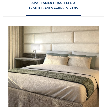
APARTAMENTI (SUITE) NO
ZVANIET, LAI UZZINĀTU CENU