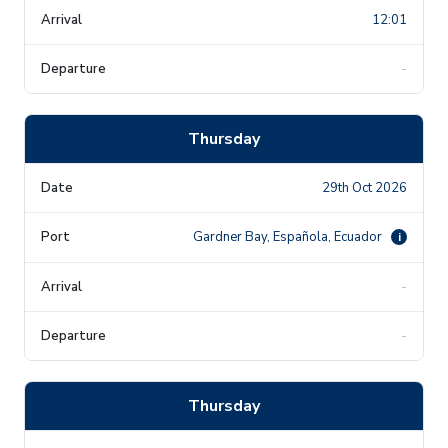
12:01
-
Thursday
29th Oct 2026
Gardner Bay, Española, Ecuador
i
-
-
Thursday