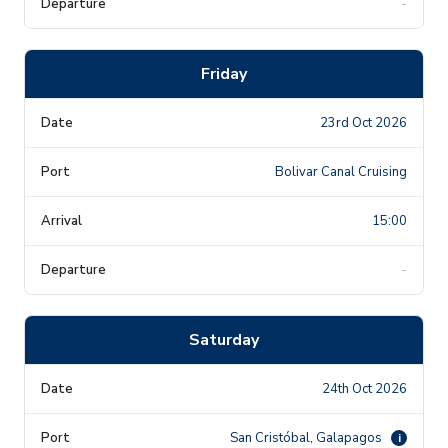
-
Friday
23rd Oct 2026
Bolivar Canal Cruising
15:00
-
Saturday
24th Oct 2026
San Cristóbal, Galapagos
i