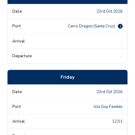
23rd Oct 2026
Cerro Dragon (Santa Cruz)
i
-
-
Friday
23rd Oct 2026
Isla Guy Fawkes
12:01