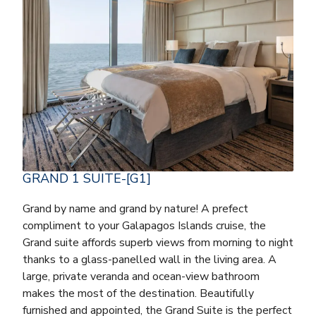
GRAND 1 SUITE-[G1]
Grand by name and grand by nature! A prefect
compliment to your Galapagos Islands cruise, the
Grand suite affords superb views from morning to night
thanks to a glass-panelled wall in the living area. A
large, private veranda and ocean-view bathroom
makes the most of the destination. Beautifully
furnished and appointed, the Grand Suite is the perfect