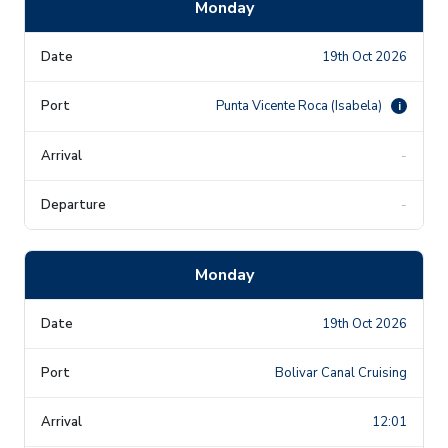
Monday
19th Oct 2026
Punta Vicente Roca (Isabela)
i
-
-
Monday
19th Oct 2026
Bolivar Canal Cruising
12:01