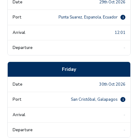
29th Oct 2026
Punta Suarez, Espanola, Ecuador
i
12:01
-
Friday
30th Oct 2026
San Cristóbal, Galapagos
i
-
-