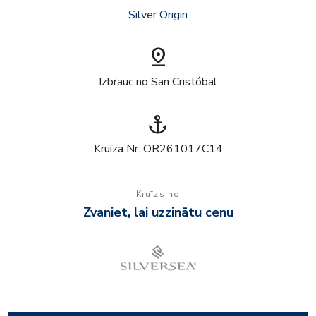
Silver Origin
pin_drop
Izbrauc no San Cristóbal
anchor
Kruīza Nr: OR261017C14
Kruīzs no
Zvaniet, lai uzzinātu cenu