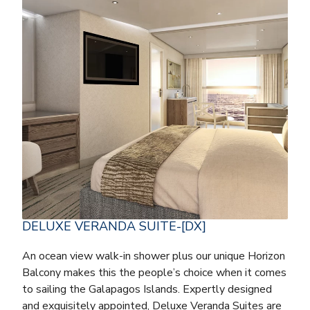
DELUXE VERANDA SUITE-[DX]
An ocean view walk-in shower plus our unique Horizon
Balcony makes this the people’s choice when it comes
to sailing the Galapagos Islands. Expertly designed
and exquisitely appointed, Deluxe Veranda Suites are