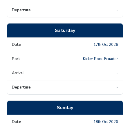
-
Saturday
17th Oct 2026
Kicker Rock, Ecuador
-
-
Sunday
18th Oct 2026