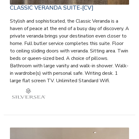
CLASSIC VERANDA SUITE-[CV]
Stylish and sophisticated, the Classic Veranda is a
haven of peace at the end of a busy day of discovery. A
private veranda brings your destination even closer to
home. Full butler service completes this suite. Floor
to ceiling sliding doors with veranda. Sitting area. Twin
beds or queen-sized bed. A choice of pillows.
Bathroom with large vanity and walk-in shower. Walk-
in wardrobe(s) with personal safe. Writing desk. 1
large flat screen TV. Unlimited Standard Wifi.