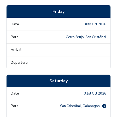
Friday
30th Oct 2026
Cerro Brujo, San Cristóbal
-
-
Saturday
31st Oct 2026
San Cristóbal, Galapagos
i