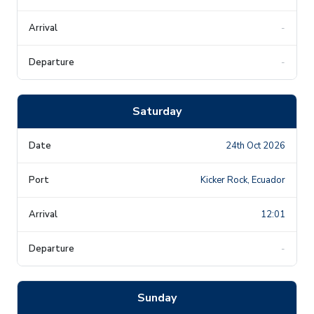
-
-
Saturday
24th Oct 2026
Kicker Rock, Ecuador
12:01
-
Sunday