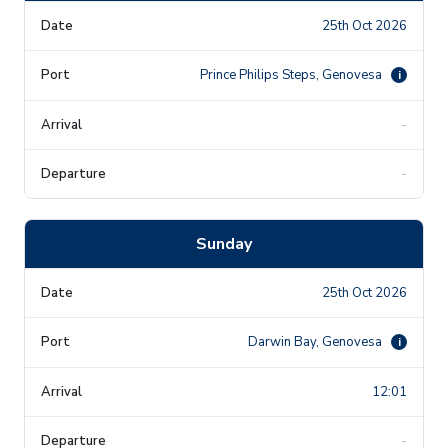
25th Oct 2026
Prince Philips Steps, Genovesa
i
-
-
Sunday
25th Oct 2026
Darwin Bay, Genovesa
i
12:01
-