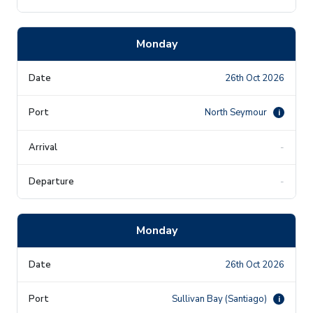
Monday
26th Oct 2026
North Seymour
i
-
-
Monday
26th Oct 2026
Sullivan Bay (Santiago)
i