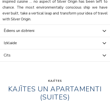
inspired cuisine … no aspect of Silver Origin has been left to
chance. The most environmentally conscious ship we have
ever built, take a vertical leap and transform your idea of travel
with Silver Origin.
Ēdiens un dzērieni
Izklaide
Cits
KAJĪTES
KAJĪTES UN APARTAMENTI
(SUITES)