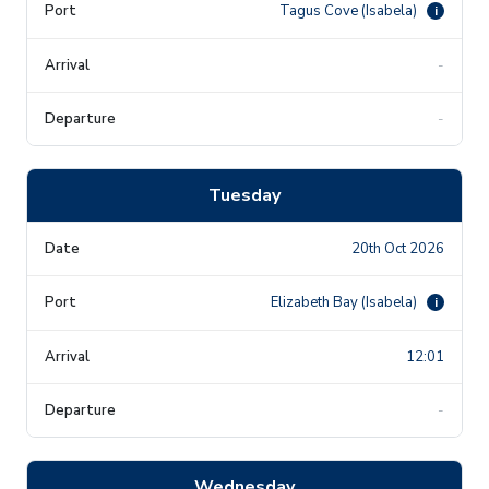
Tagus Cove (Isabela)
i
-
-
Tuesday
20th Oct 2026
Elizabeth Bay (Isabela)
i
12:01
-
Wednesday