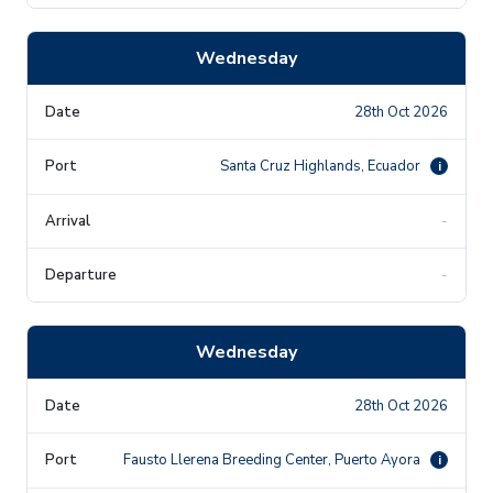
Wednesday
28th Oct 2026
Santa Cruz Highlands, Ecuador
i
-
-
Wednesday
28th Oct 2026
Fausto Llerena Breeding Center, Puerto Ayora
i