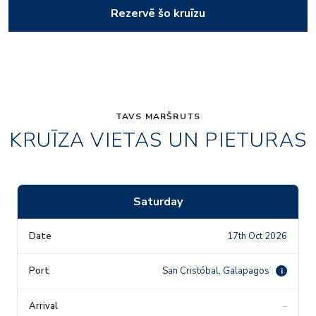
Rezervē šo kruīzu
TAVS MARŠRUTS
KRUĪZA VIETAS UN PIETURAS
Saturday
17th Oct 2026
San Cristóbal, Galapagos
i
-