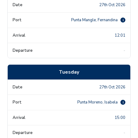
27th Oct 2026
Punta Mangle, Fernandina
i
12:01
-
Tuesday
27th Oct 2026
Punta Moreno, Isabela
i
15:00
-