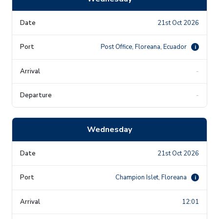
21st Oct 2026
Post Office, Floreana, Ecuador
i
-
-
Wednesday
21st Oct 2026
Champion Islet, Floreana
i
12:01