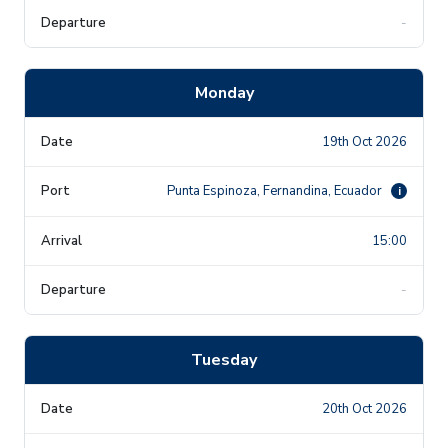
-
Monday
19th Oct 2026
Punta Espinoza, Fernandina, Ecuador
i
15:00
-
Tuesday
20th Oct 2026