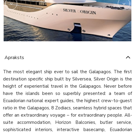
Apraksts
The most elegant ship ever to sail the Galapagos. The first
destination specific ship built by Silversea, Silver Origin is the
height of experiential travel in the Galapagos. Never before
have the islands been so superbly presented: a team of
Ecuadorian national expert guides, the highest crew-to-guest
ratio in the Galapagos, 8 Zodiacs, seamless hybrid spaces that
offer an extraordinary voyage – for extraordinary people. All-
suite accommodation, Horizon Balconies, butler service,
sophisticated interiors, interactive basecamp, Ecuadorian