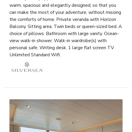
warm, spacious and elegantly designed, so that you
can make the most of your adventure, without missing
the comforts of home. Private veranda with Horizon
Balcony. Sitting area. Twin beds or queen-sized bed. A
choice of pillows. Bathroom with large vanity. Ocean-
view walk-in shower. Walk-in wardrobe(s) with
personal safe. Writing desk. 1 large flat screen TV.
Unlimited Standard Wifi.