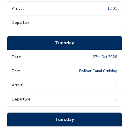
12:01
-
Tuesday
27th Oct 2026
Bolivar Canal Cruising
-
-
Tuesday