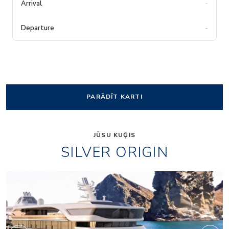
-
-
PARĀDĪT KARTI
JŪSU KUĢIS
SILVER ORIGIN
f0b879210b45