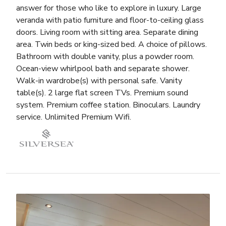
answer for those who like to explore in luxury. Large
veranda with patio furniture and floor-to-ceiling glass
doors. Living room with sitting area. Separate dining
area. Twin beds or king-sized bed. A choice of pillows.
Bathroom with double vanity, plus a powder room.
Ocean-view whirlpool bath and separate shower.
Walk-in wardrobe(s) with personal safe. Vanity
table(s). 2 large flat screen TVs. Premium sound
system. Premium coffee station. Binoculars. Laundry
service. Unlimited Premium Wifi.