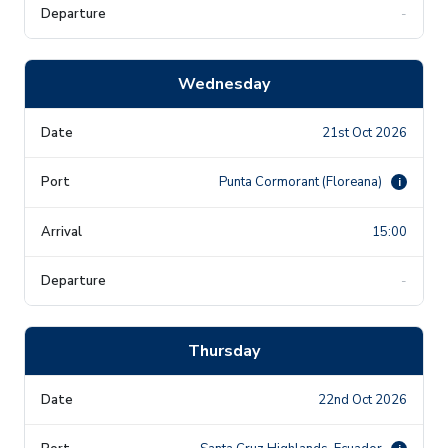
-
Wednesday
21st Oct 2026
Punta Cormorant (Floreana)
i
15:00
-
Thursday
22nd Oct 2026