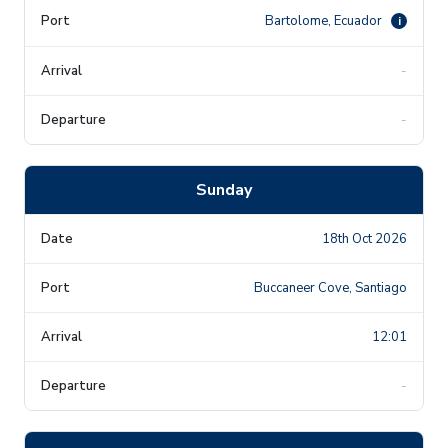
Bartolome, Ecuador
i
-
-
Sunday
18th Oct 2026
Buccaneer Cove, Santiago
12:01
-