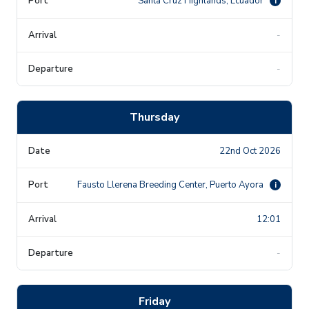
Santa Cruz Highlands, Ecuador
i
-
-
Thursday
22nd Oct 2026
Fausto Llerena Breeding Center, Puerto Ayora
i
12:01
-
Friday