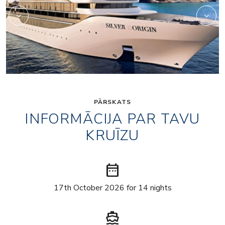
PĀRSKATS
INFORMĀCIJA PAR TAVU
KRUĪZU
date_range
17th October 2026 for 14 nights
directions_boat