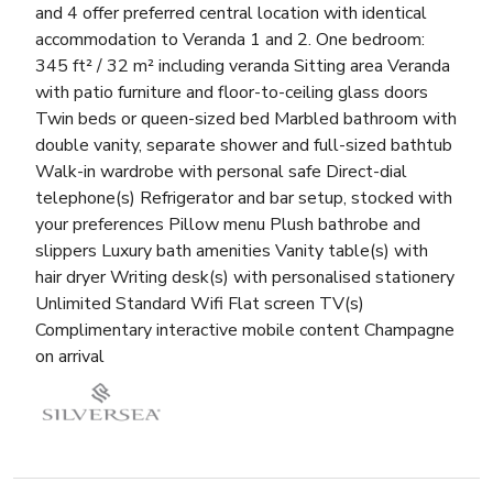
and 4 offer preferred central location with identical
accommodation to Veranda 1 and 2. One bedroom:
345 ft² / 32 m² including veranda Sitting area Veranda
with patio furniture and floor-to-ceiling glass doors
Twin beds or queen-sized bed Marbled bathroom with
double vanity, separate shower and full-sized bathtub
Walk-in wardrobe with personal safe Direct-dial
telephone(s) Refrigerator and bar setup, stocked with
your preferences Pillow menu Plush bathrobe and
slippers Luxury bath amenities Vanity table(s) with
hair dryer Writing desk(s) with personalised stationery
Unlimited Standard Wifi Flat screen TV(s)
Complimentary interactive mobile content Champagne
on arrival