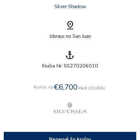
Silver Shadow
pin_drop
Izbrauc no San Juan
anchor
Kruīza Nr: SS270206010
€6,700
Kruīzs no
PAR CILVĒKU
Rezervē šo kruīzu