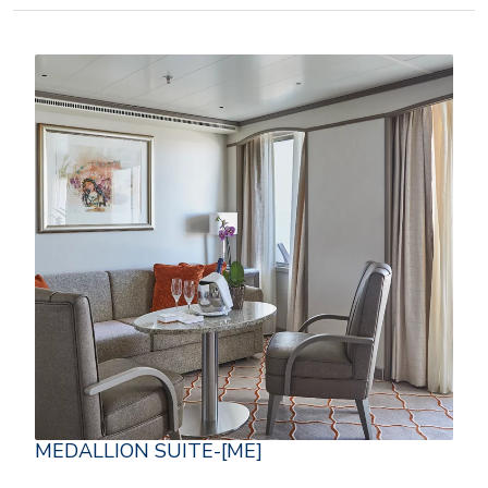
MEDALLION SUITE-[ME]