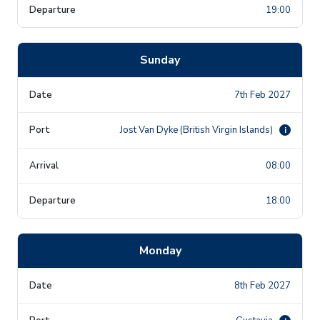
19:00
Sunday
7th Feb 2027
Jost Van Dyke (British Virgin Islands)
i
08:00
18:00
Monday
8th Feb 2027