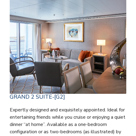
GRAND 2 SUITE-[G2]
Expertly designed and exquisitely appointed. Ideal for
entertaining friends while you cruise or enjoying a quiet
dinner “at home”. Available as a one-bedroom
configuration or as two-bedrooms (as illustrated) by