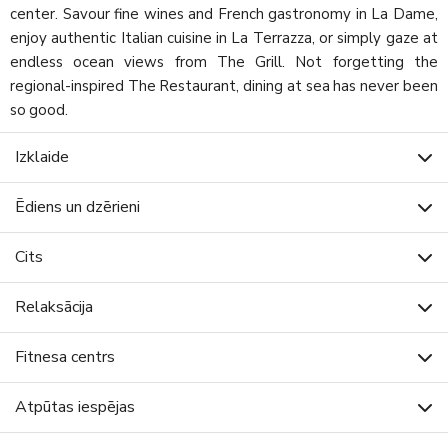
center. Savour fine wines and French gastronomy in La Dame,
enjoy authentic Italian cuisine in La Terrazza, or simply gaze at
endless ocean views from The Grill. Not forgetting the
regional-inspired The Restaurant, dining at sea has never been
so good.
Izklaide
Ēdiens un dzērieni
Cits
Relaksācija
Fitnesa centrs
Atpūtas iespējas