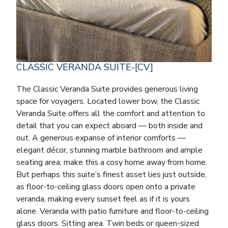
CLASSIC VERANDA SUITE-[CV]
The Classic Veranda Suite provides generous living
space for voyagers. Located lower bow, the Classic
Veranda Suite offers all the comfort and attention to
detail that you can expect aboard — both inside and
out. A generous expanse of interior comforts —
elegant décor, stunning marble bathroom and ample
seating area, make this a cosy home away from home.
But perhaps this suite’s finest asset lies just outside,
as floor-to-ceiling glass doors open onto a private
veranda, making every sunset feel as if it is yours
alone. Veranda with patio furniture and floor-to-ceiling
glass doors. Sitting area. Twin beds or queen-sized