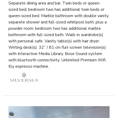
Separate dining area and bar. Twin beds or queen-
sized bed; bedroom two has additional twin beds or
queen-sized bed. Marble bathroom with double vanity,
separate shower and full-sized whirlpool bath, plus a
powder room; bedroom two has additional marble
bathroom with full-sized bath. Walk-in wardrobe(s)
with personal safe. Vanity table(s) with hair dryer.
Writing desk(s). 32” / 81 cm flat-screen television(s)
with Interactive Media Library. Bose Sound system
with bluetooth connectivity. Unlimited Premium Wifi.
Illy espresso machine.