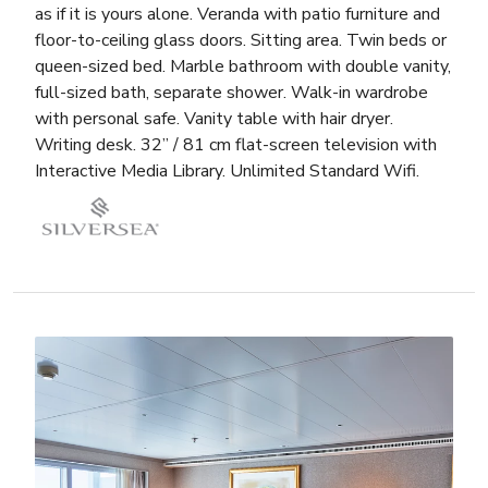
as if it is yours alone. Veranda with patio furniture and
floor-to-ceiling glass doors. Sitting area. Twin beds or
queen-sized bed. Marble bathroom with double vanity,
full-sized bath, separate shower. Walk-in wardrobe
with personal safe. Vanity table with hair dryer.
Writing desk. 32” / 81 cm flat-screen television with
Interactive Media Library. Unlimited Standard Wifi.