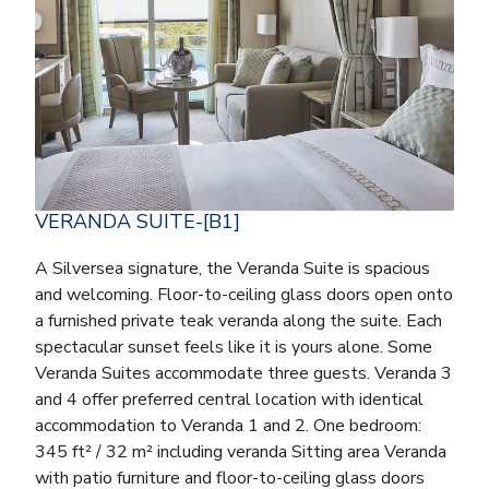
VERANDA SUITE-[B1]
A Silversea signature, the Veranda Suite is spacious
and welcoming. Floor-to-ceiling glass doors open onto
a furnished private teak veranda along the suite. Each
spectacular sunset feels like it is yours alone. Some
Veranda Suites accommodate three guests. Veranda 3
and 4 offer preferred central location with identical
accommodation to Veranda 1 and 2. One bedroom:
345 ft² / 32 m² including veranda Sitting area Veranda
with patio furniture and floor-to-ceiling glass doors