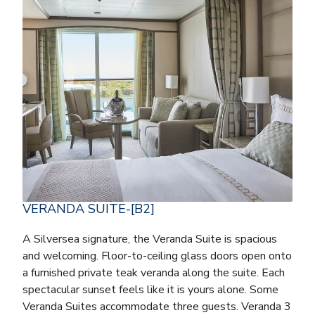
VERANDA SUITE-[B2]
A Silversea signature, the Veranda Suite is spacious
and welcoming. Floor-to-ceiling glass doors open onto
a furnished private teak veranda along the suite. Each
spectacular sunset feels like it is yours alone. Some
Veranda Suites accommodate three guests. Veranda 3