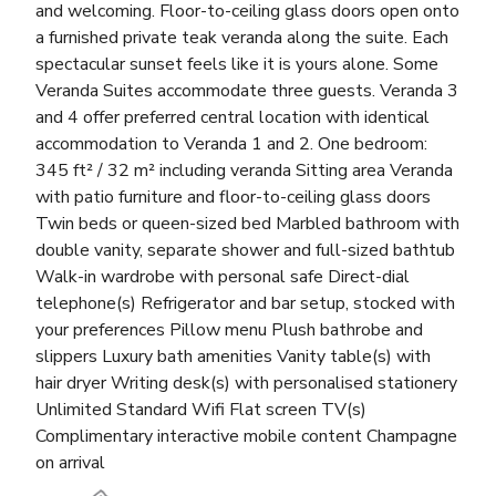
and welcoming. Floor-to-ceiling glass doors open onto
a furnished private teak veranda along the suite. Each
spectacular sunset feels like it is yours alone. Some
Veranda Suites accommodate three guests. Veranda 3
and 4 offer preferred central location with identical
accommodation to Veranda 1 and 2. One bedroom:
345 ft² / 32 m² including veranda Sitting area Veranda
with patio furniture and floor-to-ceiling glass doors
Twin beds or queen-sized bed Marbled bathroom with
double vanity, separate shower and full-sized bathtub
Walk-in wardrobe with personal safe Direct-dial
telephone(s) Refrigerator and bar setup, stocked with
your preferences Pillow menu Plush bathrobe and
slippers Luxury bath amenities Vanity table(s) with
hair dryer Writing desk(s) with personalised stationery
Unlimited Standard Wifi Flat screen TV(s)
Complimentary interactive mobile content Champagne
on arrival