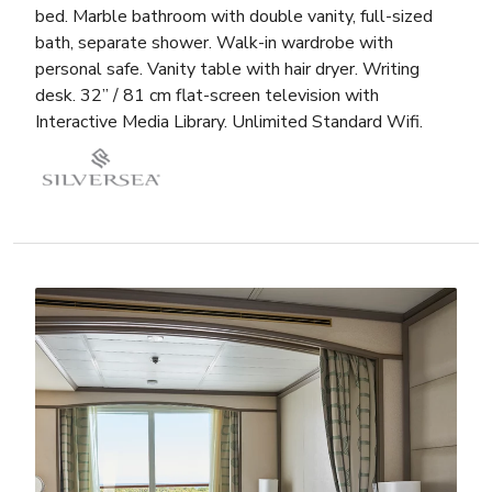
bed. Marble bathroom with double vanity, full-sized
bath, separate shower. Walk-in wardrobe with
personal safe. Vanity table with hair dryer. Writing
desk. 32” / 81 cm flat-screen television with
Interactive Media Library. Unlimited Standard Wifi.