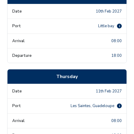
10th Feb 2027
Little bay
i
08:00
18:00
Thursday
11th Feb 2027
Les Saintes, Guadeloupe
i
08:00