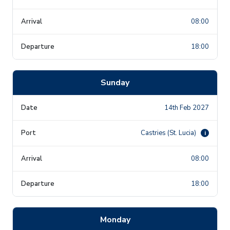
08:00
18:00
Sunday
14th Feb 2027
Castries (St. Lucia)
i
08:00
18:00
Monday