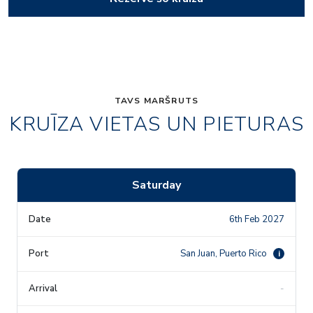
TAVS MARŠRUTS
KRUĪZA VIETAS UN PIETURAS
Saturday
6th Feb 2027
San Juan, Puerto Rico
i
-