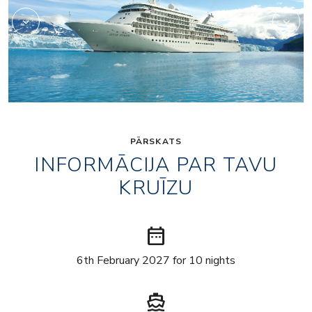
PĀRSKATS
INFORMĀCIJA PAR TAVU
KRUĪZU
date_range
6th February 2027 for 10 nights
directions_boat