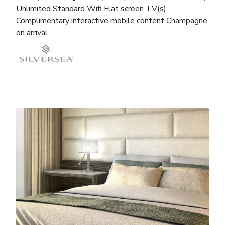
Unlimited Standard Wifi Flat screen TV(s)
Complimentary interactive mobile content Champagne
on arrival