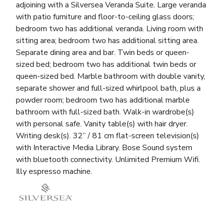
adjoining with a Silversea Veranda Suite. Large veranda
with patio furniture and floor-to-ceiling glass doors;
bedroom two has additional veranda. Living room with
sitting area; bedroom two has additional sitting area.
Separate dining area and bar. Twin beds or queen-
sized bed; bedroom two has additional twin beds or
queen-sized bed. Marble bathroom with double vanity,
separate shower and full-sized whirlpool bath, plus a
powder room; bedroom two has additional marble
bathroom with full-sized bath. Walk-in wardrobe(s)
with personal safe. Vanity table(s) with hair dryer.
Writing desk(s). 32” / 81 cm flat-screen television(s)
with Interactive Media Library. Bose Sound system
with bluetooth connectivity. Unlimited Premium Wifi.
Illy espresso machine.