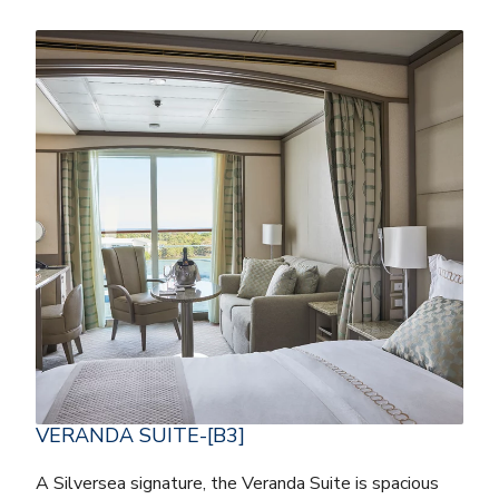
VERANDA SUITE-[B3]
A Silversea signature, the Veranda Suite is spacious