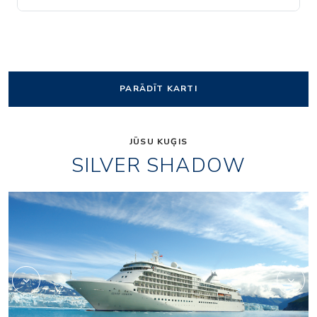
PARĀDĪT KARTI
JŪSU KUĢIS
SILVER SHADOW
1accc3cd26f956d