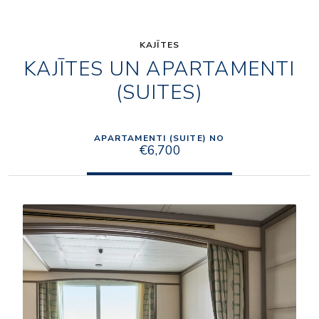
KAJĪTES
KAJĪTES UN APARTAMENTI
(SUITES)
APARTAMENTI (SUITE) NO
€6,700