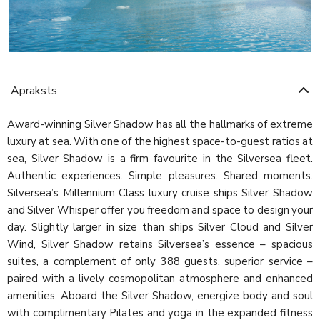
Apraksts
Award-winning Silver Shadow has all the hallmarks of extreme
luxury at sea. With one of the highest space-to-guest ratios at
sea, Silver Shadow is a firm favourite in the Silversea fleet.
Authentic experiences. Simple pleasures. Shared moments.
Silversea’s Millennium Class luxury cruise ships Silver Shadow
and Silver Whisper offer you freedom and space to design your
day. Slightly larger in size than ships Silver Cloud and Silver
Wind, Silver Shadow retains Silversea’s essence – spacious
suites, a complement of only 388 guests, superior service –
paired with a lively cosmopolitan atmosphere and enhanced
amenities. Aboard the Silver Shadow, energize body and soul
with complimentary Pilates and yoga in the expanded fitness