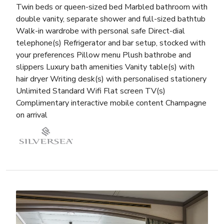
Twin beds or queen-sized bed Marbled bathroom with
double vanity, separate shower and full-sized bathtub
Walk-in wardrobe with personal safe Direct-dial
telephone(s) Refrigerator and bar setup, stocked with
your preferences Pillow menu Plush bathrobe and
slippers Luxury bath amenities Vanity table(s) with
hair dryer Writing desk(s) with personalised stationery
Unlimited Standard Wifi Flat screen TV(s)
Complimentary interactive mobile content Champagne
on arrival