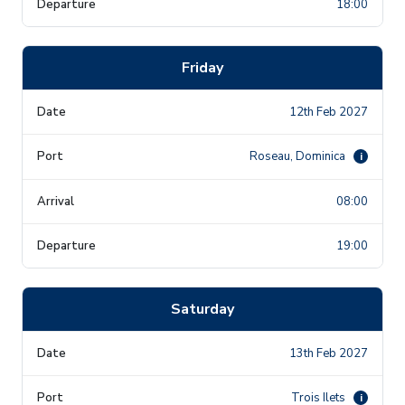
18:00
Friday
12th Feb 2027
Roseau, Dominica
i
08:00
19:00
Saturday
13th Feb 2027
Trois Ilets
i