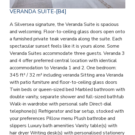
VERANDA SUITE-[B4]
A Silversea signature, the Veranda Suite is spacious
and welcoming. Floor-to-ceiling glass doors open onto
a furnished private teak veranda along the suite. Each
spectacular sunset feels like it is yours alone. Some
Veranda Suites accommodate three guests. Veranda 3
and 4 offer preferred central location with identical
accommodation to Veranda 1 and 2. One bedroom:
345 ft² / 32 m² including veranda Sitting area Veranda
with patio furniture and floor-to-ceiling glass doors
Twin beds or queen-sized bed Marbled bathroom with
double vanity, separate shower and full-sized bathtub
Walk-in wardrobe with personal safe Direct-dial
telephone(s) Refrigerator and bar setup, stocked with
your preferences Pillow menu Plush bathrobe and
slippers Luxury bath amenities Vanity table(s) with
hair dryer Writing desk(s) with personalised stationery