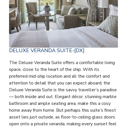
DELUXE VERANDA SUITE-[DX]
The Deluxe Veranda Suite offers a comfortable living
space, close to the heart of the ship. With its
preferred mid-ship location and all the comfort and
attention to detail that you can expect aboard, the
Deluxe Veranda Suite is the savvy traveller’s paradise
— both inside and out. Elegant décor, stunning marble
bathroom and ample seating area, make this a cosy
home away from home. But perhaps this suite’s finest
asset lies just outside, as floor-to-ceiling glass doors
open onto a private veranda, making every sunset feel