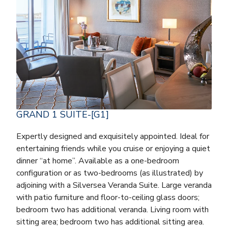
GRAND 1 SUITE-[G1]
Expertly designed and exquisitely appointed. Ideal for
entertaining friends while you cruise or enjoying a quiet
dinner “at home”. Available as a one-bedroom
configuration or as two-bedrooms (as illustrated) by
adjoining with a Silversea Veranda Suite. Large veranda
with patio furniture and floor-to-ceiling glass doors;
bedroom two has additional veranda. Living room with
sitting area; bedroom two has additional sitting area.