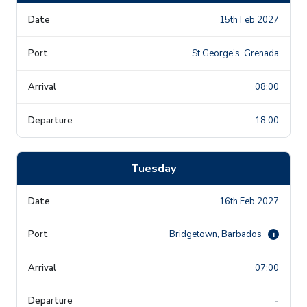
15th Feb 2027
St George's, Grenada
08:00
18:00
Tuesday
16th Feb 2027
Bridgetown, Barbados
i
07:00
-