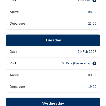
Gustavia
i
08:00
23:00
Tuesday
9th Feb 2027
St. Kitts (Basseterre)
i
08:00
19:00
Wednesday