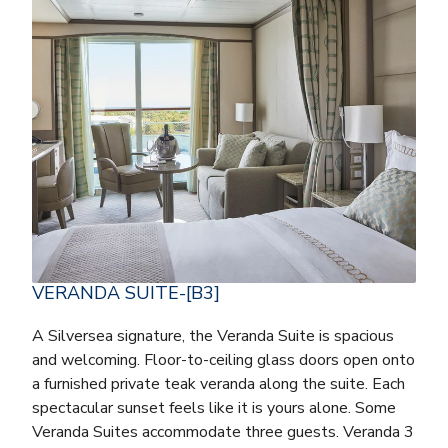
VERANDA SUITE-[B3]
A Silversea signature, the Veranda Suite is spacious
and welcoming. Floor-to-ceiling glass doors open onto
a furnished private teak veranda along the suite. Each
spectacular sunset feels like it is yours alone. Some
Veranda Suites accommodate three guests. Veranda 3