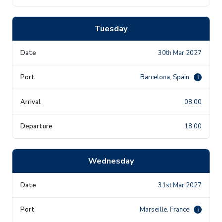
Tuesday
30th Mar 2027
Barcelona, Spain
i
08:00
18:00
Wednesday
31st Mar 2027
Marseille, France
i