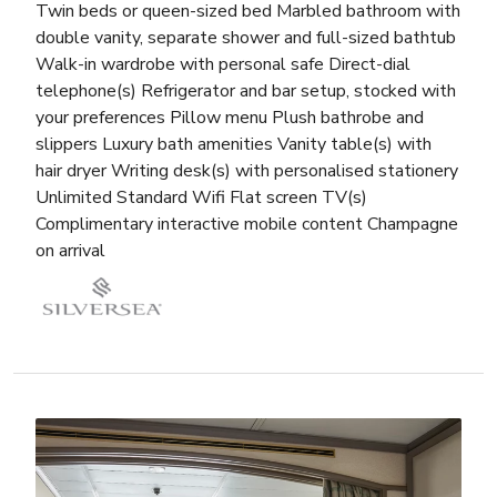
Twin beds or queen-sized bed Marbled bathroom with
double vanity, separate shower and full-sized bathtub
Walk-in wardrobe with personal safe Direct-dial
telephone(s) Refrigerator and bar setup, stocked with
your preferences Pillow menu Plush bathrobe and
slippers Luxury bath amenities Vanity table(s) with
hair dryer Writing desk(s) with personalised stationery
Unlimited Standard Wifi Flat screen TV(s)
Complimentary interactive mobile content Champagne
on arrival