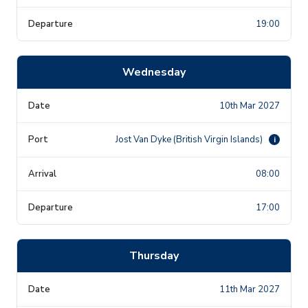
19:00
Wednesday
10th Mar 2027
Jost Van Dyke (British Virgin Islands)
i
08:00
17:00
Thursday
11th Mar 2027