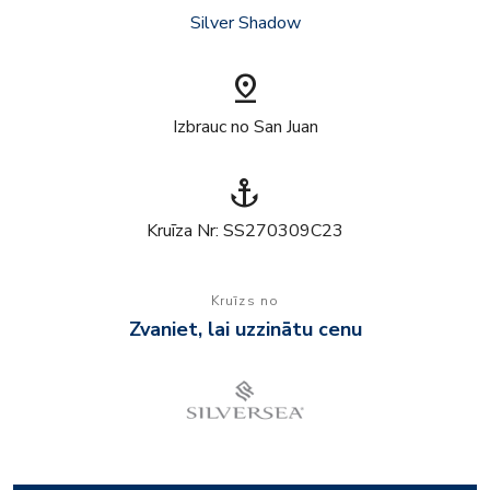
Silver Shadow
pin_drop
Izbrauc no San Juan
anchor
Kruīza Nr: SS270309C23
Kruīzs no
Zvaniet, lai uzzinātu cenu