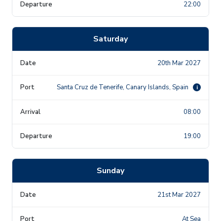
22:00
Saturday
20th Mar 2027
Santa Cruz de Tenerife, Canary Islands, Spain
i
08:00
19:00
Sunday
21st Mar 2027
At Sea