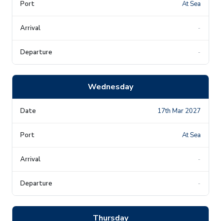
At Sea
-
-
Wednesday
17th Mar 2027
At Sea
-
-
Thursday