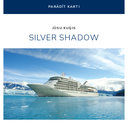
PARĀDĪT KARTI
JŪSU KUĢIS
SILVER SHADOW
1accc3cd26f956d