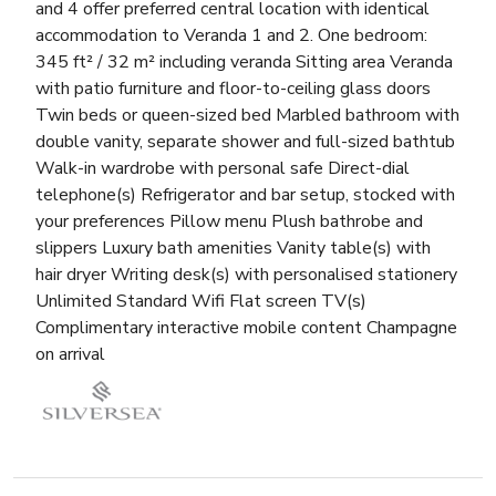
and 4 offer preferred central location with identical
accommodation to Veranda 1 and 2. One bedroom:
345 ft² / 32 m² including veranda Sitting area Veranda
with patio furniture and floor-to-ceiling glass doors
Twin beds or queen-sized bed Marbled bathroom with
double vanity, separate shower and full-sized bathtub
Walk-in wardrobe with personal safe Direct-dial
telephone(s) Refrigerator and bar setup, stocked with
your preferences Pillow menu Plush bathrobe and
slippers Luxury bath amenities Vanity table(s) with
hair dryer Writing desk(s) with personalised stationery
Unlimited Standard Wifi Flat screen TV(s)
Complimentary interactive mobile content Champagne
on arrival