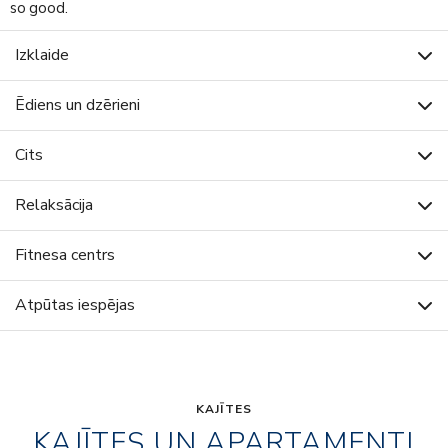
so good.
Izklaide
Ēdiens un dzērieni
Cits
Relaksācija
Fitnesa centrs
Atpūtas iespējas
KAJĪTES
KAJĪTES UN APARTAMENTI