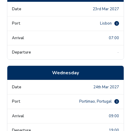
23rd Mar 2027
Lisbon
i
07:00
-
Wednesday
24th Mar 2027
Portimao, Portugal
i
09:00
19:00