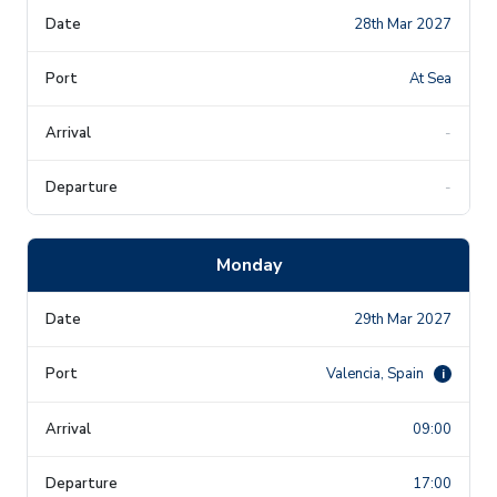
28th Mar 2027
At Sea
-
-
Monday
29th Mar 2027
Valencia, Spain
i
09:00
17:00