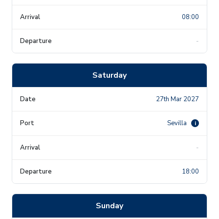
08:00
-
Saturday
27th Mar 2027
Sevilla
i
-
18:00
Sunday