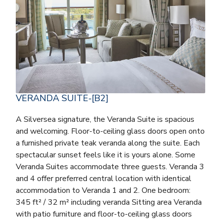
VERANDA SUITE-[B2]
A Silversea signature, the Veranda Suite is spacious
and welcoming. Floor-to-ceiling glass doors open onto
a furnished private teak veranda along the suite. Each
spectacular sunset feels like it is yours alone. Some
Veranda Suites accommodate three guests. Veranda 3
and 4 offer preferred central location with identical
accommodation to Veranda 1 and 2. One bedroom:
345 ft² / 32 m² including veranda Sitting area Veranda
with patio furniture and floor-to-ceiling glass doors