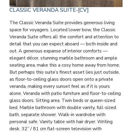
CLASSIC VERANDA SUITE-[CV]
The Classic Veranda Suite provides generous living
space for voyagers. Located lower bow, the Classic
Veranda Suite offers all the comfort and attention to
detail that you can expect aboard — both inside and
out. A generous expanse of interior comforts —
elegant décor, stunning marble bathroom and ample
seating area, make this a cosy home away from home.
But perhaps this suite’s finest asset lies just outside,
as floor-to-ceiling glass doors open onto a private
veranda, making every sunset feel as if it is yours
alone. Veranda with patio furniture and floor-to-ceiling
glass doors. Sitting area. Twin beds or queen-sized
bed. Marble bathroom with double vanity, full-sized
bath, separate shower. Walk-in wardrobe with
personal safe. Vanity table with hair dryer. Writing
desk. 32” / 81 cm flat-screen television with