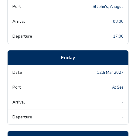
St John's, Antigua
08:00
17:00
Friday
12th Mar 2027
At Sea
-
-