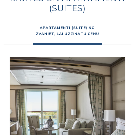
(SUITES)
APARTAMENTI (SUITE) NO
ZVANIET, LAI UZZINĀTU CENU