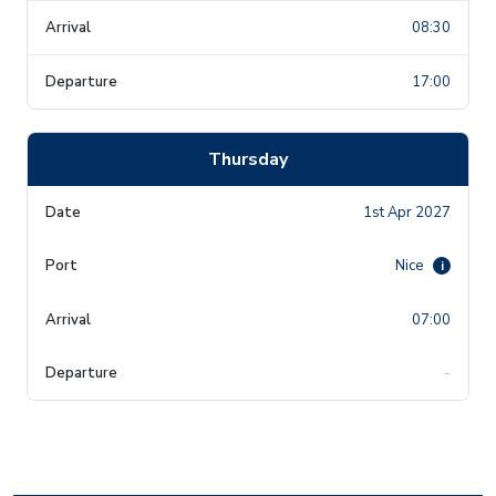
08:30
17:00
Thursday
1st Apr 2027
Nice
i
07:00
-