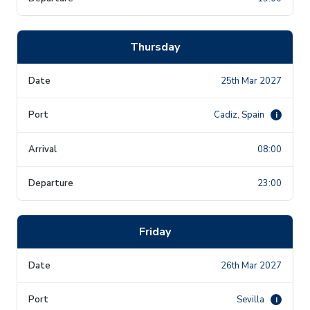
Thursday
25th Mar 2027
Cadiz, Spain
i
08:00
23:00
Friday
26th Mar 2027
Sevilla
i