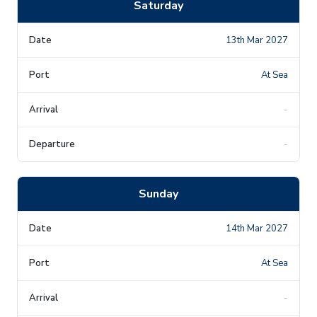
Saturday
13th Mar 2027
At Sea
-
-
Sunday
14th Mar 2027
At Sea
-