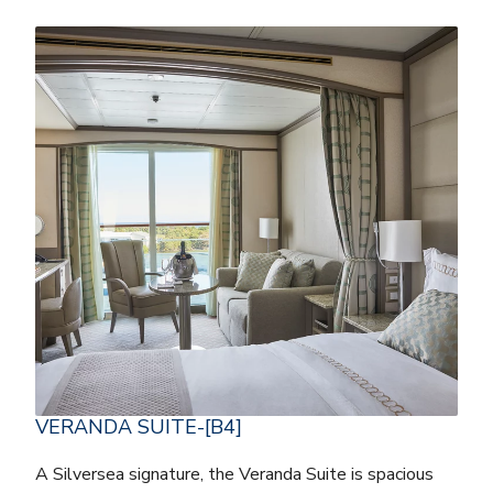
VERANDA SUITE-[B4]
A Silversea signature, the Veranda Suite is spacious