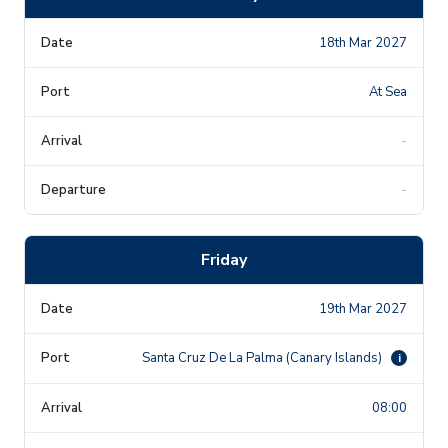
18th Mar 2027
At Sea
-
-
Friday
19th Mar 2027
Santa Cruz De La Palma (Canary Islands)
i
08:00