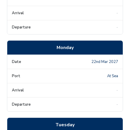
-
-
Monday
22nd Mar 2027
At Sea
-
-
Tuesday