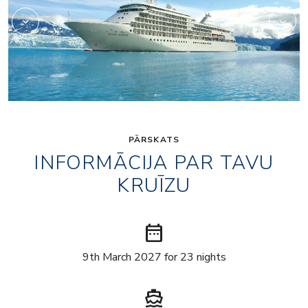
PĀRSKATS
INFORMĀCIJA PAR TAVU
KRUĪZU
date_range
9th March 2027 for 23 nights
directions_boat