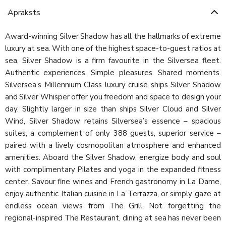
Apraksts
Award-winning Silver Shadow has all the hallmarks of extreme
luxury at sea. With one of the highest space-to-guest ratios at
sea, Silver Shadow is a firm favourite in the Silversea fleet.
Authentic experiences. Simple pleasures. Shared moments.
Silversea’s Millennium Class luxury cruise ships Silver Shadow
and Silver Whisper offer you freedom and space to design your
day. Slightly larger in size than ships Silver Cloud and Silver
Wind, Silver Shadow retains Silversea’s essence – spacious
suites, a complement of only 388 guests, superior service –
paired with a lively cosmopolitan atmosphere and enhanced
amenities. Aboard the Silver Shadow, energize body and soul
with complimentary Pilates and yoga in the expanded fitness
center. Savour fine wines and French gastronomy in La Dame,
enjoy authentic Italian cuisine in La Terrazza, or simply gaze at
endless ocean views from The Grill. Not forgetting the
regional-inspired The Restaurant, dining at sea has never been