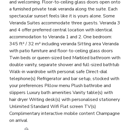
and welcoming. Floor-to-ceiling glass doors open onto
a furnished private teak veranda along the suite. Each
spectacular sunset feels like it is yours alone. Some
Veranda Suites accommodate three guests. Veranda 3
and 4 offer preferred central location with identical
accommodation to Veranda 1 and 2. One bedroom:
345 ft² / 32 m² including veranda Sitting area Veranda
with patio furniture and floor-to-ceiling glass doors
Twin beds or queen-sized bed Marbled bathroom with
double vanity, separate shower and full-sized bathtub
Walk-in wardrobe with personal safe Direct-dial
telephone(s) Refrigerator and bar setup, stocked with
your preferences Pillow menu Plush bathrobe and
slippers Luxury bath amenities Vanity table(s) with
hair dryer Writing desk(s) with personalised stationery
Unlimited Standard Wifi Flat screen TV(s)
Complimentary interactive mobile content Champagne
on arrival