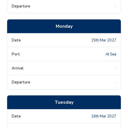
-
Monday
15th Mar 2027
At Sea
-
-
Tuesday
16th Mar 2027