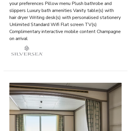
your preferences Pillow menu Plush bathrobe and
slippers Luxury bath amenities Vanity table(s) with
hair dryer Writing desk(s) with personalised stationery
Unlimited Standard Wifi Flat screen TV(s)
Complimentary interactive mobile content Champagne
on arrival