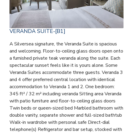
VERANDA SUITE-[B1]
A Silversea signature, the Veranda Suite is spacious
and welcoming. Floor-to-ceiling glass doors open onto
a furnished private teak veranda along the suite. Each
spectacular sunset feels like it is yours alone. Some
Veranda Suites accommodate three guests. Veranda 3
and 4 offer preferred central location with identical
accommodation to Veranda 1 and 2. One bedroom:
345 ft² / 32 m² including veranda Sitting area Veranda
with patio furniture and floor-to-ceiling glass doors
Twin beds or queen-sized bed Marbled bathroom with
double vanity, separate shower and full-sized bathtub
Walk-in wardrobe with personal safe Direct-dial
telephone(s) Refrigerator and bar setup, stocked with