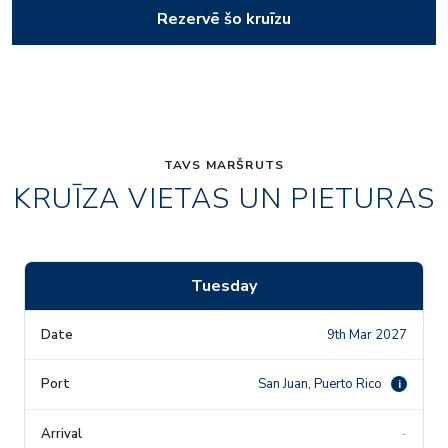
Rezervē šo kruīzu
TAVS MARŠRUTS
KRUĪZA VIETAS UN PIETURAS
Tuesday
9th Mar 2027
San Juan, Puerto Rico
i
-