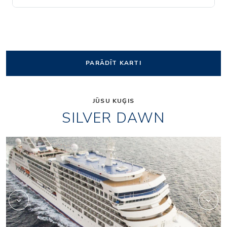
PARĀDĪT KARTI
JŪSU KUĢIS
SILVER DAWN
Panorama