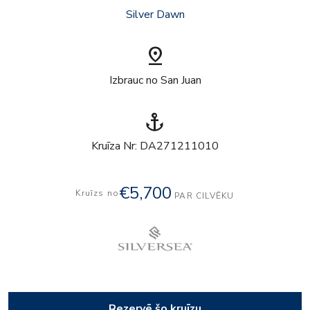
Silver Dawn
pin_drop
Izbrauc no San Juan
anchor
Kruīza Nr: DA271211010
€5,700
Kruīzs no
PAR CILVĒKU
Rezervē šo kruīzu