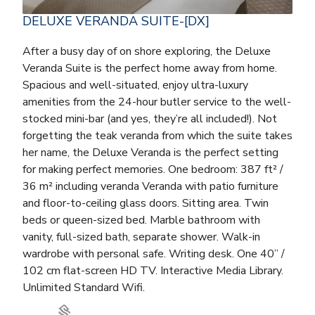
DELUXE VERANDA SUITE-[DX]
After a busy day of on shore exploring, the Deluxe
Veranda Suite is the perfect home away from home.
Spacious and well-situated, enjoy ultra-luxury
amenities from the 24-hour butler service to the well-
stocked mini-bar (and yes, they’re all included!). Not
forgetting the teak veranda from which the suite takes
her name, the Deluxe Veranda is the perfect setting
for making perfect memories. One bedroom: 387 ft² /
36 m² including veranda Veranda with patio furniture
and floor-to-ceiling glass doors. Sitting area. Twin
beds or queen-sized bed. Marble bathroom with
vanity, full-sized bath, separate shower. Walk-in
wardrobe with personal safe. Writing desk. One 40” /
102 cm flat-screen HD TV. Interactive Media Library.
Unlimited Standard Wifi.