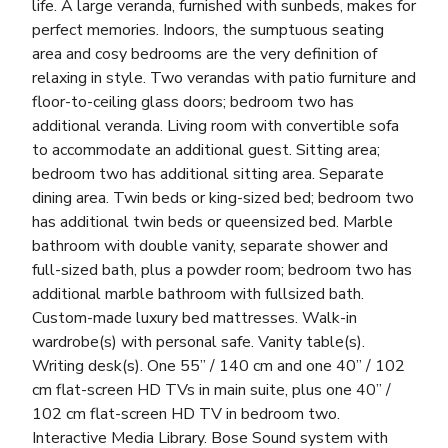
life. A large veranda, furnished with sunbeds, makes for
perfect memories. Indoors, the sumptuous seating
area and cosy bedrooms are the very definition of
relaxing in style. Two verandas with patio furniture and
floor-to-ceiling glass doors; bedroom two has
additional veranda. Living room with convertible sofa
to accommodate an additional guest. Sitting area;
bedroom two has additional sitting area. Separate
dining area. Twin beds or king-sized bed; bedroom two
has additional twin beds or queensized bed. Marble
bathroom with double vanity, separate shower and
full-sized bath, plus a powder room; bedroom two has
additional marble bathroom with fullsized bath.
Custom-made luxury bed mattresses. Walk-in
wardrobe(s) with personal safe. Vanity table(s).
Writing desk(s). One 55” / 140 cm and one 40” / 102
cm flat-screen HD TVs in main suite, plus one 40” /
102 cm flat-screen HD TV in bedroom two.
Interactive Media Library. Bose Sound system with