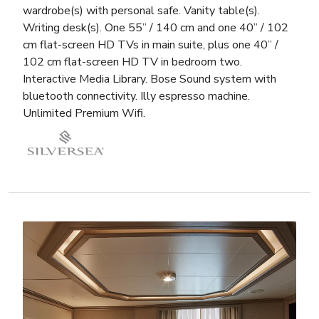
wardrobe(s) with personal safe. Vanity table(s).
Writing desk(s). One 55” / 140 cm and one 40” / 102
cm flat-screen HD TVs in main suite, plus one 40” /
102 cm flat-screen HD TV in bedroom two.
Interactive Media Library. Bose Sound system with
bluetooth connectivity. Illy espresso machine.
Unlimited Premium Wifi.