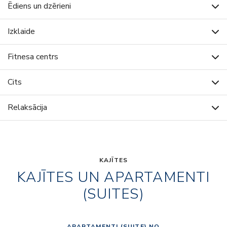
Ēdiens un dzērieni
Izklaide
Fitnesa centrs
Cits
Relaksācija
KAJĪTES
KAJĪTES UN APARTAMENTI
(SUITES)
APARTAMENTI (SUITE) NO