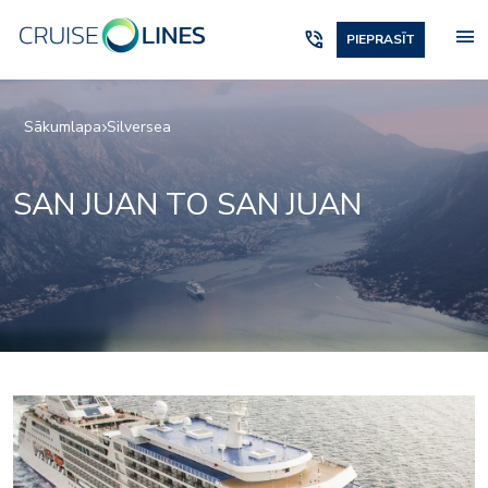
menu
phone_in_talk
PIEPRASĪT
Sākumlapa
Silversea
SAN JUAN TO SAN JUAN
Panorama