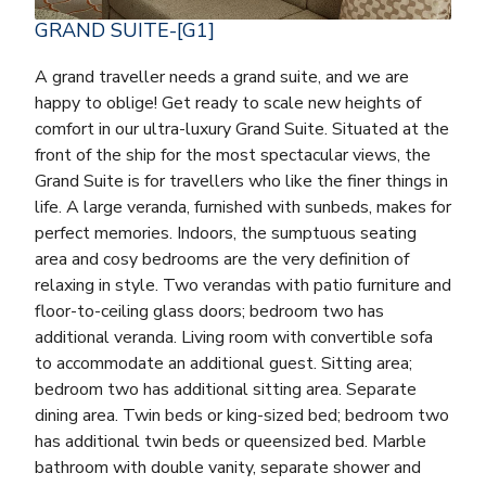
GRAND SUITE-[G1]
A grand traveller needs a grand suite, and we are
happy to oblige! Get ready to scale new heights of
comfort in our ultra-luxury Grand Suite. Situated at the
front of the ship for the most spectacular views, the
Grand Suite is for travellers who like the finer things in
life. A large veranda, furnished with sunbeds, makes for
perfect memories. Indoors, the sumptuous seating
area and cosy bedrooms are the very definition of
relaxing in style. Two verandas with patio furniture and
floor-to-ceiling glass doors; bedroom two has
additional veranda. Living room with convertible sofa
to accommodate an additional guest. Sitting area;
bedroom two has additional sitting area. Separate
dining area. Twin beds or king-sized bed; bedroom two
has additional twin beds or queensized bed. Marble
bathroom with double vanity, separate shower and