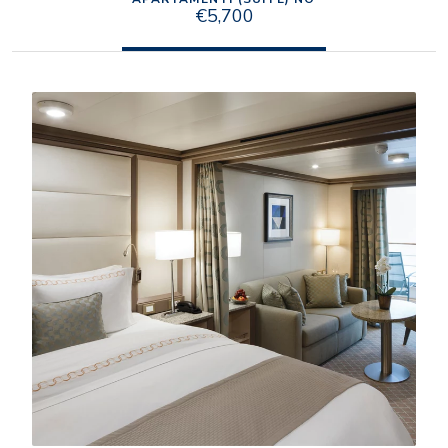
€5,700