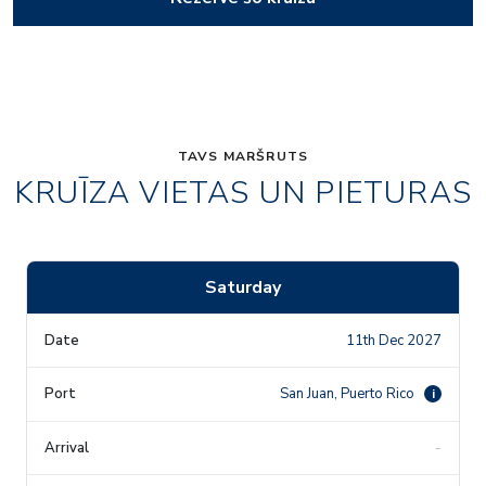
TAVS MARŠRUTS
KRUĪZA VIETAS UN PIETURAS
Saturday
11th Dec 2027
San Juan, Puerto Rico
i
-