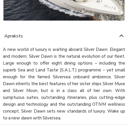
Apraksts
A new world of luxury is waiting aboard Silver Dawn. Elegant
and modern, Silver Dawn is the natural evolution of our fleet.
Large enough to offer eight dining options – including the
superb Sea and Land Taste (S.A.L.T.) programme – yet small
enough for the famed Silversea onboard ambience, Silver
Dawn inherits the best features of her sister ships Silver Muse
and Silver Moon, but is in a class all of her own. With
sumptuous suites, outstanding itineraries, plus cutting-edge
design and technology and the outstanding OTIVM wellness
concept, Silver Dawn sets new standards of luxury. Wake up
to a new dawn with Silversea.