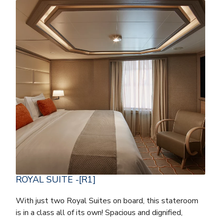
ROYAL SUITE -[R1]
With just two Royal Suites on board, this stateroom
is in a class all of its own! Spacious and dignified,