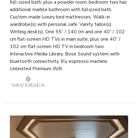
full-sized bath, plus a powder room; bedroom two has
additional marble bathroom with fullsized bath.
Custom-made luxury bed mattresses. Walk-in
wardrobe(s) with personal safe. Vanity table(s).
Writing desk(s). One 55” / 140 cm and one 40” / 102
cm flat-screen HD TVs in main suite, plus one 40” /
102 cm flat-screen HD TV in bedroom two.
Interactive Media Library. Bose Sound system with
bluetooth connectivity. Illy espresso machine.
Unlimited Premium Wifi.