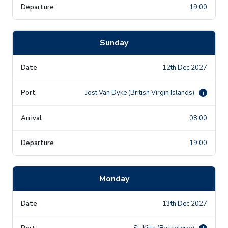
19:00
Sunday
12th Dec 2027
Jost Van Dyke (British Virgin Islands)
i
08:00
19:00
Monday
13th Dec 2027