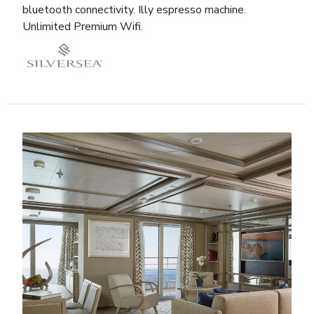
bluetooth connectivity. Illy espresso machine.
Unlimited Premium Wifi.