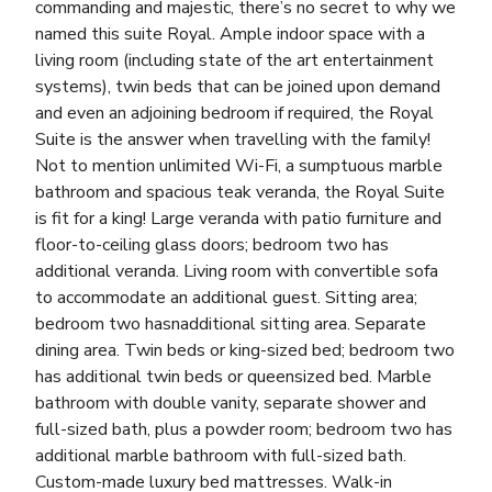
commanding and majestic, there’s no secret to why we
named this suite Royal. Ample indoor space with a
living room (including state of the art entertainment
systems), twin beds that can be joined upon demand
and even an adjoining bedroom if required, the Royal
Suite is the answer when travelling with the family!
Not to mention unlimited Wi-Fi, a sumptuous marble
bathroom and spacious teak veranda, the Royal Suite
is fit for a king! Large veranda with patio furniture and
floor-to-ceiling glass doors; bedroom two has
additional veranda. Living room with convertible sofa
to accommodate an additional guest. Sitting area;
bedroom two hasnadditional sitting area. Separate
dining area. Twin beds or king-sized bed; bedroom two
has additional twin beds or queensized bed. Marble
bathroom with double vanity, separate shower and
full-sized bath, plus a powder room; bedroom two has
additional marble bathroom with full-sized bath.
Custom-made luxury bed mattresses. Walk-in