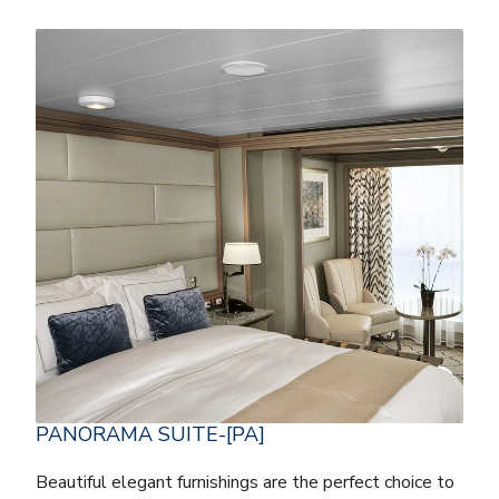
PANORAMA SUITE-[PA]
Beautiful elegant furnishings are the perfect choice to