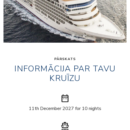
PĀRSKATS
INFORMĀCIJA PAR TAVU
KRUĪZU
date_range
11th December 2027 for 10 nights
directions_boat