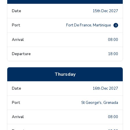
15th Dec 2027
Fort De France, Martinique
i
08:00
18:00
Thursday
16th Dec 2027
St George's, Grenada
08:00