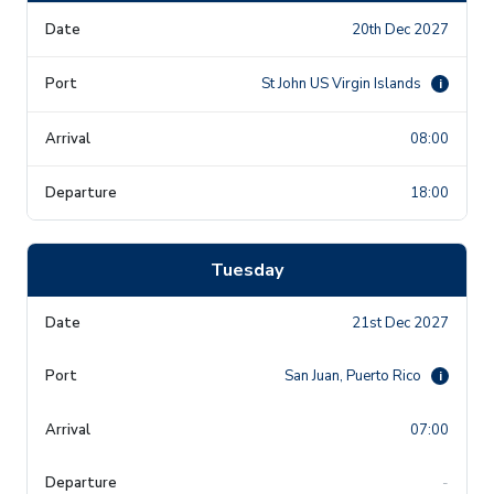
20th Dec 2027
St John US Virgin Islands
i
08:00
18:00
Tuesday
21st Dec 2027
San Juan, Puerto Rico
i
07:00
-