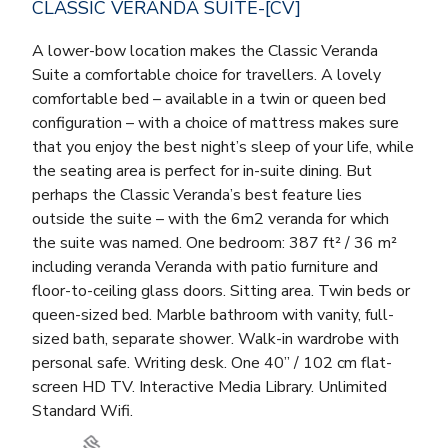
CLASSIC VERANDA SUITE-[CV]
A lower-bow location makes the Classic Veranda
Suite a comfortable choice for travellers. A lovely
comfortable bed – available in a twin or queen bed
configuration – with a choice of mattress makes sure
that you enjoy the best night’s sleep of your life, while
the seating area is perfect for in-suite dining. But
perhaps the Classic Veranda’s best feature lies
outside the suite – with the 6m2 veranda for which
the suite was named. One bedroom: 387 ft² / 36 m²
including veranda Veranda with patio furniture and
floor-to-ceiling glass doors. Sitting area. Twin beds or
queen-sized bed. Marble bathroom with vanity, full-
sized bath, separate shower. Walk-in wardrobe with
personal safe. Writing desk. One 40” / 102 cm flat-
screen HD TV. Interactive Media Library. Unlimited
Standard Wifi.