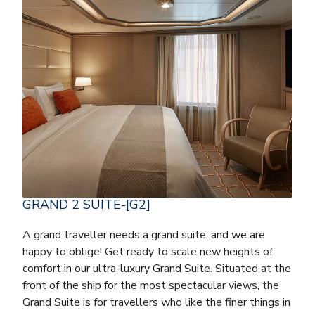
GRAND 2 SUITE-[G2]
A grand traveller needs a grand suite, and we are
happy to oblige! Get ready to scale new heights of
comfort in our ultra-luxury Grand Suite. Situated at the
front of the ship for the most spectacular views, the
Grand Suite is for travellers who like the finer things in