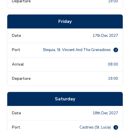
19:00
Friday
17th Dec 2027
Bequia, St. Vincent And The Grenadines
i
08:00
19:00
Saturday
18th Dec 2027
Castries (St. Lucia)
i