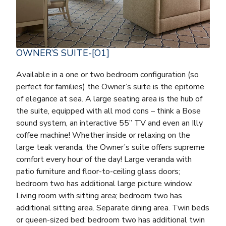
OWNER’S SUITE-[O1]
Available in a one or two bedroom configuration (so
perfect for families) the Owner’s suite is the epitome
of elegance at sea. A large seating area is the hub of
the suite, equipped with all mod cons – think a Bose
sound system, an interactive 55” TV and even an Illy
coffee machine! Whether inside or relaxing on the
large teak veranda, the Owner’s suite offers supreme
comfort every hour of the day! Large veranda with
patio furniture and floor-to-ceiling glass doors;
bedroom two has additional large picture window.
Living room with sitting area; bedroom two has
additional sitting area. Separate dining area. Twin beds
or queen-sized bed; bedroom two has additional twin