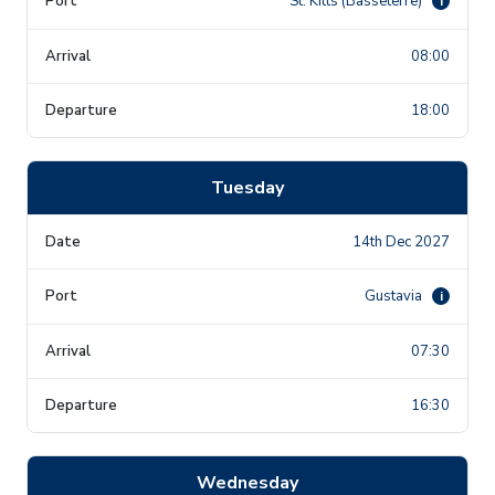
St. Kitts (Basseterre)
i
08:00
18:00
Tuesday
14th Dec 2027
Gustavia
i
07:30
16:30
Wednesday