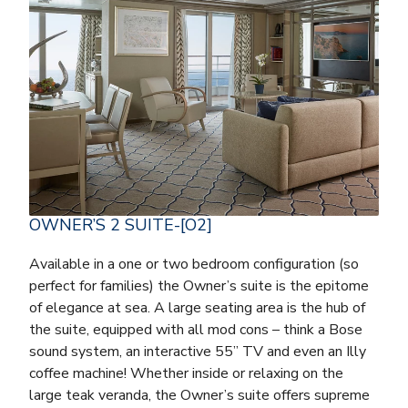
OWNER’S 2 SUITE-[O2]
Available in a one or two bedroom configuration (so
perfect for families) the Owner’s suite is the epitome
of elegance at sea. A large seating area is the hub of
the suite, equipped with all mod cons – think a Bose
sound system, an interactive 55” TV and even an Illy
coffee machine! Whether inside or relaxing on the
large teak veranda, the Owner’s suite offers supreme