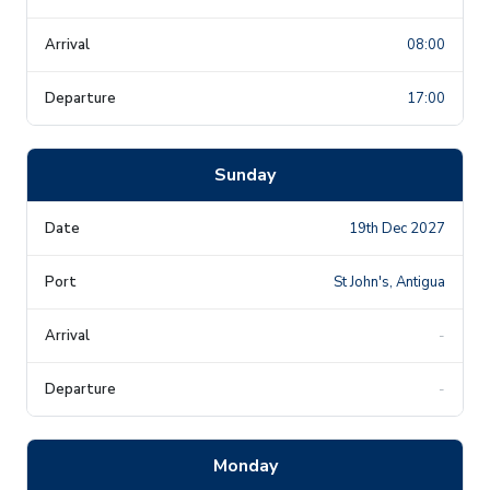
08:00
17:00
Sunday
19th Dec 2027
St John's, Antigua
-
-
Monday