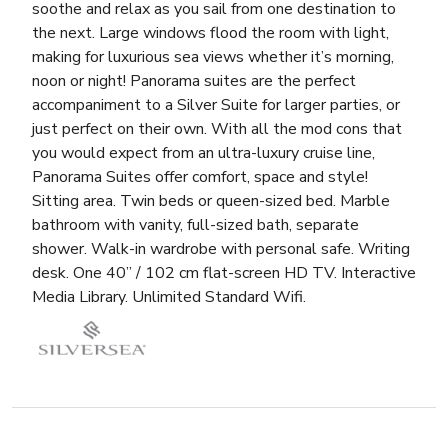
soothe and relax as you sail from one destination to
the next. Large windows flood the room with light,
making for luxurious sea views whether it’s morning,
noon or night! Panorama suites are the perfect
accompaniment to a Silver Suite for larger parties, or
just perfect on their own. With all the mod cons that
you would expect from an ultra-luxury cruise line,
Panorama Suites offer comfort, space and style!
Sitting area. Twin beds or queen-sized bed. Marble
bathroom with vanity, full-sized bath, separate
shower. Walk-in wardrobe with personal safe. Writing
desk. One 40” / 102 cm flat-screen HD TV. Interactive
Media Library. Unlimited Standard Wifi.