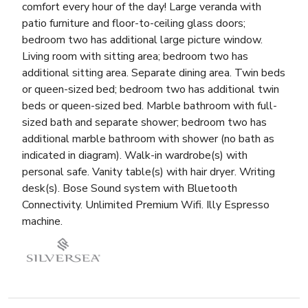
comfort every hour of the day! Large veranda with
patio furniture and floor-to-ceiling glass doors;
bedroom two has additional large picture window.
Living room with sitting area; bedroom two has
additional sitting area. Separate dining area. Twin beds
or queen-sized bed; bedroom two has additional twin
beds or queen-sized bed. Marble bathroom with full-
sized bath and separate shower; bedroom two has
additional marble bathroom with shower (no bath as
indicated in diagram). Walk-in wardrobe(s) with
personal safe. Vanity table(s) with hair dryer. Writing
desk(s). Bose Sound system with Bluetooth
Connectivity. Unlimited Premium Wifi. Illy Espresso
machine.