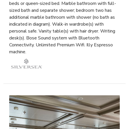
beds or queen-sized bed. Marble bathroom with full-
sized bath and separate shower; bedroom two has
additional marble bathroom with shower (no bath as
indicated in diagram). Walk-in wardrobe(s) with
personal safe. Vanity table(s) with hair dryer. Writing
desk(s). Bose Sound system with Bluetooth
Connectivity. Unlimited Premium Wifi. Illy Espresso
machine.