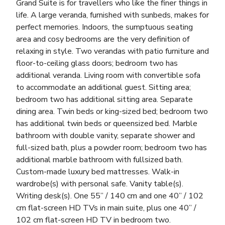
Grand Suite is for travellers who like the finer things in
life. A large veranda, furnished with sunbeds, makes for
perfect memories. Indoors, the sumptuous seating
area and cosy bedrooms are the very definition of
relaxing in style. Two verandas with patio furniture and
floor-to-ceiling glass doors; bedroom two has
additional veranda. Living room with convertible sofa
to accommodate an additional guest. Sitting area;
bedroom two has additional sitting area. Separate
dining area. Twin beds or king-sized bed; bedroom two
has additional twin beds or queensized bed. Marble
bathroom with double vanity, separate shower and
full-sized bath, plus a powder room; bedroom two has
additional marble bathroom with fullsized bath.
Custom-made luxury bed mattresses. Walk-in
wardrobe(s) with personal safe. Vanity table(s).
Writing desk(s). One 55” / 140 cm and one 40” / 102
cm flat-screen HD TVs in main suite, plus one 40” /
102 cm flat-screen HD TV in bedroom two.