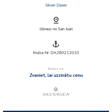
Silver Dawn
pin_drop
Izbrauc no San Juan
anchor
Kruīza Nr: DA280212010
Kruīzs no
Zvaniet, lai uzzinātu cenu