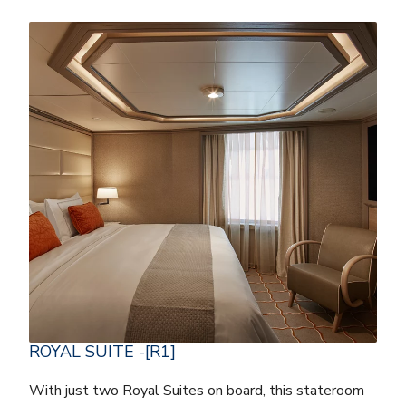
ROYAL SUITE -[R1]
With just two Royal Suites on board, this stateroom