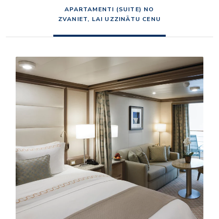
APARTAMENTI (SUITE) NO
ZVANIET, LAI UZZINĀTU CENU