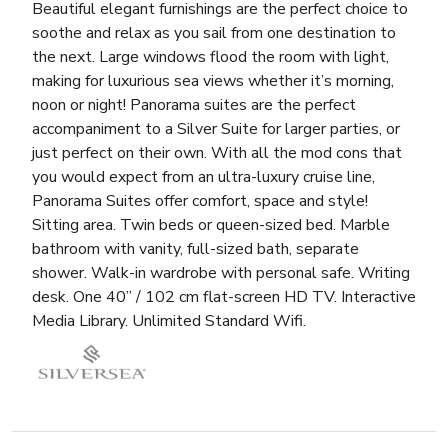
Beautiful elegant furnishings are the perfect choice to
soothe and relax as you sail from one destination to
the next. Large windows flood the room with light,
making for luxurious sea views whether it’s morning,
noon or night! Panorama suites are the perfect
accompaniment to a Silver Suite for larger parties, or
just perfect on their own. With all the mod cons that
you would expect from an ultra-luxury cruise line,
Panorama Suites offer comfort, space and style!
Sitting area. Twin beds or queen-sized bed. Marble
bathroom with vanity, full-sized bath, separate
shower. Walk-in wardrobe with personal safe. Writing
desk. One 40” / 102 cm flat-screen HD TV. Interactive
Media Library. Unlimited Standard Wifi.