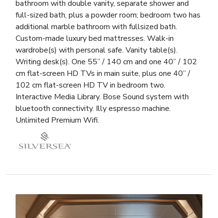
bathroom with double vanity, separate shower and
full-sized bath, plus a powder room; bedroom two has
additional marble bathroom with fullsized bath.
Custom-made luxury bed mattresses. Walk-in
wardrobe(s) with personal safe. Vanity table(s).
Writing desk(s). One 55” / 140 cm and one 40” / 102
cm flat-screen HD TVs in main suite, plus one 40” /
102 cm flat-screen HD TV in bedroom two.
Interactive Media Library. Bose Sound system with
bluetooth connectivity. Illy espresso machine.
Unlimited Premium Wifi.