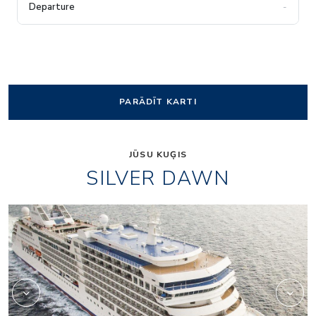
-
PARĀDĪT KARTI
JŪSU KUĢIS
SILVER DAWN
Panorama