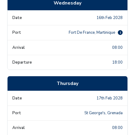
Wednesday
16th Feb 2028
Fort De France, Martinique
i
08:00
18:00
Thursday
17th Feb 2028
St George's, Grenada
08:00