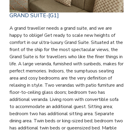
GRAND SUITE-[G1]
A grand traveller needs a grand suite, and we are
happy to oblige! Get ready to scale new heights of
comfort in our ultra-luxury Grand Suite. Situated at the
front of the ship for the most spectacular views, the
Grand Suite is for travellers who like the finer things in
life. A large veranda, furnished with sunbeds, makes for
perfect memories. Indoors, the sumptuous seating
area and cosy bedrooms are the very definition of
relaxing in style. Two verandas with patio furniture and
floor-to-ceiling glass doors; bedroom two has
additional veranda. Living room with convertible sofa
to accommodate an additional guest. Sitting area;
bedroom two has additional sitting area. Separate
dining area. Twin beds or king-sized bed; bedroom two
has additional twin beds or queensized bed. Marble