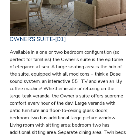
OWNER’S SUITE-[O1]
Available in a one or two bedroom configuration (so
perfect for families) the Owner’s suite is the epitome
of elegance at sea. A large seating area is the hub of
the suite, equipped with all mod cons – think a Bose
sound system, an interactive 55” TV and even an Illy
coffee machine! Whether inside or relaxing on the
large teak veranda, the Owner’s suite offers supreme
comfort every hour of the day! Large veranda with
patio furniture and floor-to-ceiling glass doors;
bedroom two has additional large picture window.
Living room with sitting area; bedroom two has
additional sitting area. Separate dining area. Twin beds