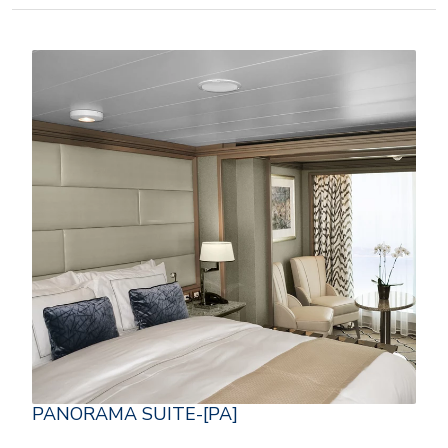
PANORAMA SUITE-[PA]