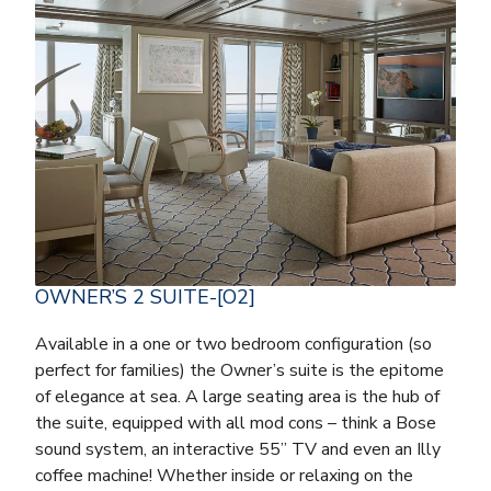
OWNER’S 2 SUITE-[O2]
Available in a one or two bedroom configuration (so
perfect for families) the Owner’s suite is the epitome
of elegance at sea. A large seating area is the hub of
the suite, equipped with all mod cons – think a Bose
sound system, an interactive 55” TV and even an Illy
coffee machine! Whether inside or relaxing on the