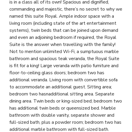
is in a class all of its own! Spacious and dignified,
commanding and majestic, there’s no secret to why we
named this suite Royal. Ample indoor space with a
living room (including state of the art entertainment
systems), twin beds that can be joined upon demand
and even an adjoining bedroom if required, the Royal
Suite is the answer when travelling with the family!
Not to mention unlimited Wi-Fi, a sumptuous marble
bathroom and spacious teak veranda, the Royal Suite
is fit for a king! Large veranda with patio furniture and
floor-to-ceiling glass doors; bedroom two has
additional veranda. Living room with convertible sofa
to accommodate an additional guest. Sitting area;
bedroom two hasnadditional sitting area. Separate
dining area. Twin beds or king-sized bed; bedroom two
has additional twin beds or queensized bed. Marble
bathroom with double vanity, separate shower and
full-sized bath, plus a powder room; bedroom two has
additional marble bathroom with full-sized bath.