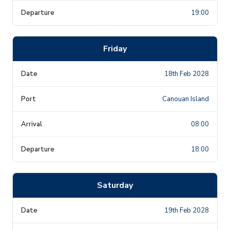
19:00
Friday
18th Feb 2028
Canouan Island
08:00
18:00
Saturday
19th Feb 2028