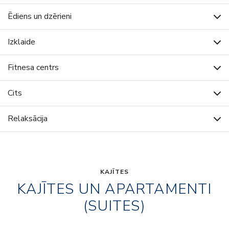
Ēdiens un dzērieni
Izklaide
Fitnesa centrs
Cits
Relaksācija
KAJĪTES
KAJĪTES UN APARTAMENTI
(SUITES)