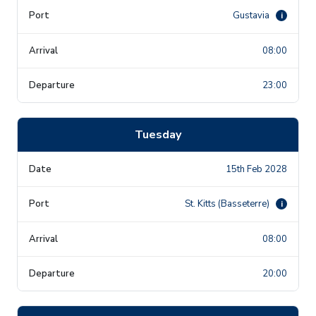
Gustavia
i
08:00
23:00
Tuesday
15th Feb 2028
St. Kitts (Basseterre)
i
08:00
20:00