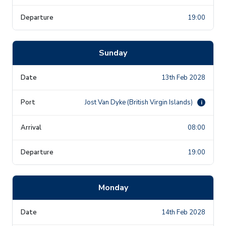
19:00
Sunday
13th Feb 2028
Jost Van Dyke (British Virgin Islands)
i
08:00
19:00
Monday
14th Feb 2028