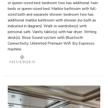
or queen-sized bed; bedroom two has additional twin
beds or queen-sized bed. Marble bathroom with full-
sized bath and separate shower; bedroom two has
additional marble bathroom with shower (no bath as
indicated in diagram). Walk-in wardrobe(s) with
personal safe. Vanity table(s) with hair dryer. Writing
desk(s). Bose Sound system with Bluetooth
Connectivity. Unlimited Premium Wifi. Illy Espresso
machine.