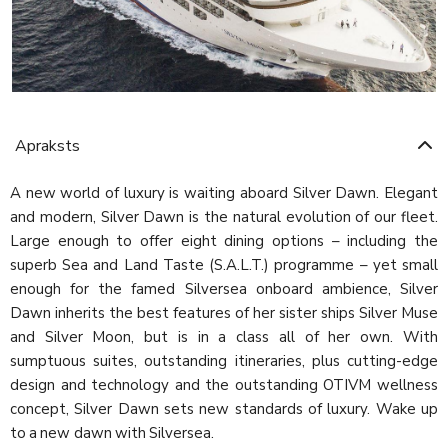
Apraksts
A new world of luxury is waiting aboard Silver Dawn. Elegant
and modern, Silver Dawn is the natural evolution of our fleet.
Large enough to offer eight dining options – including the
superb Sea and Land Taste (S.A.L.T.) programme – yet small
enough for the famed Silversea onboard ambience, Silver
Dawn inherits the best features of her sister ships Silver Muse
and Silver Moon, but is in a class all of her own. With
sumptuous suites, outstanding itineraries, plus cutting-edge
design and technology and the outstanding OTIVM wellness
concept, Silver Dawn sets new standards of luxury. Wake up
to a new dawn with Silversea.