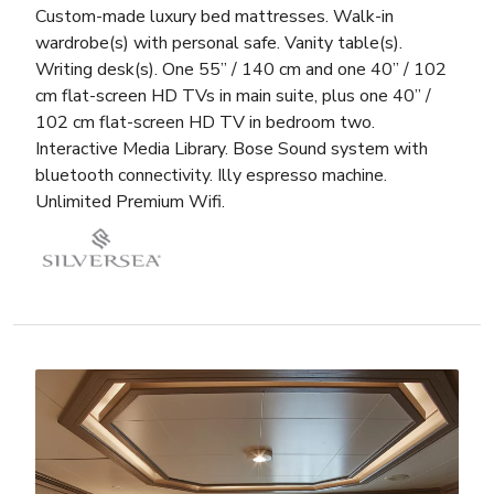
Custom-made luxury bed mattresses. Walk-in
wardrobe(s) with personal safe. Vanity table(s).
Writing desk(s). One 55” / 140 cm and one 40” / 102
cm flat-screen HD TVs in main suite, plus one 40” /
102 cm flat-screen HD TV in bedroom two.
Interactive Media Library. Bose Sound system with
bluetooth connectivity. Illy espresso machine.
Unlimited Premium Wifi.