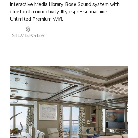
Interactive Media Library. Bose Sound system with
bluetooth connectivity. Illy espresso machine.
Unlimited Premium Wifi.