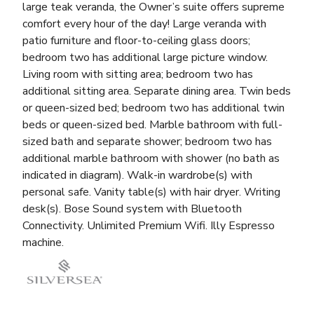
large teak veranda, the Owner’s suite offers supreme
comfort every hour of the day! Large veranda with
patio furniture and floor-to-ceiling glass doors;
bedroom two has additional large picture window.
Living room with sitting area; bedroom two has
additional sitting area. Separate dining area. Twin beds
or queen-sized bed; bedroom two has additional twin
beds or queen-sized bed. Marble bathroom with full-
sized bath and separate shower; bedroom two has
additional marble bathroom with shower (no bath as
indicated in diagram). Walk-in wardrobe(s) with
personal safe. Vanity table(s) with hair dryer. Writing
desk(s). Bose Sound system with Bluetooth
Connectivity. Unlimited Premium Wifi. Illy Espresso
machine.