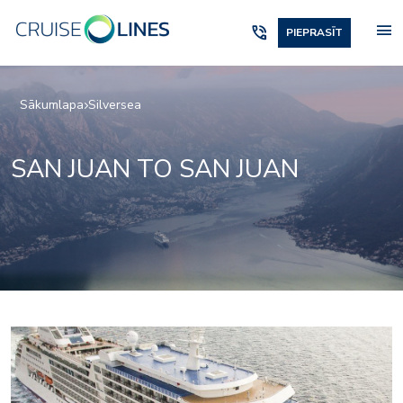
menu
phone_in_talk
PIEPRASĪT
Sākumlapa
Silversea
SAN JUAN TO SAN JUAN
Panorama