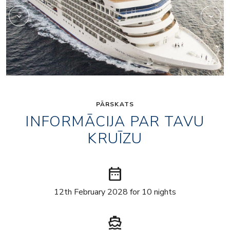
PĀRSKATS
INFORMĀCIJA PAR TAVU
KRUĪZU
date_range
12th February 2028 for 10 nights
directions_boat