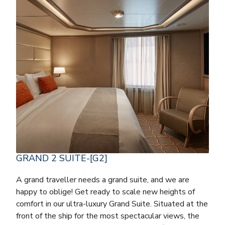
GRAND 2 SUITE-[G2]
A grand traveller needs a grand suite, and we are
happy to oblige! Get ready to scale new heights of
comfort in our ultra-luxury Grand Suite. Situated at the
front of the ship for the most spectacular views, the