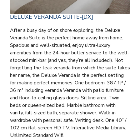
DELUXE VERANDA SUITE-[DX]
After a busy day of on shore exploring, the Deluxe
Veranda Suite is the perfect home away from home.
Spacious and well-situated, enjoy ultra-luxury
amenities from the 24-hour butler service to the well-
stocked mini-bar (and yes, they’re all included!). Not
forgetting the teak veranda from which the suite takes
her name, the Deluxe Veranda is the perfect setting
for making perfect memories. One bedroom: 387 ft² /
36 m² including veranda Veranda with patio furniture
and floor-to-ceiling glass doors. Sitting area. Twin
beds or queen-sized bed. Marble bathroom with
vanity, full-sized bath, separate shower. Walk-in
wardrobe with personal safe. Writing desk. One 40” /
102 cm flat-screen HD TV. Interactive Media Library.
Unlimited Standard Wifi.