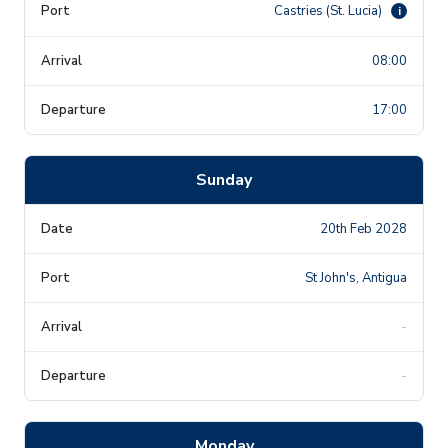
Castries (St. Lucia)
i
08:00
17:00
Sunday
20th Feb 2028
St John's, Antigua
-
-
Monday