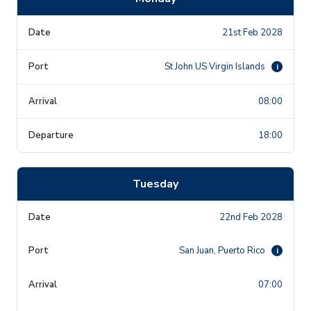
21st Feb 2028
St John US Virgin Islands
i
08:00
18:00
Tuesday
22nd Feb 2028
San Juan, Puerto Rico
i
07:00