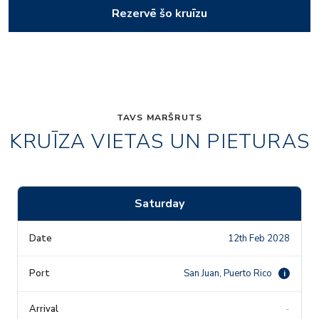
Rezervē šo kruīzu
TAVS MARŠRUTS
KRUĪZA VIETAS UN PIETURAS
Saturday
12th Feb 2028
San Juan, Puerto Rico
i
-