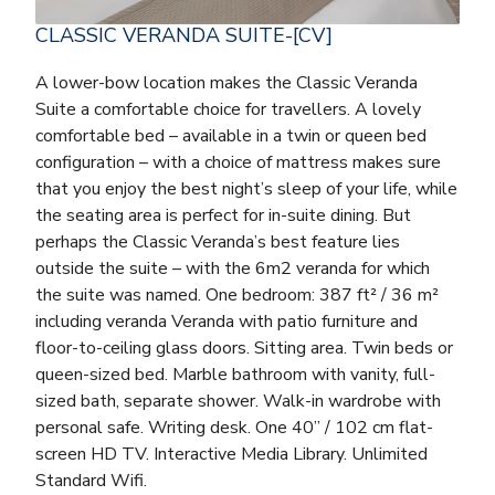
CLASSIC VERANDA SUITE-[CV]
A lower-bow location makes the Classic Veranda
Suite a comfortable choice for travellers. A lovely
comfortable bed – available in a twin or queen bed
configuration – with a choice of mattress makes sure
that you enjoy the best night’s sleep of your life, while
the seating area is perfect for in-suite dining. But
perhaps the Classic Veranda’s best feature lies
outside the suite – with the 6m2 veranda for which
the suite was named. One bedroom: 387 ft² / 36 m²
including veranda Veranda with patio furniture and
floor-to-ceiling glass doors. Sitting area. Twin beds or
queen-sized bed. Marble bathroom with vanity, full-
sized bath, separate shower. Walk-in wardrobe with
personal safe. Writing desk. One 40” / 102 cm flat-
screen HD TV. Interactive Media Library. Unlimited
Standard Wifi.