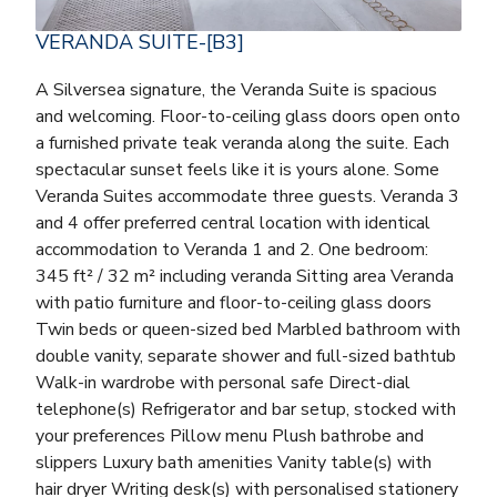
VERANDA SUITE-[B3]
A Silversea signature, the Veranda Suite is spacious
and welcoming. Floor-to-ceiling glass doors open onto
a furnished private teak veranda along the suite. Each
spectacular sunset feels like it is yours alone. Some
Veranda Suites accommodate three guests. Veranda 3
and 4 offer preferred central location with identical
accommodation to Veranda 1 and 2. One bedroom:
345 ft² / 32 m² including veranda Sitting area Veranda
with patio furniture and floor-to-ceiling glass doors
Twin beds or queen-sized bed Marbled bathroom with
double vanity, separate shower and full-sized bathtub
Walk-in wardrobe with personal safe Direct-dial
telephone(s) Refrigerator and bar setup, stocked with
your preferences Pillow menu Plush bathrobe and
slippers Luxury bath amenities Vanity table(s) with
hair dryer Writing desk(s) with personalised stationery