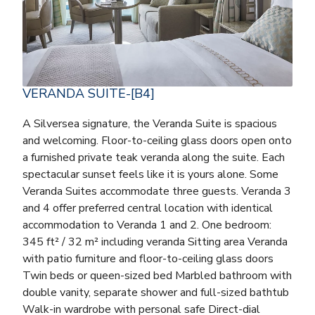
VERANDA SUITE-[B4]
A Silversea signature, the Veranda Suite is spacious
and welcoming. Floor-to-ceiling glass doors open onto
a furnished private teak veranda along the suite. Each
spectacular sunset feels like it is yours alone. Some
Veranda Suites accommodate three guests. Veranda 3
and 4 offer preferred central location with identical
accommodation to Veranda 1 and 2. One bedroom:
345 ft² / 32 m² including veranda Sitting area Veranda
with patio furniture and floor-to-ceiling glass doors
Twin beds or queen-sized bed Marbled bathroom with
double vanity, separate shower and full-sized bathtub
Walk-in wardrobe with personal safe Direct-dial