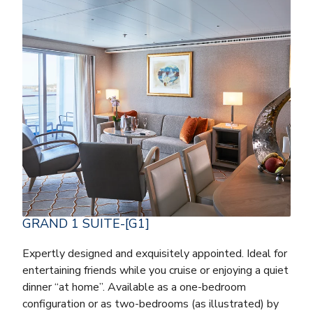
GRAND 1 SUITE-[G1]
Expertly designed and exquisitely appointed. Ideal for
entertaining friends while you cruise or enjoying a quiet
dinner “at home”. Available as a one-bedroom
configuration or as two-bedrooms (as illustrated) by