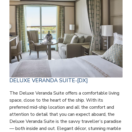
DELUXE VERANDA SUITE-[DX]
The Deluxe Veranda Suite offers a comfortable living
space, close to the heart of the ship. With its
preferred mid-ship location and all the comfort and
attention to detail that you can expect aboard, the
Deluxe Veranda Suite is the savvy traveller’s paradise
— both inside and out. Elegant décor, stunning marble