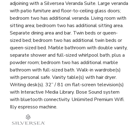
adjoining with a Silversea Veranda Suite. Large veranda
with patio furniture and floor-to-ceiling glass doors;
bedroom two has additional veranda. Living room with
sitting area; bedroom two has additional sitting area.
Separate dining area and bar. Twin beds or queen-
sized bed; bedroom two has additional twin beds or
queen-sized bed. Marble bathroom with double vanity,
separate shower and full-sized whirlpool bath, plus a
powder room; bedroom two has additional marble
bathroom with full-sized bath. Walk-in wardrobe(s)
with personal safe. Vanity table(s) with hair dryer.
Writing desk(s). 32” / 81 cm flat-screen television(s)
with Interactive Media Library. Bose Sound system
with bluetooth connectivity. Unlimited Premium Wifi.
Illy espresso machine.