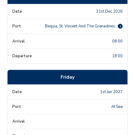
31st Dec 2026
Bequia, St. Vincent And The Grenadines
i
08:00
18:00
Friday
1st Jan 2027
At Sea
-