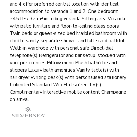
and 4 offer preferred central location with identical
accommodation to Veranda 1 and 2. One bedroom:
345 ft² / 32 m² including veranda Sitting area Veranda
with patio furniture and floor-to-ceiling glass doors
Twin beds or queen-sized bed Marbled bathroom with
double vanity, separate shower and full-sized bathtub
Walk-in wardrobe with personal safe Direct-dial
telephone(s) Refrigerator and bar setup, stocked with
your preferences Pillow menu Plush bathrobe and
slippers Luxury bath amenities Vanity table(s) with
hair dryer Writing desk(s) with personalised stationery
Unlimited Standard Wifi Flat screen TV(s)
Complimentary interactive mobile content Champagne
on arrival