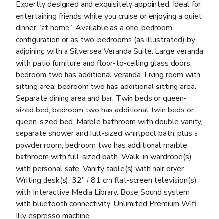
Expertly designed and exquisitely appointed. Ideal for
entertaining friends while you cruise or enjoying a quiet
dinner “at home”. Available as a one-bedroom
configuration or as two-bedrooms (as illustrated) by
adjoining with a Silversea Veranda Suite. Large veranda
with patio furniture and floor-to-ceiling glass doors;
bedroom two has additional veranda. Living room with
sitting area; bedroom two has additional sitting area.
Separate dining area and bar. Twin beds or queen-
sized bed; bedroom two has additional twin beds or
queen-sized bed. Marble bathroom with double vanity,
separate shower and full-sized whirlpool bath, plus a
powder room; bedroom two has additional marble
bathroom with full-sized bath. Walk-in wardrobe(s)
with personal safe. Vanity table(s) with hair dryer.
Writing desk(s). 32” / 81 cm flat-screen television(s)
with Interactive Media Library. Bose Sound system
with bluetooth connectivity. Unlimited Premium Wifi.
Illy espresso machine.