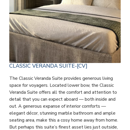
CLASSIC VERANDA SUITE-[CV]
The Classic Veranda Suite provides generous living
space for voyagers. Located lower bow, the Classic
Veranda Suite offers all the comfort and attention to
detail that you can expect aboard — both inside and
out. A generous expanse of interior comforts —
elegant décor, stunning marble bathroom and ample
seating area, make this a cosy home away from home.
But perhaps this suite’s finest asset lies just outside,