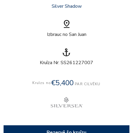
Silver Shadow
pin_drop
Izbrauc no San Juan
anchor
Kruīza Nr: SS261227007
€5,400
Kruīzs no
PAR CILVĒKU
Rezervē šo kruīzu