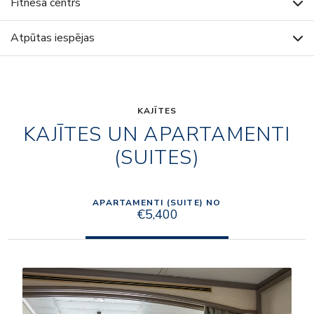
Fitnesa centrs
Atpūtas iespējas
KAJĪTES
KAJĪTES UN APARTAMENTI
(SUITES)
APARTAMENTI (SUITE) NO
€5,400