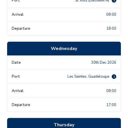
St. Kitts (Basseterre)
i
08:00
18:00
Wednesday
30th Dec 2026
Les Saintes, Guadeloupe
i
08:00
17:00
Thursday