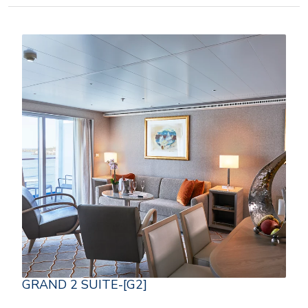
GRAND 2 SUITE-[G2]