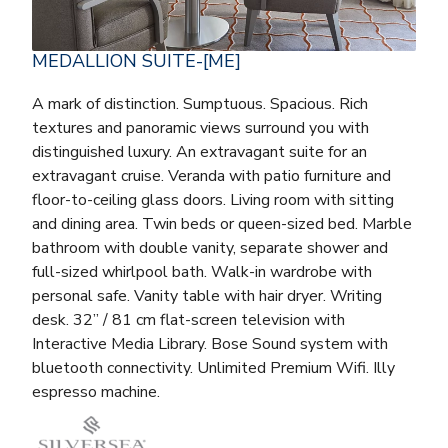
MEDALLION SUITE-[ME]
A mark of distinction. Sumptuous. Spacious. Rich
textures and panoramic views surround you with
distinguished luxury. An extravagant suite for an
extravagant cruise. Veranda with patio furniture and
floor-to-ceiling glass doors. Living room with sitting
and dining area. Twin beds or queen-sized bed. Marble
bathroom with double vanity, separate shower and
full-sized whirlpool bath. Walk-in wardrobe with
personal safe. Vanity table with hair dryer. Writing
desk. 32” / 81 cm flat-screen television with
Interactive Media Library. Bose Sound system with
bluetooth connectivity. Unlimited Premium Wifi. Illy
espresso machine.