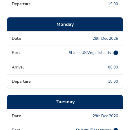
19:00
Monday
28th Dec 2026
St John US Virgin Islands
i
08:00
18:00
Tuesday
29th Dec 2026