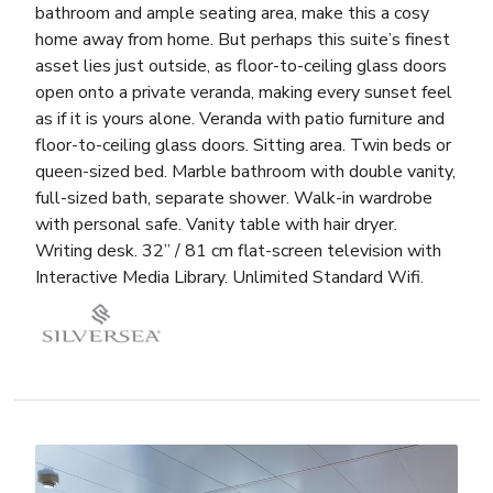
bathroom and ample seating area, make this a cosy
home away from home. But perhaps this suite’s finest
asset lies just outside, as floor-to-ceiling glass doors
open onto a private veranda, making every sunset feel
as if it is yours alone. Veranda with patio furniture and
floor-to-ceiling glass doors. Sitting area. Twin beds or
queen-sized bed. Marble bathroom with double vanity,
full-sized bath, separate shower. Walk-in wardrobe
with personal safe. Vanity table with hair dryer.
Writing desk. 32” / 81 cm flat-screen television with
Interactive Media Library. Unlimited Standard Wifi.