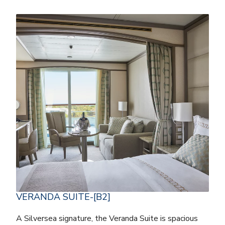
VERANDA SUITE-[B2]
A Silversea signature, the Veranda Suite is spacious