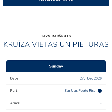
TAVS MARŠRUTS
KRUĪZA VIETAS UN PIETURAS
Sunday
27th Dec 2026
San Juan, Puerto Rico
i
-