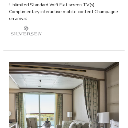
Unlimited Standard Wifi Flat screen TV(s)
Complimentary interactive mobile content Champagne
on arrival