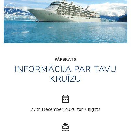
PĀRSKATS
INFORMĀCIJA PAR TAVU
KRUĪZU
date_range
27th December 2026 for 7 nights
directions_boat