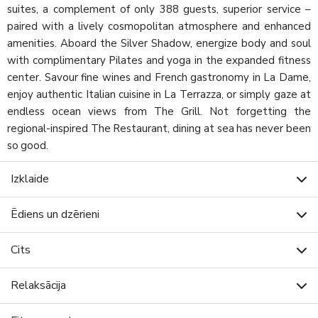
suites, a complement of only 388 guests, superior service –
paired with a lively cosmopolitan atmosphere and enhanced
amenities. Aboard the Silver Shadow, energize body and soul
with complimentary Pilates and yoga in the expanded fitness
center. Savour fine wines and French gastronomy in La Dame,
enjoy authentic Italian cuisine in La Terrazza, or simply gaze at
endless ocean views from The Grill. Not forgetting the
regional-inspired The Restaurant, dining at sea has never been
so good.
Izklaide
Ēdiens un dzērieni
Cits
Relaksācija