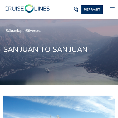
menu
phone_in_talk
PIEPRASĪT
Sākumlapa
Silversea
SAN JUAN TO SAN JUAN
1accc3cd26f956d