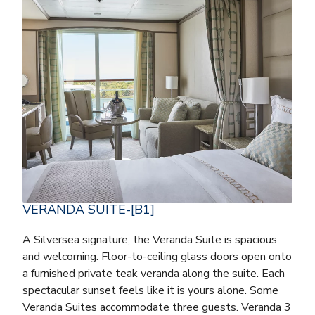
VERANDA SUITE-[B1]
A Silversea signature, the Veranda Suite is spacious
and welcoming. Floor-to-ceiling glass doors open onto
a furnished private teak veranda along the suite. Each
spectacular sunset feels like it is yours alone. Some
Veranda Suites accommodate three guests. Veranda 3