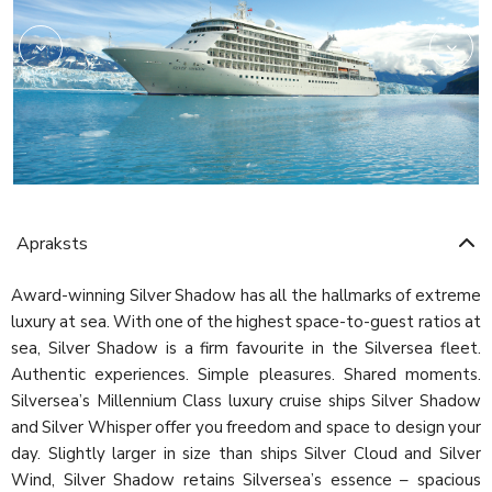
Apraksts
Award-winning Silver Shadow has all the hallmarks of extreme
luxury at sea. With one of the highest space-to-guest ratios at
sea, Silver Shadow is a firm favourite in the Silversea fleet.
Authentic experiences. Simple pleasures. Shared moments.
Silversea’s Millennium Class luxury cruise ships Silver Shadow
and Silver Whisper offer you freedom and space to design your
day. Slightly larger in size than ships Silver Cloud and Silver
Wind, Silver Shadow retains Silversea’s essence – spacious