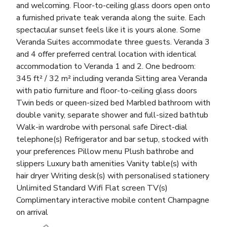
and welcoming. Floor-to-ceiling glass doors open onto
a furnished private teak veranda along the suite. Each
spectacular sunset feels like it is yours alone. Some
Veranda Suites accommodate three guests. Veranda 3
and 4 offer preferred central location with identical
accommodation to Veranda 1 and 2. One bedroom:
345 ft² / 32 m² including veranda Sitting area Veranda
with patio furniture and floor-to-ceiling glass doors
Twin beds or queen-sized bed Marbled bathroom with
double vanity, separate shower and full-sized bathtub
Walk-in wardrobe with personal safe Direct-dial
telephone(s) Refrigerator and bar setup, stocked with
your preferences Pillow menu Plush bathrobe and
slippers Luxury bath amenities Vanity table(s) with
hair dryer Writing desk(s) with personalised stationery
Unlimited Standard Wifi Flat screen TV(s)
Complimentary interactive mobile content Champagne
on arrival