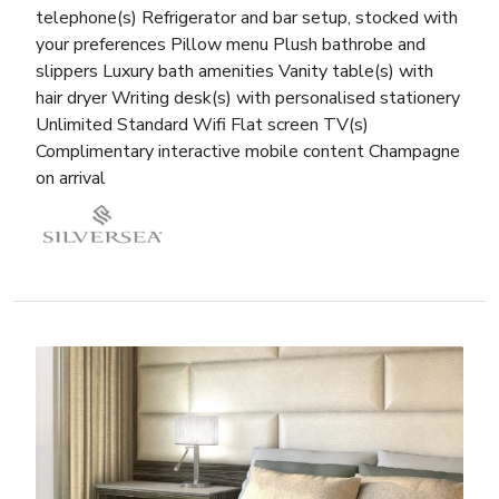
telephone(s) Refrigerator and bar setup, stocked with
your preferences Pillow menu Plush bathrobe and
slippers Luxury bath amenities Vanity table(s) with
hair dryer Writing desk(s) with personalised stationery
Unlimited Standard Wifi Flat screen TV(s)
Complimentary interactive mobile content Champagne
on arrival