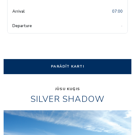
07:00
-
PARĀDĪT KARTI
JŪSU KUĢIS
SILVER SHADOW
1accc3cd26f956d