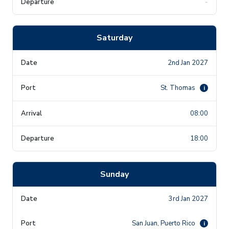
-
Saturday
2nd Jan 2027
St. Thomas
i
08:00
18:00
Sunday
3rd Jan 2027
San Juan, Puerto Rico
i