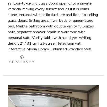
as floor-to-ceiling glass doors open onto a private
veranda, making every sunset feel as if it is yours
alone. Veranda with patio furniture and floor-to-ceiling
glass doors. Sitting area. Twin beds or queen-sized
bed. Marble bathroom with double vanity, full-sized
bath, separate shower. Walk-in wardrobe with
personal safe. Vanity table with hair dryer. Writing
desk. 32” / 81 cm flat-screen television with
Interactive Media Library. Unlimited Standard Wifi.