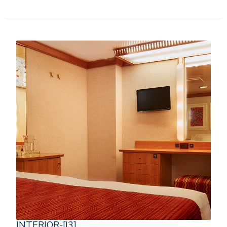
INTERIOR-[I3]