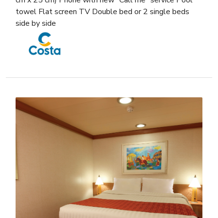
cm x 25 cm) Phone with new “Call me” service Pool
towel Flat screen TV Double bed or 2 single beds
side by side