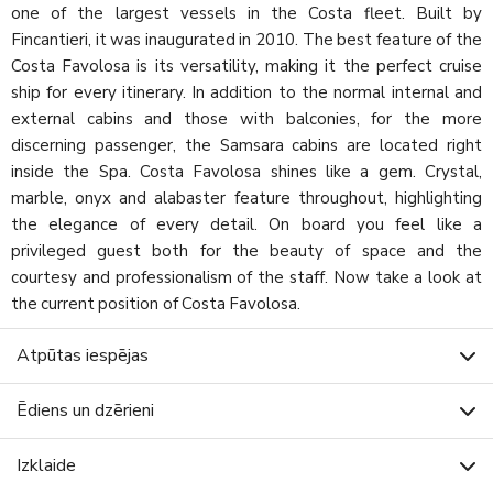
one of the largest vessels in the Costa fleet. Built by
Fincantieri, it was inaugurated in 2010. The best feature of the
Costa Favolosa is its versatility, making it the perfect cruise
ship for every itinerary. In addition to the normal internal and
external cabins and those with balconies, for the more
discerning passenger, the Samsara cabins are located right
inside the Spa. Costa Favolosa shines like a gem. Crystal,
marble, onyx and alabaster feature throughout, highlighting
the elegance of every detail. On board you feel like a
privileged guest both for the beauty of space and the
courtesy and professionalism of the staff. Now take a look at
the current position of Costa Favolosa.
Atpūtas iespējas
Ēdiens un dzērieni
Izklaide