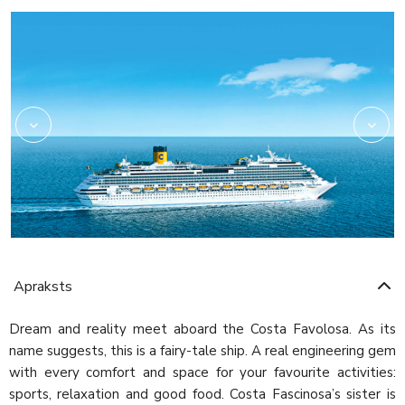
Amarillo
Apraksts
Dream and reality meet aboard the Costa Favolosa. As its
name suggests, this is a fairy-tale ship. A real engineering gem
with every comfort and space for your favourite activities:
sports, relaxation and good food. Costa Fascinosa’s sister is