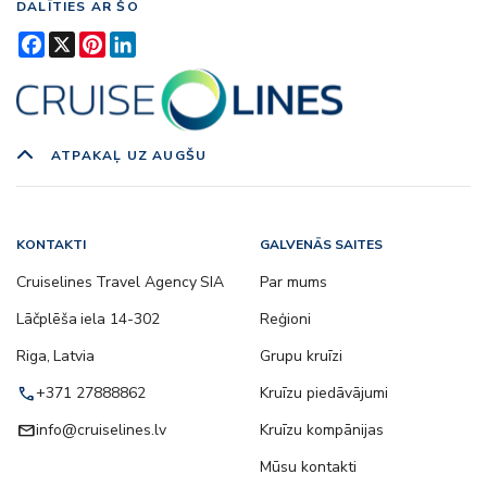
DALĪTIES AR ŠO
Facebook
X
Pinterest
LinkedIn
ATPAKAĻ UZ AUGŠU
KONTAKTI
GALVENĀS SAITES
Cruiselines Travel Agency SIA
Par mums
Lāčplēša iela 14-302
Reģioni
Riga, Latvia
Grupu kruīzi
call
+371 27888862
Kruīzu piedāvājumi
email
info@cruiselines.lv
Kruīzu kompānijas
Mūsu kontakti