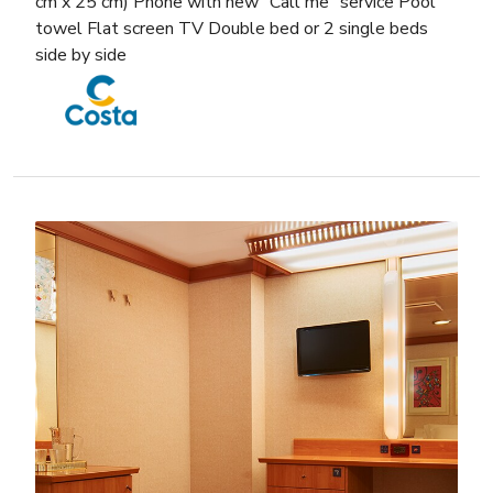
cm x 25 cm) Phone with new “Call me” service Pool
towel Flat screen TV Double bed or 2 single beds
side by side