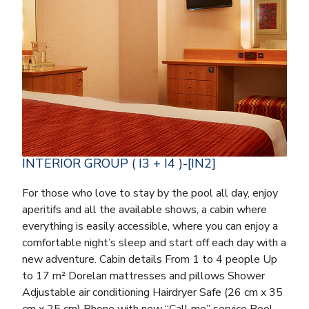
INTERIOR GROUP ( I3 + I4 )-[IN2]
For those who love to stay by the pool all day, enjoy
aperitifs and all the available shows, a cabin where
everything is easily accessible, where you can enjoy a
comfortable night’s sleep and start off each day with a
new adventure. Cabin details From 1 to 4 people Up
to 17 m² Dorelan mattresses and pillows Shower
Adjustable air conditioning Hairdryer Safe (26 cm x 35