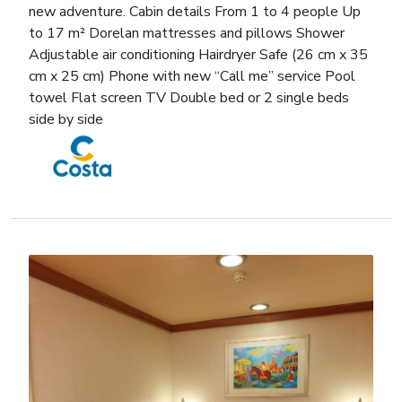
new adventure. Cabin details From 1 to 4 people Up
to 17 m² Dorelan mattresses and pillows Shower
Adjustable air conditioning Hairdryer Safe (26 cm x 35
cm x 25 cm) Phone with new “Call me” service Pool
towel Flat screen TV Double bed or 2 single beds
side by side