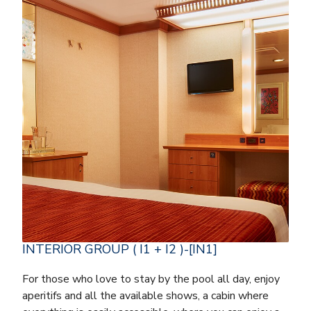
INTERIOR GROUP ( I1 + I2 )-[IN1]
For those who love to stay by the pool all day, enjoy
aperitifs and all the available shows, a cabin where