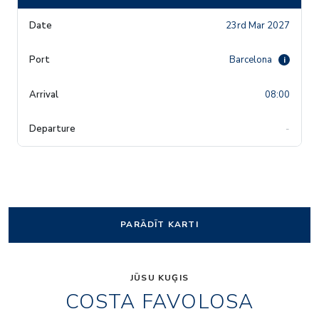
23rd Mar 2027
Barcelona
i
08:00
-
PARĀDĪT KARTI
JŪSU KUĢIS
COSTA FAVOLOSA