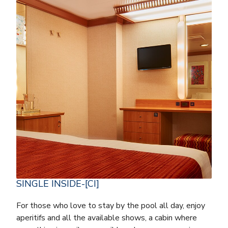
SINGLE INSIDE-[CI]
For those who love to stay by the pool all day, enjoy
aperitifs and all the available shows, a cabin where