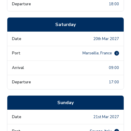
18:00
Saturday
20th Mar 2027
Marseille, France
i
09:00
17:00
Sunday
21st Mar 2027