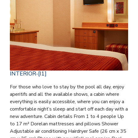
INTERIOR-[I1]
For those who love to stay by the pool all day, enjoy
aperitifs and all the available shows, a cabin where
everything is easily accessible, where you can enjoy a
comfortable night’s sleep and start off each day with a
new adventure. Cabin details From 1 to 4 people Up
to 17 m² Dorelan mattresses and pillows Shower
Adjustable air conditioning Hairdryer Safe (26 cm x 35