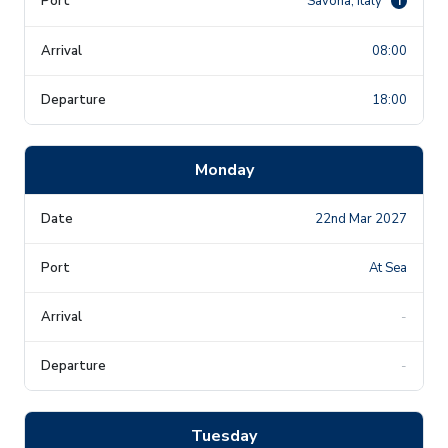
Savona, Italy
i
08:00
18:00
Monday
22nd Mar 2027
At Sea
-
-
Tuesday