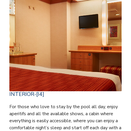
INTERIOR-[I4]
For those who love to stay by the pool all day, enjoy
aperitifs and all the available shows, a cabin where
everything is easily accessible, where you can enjoy a
comfortable night’s sleep and start off each day with a