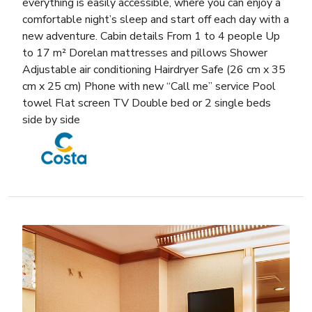
everything is easily accessible, where you can enjoy a
comfortable night’s sleep and start off each day with a
new adventure. Cabin details From 1 to 4 people Up
to 17 m² Dorelan mattresses and pillows Shower
Adjustable air conditioning Hairdryer Safe (26 cm x 35
cm x 25 cm) Phone with new “Call me” service Pool
towel Flat screen TV Double bed or 2 single beds
side by side