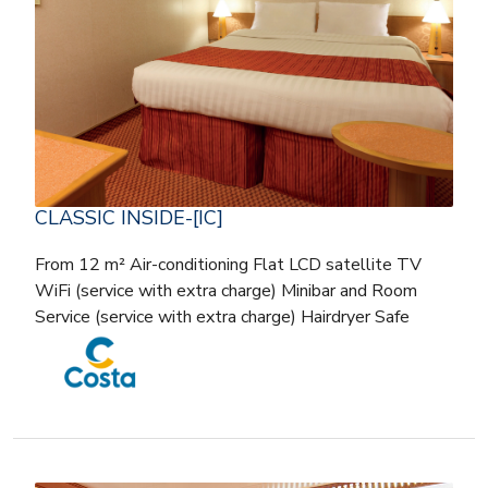
CLASSIC INSIDE-[IC]
From 12 m² Air-conditioning Flat LCD satellite TV
WiFi (service with extra charge) Minibar and Room
Service (service with extra charge) Hairdryer Safe