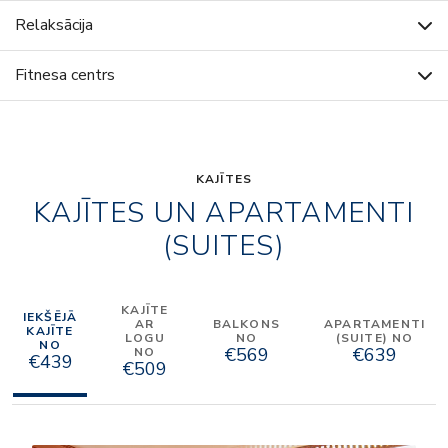
Relaksācija
Fitnesa centrs
KAJĪTES
KAJĪTES UN APARTAMENTI
(SUITES)
KAJĪTE
IEKŠĒJĀ
AR
BALKONS
APARTAMENTI
KAJĪTE
LOGU
NO
(SUITE) NO
NO
€569
€639
NO
€439
€509