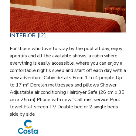
INTERIOR-[I2]
For those who love to stay by the pool all day, enjoy
aperitifs and all the available shows, a cabin where
everything is easily accessible, where you can enjoy a
comfortable night’s sleep and start off each day with a
new adventure. Cabin details From 1 to 4 people Up
to 17 m² Dorelan mattresses and pillows Shower
Adjustable air conditioning Hairdryer Safe (26 cm x 35
cm x 25 cm) Phone with new “Call me” service Pool
towel Flat screen TV Double bed or 2 single beds
side by side