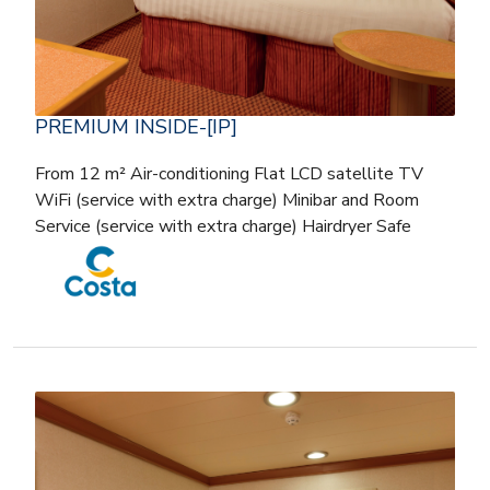
PREMIUM INSIDE-[IP]
From 12 m² Air-conditioning Flat LCD satellite TV
WiFi (service with extra charge) Minibar and Room
Service (service with extra charge) Hairdryer Safe