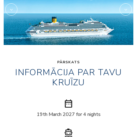
PĀRSKATS
INFORMĀCIJA PAR TAVU
KRUĪZU
date_range
19th March 2027 for 4 nights
directions_boat