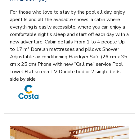
For those who love to stay by the pool all day, enjoy
aperitifs and all the available shows, a cabin where
everything is easily accessible, where you can enjoy a
comfortable night’s sleep and start off each day with a
new adventure. Cabin details From 1 to 4 people Up
to 17 m² Dorelan mattresses and pillows Shower
Adjustable air conditioning Hairdryer Safe (26 cm x 35
cm x 25 cm) Phone with new “Call me” service Pool
towel Flat screen TV Double bed or 2 single beds
side by side