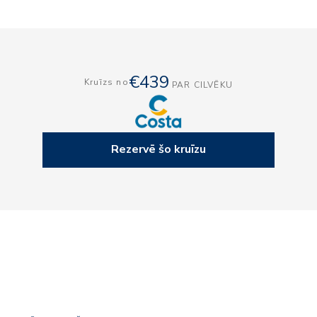
€439
Kruīzs no
PAR CILVĒKU
Rezervē šo kruīzu