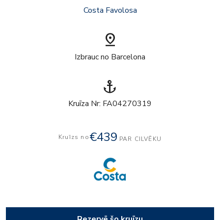
Costa Favolosa
pin_drop
Izbrauc no Barcelona
anchor
Kruīza Nr: FA04270319
€439
Kruīzs no
PAR CILVĒKU
Rezervē šo kruīzu