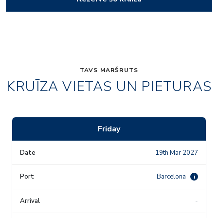
TAVS MARŠRUTS
KRUĪZA VIETAS UN PIETURAS
Friday
19th Mar 2027
Barcelona
i
-