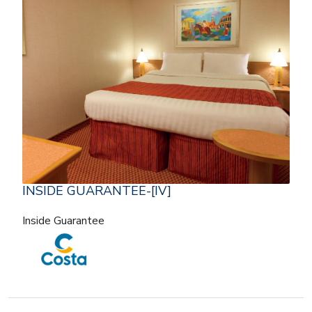
INSIDE GUARANTEE-[IV]
Inside Guarantee