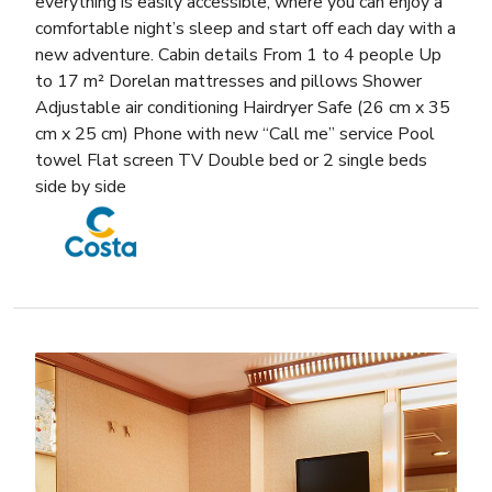
everything is easily accessible, where you can enjoy a
comfortable night’s sleep and start off each day with a
new adventure. Cabin details From 1 to 4 people Up
to 17 m² Dorelan mattresses and pillows Shower
Adjustable air conditioning Hairdryer Safe (26 cm x 35
cm x 25 cm) Phone with new “Call me” service Pool
towel Flat screen TV Double bed or 2 single beds
side by side