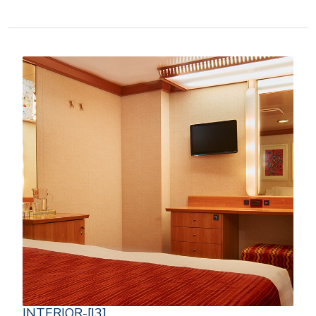
INTERIOR-[I3]