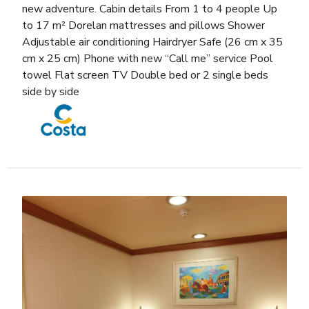
new adventure. Cabin details From 1 to 4 people Up
to 17 m² Dorelan mattresses and pillows Shower
Adjustable air conditioning Hairdryer Safe (26 cm x 35
cm x 25 cm) Phone with new “Call me” service Pool
towel Flat screen TV Double bed or 2 single beds
side by side