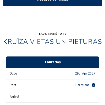
TAVS MARŠRUTS
KRUĪZA VIETAS UN PIETURAS
Thursday
29th Apr 2027
Barcelona
i
-