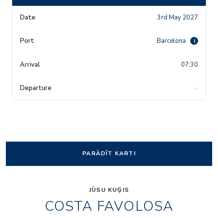
3rd May 2027
Barcelona
i
07:30
-
PARĀDĪT KARTI
JŪSU KUĢIS
COSTA FAVOLOSA