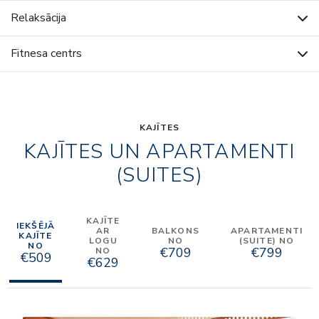
Relaksācija
Fitnesa centrs
KAJĪTES
KAJĪTES UN APARTAMENTI
(SUITES)
KAJĪTE
IEKŠĒJĀ
AR
BALKONS
APARTAMENTI
KAJĪTE
LOGU
NO
(SUITE) NO
NO
€709
€799
NO
€509
€629