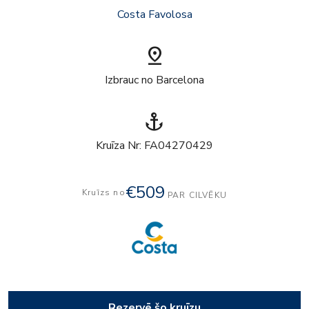
Costa Favolosa
pin_drop
Izbrauc no Barcelona
anchor
Kruīza Nr: FA04270429
€509
Kruīzs no
PAR CILVĒKU
Rezervē šo kruīzu