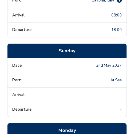
Savona, Italy
i
08:00
18:00
Sunday
2nd May 2027
At Sea
-
-
Monday