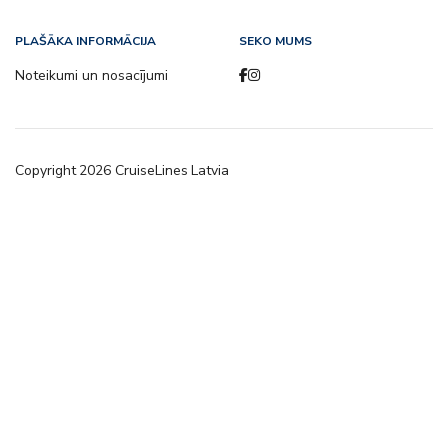
PLAŠĀKA INFORMĀCIJA
SEKO MUMS
Noteikumi un nosacījumi
Copyright
2026
CruiseLines Latvia