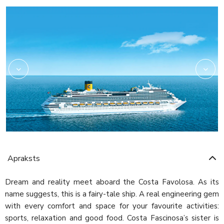
Amarillo
Apraksts
Dream and reality meet aboard the Costa Favolosa. As its
name suggests, this is a fairy-tale ship. A real engineering gem
with every comfort and space for your favourite activities:
sports, relaxation and good food. Costa Fascinosa’s sister is