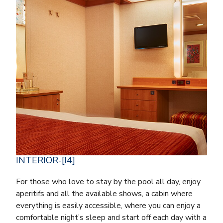
INTERIOR-[I4]
For those who love to stay by the pool all day, enjoy
aperitifs and all the available shows, a cabin where
everything is easily accessible, where you can enjoy a
comfortable night’s sleep and start off each day with a