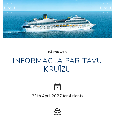
PĀRSKATS
INFORMĀCIJA PAR TAVU
KRUĪZU
date_range
29th April 2027 for 4 nights
directions_boat