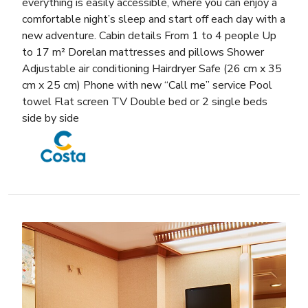
everything is easily accessible, where you can enjoy a
comfortable night’s sleep and start off each day with a
new adventure. Cabin details From 1 to 4 people Up
to 17 m² Dorelan mattresses and pillows Shower
Adjustable air conditioning Hairdryer Safe (26 cm x 35
cm x 25 cm) Phone with new “Call me” service Pool
towel Flat screen TV Double bed or 2 single beds
side by side