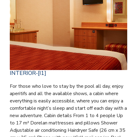
INTERIOR-[I1]
For those who love to stay by the pool all day, enjoy
aperitifs and all the available shows, a cabin where
everything is easily accessible, where you can enjoy a
comfortable night’s sleep and start off each day with a
new adventure. Cabin details From 1 to 4 people Up
to 17 m² Dorelan mattresses and pillows Shower
Adjustable air conditioning Hairdryer Safe (26 cm x 35