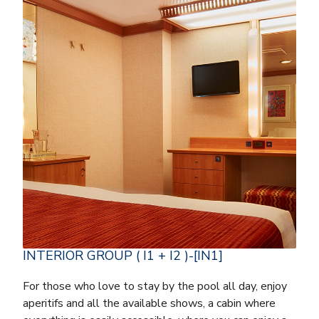
INTERIOR GROUP ( I1 + I2 )-[IN1]
For those who love to stay by the pool all day, enjoy
aperitifs and all the available shows, a cabin where