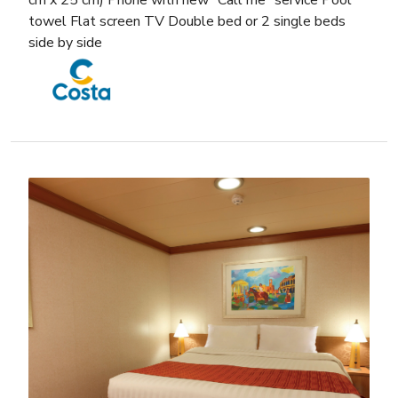
cm x 25 cm) Phone with new “Call me” service Pool
towel Flat screen TV Double bed or 2 single beds
side by side