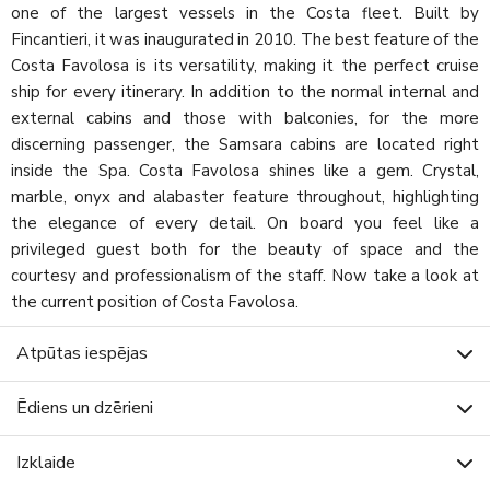
one of the largest vessels in the Costa fleet. Built by
Fincantieri, it was inaugurated in 2010. The best feature of the
Costa Favolosa is its versatility, making it the perfect cruise
ship for every itinerary. In addition to the normal internal and
external cabins and those with balconies, for the more
discerning passenger, the Samsara cabins are located right
inside the Spa. Costa Favolosa shines like a gem. Crystal,
marble, onyx and alabaster feature throughout, highlighting
the elegance of every detail. On board you feel like a
privileged guest both for the beauty of space and the
courtesy and professionalism of the staff. Now take a look at
the current position of Costa Favolosa.
Atpūtas iespējas
Ēdiens un dzērieni
Izklaide