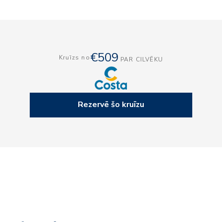
€509
Kruīzs no
PAR CILVĒKU
Rezervē šo kruīzu