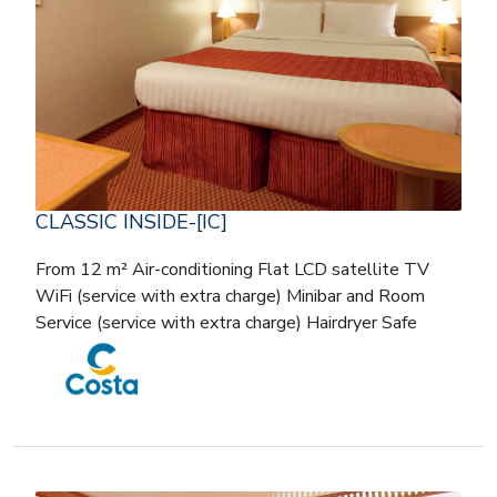
CLASSIC INSIDE-[IC]
From 12 m² Air-conditioning Flat LCD satellite TV
WiFi (service with extra charge) Minibar and Room
Service (service with extra charge) Hairdryer Safe