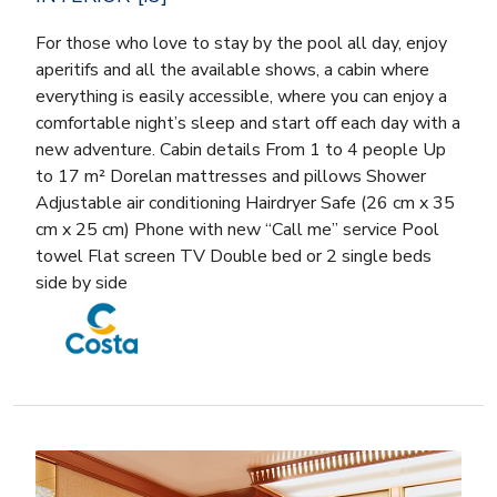
For those who love to stay by the pool all day, enjoy
aperitifs and all the available shows, a cabin where
everything is easily accessible, where you can enjoy a
comfortable night’s sleep and start off each day with a
new adventure. Cabin details From 1 to 4 people Up
to 17 m² Dorelan mattresses and pillows Shower
Adjustable air conditioning Hairdryer Safe (26 cm x 35
cm x 25 cm) Phone with new “Call me” service Pool
towel Flat screen TV Double bed or 2 single beds
side by side