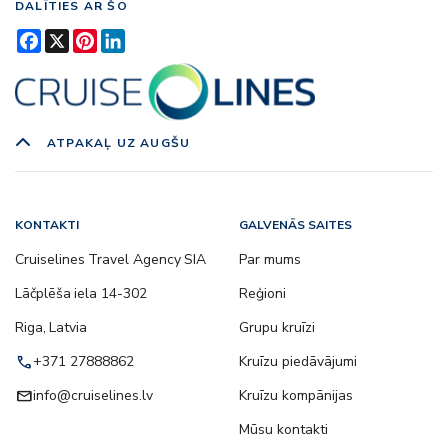
DALĪTIES AR ŠO
Facebook
X
Pinterest
LinkedIn
ATPAKAĻ UZ AUGŠU
KONTAKTI
GALVENĀS SAITES
Cruiselines Travel Agency SIA
Par mums
Lāčplēša iela 14-302
Reģioni
Riga, Latvia
Grupu kruīzi
call
+371 27888862
Kruīzu piedāvājumi
email
info@cruiselines.lv
Kruīzu kompānijas
Mūsu kontakti