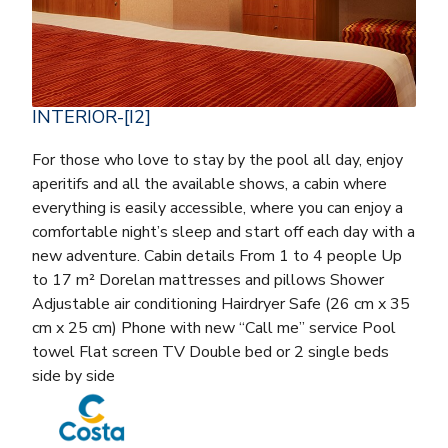
INTERIOR-[I2]
For those who love to stay by the pool all day, enjoy
aperitifs and all the available shows, a cabin where
everything is easily accessible, where you can enjoy a
comfortable night’s sleep and start off each day with a
new adventure. Cabin details From 1 to 4 people Up
to 17 m² Dorelan mattresses and pillows Shower
Adjustable air conditioning Hairdryer Safe (26 cm x 35
cm x 25 cm) Phone with new “Call me” service Pool
towel Flat screen TV Double bed or 2 single beds
side by side