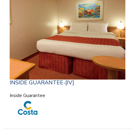
INSIDE GUARANTEE-[IV]
Inside Guarantee