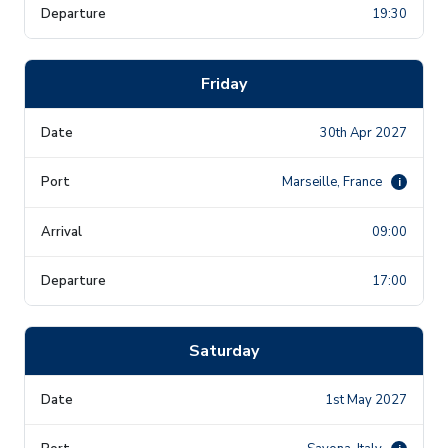
19:30
Friday
30th Apr 2027
Marseille, France
i
09:00
17:00
Saturday
1st May 2027