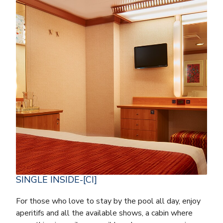
SINGLE INSIDE-[CI]
For those who love to stay by the pool all day, enjoy
aperitifs and all the available shows, a cabin where