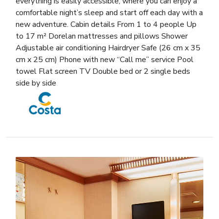
everything is easily accessible, where you can enjoy a
comfortable night’s sleep and start off each day with a
new adventure. Cabin details From 1 to 4 people Up
to 17 m² Dorelan mattresses and pillows Shower
Adjustable air conditioning Hairdryer Safe (26 cm x 35
cm x 25 cm) Phone with new “Call me” service Pool
towel Flat screen TV Double bed or 2 single beds
side by side