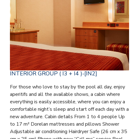
INTERIOR GROUP ( I3 + I4 )-[IN2]
For those who love to stay by the pool all day, enjoy
aperitifs and all the available shows, a cabin where
everything is easily accessible, where you can enjoy a
comfortable night’s sleep and start off each day with a
new adventure. Cabin details From 1 to 4 people Up
to 17 m² Dorelan mattresses and pillows Shower
Adjustable air conditioning Hairdryer Safe (26 cm x 35