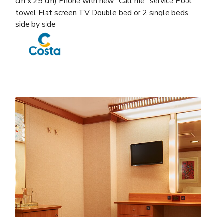
cm x 25 cm) Phone with new “Call me” service Pool
towel Flat screen TV Double bed or 2 single beds
side by side