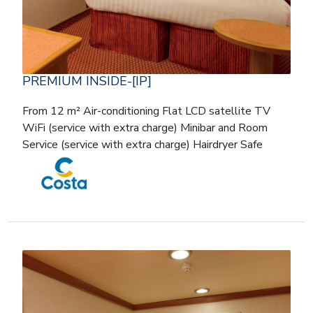
PREMIUM INSIDE-[IP]
From 12 m² Air-conditioning Flat LCD satellite TV
WiFi (service with extra charge) Minibar and Room
Service (service with extra charge) Hairdryer Safe