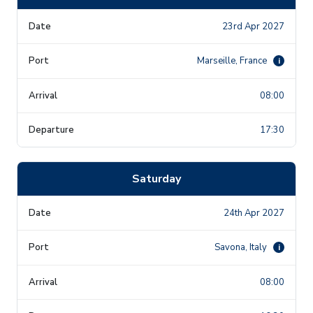
23rd Apr 2027
Marseille, France
i
08:00
17:30
Saturday
24th Apr 2027
Savona, Italy
i
08:00