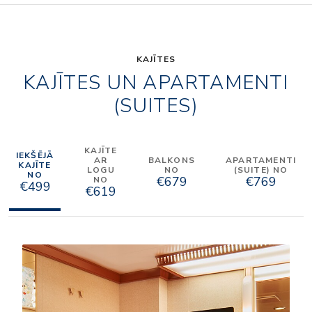
KAJĪTES
KAJĪTES UN APARTAMENTI
(SUITES)
KAJĪTE
IEKŠĒJĀ
AR
BALKONS
APARTAMENTI
KAJĪTE
LOGU
NO
(SUITE) NO
NO
€679
€769
NO
€499
€619