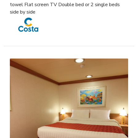
towel Flat screen TV Double bed or 2 single beds
side by side