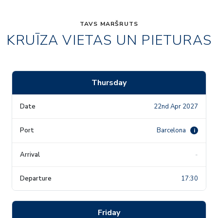
TAVS MARŠRUTS
KRUĪZA VIETAS UN PIETURAS
Thursday
22nd Apr 2027
Barcelona
i
-
17:30
Friday