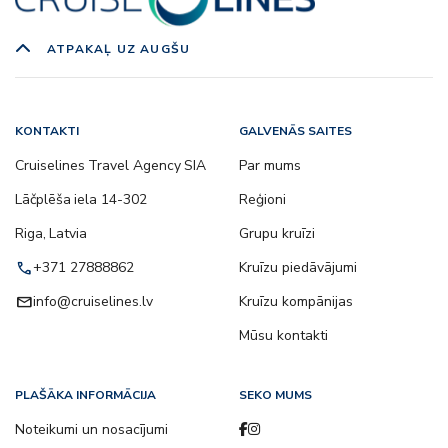
ATPAKAĻ UZ AUGŠU
KONTAKTI
GALVENĀS SAITES
Cruiselines Travel Agency SIA
Par mums
Lāčplēša iela 14-302
Reģioni
Riga, Latvia
Grupu kruīzi
call
+371 27888862
Kruīzu piedāvājumi
email
info@cruiselines.lv
Kruīzu kompānijas
Mūsu kontakti
PLAŠĀKA INFORMĀCIJA
SEKO MUMS
Noteikumi un nosacījumi