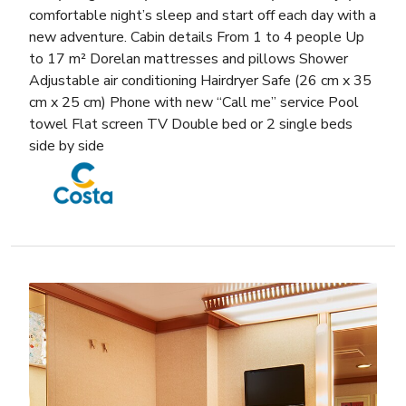
comfortable night’s sleep and start off each day with a
new adventure. Cabin details From 1 to 4 people Up
to 17 m² Dorelan mattresses and pillows Shower
Adjustable air conditioning Hairdryer Safe (26 cm x 35
cm x 25 cm) Phone with new “Call me” service Pool
towel Flat screen TV Double bed or 2 single beds
side by side