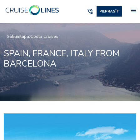
menu
phone_in_talk
PIEPRASĪT
Sākumlapa
Costa Cruises
SPAIN, FRANCE, ITALY FROM
BARCELONA
Amarillo