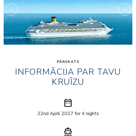
PĀRSKATS
INFORMĀCIJA PAR TAVU
KRUĪZU
date_range
22nd April 2027 for 4 nights
directions_boat