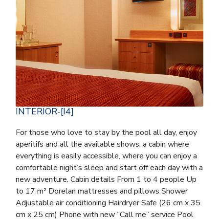
INTERIOR-[I4]
For those who love to stay by the pool all day, enjoy
aperitifs and all the available shows, a cabin where
everything is easily accessible, where you can enjoy a
comfortable night’s sleep and start off each day with a
new adventure. Cabin details From 1 to 4 people Up
to 17 m² Dorelan mattresses and pillows Shower
Adjustable air conditioning Hairdryer Safe (26 cm x 35
cm x 25 cm) Phone with new “Call me” service Pool