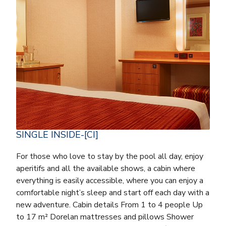
SINGLE INSIDE-[CI]
For those who love to stay by the pool all day, enjoy
aperitifs and all the available shows, a cabin where
everything is easily accessible, where you can enjoy a
comfortable night’s sleep and start off each day with a
new adventure. Cabin details From 1 to 4 people Up
to 17 m² Dorelan mattresses and pillows Shower