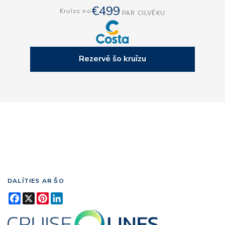
€499
Kruīzs no
PAR CILVĒKU
Rezervē šo kruīzu
DALĪTIES AR ŠO
Facebook
X
Pinterest
LinkedIn