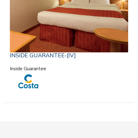
INSIDE GUARANTEE-[IV]
Inside Guarantee