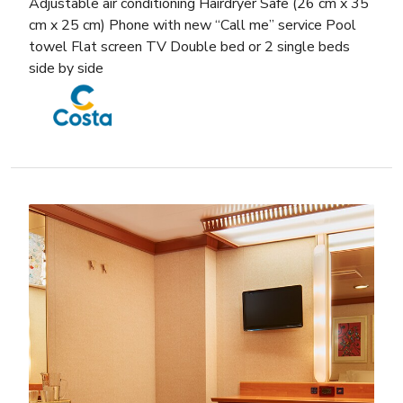
Adjustable air conditioning Hairdryer Safe (26 cm x 35
cm x 25 cm) Phone with new “Call me” service Pool
towel Flat screen TV Double bed or 2 single beds
side by side