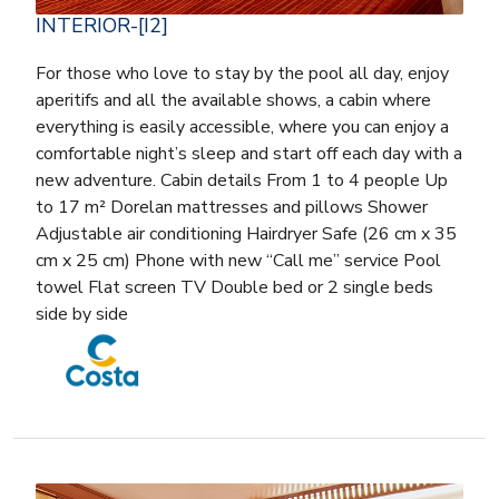
INTERIOR-[I2]
For those who love to stay by the pool all day, enjoy
aperitifs and all the available shows, a cabin where
everything is easily accessible, where you can enjoy a
comfortable night’s sleep and start off each day with a
new adventure. Cabin details From 1 to 4 people Up
to 17 m² Dorelan mattresses and pillows Shower
Adjustable air conditioning Hairdryer Safe (26 cm x 35
cm x 25 cm) Phone with new “Call me” service Pool
towel Flat screen TV Double bed or 2 single beds
side by side