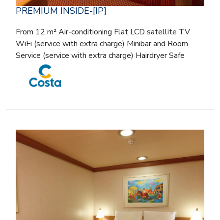
PREMIUM INSIDE-[IP]
From 12 m² Air-conditioning Flat LCD satellite TV
WiFi (service with extra charge) Minibar and Room
Service (service with extra charge) Hairdryer Safe