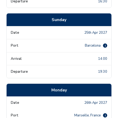
16:30
Sunday
25th Apr 2027
Barcelona
i
14:00
19:30
Monday
26th Apr 2027
Marseille, France
i