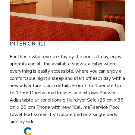
INTERIOR-[I1]
For those who love to stay by the pool all day, enjoy
aperitifs and all the available shows, a cabin where
everything is easily accessible, where you can enjoy a
comfortable night’s sleep and start off each day with a
new adventure. Cabin details From 1 to 4 people Up
to 17 m² Dorelan mattresses and pillows Shower
Adjustable air conditioning Hairdryer Safe (26 cm x 35
cm x 25 cm) Phone with new “Call me” service Pool
towel Flat screen TV Double bed or 2 single beds
side by side