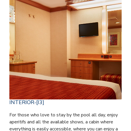
INTERIOR-[I3]
For those who love to stay by the pool all day, enjoy
aperitifs and all the available shows, a cabin where
everything is easily accessible, where you can enjoy a