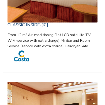
CLASSIC INSIDE-[IC]
From 12 m² Air-conditioning Flat LCD satellite TV
WiFi (service with extra charge) Minibar and Room
Service (service with extra charge) Hairdryer Safe