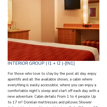
INTERIOR GROUP ( I1 + I2 )-[IN1]
For those who love to stay by the pool all day, enjoy
aperitifs and all the available shows, a cabin where
everything is easily accessible, where you can enjoy a
comfortable night’s sleep and start off each day with a
new adventure. Cabin details From 1 to 4 people Up
to 17 m² Dorelan mattresses and pillows Shower