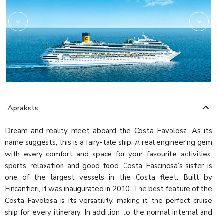
Apraksts
Dream and reality meet aboard the Costa Favolosa. As its
name suggests, this is a fairy-tale ship. A real engineering gem
with every comfort and space for your favourite activities:
sports, relaxation and good food. Costa Fascinosa’s sister is
one of the largest vessels in the Costa fleet. Built by
Fincantieri, it was inaugurated in 2010. The best feature of the
Costa Favolosa is its versatility, making it the perfect cruise
ship for every itinerary. In addition to the normal internal and