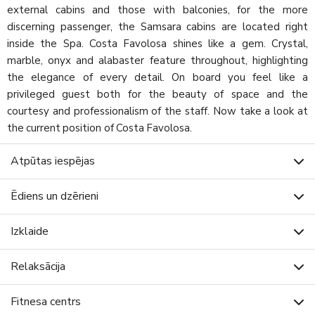
external cabins and those with balconies, for the more
discerning passenger, the Samsara cabins are located right
inside the Spa. Costa Favolosa shines like a gem. Crystal,
marble, onyx and alabaster feature throughout, highlighting
the elegance of every detail. On board you feel like a
privileged guest both for the beauty of space and the
courtesy and professionalism of the staff. Now take a look at
the current position of Costa Favolosa.
Atpūtas iespējas
Ēdiens un dzērieni
Izklaide
Relaksācija
Fitnesa centrs