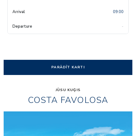
09:00
-
PARĀDĪT KARTI
JŪSU KUĢIS
COSTA FAVOLOSA
Amarillo