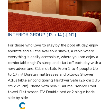
INTERIOR GROUP ( I3 + I4 )-[IN2]
For those who love to stay by the pool all day, enjoy
aperitifs and all the available shows, a cabin where
everything is easily accessible, where you can enjoy a
comfortable night’s sleep and start off each day with a
new adventure. Cabin details From 1 to 4 people Up
to 17 m² Dorelan mattresses and pillows Shower
Adjustable air conditioning Hairdryer Safe (26 cm x 35
cm x 25 cm) Phone with new “Call me” service Pool
towel Flat screen TV Double bed or 2 single beds
side by side