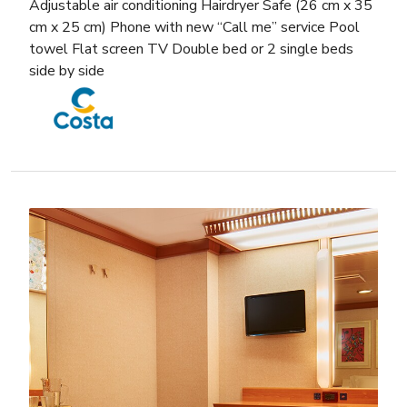
Adjustable air conditioning Hairdryer Safe (26 cm x 35
cm x 25 cm) Phone with new “Call me” service Pool
towel Flat screen TV Double bed or 2 single beds
side by side