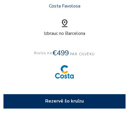
Costa Favolosa
pin_drop
Izbrauc no Barcelona
€499
Kruīzs no
PAR CILVĒKU
Rezervē šo kruīzu