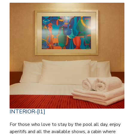
INTERIOR-[I1]
For those who love to stay by the pool all day, enjoy
aperitifs and all the available shows, a cabin where