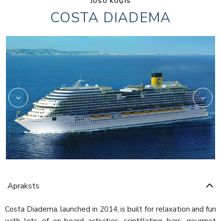
JŪSU KUĢIS
COSTA DIADEMA
Aperol
Apraksts
Costa Diadema, launched in 2014, is built for relaxation and fun
with lots of on-board activities, scintillating bars, gourmet