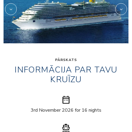
PĀRSKATS
INFORMĀCIJA PAR TAVU
KRUĪZU
date_range
3rd November 2026 for 16 nights
directions_boat