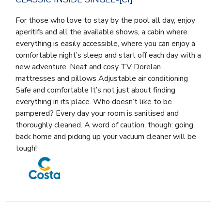
For those who love to stay by the pool all day, enjoy
aperitifs and all the available shows, a cabin where
everything is easily accessible, where you can enjoy a
comfortable night’s sleep and start off each day with a
new adventure. Neat and cosy TV Dorelan
mattresses and pillows Adjustable air conditioning
Safe and comfortable It’s not just about finding
everything in its place. Who doesn’t like to be
pampered? Every day your room is sanitised and
thoroughly cleaned. A word of caution, though: going
back home and picking up your vacuum cleaner will be
tough!