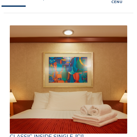
CENU
CLASSIC INSIDE SINGLE-[CI]