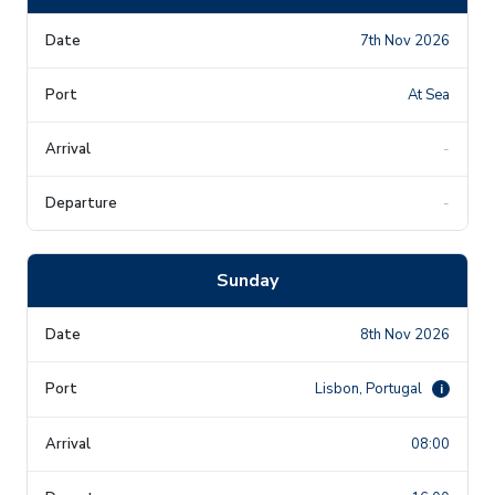
7th Nov 2026
At Sea
-
-
Sunday
8th Nov 2026
Lisbon, Portugal
i
08:00