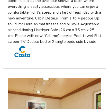
aperitifs and all the available shows, a cabin where
everything is easily accessible, where you can enjoy a
comfortable night’s sleep and start off each day with a
new adventure. Cabin Details: From 1 to 4 people Up
to 19 m² Dorelan mattresses and pillows Adjustable
air conditioning Hairdryer Safe (26 cm x 35 cm x 25
cm) Phone with new “Call me” service Pool towel Flat
screen TV Double bed or 2 single beds side by side