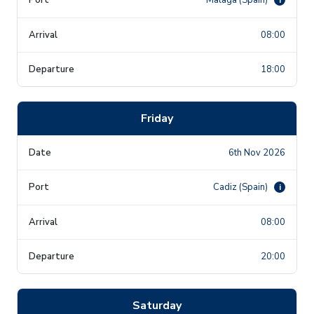
08:00
18:00
Friday
6th Nov 2026
Cadiz (Spain)
i
08:00
20:00
Saturday