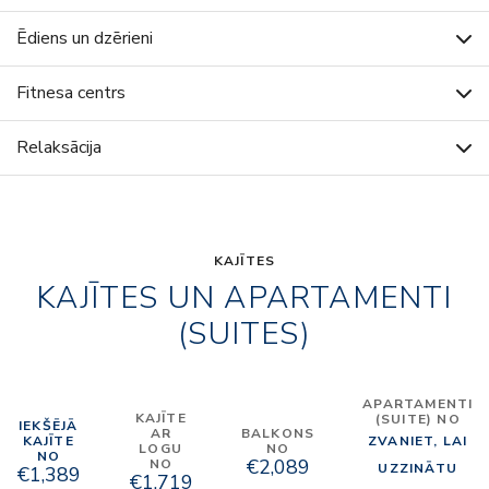
Ēdiens un dzērieni
Fitnesa centrs
Relaksācija
KAJĪTES
KAJĪTES UN APARTAMENTI
(SUITES)
APARTAMENTI
KAJĪTE
(SUITE) NO
IEKŠĒJĀ
AR
BALKONS
KAJĪTE
ZVANIET, LAI
LOGU
NO
NO
€2,089
NO
UZZINĀTU
€1,389
€1,719