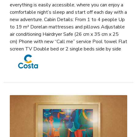
everything is easily accessible, where you can enjoy a
comfortable night’s sleep and start off each day with a
new adventure. Cabin Details: From 1 to 4 people Up
to 19 m² Dorelan mattresses and pillows Adjustable
air conditioning Hairdryer Safe (26 cm x 35 cm x 25
cm) Phone with new “Call me” service Pool towel Flat
screen TV Double bed or 2 single beds side by side