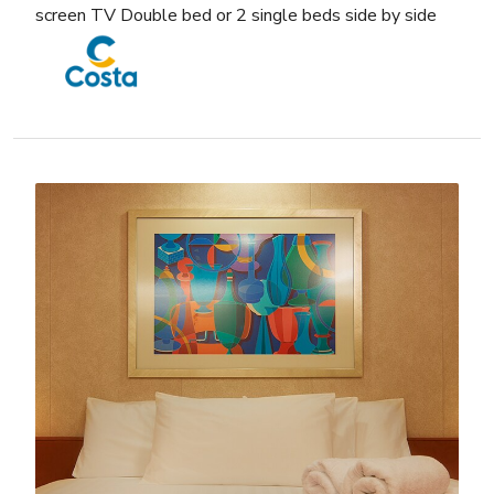
screen TV Double bed or 2 single beds side by side