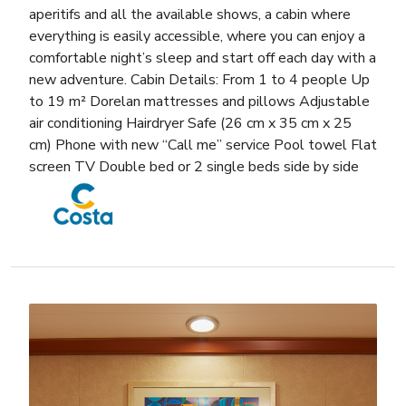
aperitifs and all the available shows, a cabin where
everything is easily accessible, where you can enjoy a
comfortable night’s sleep and start off each day with a
new adventure. Cabin Details: From 1 to 4 people Up
to 19 m² Dorelan mattresses and pillows Adjustable
air conditioning Hairdryer Safe (26 cm x 35 cm x 25
cm) Phone with new “Call me” service Pool towel Flat
screen TV Double bed or 2 single beds side by side