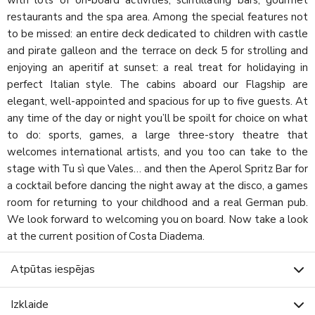
restaurants and the spa area. Among the special features not
to be missed: an entire deck dedicated to children with castle
and pirate galleon and the terrace on deck 5 for strolling and
enjoying an aperitif at sunset: a real treat for holidaying in
perfect Italian style. The cabins aboard our Flagship are
elegant, well-appointed and spacious for up to five guests. At
any time of the day or night you’ll be spoilt for choice on what
to do: sports, games, a large three-story theatre that
welcomes international artists, and you too can take to the
stage with Tu sì que Vales… and then the Aperol Spritz Bar for
a cocktail before dancing the night away at the disco, a games
room for returning to your childhood and a real German pub.
We look forward to welcoming you on board. Now take a look
at the current position of Costa Diadema.
Atpūtas iespējas
Izklaide