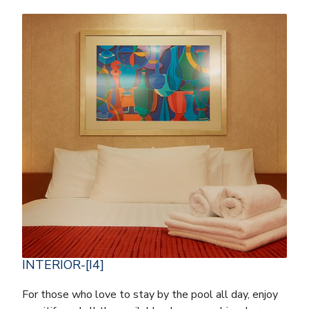
INTERIOR-[I4]
For those who love to stay by the pool all day, enjoy