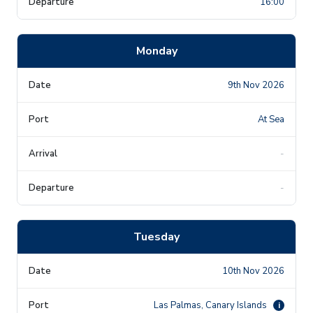
16:00
Monday
9th Nov 2026
At Sea
-
-
Tuesday
10th Nov 2026
Las Palmas, Canary Islands
i