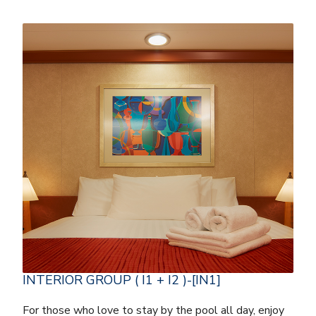
INTERIOR GROUP ( I1 + I2 )-[IN1]
For those who love to stay by the pool all day, enjoy