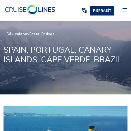
menu
phone_in_talk
PIEPRASĪT
Sākumlapa
Costa Cruises
SPAIN, PORTUGAL, CANARY
ISLANDS, CAPE VERDE, BRAZIL
Aperol