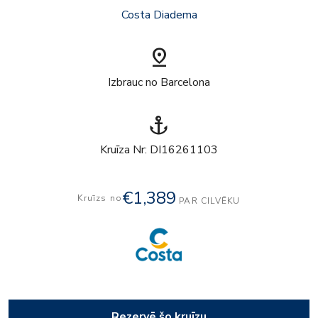
Costa Diadema
pin_drop
Izbrauc no Barcelona
anchor
Kruīza Nr: DI16261103
€1,389
Kruīzs no
PAR CILVĒKU
Rezervē šo kruīzu