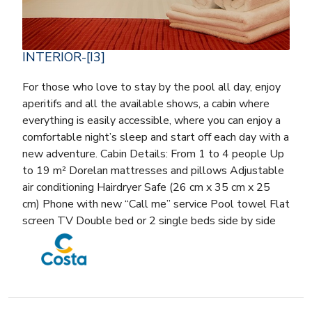
INTERIOR-[I3]
For those who love to stay by the pool all day, enjoy
aperitifs and all the available shows, a cabin where
everything is easily accessible, where you can enjoy a
comfortable night’s sleep and start off each day with a
new adventure. Cabin Details: From 1 to 4 people Up
to 19 m² Dorelan mattresses and pillows Adjustable
air conditioning Hairdryer Safe (26 cm x 35 cm x 25
cm) Phone with new “Call me” service Pool towel Flat
screen TV Double bed or 2 single beds side by side