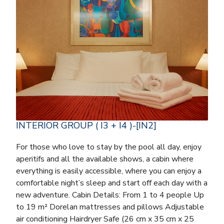
INTERIOR GROUP ( I3 + I4 )-[IN2]
For those who love to stay by the pool all day, enjoy
aperitifs and all the available shows, a cabin where
everything is easily accessible, where you can enjoy a
comfortable night’s sleep and start off each day with a
new adventure. Cabin Details: From 1 to 4 people Up
to 19 m² Dorelan mattresses and pillows Adjustable
air conditioning Hairdryer Safe (26 cm x 35 cm x 25