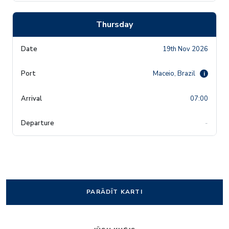
Thursday
19th Nov 2026
Maceio, Brazil
i
07:00
-
PARĀDĪT KARTI