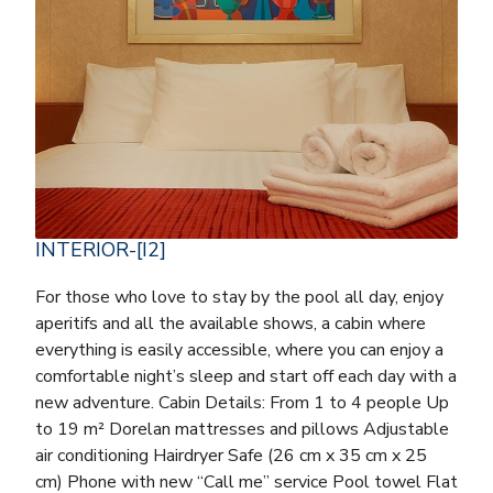
INTERIOR-[I2]
For those who love to stay by the pool all day, enjoy
aperitifs and all the available shows, a cabin where
everything is easily accessible, where you can enjoy a
comfortable night’s sleep and start off each day with a
new adventure. Cabin Details: From 1 to 4 people Up
to 19 m² Dorelan mattresses and pillows Adjustable
air conditioning Hairdryer Safe (26 cm x 35 cm x 25
cm) Phone with new “Call me” service Pool towel Flat