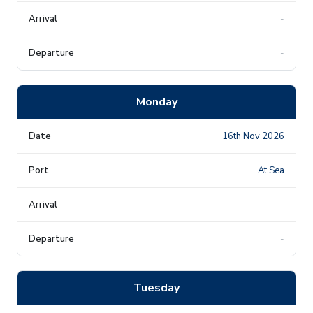
-
-
Monday
16th Nov 2026
At Sea
-
-
Tuesday