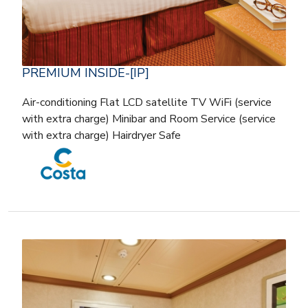
PREMIUM INSIDE-[IP]
Air-conditioning Flat LCD satellite TV WiFi (service
with extra charge) Minibar and Room Service (service
with extra charge) Hairdryer Safe