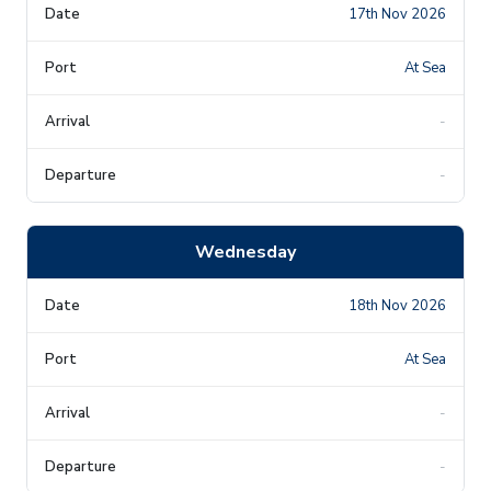
17th Nov 2026
At Sea
-
-
Wednesday
18th Nov 2026
At Sea
-
-