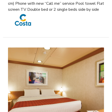
cm) Phone with new “Call me” service Pool towel Flat
screen TV Double bed or 2 single beds side by side