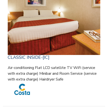
CLASSIC INSIDE-[IC]
Air-conditioning Flat LCD satellite TV WiFi (service
with extra charge) Minibar and Room Service (service
with extra charge) Hairdryer Safe