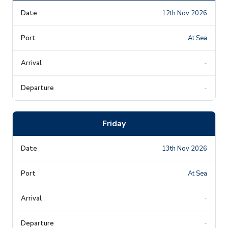
12th Nov 2026
At Sea
-
-
Friday
13th Nov 2026
At Sea
-
-