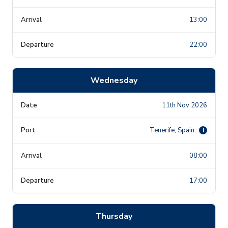
13:00
22:00
Wednesday
11th Nov 2026
Tenerife, Spain
i
08:00
17:00
Thursday