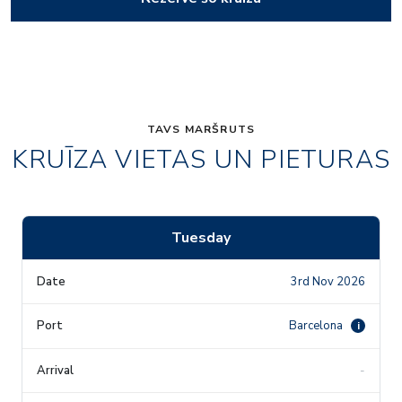
TAVS MARŠRUTS
KRUĪZA VIETAS UN PIETURAS
Tuesday
3rd Nov 2026
Barcelona
i
-