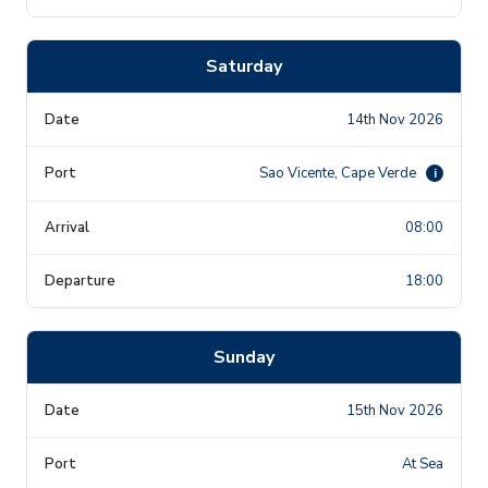
Saturday
14th Nov 2026
Sao Vicente, Cape Verde
i
08:00
18:00
Sunday
15th Nov 2026
At Sea