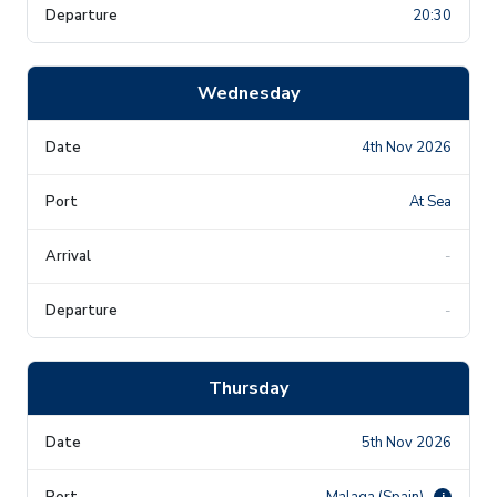
20:30
Wednesday
4th Nov 2026
At Sea
-
-
Thursday
5th Nov 2026
Malaga (Spain)
i