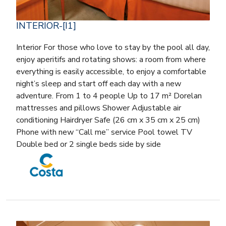
INTERIOR-[I1]
Interior For those who love to stay by the pool all day,
enjoy aperitifs and rotating shows: a room from where
everything is easily accessible, to enjoy a comfortable
night’s sleep and start off each day with a new
adventure. From 1 to 4 people Up to 17 m² Dorelan
mattresses and pillows Shower Adjustable air
conditioning Hairdryer Safe (26 cm x 35 cm x 25 cm)
Phone with new “Call me” service Pool towel TV
Double bed or 2 single beds side by side