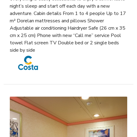
night’s sleep and start off each day with a new
adventure. Cabin details From 1 to 4 people Up to 17
m² Dorelan mattresses and pillows Shower
Adjustable air conditioning Hairdryer Safe (26 cm x 35
cm x 25 cm) Phone with new “Call me” service Pool
towel Flat screen TV Double bed or 2 single beds
side by side