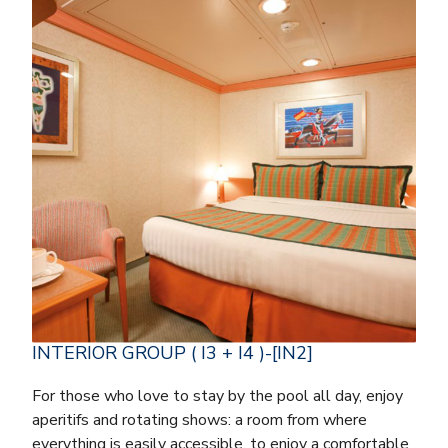
INTERIOR GROUP ( I3 + I4 )-[IN2]
For those who love to stay by the pool all day, enjoy
aperitifs and rotating shows: a room from where
everything is easily accessible, to enjoy a comfortable