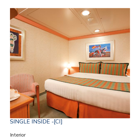
SINGLE INSIDE -[CI]
Interior