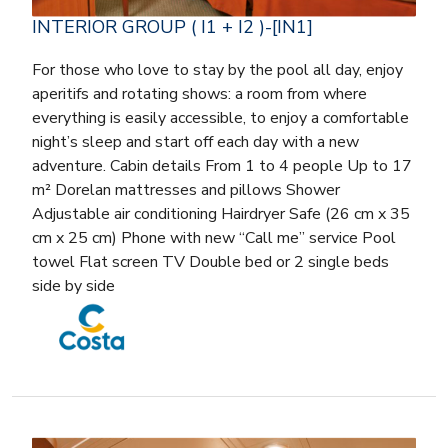
INTERIOR GROUP ( I1 + I2 )-[IN1]
For those who love to stay by the pool all day, enjoy
aperitifs and rotating shows: a room from where
everything is easily accessible, to enjoy a comfortable
night’s sleep and start off each day with a new
adventure. Cabin details From 1 to 4 people Up to 17
m² Dorelan mattresses and pillows Shower
Adjustable air conditioning Hairdryer Safe (26 cm x 35
cm x 25 cm) Phone with new “Call me” service Pool
towel Flat screen TV Double bed or 2 single beds
side by side