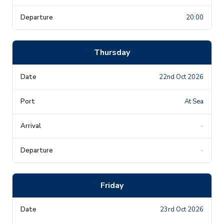
20:00
Thursday
22nd Oct 2026
At Sea
-
-
Friday
23rd Oct 2026