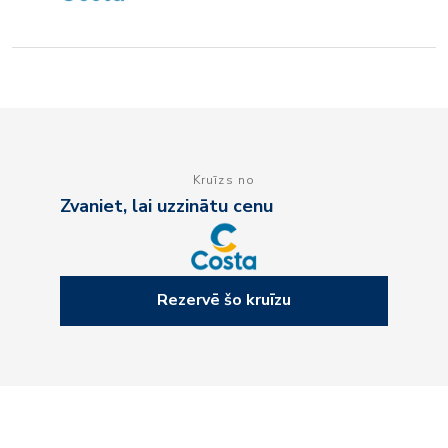
Kruīzs no
Zvaniet, lai uzzinātu cenu
Rezervē šo kruīzu