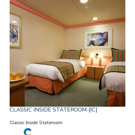
CLASSIC INSIDE STATEROOM-[IC]
Classic Inside Stateroom