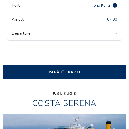
Hong Kong
i
07:00
-
PARĀDĪT KARTI
JŪSU KUĢIS
COSTA SERENA
Art