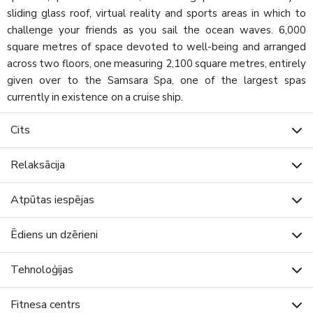
sliding glass roof, virtual reality and sports areas in which to
challenge your friends as you sail the ocean waves. 6,000
square metres of space devoted to well-being and arranged
across two floors, one measuring 2,100 square metres, entirely
given over to the Samsara Spa, one of the largest spas
currently in existence on a cruise ship.
Cits
Relaksācija
Atpūtas iespējas
Ēdiens un dzērieni
Tehnoloģijas
Fitnesa centrs