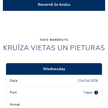
Rezervē šo kruīzu
TAVS MARŠRUTS
KRUĪZA VIETAS UN PIETURAS
Wednesday
21st Oct 2026
Taipei
i
-