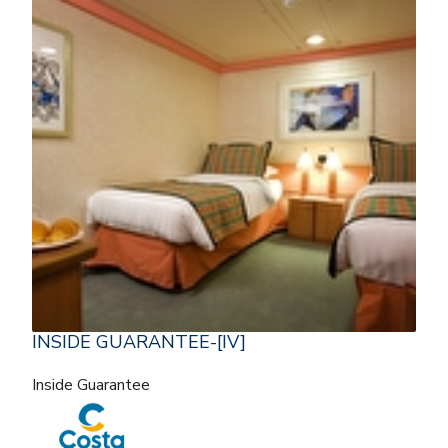
INSIDE GUARANTEE-[IV]
Inside Guarantee