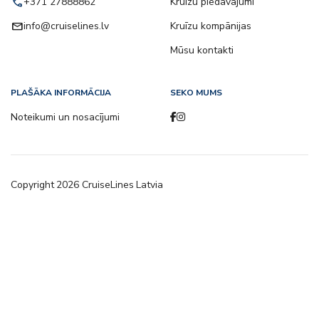
call
+371 27888862
Kruīzu piedāvājumi
email
info@cruiselines.lv
Kruīzu kompānijas
Mūsu kontakti
PLAŠĀKA INFORMĀCIJA
SEKO MUMS
Noteikumi un nosacījumi
Copyright
2026
CruiseLines Latvia