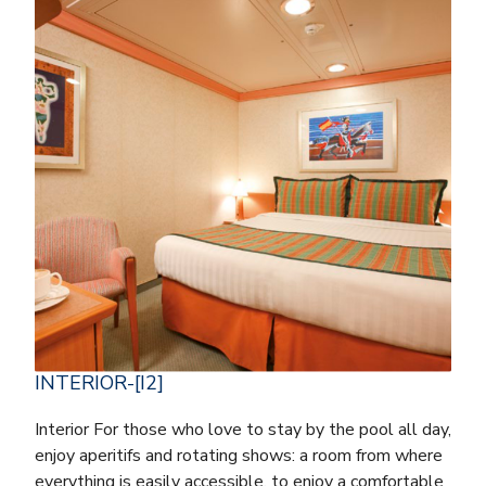
INTERIOR-[I2]
Interior For those who love to stay by the pool all day,
enjoy aperitifs and rotating shows: a room from where
everything is easily accessible, to enjoy a comfortable