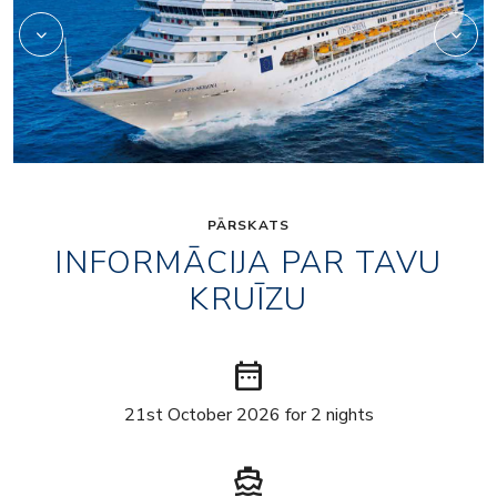
PĀRSKATS
INFORMĀCIJA PAR TAVU
KRUĪZU
date_range
21st October 2026 for 2 nights
directions_boat