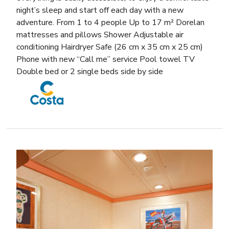
night’s sleep and start off each day with a new
adventure. From 1 to 4 people Up to 17 m² Dorelan
mattresses and pillows Shower Adjustable air
conditioning Hairdryer Safe (26 cm x 35 cm x 25 cm)
Phone with new “Call me” service Pool towel TV
Double bed or 2 single beds side by side