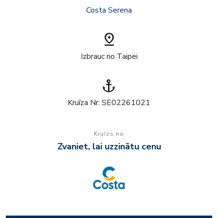
Costa Serena
pin_drop
Izbrauc no Taipei
anchor
Kruīza Nr: SE02261021
Kruīzs no
Zvaniet, lai uzzinātu cenu