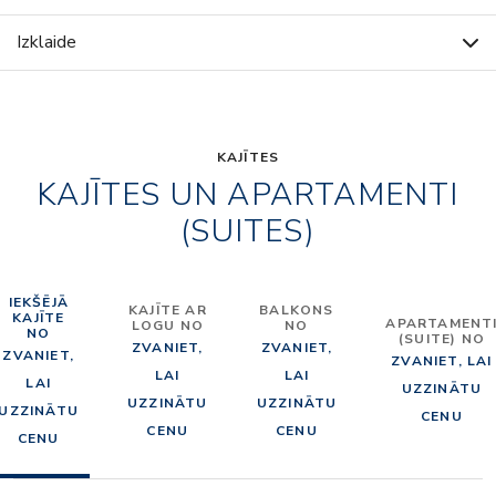
Izklaide
KAJĪTES
KAJĪTES UN APARTAMENTI
(SUITES)
IEKŠĒJĀ
KAJĪTE AR
BALKONS
KAJĪTE
APARTAMENT
LOGU NO
NO
NO
(SUITE) NO
ZVANIET,
ZVANIET,
ZVANIET,
ZVANIET, LAI
LAI
LAI
LAI
UZZINĀTU
UZZINĀTU
UZZINĀTU
UZZINĀTU
CENU
CENU
CENU
CENU