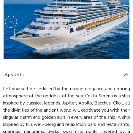
Apraksts
Let yourself be seduced by the unique elegance and enticing
atmosphere of the goddess of the sea: Costa Serena is a ship
inspired by classical legends. Jupiter, Apollo, Bacchus, Clio… all
the divinities of the ancient world will captivate you with their
singular charm and golden aura in every area of the ship. A ship
inspired by fun, well-being and relaxation: bars and restaurants,
spacious, panoramic decks, swimming pools covered by a