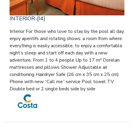
INTERIOR-[I4]
Interior For those who love to stay by the pool all day,
enjoy aperitifs and rotating shows: a room from where
everything is easily accessible, to enjoy a comfortable
night’s sleep and start off each day with a new
adventure. From 1 to 4 people Up to 17 m² Dorelan
mattresses and pillows Shower Adjustable air
conditioning Hairdryer Safe (26 cm x 35 cm x 25 cm)
Phone with new “Call me” service Pool towel TV
Double bed or 2 single beds side by side