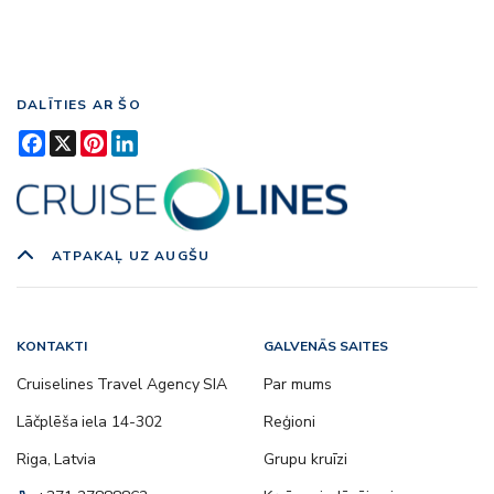
DALĪTIES AR ŠO
Facebook
X
Pinterest
LinkedIn
ATPAKAĻ UZ AUGŠU
KONTAKTI
GALVENĀS SAITES
Cruiselines Travel Agency SIA
Par mums
Lāčplēša iela 14-302
Reģioni
Riga, Latvia
Grupu kruīzi