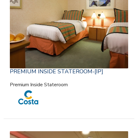
PREMIUM INSIDE STATEROOM-[IP]
Premium Inside Stateroom