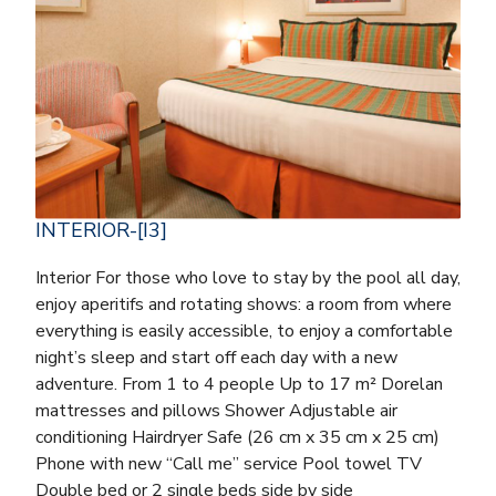
INTERIOR-[I3]
Interior For those who love to stay by the pool all day,
enjoy aperitifs and rotating shows: a room from where
everything is easily accessible, to enjoy a comfortable
night’s sleep and start off each day with a new
adventure. From 1 to 4 people Up to 17 m² Dorelan
mattresses and pillows Shower Adjustable air
conditioning Hairdryer Safe (26 cm x 35 cm x 25 cm)
Phone with new “Call me” service Pool towel TV
Double bed or 2 single beds side by side