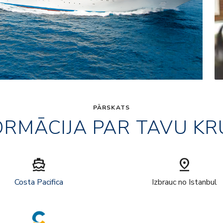
PĀRSKATS
ORMĀCIJA PAR TAVU KR
directions_boat
pin_drop
Costa Pacifica
Izbrauc no Istanbul