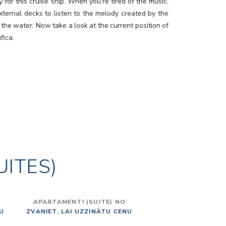
y for this cruise ship. When you’re tired of the music,
external decks to listen to the melody created by the
 the water. Now take a look at the current position of
fica.
UITES)
APARTAMENTI (SUITE) NO
NU
ZVANIET, LAI UZZINĀTU CENU