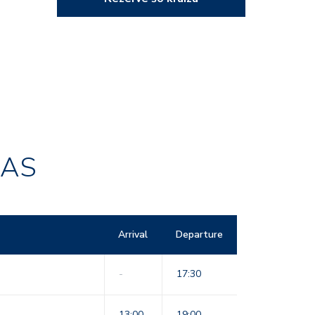
RAS
Arrival
Departure
-
17:30
13:00
19:00