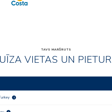
TAVS MARŠRUTS
UĪZA VIETAS UN PIETU
 Turkey
i
rkey
i