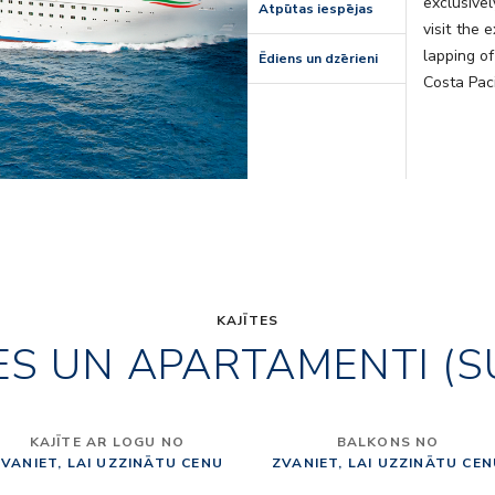
exclusivel
Atpūtas iespējas
visit the 
lapping of
Ēdiens un dzērieni
Costa Paci
KAJĪTES
ES UN APARTAMENTI (S
KAJĪTE AR LOGU NO
BALKONS NO
VANIET, LAI UZZINĀTU CENU
ZVANIET, LAI UZZINĀTU CE