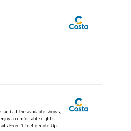
fs and all the available shows,
enjoy a comfortable night’s
etails From 1 to 4 people Up