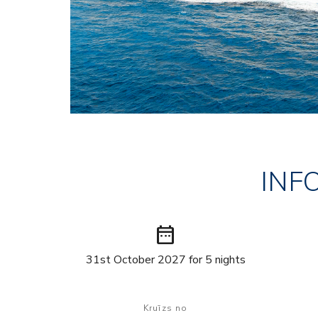
INF
date_range
31st October 2027 for 5 nights
Kruīzs no