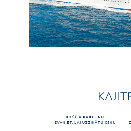
KAJĪT
IEKŠĒJĀ KAJĪTE NO
ZVANIET, LAI UZZINĀTU CENU
Z