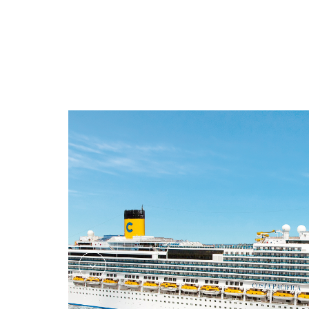
Shopping