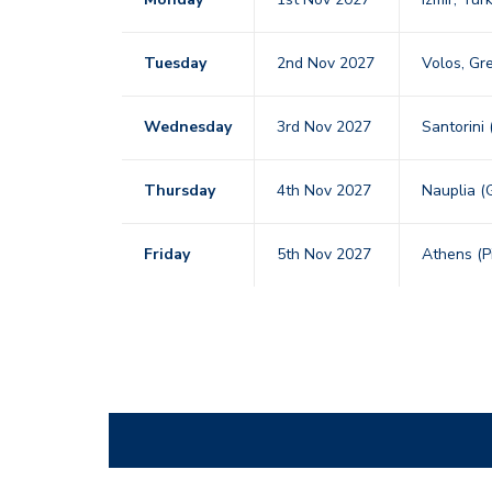
Tuesday
2nd Nov 2027
Volos, G
Wednesday
3rd Nov 2027
Santorini
Thursday
4th Nov 2027
Nauplia (
Friday
5th Nov 2027
Athens (P