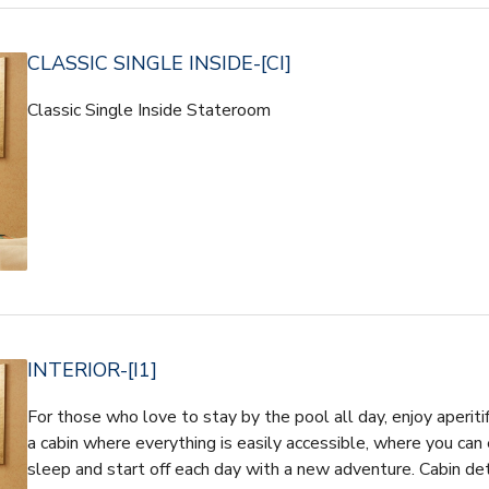
CLASSIC SINGLE INSIDE-[CI]
Classic Single Inside Stateroom
INTERIOR-[I1]
For those who love to stay by the pool all day, enjoy aperiti
a cabin where everything is easily accessible, where you can 
sleep and start off each day with a new adventure. Cabin d