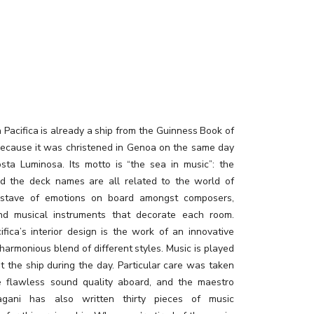
Pacifica is already a ship from the Guinness Book of
ecause it was christened in Genoa on the same day
sta Luminosa. Its motto is “the sea in music”: the
nd the deck names are all related to the world of
 stave of emotions on board amongst composers,
nd musical instruments that decorate each room.
ifica’s interior design is the work of an innovative
a harmonious blend of different styles. Music is played
t the ship during the day. Particular care was taken
e flawless sound quality aboard, and the maestro
gani has also written thirty pieces of music