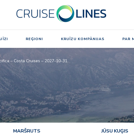
UĪZI
REĢIONI
KRUĪZU KOMPĀNIJAS
PAR 
cifica – Costa Cruises – 2027-10-31
MARŠRUTS
JŪSU KUĢIS