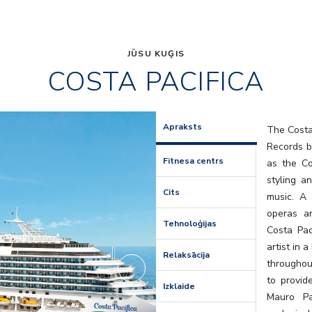
JŪSU KUĢIS
COSTA PACIFICA
Self
Apraksts
The Costa 
Records b
Fitnesa centrs
as the Co
styling a
Cits
music. A
operas a
Tehnoloģijas
Costa Pac
artist in 
Relaksācija
throughou
to provid
Izklaide
Mauro Pa