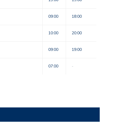
09:00
18:00
10:00
20:00
09:00
19:00
07:00
-