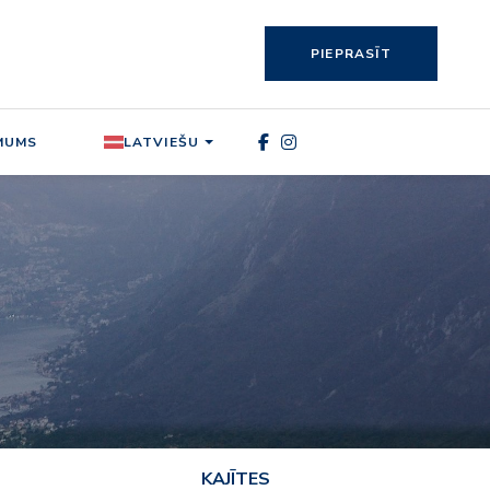
PIEPRASĪT
MUMS
LATVIEŠU
KAJĪTES