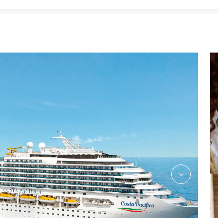
Shopping