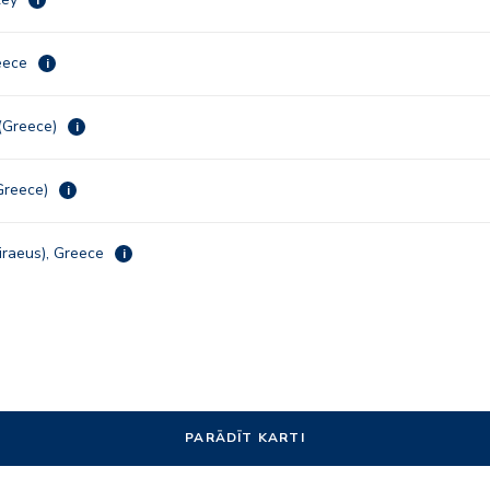
reece
i
 (Greece)
i
Greece)
i
iraeus), Greece
i
PARĀDĪT KARTI