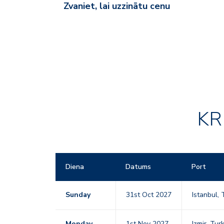
Zvaniet, lai uzzinātu cenu
KR
Diena
Datums
Port
Sunday
31st Oct 2027
Istanbul,
Monday
1st Nov 2027
Izmir, Tu