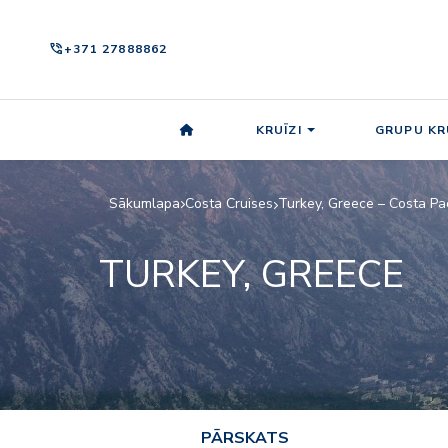
phone_in_talk
+371 27888862
KRUĪZI
GRUPU KR
Sākumlapa
Costa Cruises
Turkey, Greece – Costa Pa
TURKEY, GREECE
PĀRSKATS