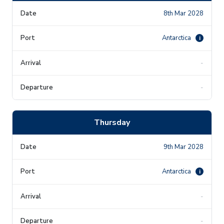
8th Mar 2028
Antarctica
i
-
-
Thursday
9th Mar 2028
Antarctica
i
-
-