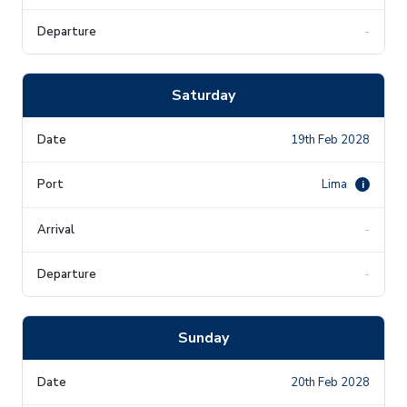
-
Saturday
19th Feb 2028
Lima
i
-
-
Sunday
20th Feb 2028