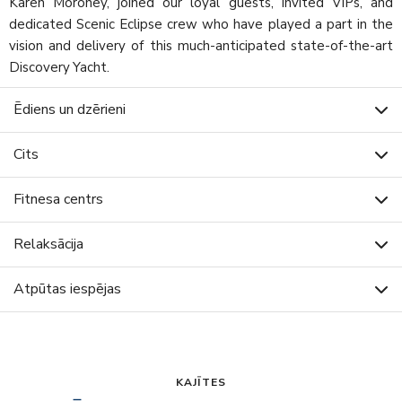
Karen Moroney, joined our loyal guests, invited VIPs, and
dedicated Scenic Eclipse crew who have played a part in the
vision and delivery of this much-anticipated state-of-the-art
Discovery Yacht.
Ēdiens un dzērieni
Cits
Fitnesa centrs
Relaksācija
Atpūtas iespējas
KAJĪTES