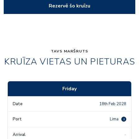
Rezervē šo kruīzu
TAVS MARŠRUTS
KRUĪZA VIETAS UN PIETURAS
Friday
18th Feb 2028
Lima
i
-