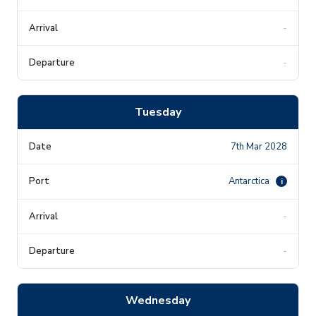
-
-
Tuesday
7th Mar 2028
Antarctica
i
-
-
Wednesday