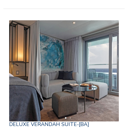
DELUXE VERANDAH SUITE-[BA]