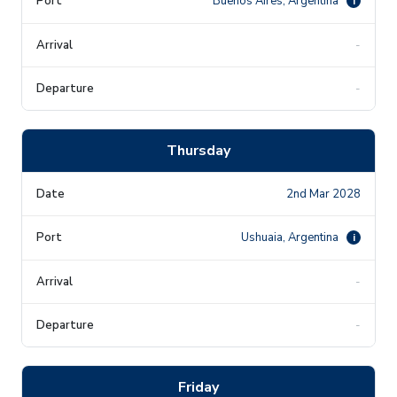
Buenos Aires, Argentina
i
-
-
Thursday
2nd Mar 2028
Ushuaia, Argentina
i
-
-
Friday