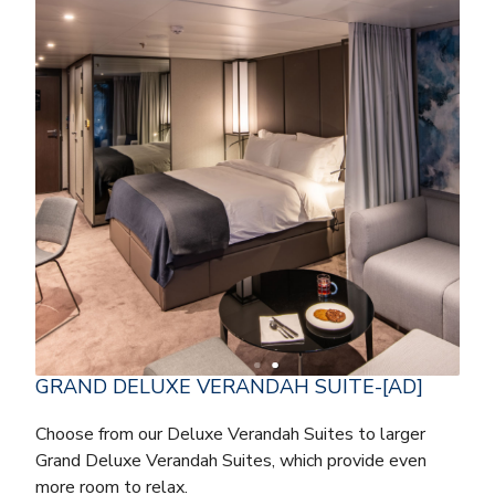
GRAND DELUXE VERANDAH SUITE-[AD]
Choose from our Deluxe Verandah Suites to larger
Grand Deluxe Verandah Suites, which provide even
more room to relax.