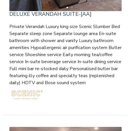
DELUXE VERANDAH SUITE-[AA]
Private Verandah Luxury king size Scenic Slumber Bed
Separate sleep zone Separate lounge area En-suite
bathroom with shower and vanity Luxury bathroom
amenities Hypoallergenic air purification system Butler
service Shoeshine service Early morning tea/coffee
service In-suite beverage service In-suite dining service
Full mini bar re-stocked daily Personalised butler bar
featuring illy coffee and specialty teas (replenished
daily) HDTV and Bose sound system