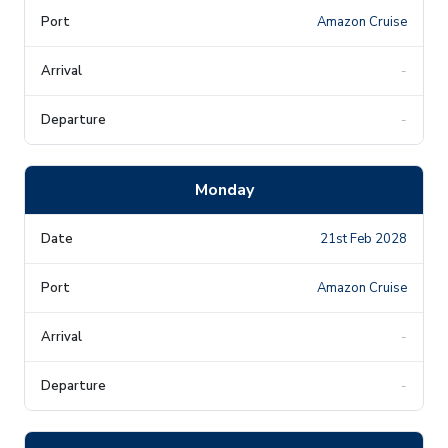
Amazon Cruise
-
-
Monday
21st Feb 2028
Amazon Cruise
-
-