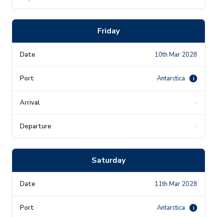
Friday
10th Mar 2028
Antarctica
i
-
-
Saturday
11th Mar 2028
Antarctica
i