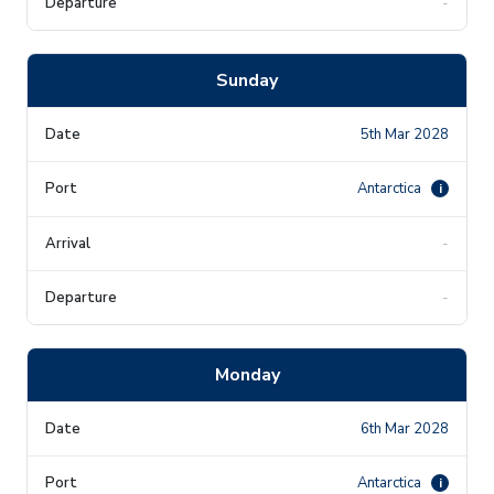
-
Sunday
5th Mar 2028
Antarctica
i
-
-
Monday
6th Mar 2028
Antarctica
i