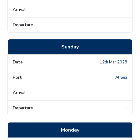
-
-
Sunday
12th Mar 2028
At Sea
-
-
Monday