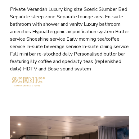
Private Verandah Luxury king size Scenic Slumber Bed
Separate sleep zone Separate lounge area En-suite
bathroom with shower and vanity Luxury bathroom
amenities Hypoallergenic air purification system Butler
service Shoeshine service Early morning tea/coffee
service In-suite beverage service In-suite dining service
Full mini bar re-stocked daily Personalised butler bar
featuring illy coffee and specialty teas (replenished
daily) HDTV and Bose sound system