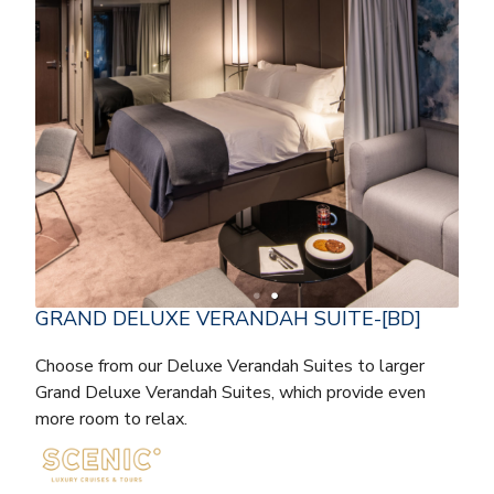
GRAND DELUXE VERANDAH SUITE-[BD]
Choose from our Deluxe Verandah Suites to larger
Grand Deluxe Verandah Suites, which provide even
more room to relax.