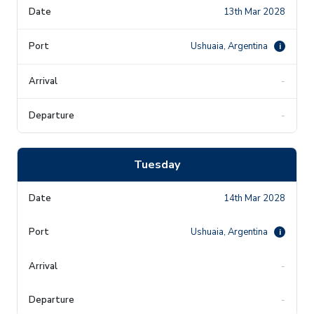
13th Mar 2028
Ushuaia, Argentina
i
-
-
Tuesday
14th Mar 2028
Ushuaia, Argentina
i
-
-