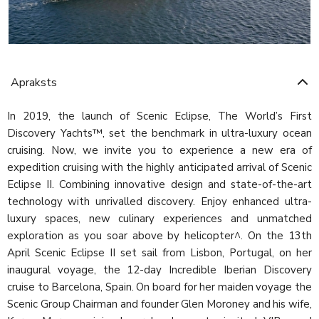
Apraksts
In 2019, the launch of Scenic Eclipse, The World’s First
Discovery Yachts™, set the benchmark in ultra-luxury ocean
cruising. Now, we invite you to experience a new era of
expedition cruising with the highly anticipated arrival of Scenic
Eclipse II. Combining innovative design and state-of-the-art
technology with unrivalled discovery. Enjoy enhanced ultra-
luxury spaces, new culinary experiences and unmatched
exploration as you soar above by helicopter^. On the 13th
April Scenic Eclipse II set sail from Lisbon, Portugal, on her
inaugural voyage, the 12-day Incredible Iberian Discovery
cruise to Barcelona, Spain. On board for her maiden voyage the
Scenic Group Chairman and founder Glen Moroney and his wife,