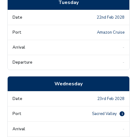
Tuesday
22nd Feb 2028
Amazon Cruise
-
-
Wednesday
23rd Feb 2028
Sacred Valley
i
-