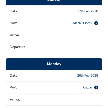
27th Feb 2028
Machu Picchu
i
-
-
Monday
28th Feb 2028
Cuzco
i
-