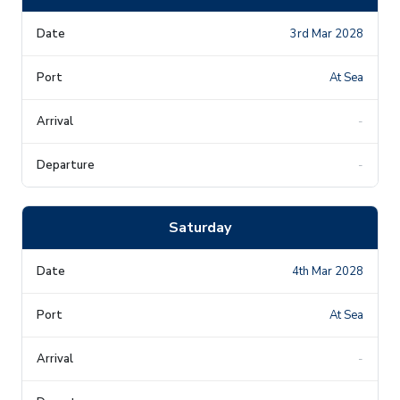
3rd Mar 2028
At Sea
-
-
Saturday
4th Mar 2028
At Sea
-