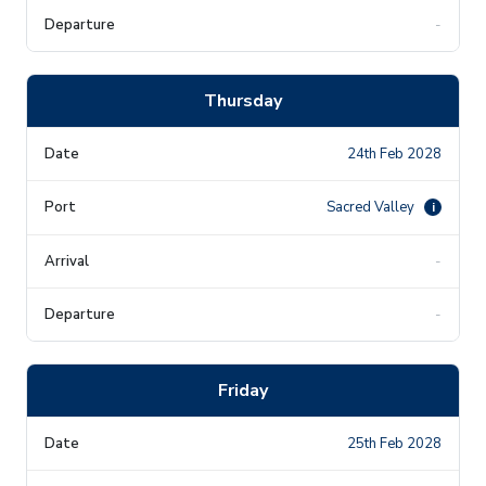
-
Thursday
24th Feb 2028
Sacred Valley
i
-
-
Friday
25th Feb 2028