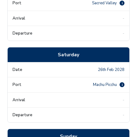
Sacred Valley
i
-
-
Saturday
26th Feb 2028
Machu Picchu
i
-
-
Sunday