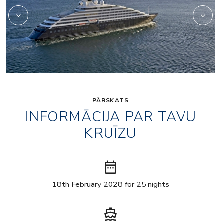
PĀRSKATS
INFORMĀCIJA PAR TAVU
KRUĪZU
date_range
18th February 2028 for 25 nights
directions_boat