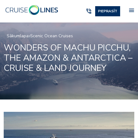
menu
phone_in_talk
PIEPRASĪT
Sākumlapa
Scenic Ocean Cruises
WONDERS OF MACHU PICCHU,
THE AMAZON & ANTARCTICA –
CRUISE & LAND JOURNEY
_jake
lumire