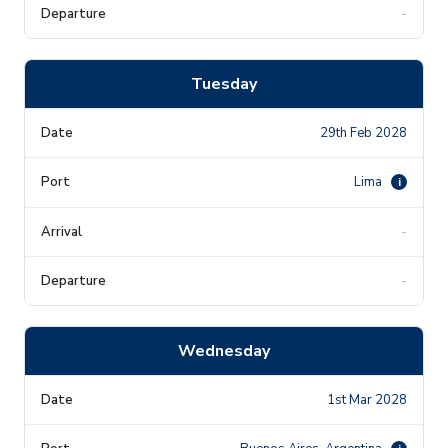
-
Tuesday
29th Feb 2028
Lima
i
-
-
Wednesday
1st Mar 2028