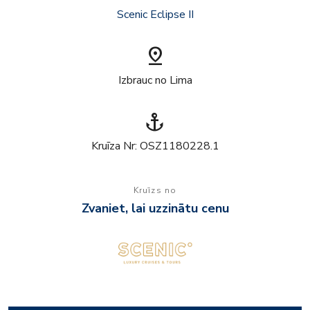
Scenic Eclipse II
pin_drop
Izbrauc no Lima
anchor
Kruīza Nr: OSZ1180228.1
Kruīzs no
Zvaniet, lai uzzinātu cenu