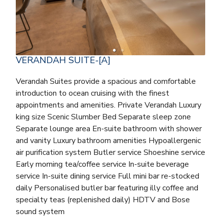
VERANDAH SUITE-[A]
Verandah Suites provide a spacious and comfortable
introduction to ocean cruising with the finest
appointments and amenities. Private Verandah Luxury
king size Scenic Slumber Bed Separate sleep zone
Separate lounge area En-suite bathroom with shower
and vanity Luxury bathroom amenities Hypoallergenic
air purification system Butler service Shoeshine service
Early morning tea/coffee service In-suite beverage
service In-suite dining service Full mini bar re-stocked
daily Personalised butler bar featuring illy coffee and
specialty teas (replenished daily) HDTV and Bose
sound system