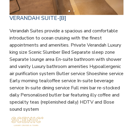
VERANDAH SUITE-[B]
Verandah Suites provide a spacious and comfortable
introduction to ocean cruising with the finest
appointments and amenities. Private Verandah Luxury
king size Scenic Slumber Bed Separate sleep zone
Separate lounge area En-suite bathroom with shower
and vanity Luxury bathroom amenities Hypoallergenic
air purification system Butler service Shoeshine service
Early morning tea/coffee service In-suite beverage
service In-suite dining service Full mini bar re-stocked
daily Personalised butler bar featuring illy coffee and
specialty teas (replenished daily) HDTV and Bose
sound system