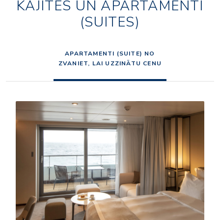
KAJĪTES UN APARTAMENTI
(SUITES)
APARTAMENTI (SUITE) NO
ZVANIET, LAI UZZINĀTU CENU