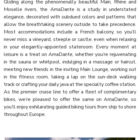
Gliding along the phenomenally beautiful Main, Rhine and
Moselle rivers, the AmaDante is a study in understated
elegance, decorated with subdued colors and patterns that
allow the breathtaking scenery outside to take precedence.
Most accommodations include a French balcony, so you’ll
never miss a vineyard, steeple or castle, even when relaxing
in your elegantly-appointed stateroom. Every moment at
leisure is a treat on AmaDante, whether you’re rejuvenating
in the sauna or whirlpool, indulging in a massage or haircut,
meeting new friends in the inviting Main Lounge, working out
in the fitness room, taking a lap on the sun-deck walking
track or crafting your daily java at the specialty coffee station.
As the premier cruise line to offer a fleet of complimentary
bikes, we’re pleased to offer the same on AmaDante, so
you’ll enjoy exhilarating guided biking tours from ship to shore
throughout Europe.