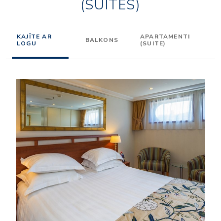
(SUITES)
KAJĪTE AR
APARTAMENTI
BALKONS
LOGU
(SUITE)