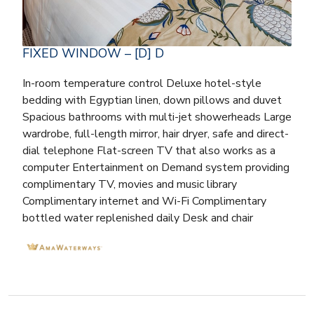
FIXED WINDOW – [D] D
In-room temperature control Deluxe hotel-style
bedding with Egyptian linen, down pillows and duvet
Spacious bathrooms with multi-jet showerheads Large
wardrobe, full-length mirror, hair dryer, safe and direct-
dial telephone Flat-screen TV that also works as a
computer Entertainment on Demand system providing
complimentary TV, movies and music library
Complimentary internet and Wi-Fi Complimentary
bottled water replenished daily Desk and chair