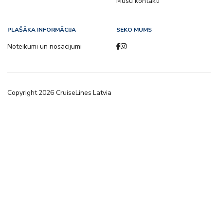
Mūsu kontakti
PLAŠĀKA INFORMĀCIJA
SEKO MUMS
Noteikumi un nosacījumi
Copyright
2026
CruiseLines Latvia