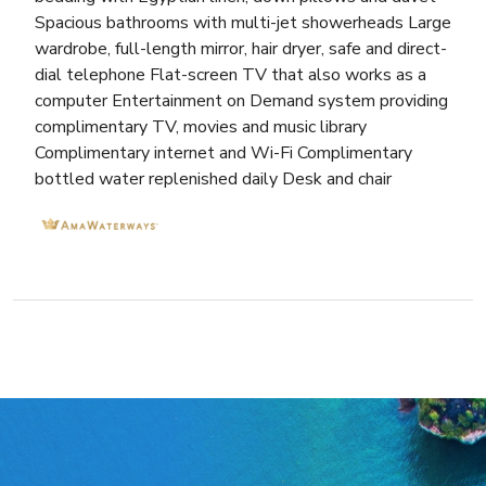
Spacious bathrooms with multi-jet showerheads Large
wardrobe, full-length mirror, hair dryer, safe and direct-
dial telephone Flat-screen TV that also works as a
computer Entertainment on Demand system providing
complimentary TV, movies and music library
Complimentary internet and Wi-Fi Complimentary
bottled water replenished daily Desk and chair