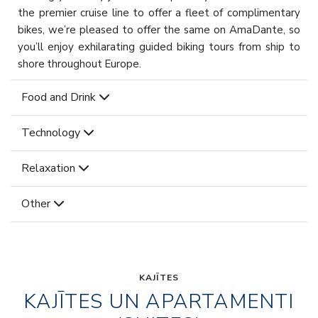
the premier cruise line to offer a fleet of complimentary
bikes, we’re pleased to offer the same on AmaDante, so
you’ll enjoy exhilarating guided biking tours from ship to
shore throughout Europe.
Food and Drink
Technology
Relaxation
Other
KAJĪTES
KAJĪTES UN APARTAMENTI