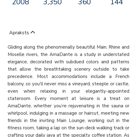
2008
3,350
360
144
Apraksts
Gliding along the phenomenally beautiful Main, Rhine and
Moselle rivers, the AmaDante is a study in understated
elegance, decorated with subdued colors and patterns
that allow the breathtaking scenery outside to take
precedence. Most accommodations include a French
balcony, so you’ll never miss a vineyard, steeple or castle,
even when relaxing in your elegantly-appointed
stateroom. Every moment at leisure is a treat on
AmaDante, whether you’re rejuvenating in the sauna or
whirlpool, indulging in a massage or haircut, meeting new
friends in the inviting Main Lounge, working out in the
fitness room, taking a lap on the sun-deck walking track or
crafting your daily java at the specialty coffee station. As