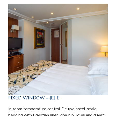
FIXED WINDOW – [E] E
In-room temperature control Deluxe hotel-style
bedding with Egyptian linen, down pillows and duvet