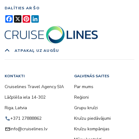
DALĪTIES AR ŠO
Facebook
X
Pinterest
LinkedIn
ATPAKAĻ UZ AUGŠU
KONTAKTI
GALVENĀS SAITES
Cruiselines Travel Agency SIA
Par mums
Lāčplēša iela 14-302
Reģioni
Riga, Latvia
Grupu kruīzi
call
+371 27888862
Kruīzu piedāvājumi
email
info@cruiselines.lv
Kruīzu kompānijas