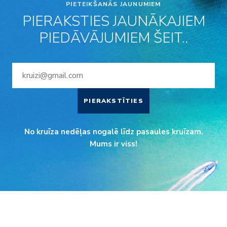
PIETEIKŠANĀS JAUNUMIEM
PIERAKSTIES JAUNĀKAJIEM
PIEDĀVĀJUMIEM ŠEIT..
PIERAKSTĪTIES
No kruīza nedēļas nogalē līdz pasaules kruīzam.
Mums ir viss!