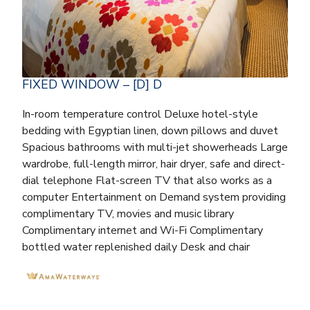
FIXED WINDOW – [D] D
In-room temperature control Deluxe hotel-style
bedding with Egyptian linen, down pillows and duvet
Spacious bathrooms with multi-jet showerheads Large
wardrobe, full-length mirror, hair dryer, safe and direct-
dial telephone Flat-screen TV that also works as a
computer Entertainment on Demand system providing
complimentary TV, movies and music library
Complimentary internet and Wi-Fi Complimentary
bottled water replenished daily Desk and chair