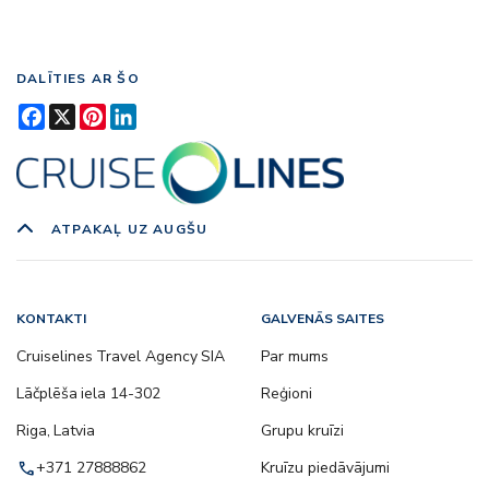
DALĪTIES AR ŠO
Facebook
X
Pinterest
LinkedIn
ATPAKAĻ UZ AUGŠU
KONTAKTI
GALVENĀS SAITES
Cruiselines Travel Agency SIA
Par mums
Lāčplēša iela 14-302
Reģioni
Riga, Latvia
Grupu kruīzi
call
+371 27888862
Kruīzu piedāvājumi