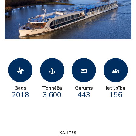
toys_fan
anchor
straighten
groups
Gads
Tonnāža
Garums
Ietilpība
2018
3,600
443
156
KAJĪTES