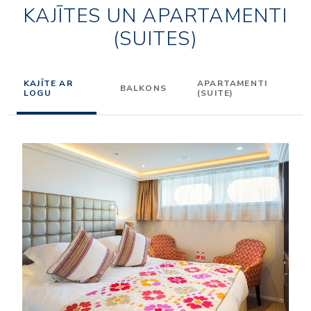
KAJĪTES UN APARTAMENTI
(SUITES)
KAJĪTE AR
APARTAMENTI
BALKONS
LOGU
(SUITE)