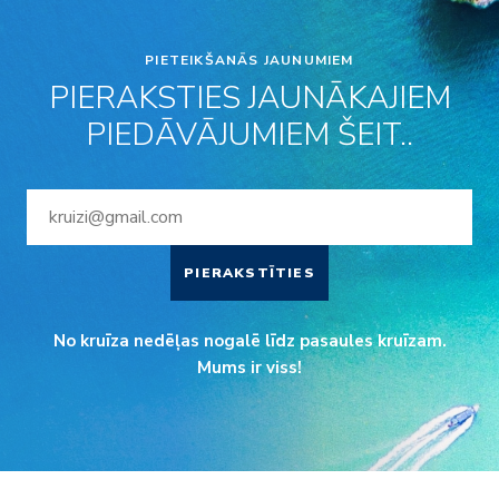
PIETEIKŠANĀS JAUNUMIEM
PIERAKSTIES JAUNĀKAJIEM
PIEDĀVĀJUMIEM ŠEIT..
PIERAKSTĪTIES
No kruīza nedēļas nogalē līdz pasaules kruīzam.
Mums ir viss!