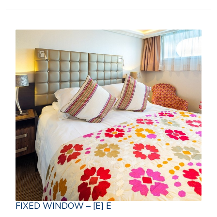
FIXED WINDOW – [E] E