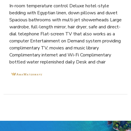
In-room temperature control Deluxe hotel-style
bedding with Egyptian linen, down pillows and duvet
Spacious bathrooms with multi-jet showerheads Large
wardrobe, full-length mirror, hair dryer, safe and direct-
dial telephone Flat-screen TV that also works as a
computer Entertainment on Demand system providing
complimentary TV, movies and music library
Complimentary internet and Wi-Fi Complimentary
bottled water replenished daily Desk and chair