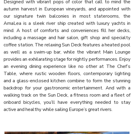
Designed with vibrant pops of color that call to mind the
autumn harvest in European vineyards, and appointed with
our signature twin balconies in most staterooms, the
AmaLea is a sleek river ship created with luxury yachts in
mind. A host of comforts and conveniences fill her decks,
including a massage and hair salon, gift shop and specialty
coffee station. The relaxing Sun Deck features a heated pool
as well as a swim-up bar, while the vibrant Main Lounge
provides an exhilarating stage for nightly performances. Enjoy
an evening dining experience like no other at The Chef’s
Table, where rustic wooden floors, contemporary lighting
and a glass-enclosed kitchen combine to form the stunning
backdrop for your gastronomic entertainment. And with a
walking track on the Sun Deck, a fitness room and a fleet of
onboard bicycles, you’ll have everything needed to stay
active and healthy while sailing Europe’s great rivers.