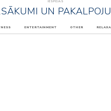
IESPĒJAS
ASĀKUMI UN PAKALPOJU
TNESS
ENTERTAINMENT
OTHER
RELAXA