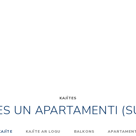
KAJĪTES
ES UN APARTAMENTI (S
KAJĪTE
KAJĪTE AR LOGU
BALKONS
APARTAMENTI