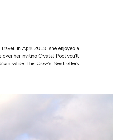
e travel. In April 2019, she enjoyed a
 over her inviting Crystal Pool you’ll
trium while The Crow’s Nest offers