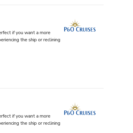
rfect if you want a more
riencing the ship or reclining
rfect if you want a more
riencing the ship or reclining