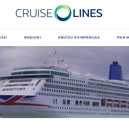
ĪZI
REĢIONI
KRUĪZU KOMPĀNIJAS
PAR 