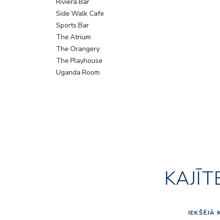
Riviera Bar
Side Walk Cafe
Sports Bar
The Atrium
The Orangery
The Playhouse
Uganda Room
KAJĪT
IEKŠĒJĀ 