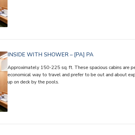
INSIDE WITH SHOWER – [PA] PA
Approximately 150-225 sq. ft. These spacious cabins are pe
economical way to travel and prefer to be out and about expe
up on deck by the pools.