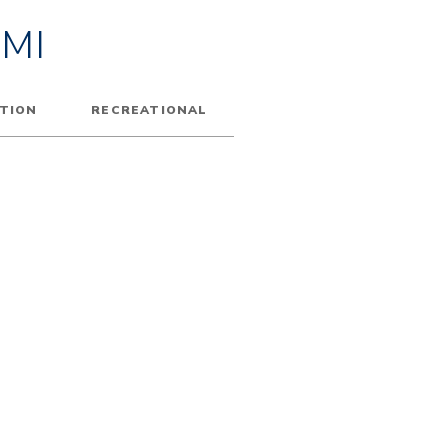
MI
TION
RECREATIONAL