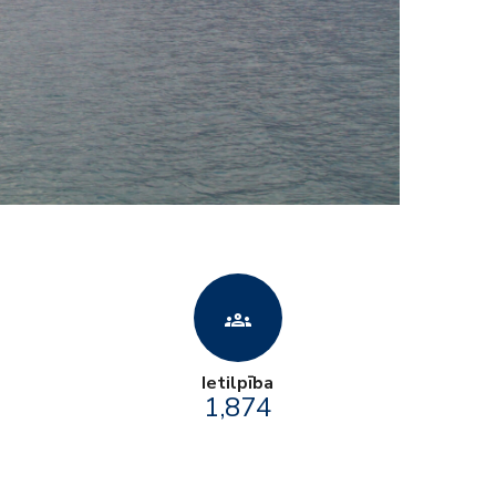
groups
Ietilpība
1,874