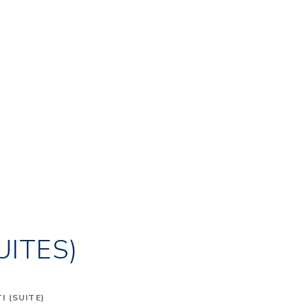
UITES)
 (SUITE)