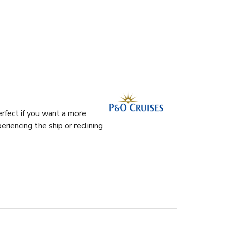
rfect if you want a more
riencing the ship or reclining