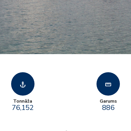
anchor
straighten
Tonnāža
Garums
76,152
886