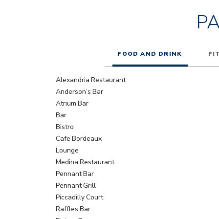
P
FOOD AND DRINK
FI
Alexandria Restaurant
Anderson’s Bar
Atrium Bar
Bar
Bistro
Cafe Bordeaux
Lounge
Medina Restaurant
Pennant Bar
Pennant Grill
Piccadilly Court
Raffles Bar