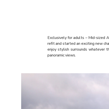
Exclusively for adults – Mid-sized Au
refit and started an exciting new cha
enjoy stylish surrounds whatever 
panoramic views.