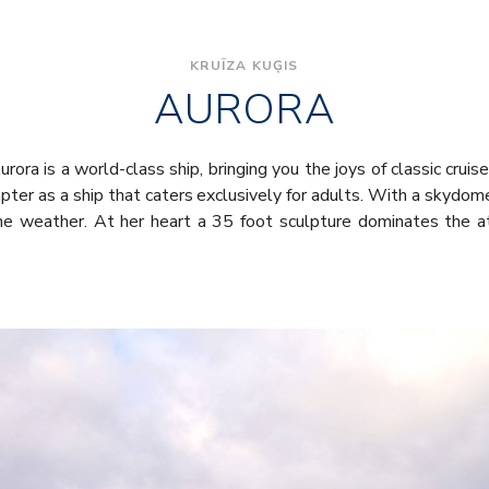
KRUĪZA KUĢIS
AURORA
rora is a world-class ship, bringing you the joys of classic cruis
pter as a ship that caters exclusively for adults. With a skydome
the weather. At her heart a 35 foot sculpture dominates the a