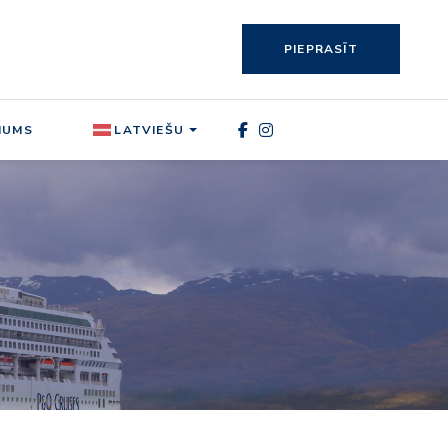
PIEPRASĪT
MUMS
LATVIEŠU