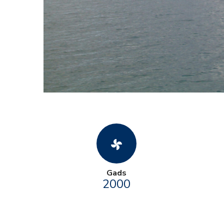
toys_fan
Gads
2000