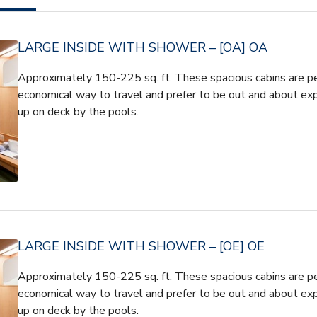
LARGE INSIDE WITH SHOWER – [OA] OA
Approximately 150-225 sq. ft. These spacious cabins are pe
economical way to travel and prefer to be out and about expe
up on deck by the pools.
LARGE INSIDE WITH SHOWER – [OE] OE
Approximately 150-225 sq. ft. These spacious cabins are pe
economical way to travel and prefer to be out and about expe
up on deck by the pools.