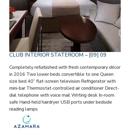
CLUB INTERIOR STATEROOM – [09] 09
Completely refurbished with fresh contemporary décor
in 2016 Two lower beds convertible to one Queen
size bed 40” flat-screen television Refrigerator with
mini-bar Thermostat-controlled air conditioner Direct-
dial telephone with voice mail Writing desk In-room
safe Hand-held hairdryer USB ports under bedside
reading lamps