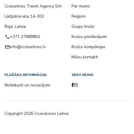
Cruiselines Travel Agency SIA
Par mums
Lāčplēša iela 14-302
Reģioni
Riga, Latvia
Grupu kruīzi
call
+371 27888862
Kruīzu piedāvājumi
email
info@cruiselines.lv
Kruīzu kompānijas
Mūsu kontakti
PLAŠĀKA INFORMĀCIJA
SEKO MUMS
Noteikumi un nosacījumi
Copyright
2026
CruiseLines Latvia