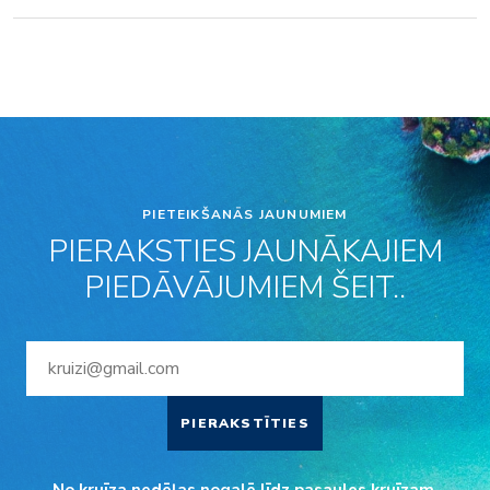
PIETEIKŠANĀS JAUNUMIEM
PIERAKSTIES JAUNĀKAJIEM
PIEDĀVĀJUMIEM ŠEIT..
PIERAKSTĪTIES