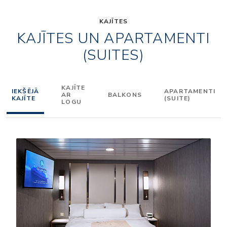
KAJĪTES
KAJĪTES UN APARTAMENTI
(SUITES)
KAJĪTE
IEKŠĒJĀ
APARTAMENTI
AR
BALKONS
KAJĪTE
(SUITE)
LOGU