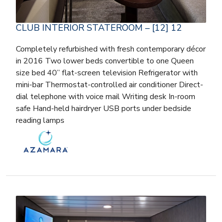
CLUB INTERIOR STATEROOM – [12] 12
Completely refurbished with fresh contemporary décor
in 2016 Two lower beds convertible to one Queen
size bed 40” flat-screen television Refrigerator with
mini-bar Thermostat-controlled air conditioner Direct-
dial telephone with voice mail Writing desk In-room
safe Hand-held hairdryer USB ports under bedside
reading lamps