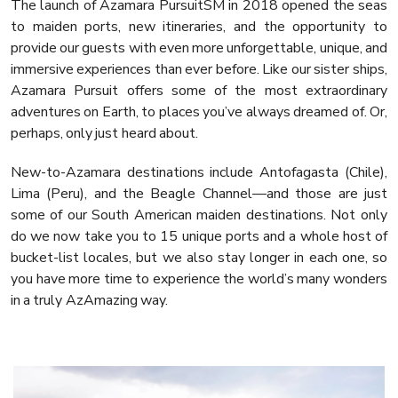
The launch of Azamara PursuitSM in 2018 opened the seas
to maiden ports, new itineraries, and the opportunity to
provide our guests with even more unforgettable, unique, and
immersive experiences than ever before. Like our sister ships,
Azamara Pursuit offers some of the most extraordinary
adventures on Earth, to places you’ve always dreamed of. Or,
perhaps, only just heard about.
New-to-Azamara destinations include Antofagasta (Chile),
Lima (Peru), and the Beagle Channel—and those are just
some of our South American maiden destinations. Not only
do we now take you to 15 unique ports and a whole host of
bucket-list locales, but we also stay longer in each one, so
you have more time to experience the world’s many wonders
in a truly AzAmazing way.