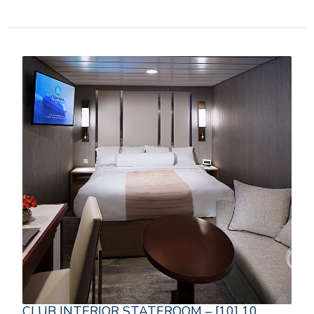
CLUB INTERIOR STATEROOM – [10] 10