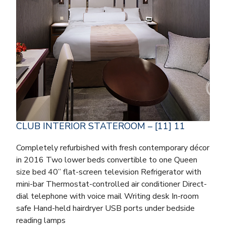
CLUB INTERIOR STATEROOM – [11] 11
Completely refurbished with fresh contemporary décor
in 2016 Two lower beds convertible to one Queen
size bed 40” flat-screen television Refrigerator with
mini-bar Thermostat-controlled air conditioner Direct-
dial telephone with voice mail Writing desk In-room
safe Hand-held hairdryer USB ports under bedside
reading lamps