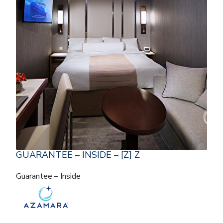
GUARANTEE – INSIDE – [Z] Z
Guarantee – Inside