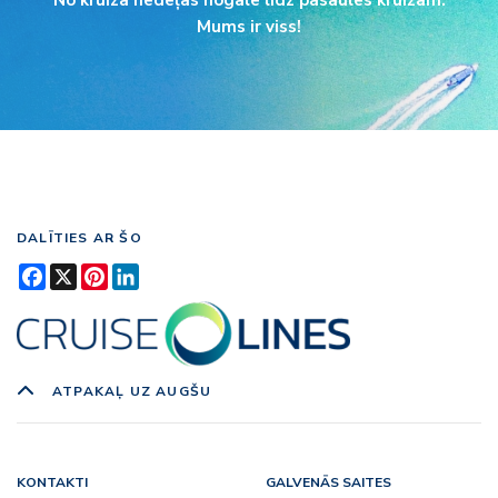
No kruīza nedēļas nogalē līdz pasaules kruīzam.
Mums ir viss!
DALĪTIES AR ŠO
Facebook
X
Pinterest
LinkedIn
ATPAKAĻ UZ AUGŠU
KONTAKTI
GALVENĀS SAITES