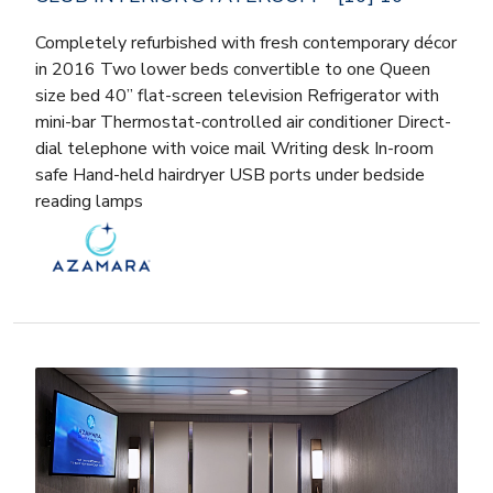
Completely refurbished with fresh contemporary décor
in 2016 Two lower beds convertible to one Queen
size bed 40” flat-screen television Refrigerator with
mini-bar Thermostat-controlled air conditioner Direct-
dial telephone with voice mail Writing desk In-room
safe Hand-held hairdryer USB ports under bedside
reading lamps