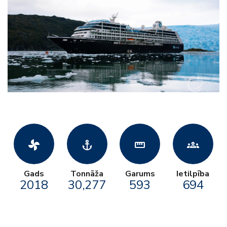
toys_fan
anchor
straighten
groups
Gads
Tonnāža
Garums
Ietilpība
2018
30,277
593
694