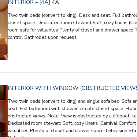
INTERIOR – [4A] 4A
Two twin beds (convert to king). Desk and seat. Full bath
closet space. Dedicated room steward Soft, cozy linens (Carn
room safe for valuables Plenty of closet and drawer space 
control Bathrobes upon request
INTERIOR WITH WINDOW (OBSTRUCTED VIEWS) 
Two twin beds (convert to king) and single sofa bed. Sofa a
seat. Full bathroom with shower. Ample closet space. Floor
obstructed views. Note: View is obstructed by a lifeboat, t
Dedicated room steward Soft, cozy linens (Carnival Comfort 
valuables Plenty of closet and drawer space Television Sta