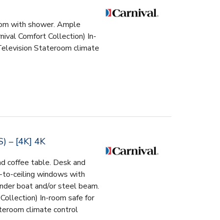
room with shower. Ample
ival Comfort Collection) In-
Television Stateroom climate
– [4K] 4K
nd coffee table. Desk and
-to-ceiling windows with
ender boat and/or steel beam.
Collection) In-room safe for
teroom climate control