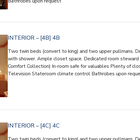
Bathrobes upon request
INTERIOR – [4B] 4B
Two twin beds (convert to king) and two upper pullmans. D
with shower. Ample closet space. Dedicated room steward So
Comfort Collection) In-room safe for valuables Plenty of cl
Television Stateroom climate control Bathrobes upon requ
INTERIOR – [4C] 4C
Two twin beds (convert to king) and two upper pullmans. D