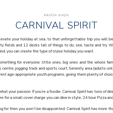
KRUĪZA KUĢIS
CARNIVAL SPIRIT
elevate your holiday at sea, to that unforgettable trip you will be 
oty fields and 12 decks tall of things to do, see, taste and try. 
ind, you can create the type of cruise holiday you want.
omething for everyone; little ones, big ones and the whole fam
s centre, jogging track and sports court, Serenity area (adults-o
erent age-appropriate youth programs, giving them plenty of choice
what your passion. If you’re a foodie, Carnival Spirit has tons of d
e for a small cover charge you can dine in style, 24 hour Pizza a
oking for then you won’t be disappointed. Carnival Spirit has more 