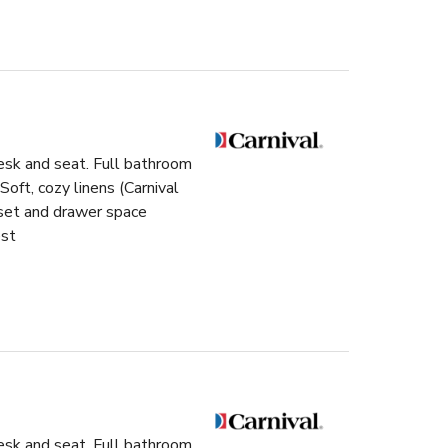
esk and seat. Full bathroom
ft, cozy linens (Carnival
oset and drawer space
est
esk and seat. Full bathroom