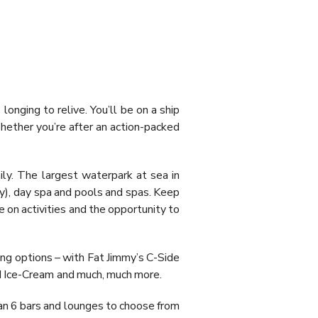
longing to relive. You’ll be on a ship
Whether you’re after an action-packed
ily. The largest waterpark at sea in
nly), day spa and pools and spas. Keep
 on activities and the opportunity to
ining options – with Fat Jimmy’s C-Side
nd Ice-Cream and much, much more.
than 6 bars and lounges to choose from