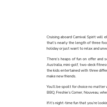
Cruising aboard Carnival Spirit will 
that’s nearly the length of three fo
holiday or just want to relax and unw
There’s heaps of fun on offer and s
Australia, mini-golf, two-deck fitnes
the kids entertained with three diff
make new friends.
You’ll be spoilt for choice no matter 
BBQ, Freshie’s Corner, Nouveau, wher
If it’s night-time fun that you’re lo