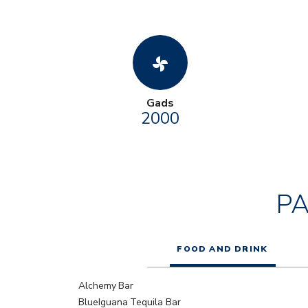
toys_fan
Gads
2000
P
FOOD AND DRINK
Alchemy Bar
BlueIguana Tequila Bar