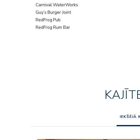
Carnival WaterWorks
Guy’s Burger Joint
RedFrog Pub
RedFrog Rum Bar
KAJĪT
IEKŠĒJĀ 