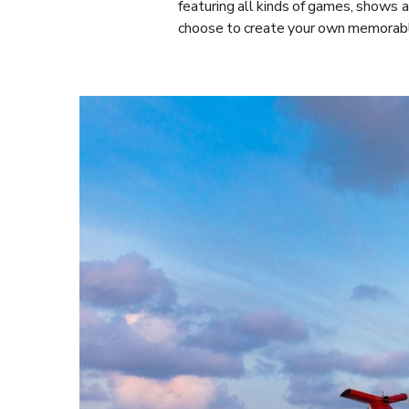
featuring all kinds of games, shows an
choose to create your own memorabl