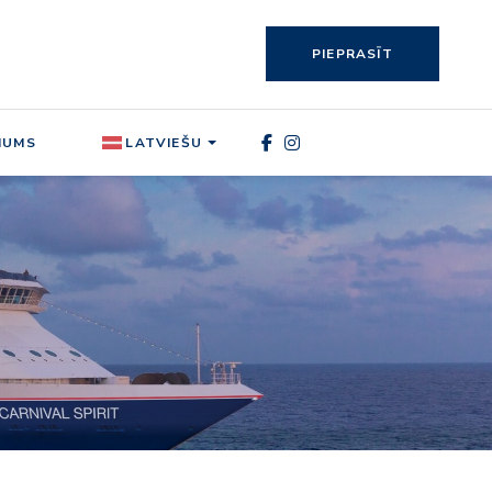
PIEPRASĪT
MUMS
LATVIEŠU