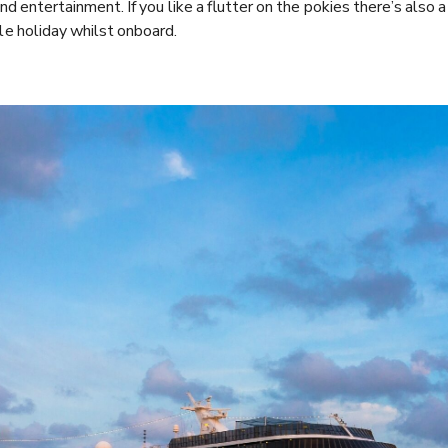
d entertainment. If you like a flutter on the pokies there’s also a
e holiday whilst onboard.