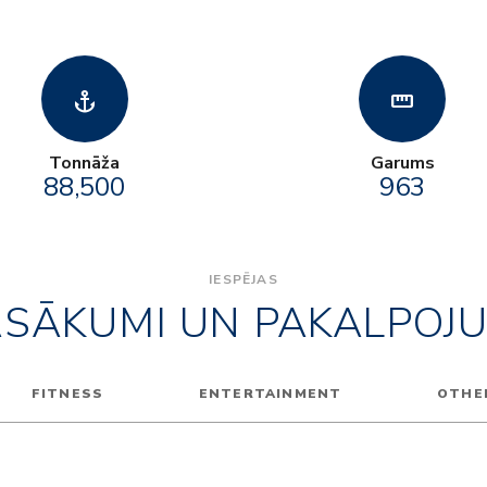
anchor
straighten
Tonnāža
Garums
88,500
963
IESPĒJAS
ASĀKUMI UN PAKALPOJU
FITNESS
ENTERTAINMENT
OTHE