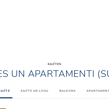
KAJĪTES
ES UN APARTAMENTI (S
KAJĪTE
KAJĪTE AR LOGU
BALKONS
APARTAMENTI