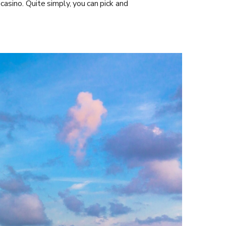
 casino. Quite simply, you can pick and