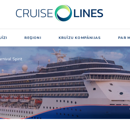
ĪZI
REĢIONI
KRUĪZU KOMPĀNIJAS
PAR 
rnival Spirit