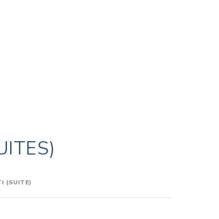
UITES)
 (SUITE)