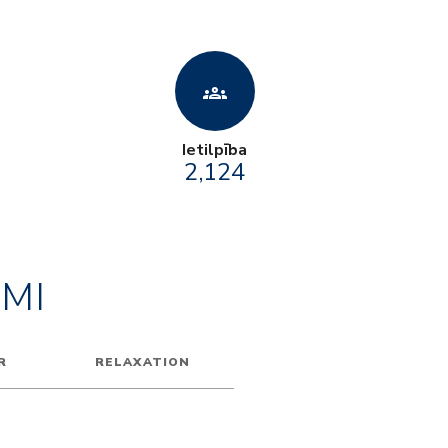
groups
Ietilpība
2,124
MI
R
RELAXATION