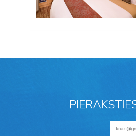
PIERAKSTIE