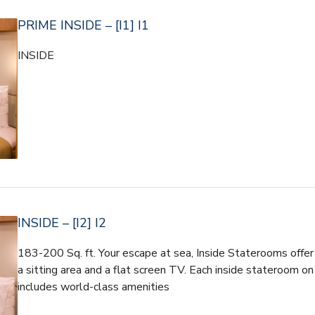
PRIME INSIDE – [I1] I1
INSIDE
INSIDE – [I2] I2
183-200 Sq. ft. Your escape at sea, Inside Staterooms offer 
a sitting area and a flat screen TV. Each inside stateroom on
includes world-class amenities