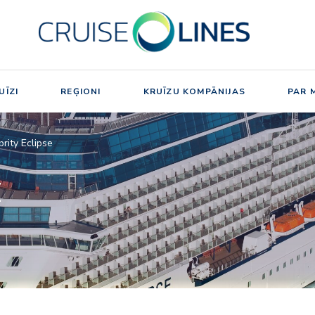
UĪZI
REĢIONI
KRUĪZU KOMPĀNIJAS
PAR 
brity Eclipse
E