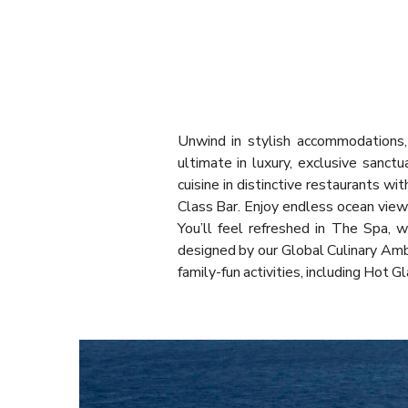
Unwind in stylish accommodations, 
ultimate in luxury, exclusive sanct
cuisine in distinctive restaurants w
Class Bar. Enjoy endless ocean view
You’ll feel refreshed in The Spa, 
designed by our Global Culinary Amb
family-fun activities, including Hot 