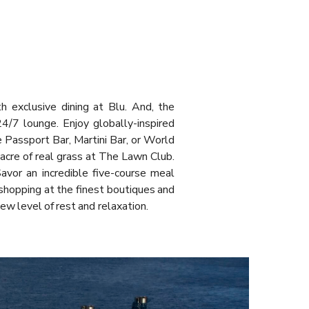
h exclusive dining at Blu. And, the
24/7 lounge. Enjoy globally-inspired
e Passport Bar, Martini Bar, or World
acre of real grass at The Lawn Club.
avor an incredible five-course meal
shopping at the finest boutiques and
new level of rest and relaxation.