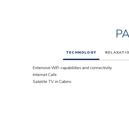
P
TECHNOLOGY
RELAXATI
Extensive WiFi capabilities and connectivity.
Internet Cafe
Satelite TV in Cabins