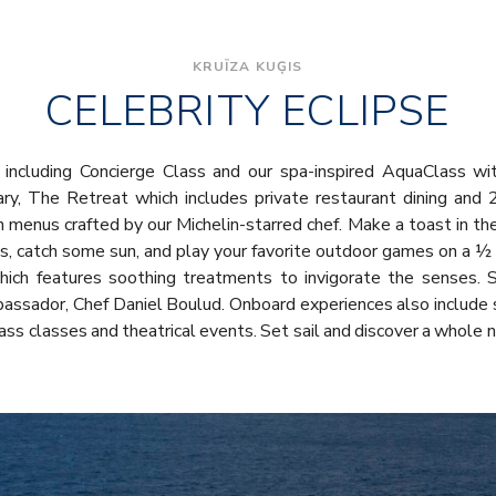
KRUĪZA KUĢIS
CELEBRITY ECLIPSE
including Concierge Class and our spa-inspired AquaClass wit
uary, The Retreat which includes private restaurant dining and 
ith menus crafted by our Michelin-starred chef. Make a toast in th
s, catch some sun, and play your favorite outdoor games on a ½ 
which features soothing treatments to invigorate the senses. S
assador, Chef Daniel Boulud. Onboard experiences also include 
Glass classes and theatrical events. Set sail and discover a whole 