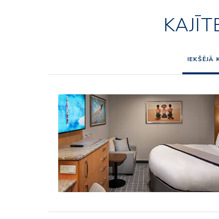
KAJĪT
IEKŠĒJĀ 