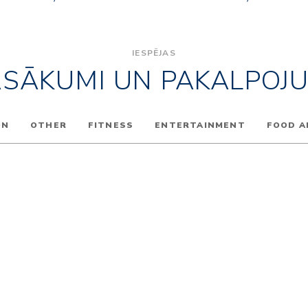
IESPĒJAS
ASĀKUMI UN PAKALPOJU
ON
OTHER
FITNESS
ENTERTAINMENT
FOOD A