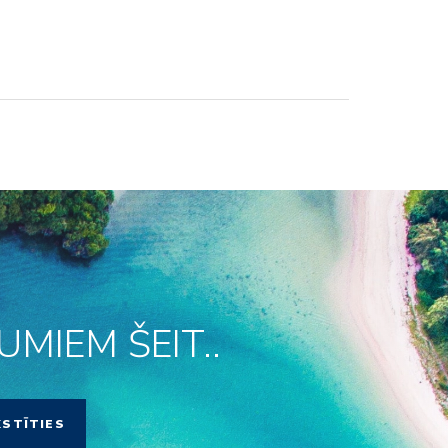
MIEM ŠEIT..
KSTĪTIES