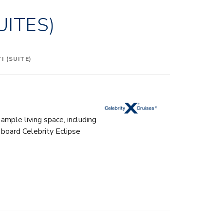
UITES)
 (SUITE)
ample living space, including
 board Celebrity Eclipse