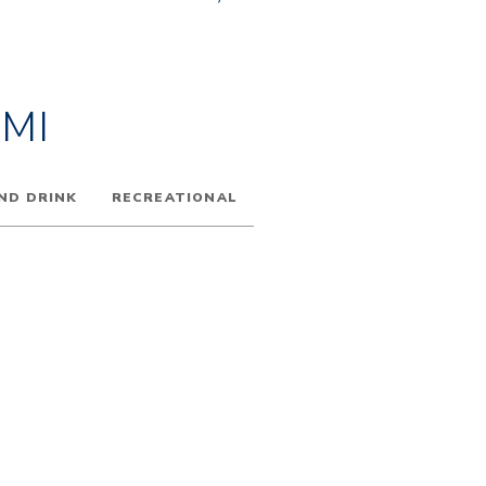
MI
ND DRINK
RECREATIONAL