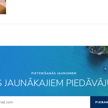
PIETEIKŠANĀS JAUNUMIEM
S JAUNĀKAJIEM PIEDĀVĀJU
PIERA