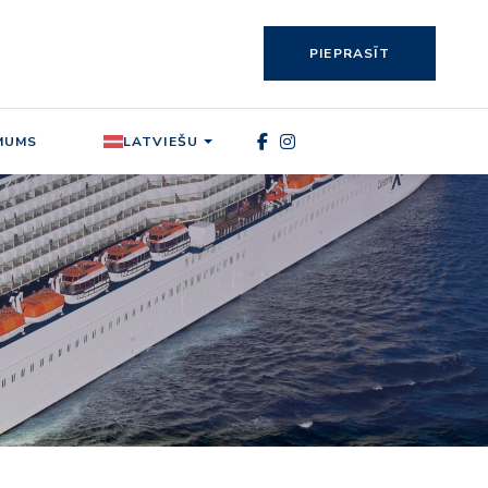
PIEPRASĪT
MUMS
LATVIEŠU