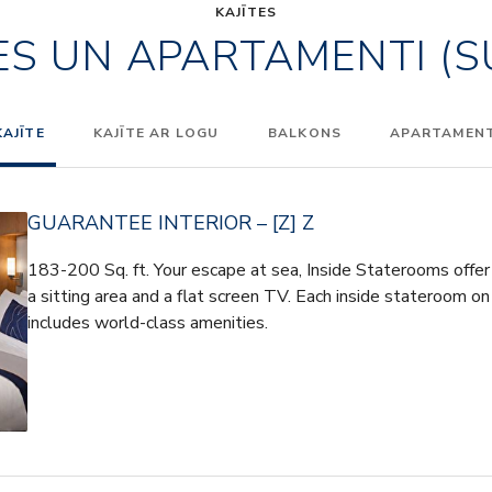
KAJĪTES
ES UN APARTAMENTI (S
KAJĪTE
KAJĪTE AR LOGU
BALKONS
APARTAMENTI
GUARANTEE INTERIOR – [Z] Z
183-200 Sq. ft. Your escape at sea, Inside Staterooms offer 
a sitting area and a flat screen TV. Each inside stateroom on
includes world-class amenities.