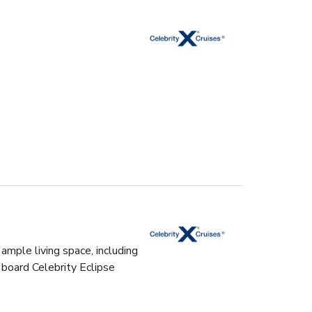
ample living space, including
 board Celebrity Eclipse