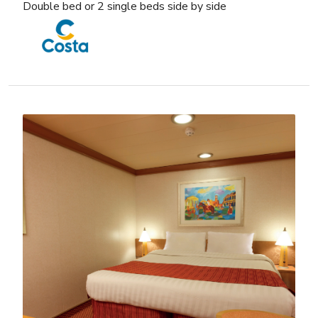
Double bed or 2 single beds side by side