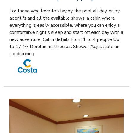
For those who love to stay by the pool all day, enjoy
aperitifs and all the available shows, a cabin where
everything is easily accessible, where you can enjoy a
comfortable night’s sleep and start off each day with a
new adventure. Cabin details From 1 to 4 people Up
to 17 M² Dorelan mattresses Shower Adjustable air
conditioning