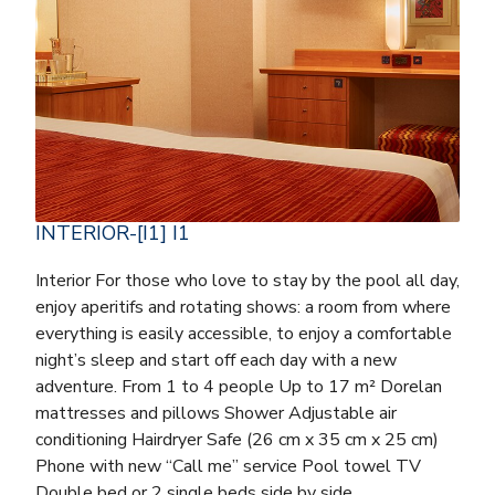
INTERIOR-[I1] I1
Interior For those who love to stay by the pool all day,
enjoy aperitifs and rotating shows: a room from where
everything is easily accessible, to enjoy a comfortable
night’s sleep and start off each day with a new
adventure. From 1 to 4 people Up to 17 m² Dorelan
mattresses and pillows Shower Adjustable air
conditioning Hairdryer Safe (26 cm x 35 cm x 25 cm)
Phone with new “Call me” service Pool towel TV
Double bed or 2 single beds side by side