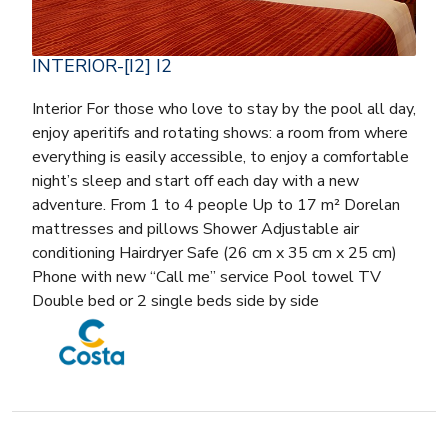
INTERIOR-[I2] I2
Interior For those who love to stay by the pool all day,
enjoy aperitifs and rotating shows: a room from where
everything is easily accessible, to enjoy a comfortable
night’s sleep and start off each day with a new
adventure. From 1 to 4 people Up to 17 m² Dorelan
mattresses and pillows Shower Adjustable air
conditioning Hairdryer Safe (26 cm x 35 cm x 25 cm)
Phone with new “Call me” service Pool towel TV
Double bed or 2 single beds side by side