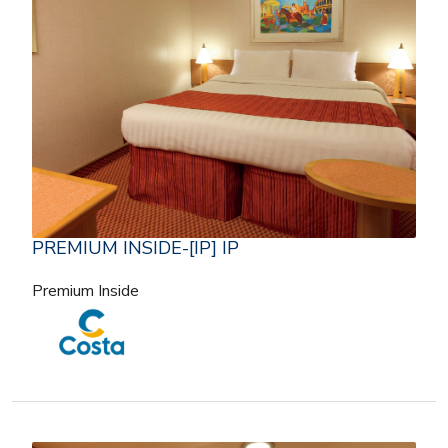
PREMIUM INSIDE-[IP] IP
Premium Inside