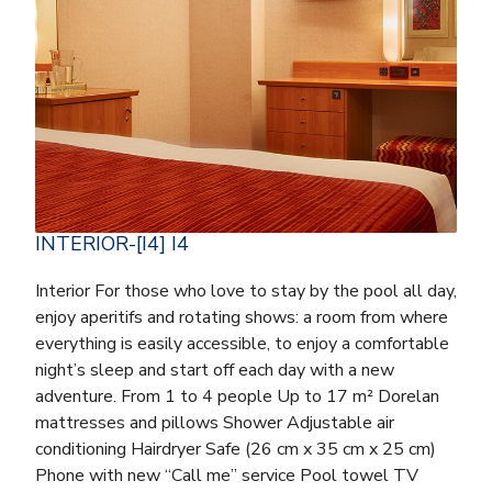
INTERIOR-[I4] I4
Interior For those who love to stay by the pool all day,
enjoy aperitifs and rotating shows: a room from where
everything is easily accessible, to enjoy a comfortable
night’s sleep and start off each day with a new
adventure. From 1 to 4 people Up to 17 m² Dorelan
mattresses and pillows Shower Adjustable air
conditioning Hairdryer Safe (26 cm x 35 cm x 25 cm)
Phone with new “Call me” service Pool towel TV