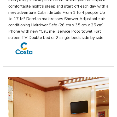
comfortable night’s sleep and start off each day with a
new adventure. Cabin details From 1 to 4 people Up
to 17 M² Dorelan mattresses Shower Adjustable air
conditioning Hairdryer Safe (26 cm x 35 cm x 25 cm)
Phone with new “Call me” service Pool towel Flat
screen TV Double bed or 2 single beds side by side