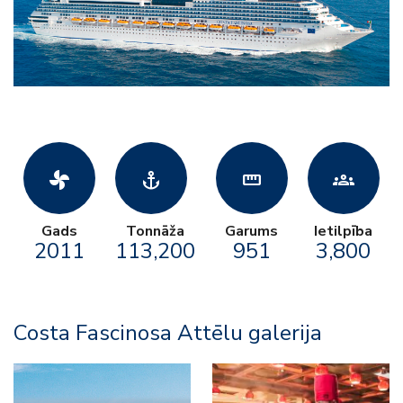
toys_fan
anchor
straighten
groups
Gads
Tonnāža
Garums
Ietilpība
2011
113,200
951
3,800
Costa Fascinosa Attēlu galerija