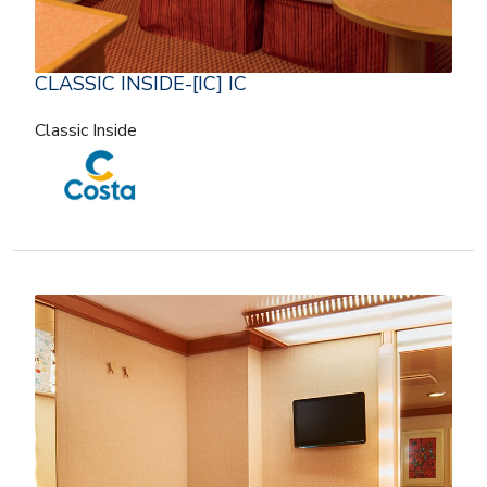
CLASSIC INSIDE-[IC] IC
Classic Inside