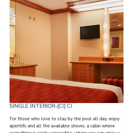
SINGLE INTERIOR-[CI] CI
For those who love to stay by the pool all day, enjoy
aperitifs and all the available shows, a cabin where
everything is easily accessible, where you can enjoy a