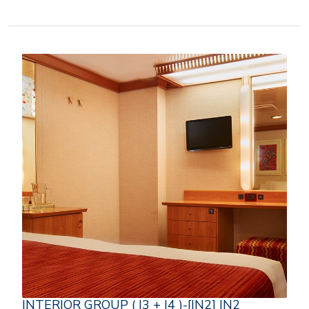
INTERIOR GROUP ( I3 + I4 )-[IN2] IN2