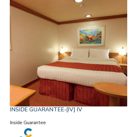
INSIDE GUARANTEE-[IV] IV
Inside Guarantee