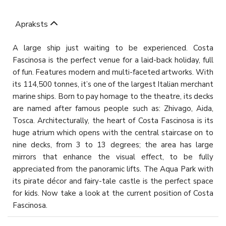
Apraksts
A large ship just waiting to be experienced. Costa
Fascinosa is the perfect venue for a laid-back holiday, full
of fun. Features modern and multi-faceted artworks. With
its 114,500 tonnes, it’s one of the largest Italian merchant
marine ships. Born to pay homage to the theatre, its decks
are named after famous people such as: Zhivago, Aida,
Tosca. Architecturally, the heart of Costa Fascinosa is its
huge atrium which opens with the central staircase on to
nine decks, from 3 to 13 degrees; the area has large
mirrors that enhance the visual effect, to be fully
appreciated from the panoramic lifts. The Aqua Park with
its pirate décor and fairy-tale castle is the perfect space
for kids. Now take a look at the current position of Costa
Fascinosa.