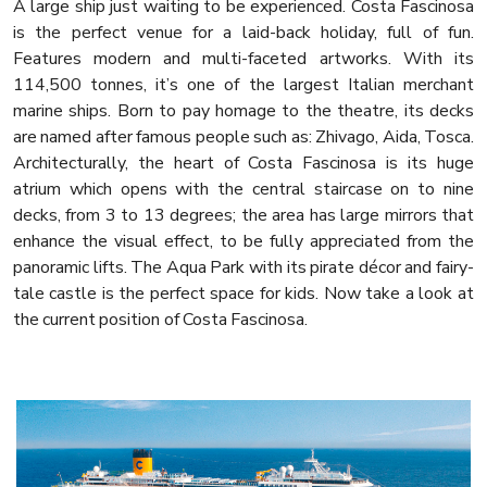
A large ship just waiting to be experienced. Costa Fascinosa
is the perfect venue for a laid-back holiday, full of fun.
Features modern and multi-faceted artworks. With its
114,500 tonnes, it’s one of the largest Italian merchant
marine ships. Born to pay homage to the theatre, its decks
are named after famous people such as: Zhivago, Aida, Tosca.
Architecturally, the heart of Costa Fascinosa is its huge
atrium which opens with the central staircase on to nine
decks, from 3 to 13 degrees; the area has large mirrors that
enhance the visual effect, to be fully appreciated from the
panoramic lifts. The Aqua Park with its pirate décor and fairy-
tale castle is the perfect space for kids. Now take a look at
the current position of Costa Fascinosa.