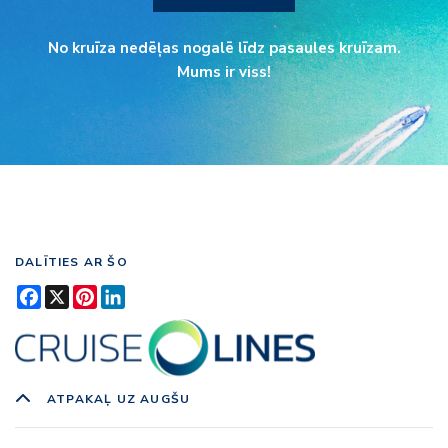
No kruīza nedēļas nogalē līdz pasaules kruīzam.
Mums ir viss!
DALĪTIES AR ŠO
Facebook
X
Pinterest
LinkedIn
ATPAKAĻ UZ AUGŠU