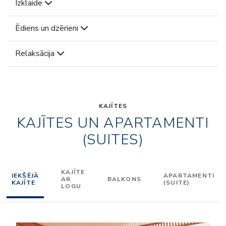
Izklaide
Ēdiens un dzērieni
Relaksācija
KAJĪTES
KAJĪTES UN APARTAMENTI
(SUITES)
KAJĪTE
IEKŠĒJĀ
APARTAMENTI
AR
BALKONS
KAJĪTE
(SUITE)
LOGU