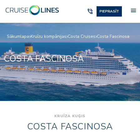
menu
phone_in_talk
PIEPRASĪT
Sākumlapa
Kruīzu kompānijas
Costa Cruises
Costa Fascinosa
COSTA FASCINOSA
KRUĪZA KUĢIS
COSTA FASCINOSA