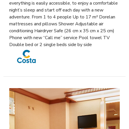
everything is easily accessible, to enjoy a comfortable
night’s sleep and start off each day with a new
adventure. From 1 to 4 people Up to 17 m² Dorelan
mattresses and pillows Shower Adjustable air
conditioning Hairdryer Safe (26 cm x 35 cm x 25 cm)
Phone with new “Call me” service Pool towel TV
Double bed or 2 single beds side by side