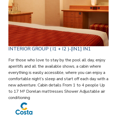
INTERIOR GROUP ( I1 + I2 )-[IN1] IN1
For those who love to stay by the pool all day, enjoy
aperitifs and all the available shows, a cabin where
everything is easily accessible, where you can enjoy a
comfortable night’s sleep and start off each day with a
new adventure. Cabin details From 1 to 4 people Up
to 17 M² Dorelan mattresses Shower Adjustable air
conditioning