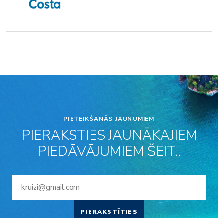
PIETEIKŠANĀS JAUNUMIEM
PIERAKSTIES JAUNĀKAJIEM
PIEDĀVĀJUMIEM ŠEIT..
PIERAKSTĪTIES