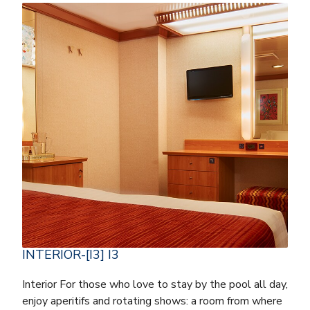
INTERIOR-[I3] I3
Interior For those who love to stay by the pool all day,
enjoy aperitifs and rotating shows: a room from where