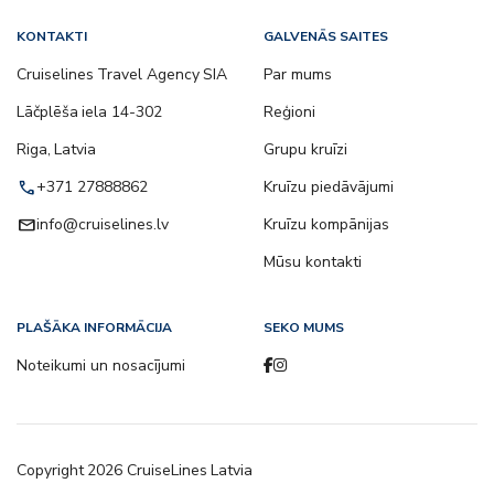
KONTAKTI
GALVENĀS SAITES
Cruiselines Travel Agency SIA
Par mums
Lāčplēša iela 14-302
Reģioni
Riga, Latvia
Grupu kruīzi
call
+371 27888862
Kruīzu piedāvājumi
email
info@cruiselines.lv
Kruīzu kompānijas
Mūsu kontakti
PLAŠĀKA INFORMĀCIJA
SEKO MUMS
Noteikumi un nosacījumi
Copyright
2026
CruiseLines Latvia