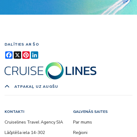
DALĪTIES AR ŠO
Facebook
X
Pinterest
LinkedIn
ATPAKAĻ UZ AUGŠU
KONTAKTI
GALVENĀS SAITES
Cruiselines Travel Agency SIA
Par mums
Lāčplēša iela 14-302
Reģioni