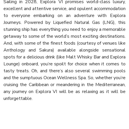
Sailing in 2028, Explora VI promises world-class luxury,
excellent and attentive service, and opulent accommodation
to everyone embarking on an adventure with Explora
Journeys. Powered by Liquefied Natural Gas (LNG), this
stunning ship has everything you need to enjoy a memorable
getaway to some of the world’s most exciting destinations.
And, with some of the finest foods (courtesy of venues like
Anthology and Sakura) available alongside sensational
spots for a delicious drink (like Malt Whisky Bar and Explora
Lounge) onboard, you’re spoilt for choice when it comes to
tasty treats. Oh, and there’s also several swimming pools
and the sumptuous Ocean Wellness Spa. So, whether you’re
cruising the Caribbean or meandering in the Mediterranean,
any journey on Explora VI will be as relaxing as it will be
unforgettable.