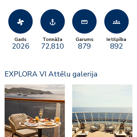
toys_fan
anchor
straighten
groups
Gads
Tonnāža
Garums
Ietilpība
2026
72,810
879
892
EXPLORA VI Attēlu galerija