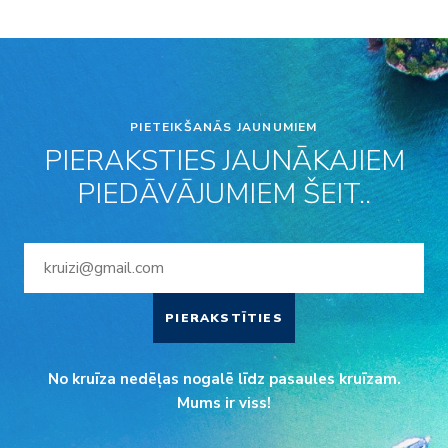
PIETEIKŠANĀS JAUNUMIEM
PIERAKSTIES JAUNĀKAJIEM
PIEDĀVĀJUMIEM ŠEIT..
PIERAKSTĪTIES
No kruīza nedēļas nogalē līdz pasaules kruīzam.
Mums ir viss!