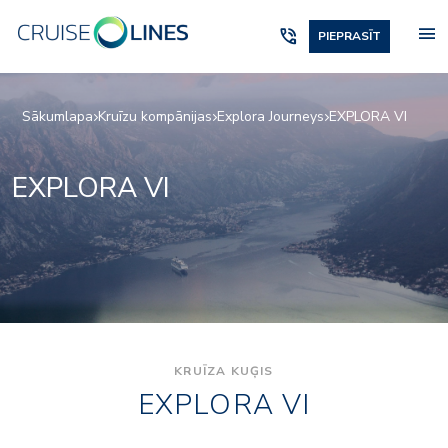
menu
phone_in_talk
PIEPRASĪT
Sākumlapa
Kruīzu kompānijas
Explora Journeys
EXPLORA VI
EXPLORA VI
KRUĪZA KUĢIS
EXPLORA VI