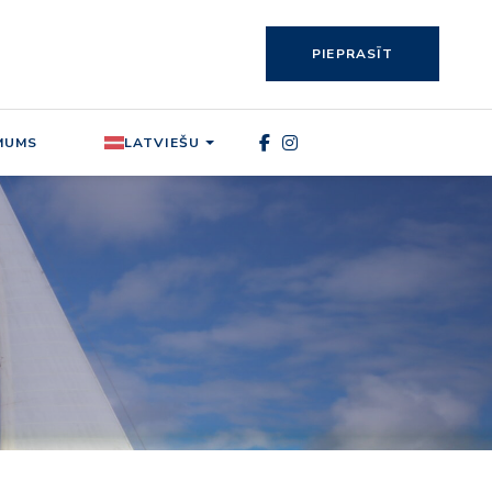
PIEPRASĪT
MUMS
LATVIEŠU