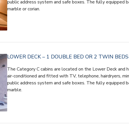
public address system and safe boxes. The fully equipped b
marble or corian.
LOWER DECK – 1 DOUBLE BED OR 2 TWIN BEDS-
The Category C cabins are located on the Lower Deck and h
air-conditioned and fitted with TV, telephone, hairdryers, mini
public address system and safe boxes. The fully equipped b
marble.