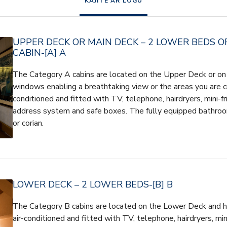
KAJĪTE AR LOGU
UPPER DECK OR MAIN DECK – 2 LOWER BEDS O
CABIN-[A] A
The Category A cabins are located on the Upper Deck or on
windows enabling a breathtaking view or the areas you are cru
conditioned and fitted with TV, telephone, hairdryers, mini-fr
address system and safe boxes. The fully equipped bathroo
or corian.
LOWER DECK – 2 LOWER BEDS-[B] B
The Category B cabins are located on the Lower Deck and h
air-conditioned and fitted with TV, telephone, hairdryers, mini