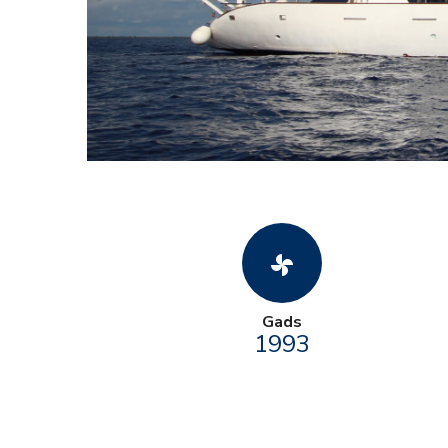
toys_fan
Gads
1993