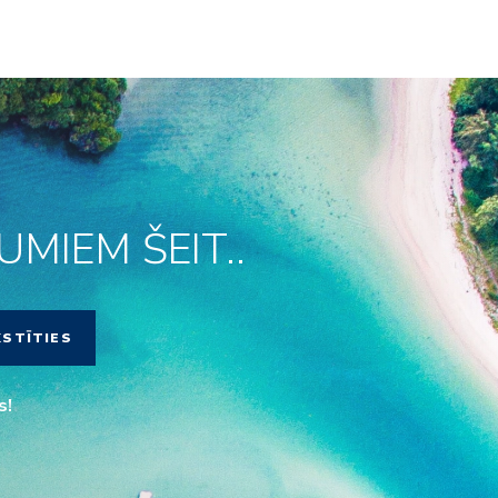
MIEM ŠEIT..
KSTĪTIES
s!