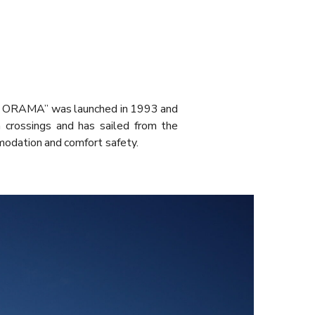
PAN ORAMA” was launched in 1993 and
 crossings and has sailed from the
modation and comfort safety.