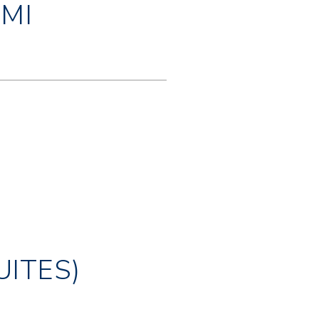
MI
UITES)