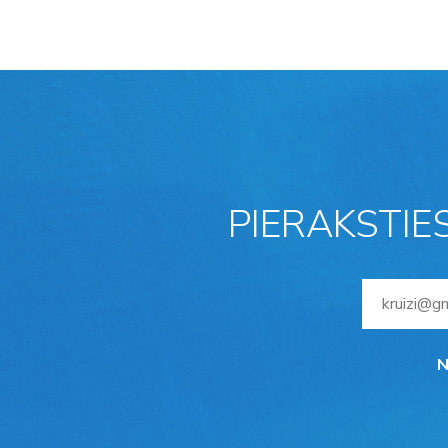
PIERAKSTIE
N