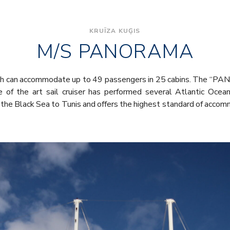
KRUĪZA KUĢIS
M/S PANORAMA
hich can accommodate up to 49 passengers in 25 cabins. The “
 of the art sail cruiser has performed several Atlantic Ocean
the Black Sea to Tunis and offers the highest standard of accom