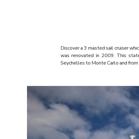
Discover a 3 masted sail cruiser w
was renovated in 2009. This state
Seychelles to Monte Carlo and from 