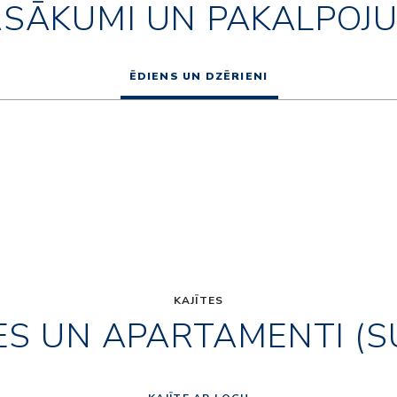
ASĀKUMI UN PAKALPOJU
ĒDIENS UN DZĒRIENI
KAJĪTES
ES UN APARTAMENTI (S