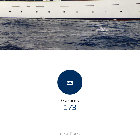
straighten
Garums
173
IESPĒJAS