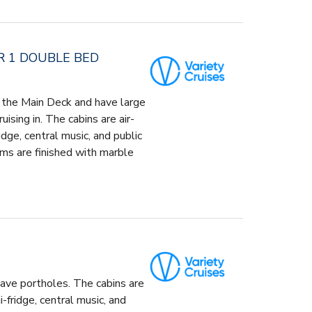
R 1 DOUBLE BED
 the Main Deck and have large
ising in. The cabins are air-
idge, central music, and public
ms are finished with marble
ave portholes. The cabins are
-fridge, central music, and