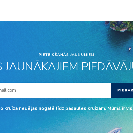
PIETEIKŠANĀS JAUNUMIEM
S JAUNĀKAJIEM PIEDĀVĀJU
PIERA
o kruīza nedēļas nogalē līdz pasaules kruīzam. Mums ir vis