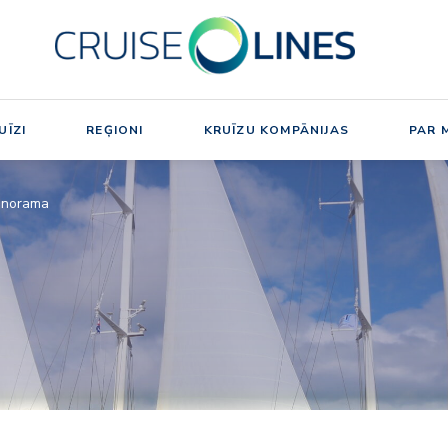
UĪZI
REĢIONI
KRUĪZU KOMPĀNIJAS
PAR 
anorama