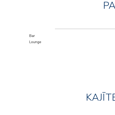
P
Bar
Lounge
KAJĪT