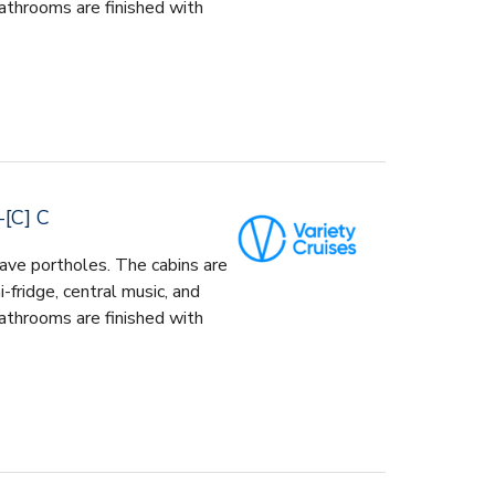
athrooms are finished with
[C] C
ave portholes. The cabins are
-fridge, central music, and
athrooms are finished with