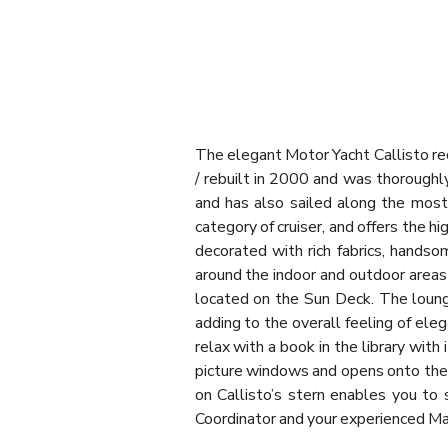
The elegant Motor Yacht Callisto rec
/ rebuilt in 2000 and was thoroughl
and has also sailed along the most 
category of cruiser, and offers the 
decorated with rich fabrics, handso
around the indoor and outdoor areas
located on the Sun Deck. The lounge
adding to the overall feeling of eleg
relax with a book in the library wi
picture windows and opens onto the 
on Callisto’s stern enables you to 
Coordinator and your experienced M