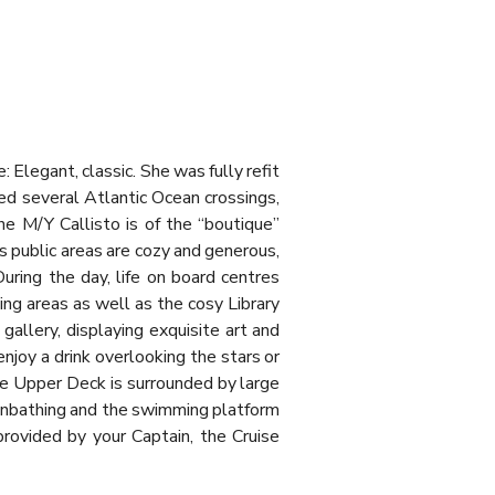
Elegant, classic. She was fully refit
ed several Atlantic Ocean crossings,
he M/Y Callisto is of the “boutique”
s public areas are cozy and generous,
uring the day, life on board centres
ng areas as well as the cosy Library
allery, displaying exquisite art and
enjoy a drink overlooking the stars or
he Upper Deck is surrounded by large
sunbathing and the swimming platform
provided by your Captain, the Cruise