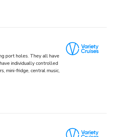
ng port holes. They all have
ave individually controlled
s, mini-fridge, central music,