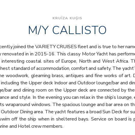
KRUĪZA KUĢIS
M/Y CALLISTO
ently joined the VARIETY CRUISES fleet and is true to her name: 
y renovated in in 2015-16. This classy Motor Yacht has perform
interesting coastal sites of Europe, North and West Africa. T
highest standard of accommodation, comfort and safety. The yacht’
me woodwork, gleaming brass, antiques and fine works of art. D
 including the Upper deck Indoor and Outdoor lounge/bar and dini
/bar and dining room on the Upper deck are connected by the g
ance and style. In the evening you can relax in the ship’s lounge, 
th its wraparound windows. The spacious lounge and bar area on t
Outdoor Dining area. The yacht features a broad Sun Deck for 
swim off the ship when in sheltered bays. Service on board is 
arine and Hotel crew members.