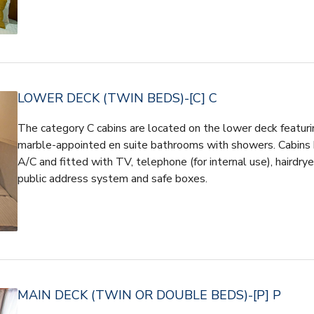
LOWER DECK (TWIN BEDS)-[C] C
The category C cabins are located on the lower deck featuri
marble-appointed en suite bathrooms with showers. Cabins h
A/C and fitted with TV, telephone (for internal use), hairdryer
public address system and safe boxes.
MAIN DECK (TWIN OR DOUBLE BEDS)-[P] P