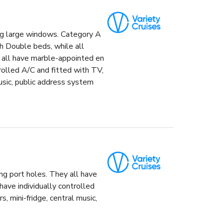
ng large windows. Category A
h Double beds, while all
 all have marble-appointed en
rolled A/C and fitted with TV,
music, public address system
ng port holes. They all have
ave individually controlled
s, mini-fridge, central music,