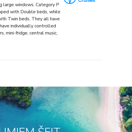
ng large windows. Category P
ipped with Double beds, while
with Twin beds. They all have
ave individually controlled
s, mini-fridge, central music,