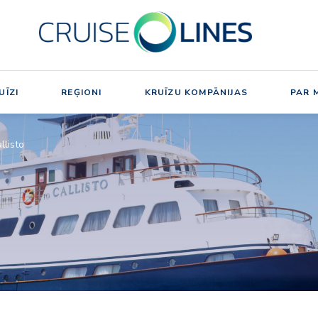
UĪZI
REĢIONI
KRUĪZU KOMPĀNIJAS
PAR 
llisto