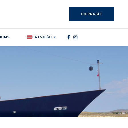
PIEPRASĪT
MUMS
LATVIEŠU