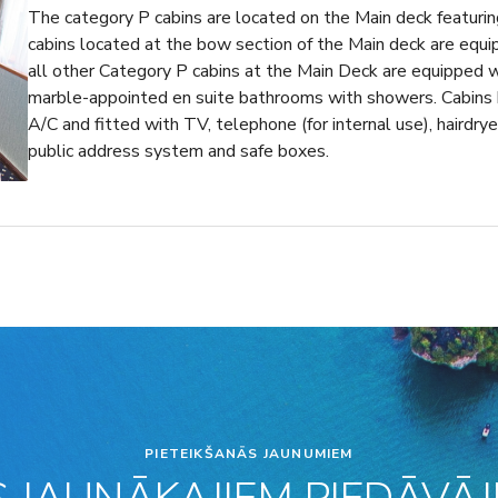
The category P cabins are located on the Main deck featuri
cabins located at the bow section of the Main deck are equ
all other Category P cabins at the Main Deck are equipped 
marble-appointed en suite bathrooms with showers. Cabins h
A/C and fitted with TV, telephone (for internal use), hairdryer
public address system and safe boxes.
PIETEIKŠANĀS JAUNUMIEM