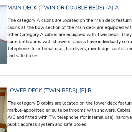
MAIN DECK (TWIN OR DOUBLE BEDS)-[A] A
The category A cabins are located on the Main deck featuri
cabins at the bow section of the Main deck are equipped wit
other Category A cabins are equipped with Twin beds. They
suite bathrooms with showers. Cabins have individually cont
telephone (for internal use), hairdryers, mini-fridge, central 
and safe boxes.
LOWER DECK (TWIN BEDS)-[B] B
The category B cabins are located on the lower deck featuri
marble-appointed en suite bathrooms with showers. Cabins h
A/C and fitted with TV, telephone (for internal use), hairdryer
public address system and safe boxes.