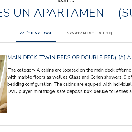
KAJĪTES
ES UN APARTAMENTI (S
KAJĪTE AR LOGU
APARTAMENTI (SUITE)
MAIN DECK (TWIN BEDS OR DOUBLE BED)-[A] A
The category A cabins are located on the main deck offeri
with marble floors as well as Glass and Corian showers. 9 of 
bedding configuration. The cabins are equiped with individua
DVD player, mini fridge, safe deposit box, deluxe toiletries 