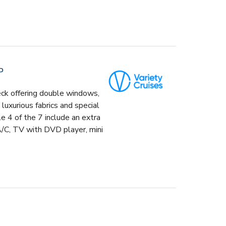
P
eck offering double windows,
uxurious fabrics and special
le 4 of the 7 include an extra
A/C, TV with DVD player, mini