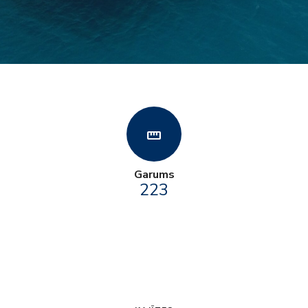
straighten
Garums
223