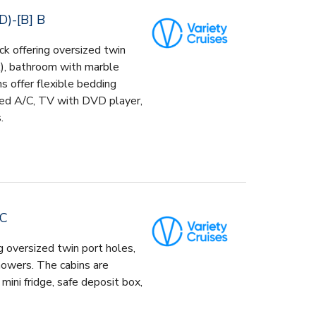
)-[B] B
k offering oversized twin
k), bathroom with marble
s offer flexible bedding
lled A/C, TV with DVD player,
.
 C
g oversized twin port holes,
howers. The cabins are
mini fridge, safe deposit box,