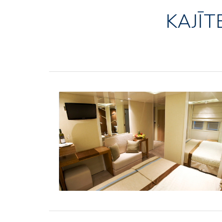
KAJĪT