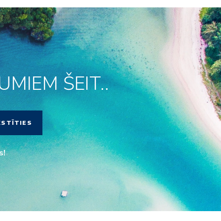
MIEM ŠEIT..
KSTĪTIES
s!