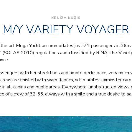
KRUĪZA KUĢIS
M/Y VARIETY VOYAGER
the art Mega Yacht accommodates just 71 passengers in 36 cabi
ea” (SOLAS 2010) regulations and classified by RINA, the Varie
ance.
sengers with her sleek lines and ample deck space, very much w
c areas are finished with warm fabrics, rich marbles, axminster ca
e in all cabins and public areas. Everywhere, unobstructed views 
ce of a crew of 32-33, always with a smile and a true desire to sat