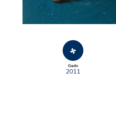
toys_fan
Gads
2011