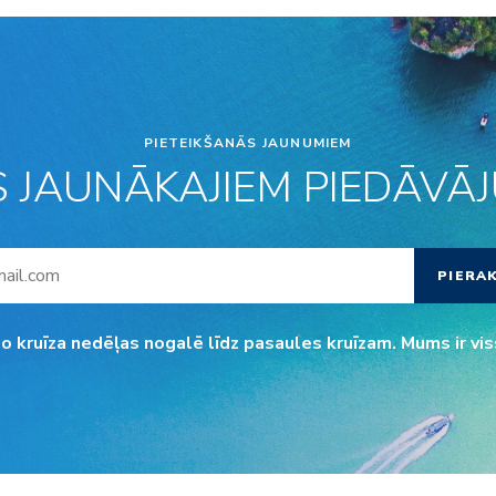
PIETEIKŠANĀS JAUNUMIEM
S JAUNĀKAJIEM PIEDĀVĀJU
PIERA
o kruīza nedēļas nogalē līdz pasaules kruīzam. Mums ir vis