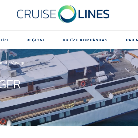
UĪZI
REĢIONI
KRUĪZU KOMPĀNIJAS
PAR 
riety Voyager
AGER