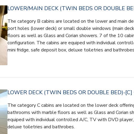
LOWER/MAIN DECK (TWIN BEDS OR DOUBLE BED
The category B cabins are located on the lower and main dec
port holes (lower deck) or small double windows (main dec
floors as well as Glass and Corian showers. 7 of the 10 cabin
configuration. The cabins are equiped with individual contro
mini fridge, safe deposit box, deluxe toiletries and bathrobes
LOWER DECK (TWIN BEDS OR DOUBLE BED)-[C]
The category C cabins are located on the lower deck offerin
bathrooms with marble floors as well as Glass and Corian s
equiped with individual controlled A/C, TV with DVD player, 
deluxe toiletries and bathrobes.