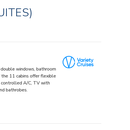
UITES)
ng double windows, bathroom
the 11 cabins offer flexible
l controlled A/C, TV with
and bathrobes.