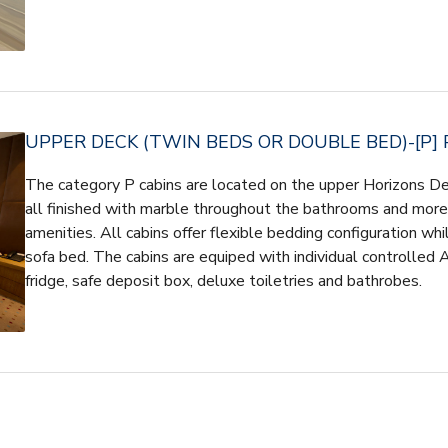
UPPER DECK (TWIN BEDS OR DOUBLE BED)-[P] 
The category P cabins are located on the upper Horizons D
all finished with marble throughout the bathrooms and more l
amenities. All cabins offer flexible bedding configuration whi
sofa bed. The cabins are equiped with individual controlled 
fridge, safe deposit box, deluxe toiletries and bathrobes.