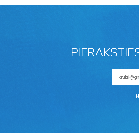
PIERAKSTIE
N