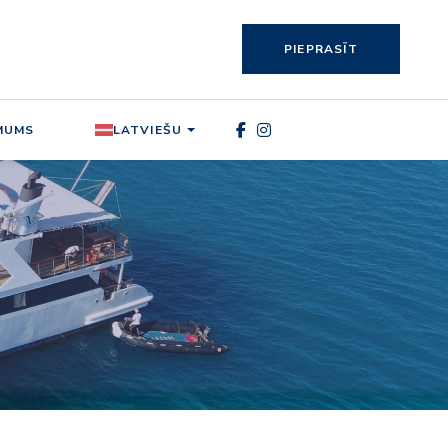
PIEPRASĪT
MUMS
LATVIEŠU