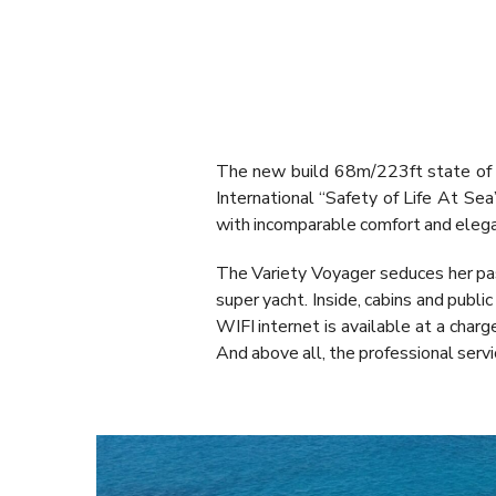
The new build 68m/223ft state of 
International “Safety of Life At S
with incomparable comfort and eleg
The Variety Voyager seduces her pas
super yacht. Inside, cabins and publi
WIFI internet is available at a charg
And above all, the professional servi