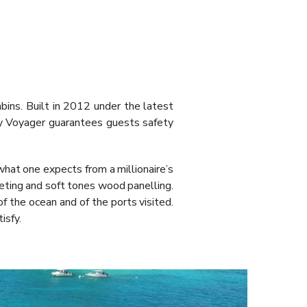
ns. Built in 2012 under the latest
ty Voyager guarantees guests safety
hat one expects from a millionaire’s
rpeting and soft tones wood panelling.
of the ocean and of the ports visited.
isfy.