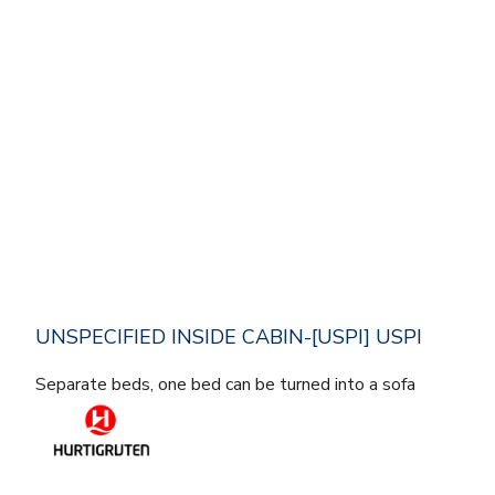
UNSPECIFIED INSIDE CABIN-[USPI] USPI
Separate beds, one bed can be turned into a sofa