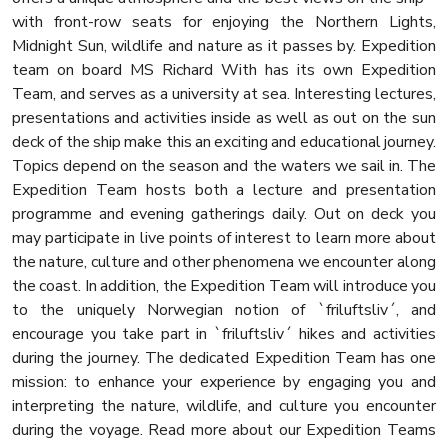
with front-row seats for enjoying the Northern Lights,
Midnight Sun, wildlife and nature as it passes by. Expedition
team on board MS Richard With has its own Expedition
Team, and serves as a university at sea. Interesting lectures,
presentations and activities inside as well as out on the sun
deck of the ship make this an exciting and educational journey.
Topics depend on the season and the waters we sail in. The
Expedition Team hosts both a lecture and presentation
programme and evening gatherings daily. Out on deck you
may participate in live points of interest to learn more about
the nature, culture and other phenomena we encounter along
the coast. In addition, the Expedition Team will introduce you
to the uniquely Norwegian notion of `friluftsliv´, and
encourage you take part in `friluftsliv´ hikes and activities
during the journey. The dedicated Expedition Team has one
mission: to enhance your experience by engaging you and
interpreting the nature, wildlife, and culture you encounter
during the voyage. Read more about our Expedition Teams