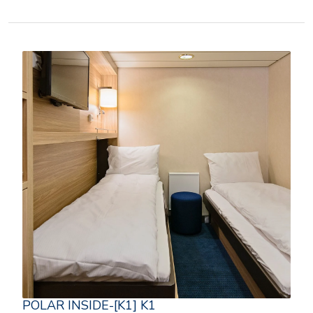
POLAR INSIDE-[K1] K1