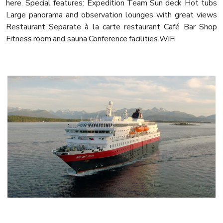
here. Special features: Expedition Team Sun deck Hot tubs
Large panorama and observation lounges with great views
Restaurant Separate à la carte restaurant Café Bar Shop
Fitness room and sauna Conference facilities WiFi