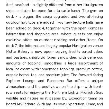
fresh seafood – is slightly different from other Hurtigruten
ships, and also be open for a la carte lunch. The gym on
deck 7 is bigger, the sauna upgraded and two aft-facing
outdoor hot tubs are added. Two new lecture halls have
been added on deck 4, together with the open Kompass
information and shopping area, where guests can enjoy
exclusive offers on outdoor clothing and other items. On
deck 7, the informal and hugely popular Hurtigruten venue
Multe Bakery is now open- serving freshly baked cakes
and pastries, smørbrød (open sandwiches with generous
amounts of topping), smoothies, a large assortment of
local ice cream with homemade toppings, premium coffee,
organic herbal tea, and premium juice. The forward-facing
Explorer Lounge and Panorama Bar offers a unique
atmosphere and the best views on the ship – with front-
row seats for enjoying the Northern Lights, Midnight Sun,
wildlife and nature as it passes by. Expedition team on
board MS Richard With has its own Expedition Team, and