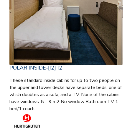
POLAR INSIDE-[I2] I2
These standard inside cabins for up to two people on
the upper and lower decks have separate beds, one of
which doubles as a sofa, and a TV. None of the cabins
have windows. 8 – 9 m2 No window Bathroom TV 1
bed/1 couch