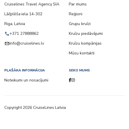
Cruiselines Travel Agency SIA
Par mums
Lāčplēša iela 14-302
Reģioni
Riga, Latvia
Grupu kruīzi
call
+371 27888862
Kruīzu piedāvājumi
email
info@cruiselines.lv
Kruīzu kompānijas
Mūsu kontakti
PLAŠĀKA INFORMĀCIJA
SEKO MUMS
Noteikumi un nosacījumi
Copyright
2026
CruiseLines Latvia