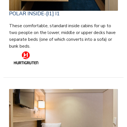
POLAR INSIDE-[I1] I1
These comfortable, standard inside cabins for up to
two people on the lower, middle or upper decks have
separate beds (one of which converts into a sofa) or
bunk beds.