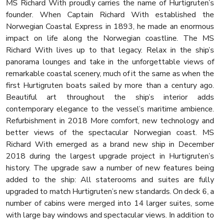
MS Richard With proudly carries the name of Hurtigruten’s
founder. When Captain Richard With established the
Norwegian Coastal Express in 1893, he made an enormous
impact on life along the Norwegian coastline. The MS
Richard With lives up to that legacy. Relax in the ship’s
panorama lounges and take in the unforgettable views of
remarkable coastal scenery, much of it the same as when the
first Hurtigruten boats sailed by more than a century ago.
Beautiful art throughout the ship’s interior adds
contemporary elegance to the vessel’s maritime ambience.
Refurbishment in 2018 More comfort, new technology and
better views of the spectacular Norwegian coast. MS
Richard With emerged as a brand new ship in December
2018 during the largest upgrade project in Hurtigruten’s
history. The upgrade saw a number of new features being
added to the ship: All staterooms and suites are fully
upgraded to match Hurtigruten’s new standards. On deck 6, a
number of cabins were merged into 14 larger suites, some
with large bay windows and spectacular views. In addition to