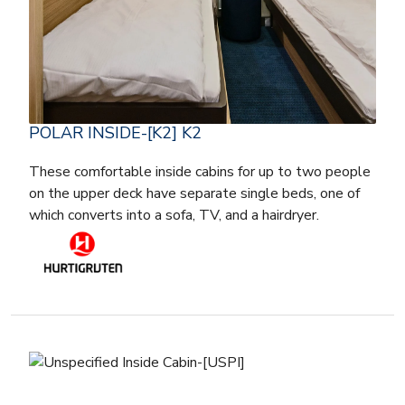
POLAR INSIDE-[K2] K2
These comfortable inside cabins for up to two people
on the upper deck have separate single beds, one of
which converts into a sofa, TV, and a hairdryer.