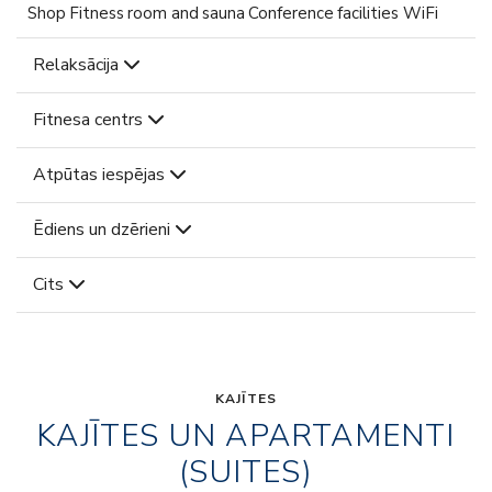
Shop Fitness room and sauna Conference facilities WiFi
Relaksācija
Fitnesa centrs
Atpūtas iespējas
Ēdiens un dzērieni
Cits
KAJĪTES
KAJĪTES UN APARTAMENTI
(SUITES)