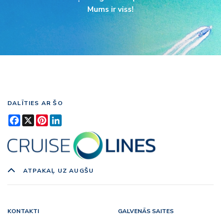
Mums ir viss!
DALĪTIES AR ŠO
Facebook
X
Pinterest
LinkedIn
ATPAKAĻ UZ AUGŠU
KONTAKTI
GALVENĀS SAITES