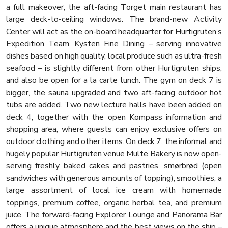
a full makeover, the aft-facing Torget main restaurant has
large deck-to-ceiling windows. The brand-new Activity
Center will act as the on-board headquarter for Hurtigruten’s
Expedition Team. Kysten Fine Dining – serving innovative
dishes based on high quality, local produce such as ultra-fresh
seafood – is slightly different from other Hurtigruten ships,
and also be open for a la carte lunch. The gym on deck 7 is
bigger, the sauna upgraded and two aft-facing outdoor hot
tubs are added. Two new lecture halls have been added on
deck 4, together with the open Kompass information and
shopping area, where guests can enjoy exclusive offers on
outdoor clothing and other items. On deck 7, the informal and
hugely popular Hurtigruten venue Multe Bakery is now open-
serving freshly baked cakes and pastries, smørbrød (open
sandwiches with generous amounts of topping), smoothies, a
large assortment of local ice cream with homemade
toppings, premium coffee, organic herbal tea, and premium
juice. The forward-facing Explorer Lounge and Panorama Bar
offers a unique atmosphere and the best views on the ship –