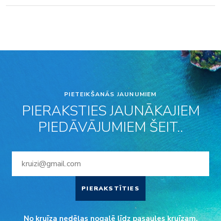
PIETEIKŠANĀS JAUNUMIEM
PIERAKSTIES JAUNĀKAJIEM
PIEDĀVĀJUMIEM ŠEIT..
PIERAKSTĪTIES
No kruīza nedēļas nogalē līdz pasaules kruīzam.