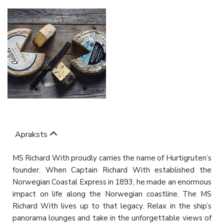
Apraksts
MS Richard With proudly carries the name of Hurtigruten’s
founder. When Captain Richard With established the
Norwegian Coastal Express in 1893, he made an enormous
impact on life along the Norwegian coastline. The MS
Richard With lives up to that legacy. Relax in the ship’s
panorama lounges and take in the unforgettable views of