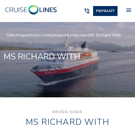
menu
phone_in_talk
PIEPRASĪT
Sākumlapa
Kruīzu kompānijas
Hurtigruten
MS Richard With
MS RICHARD WITH
KRUĪZA KUĢIS
MS RICHARD WITH