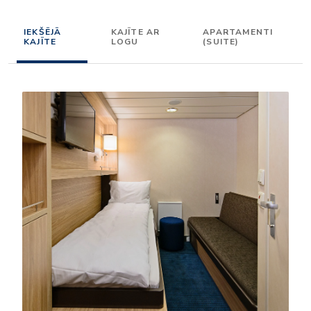
IEKŠĒJĀ
KAJĪTE AR
APARTAMENTI
KAJĪTE
LOGU
(SUITE)