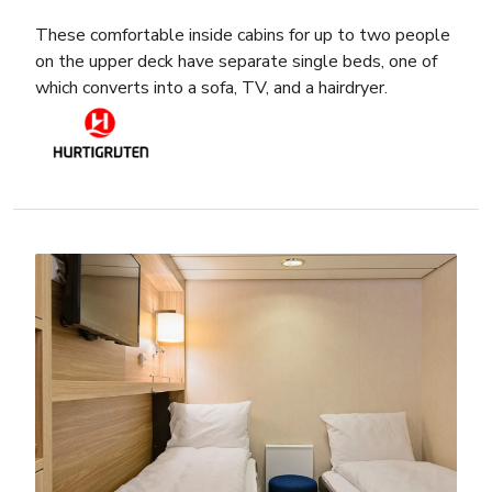
These comfortable inside cabins for up to two people
on the upper deck have separate single beds, one of
which converts into a sofa, TV, and a hairdryer.