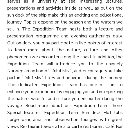
serves as a university at sea. Interesting lectures,
presentations and activities inside as well as out on the
sun deck of the ship make this an exciting and educational
journey. Topics depend on the season and the waters we
sail in. The Expedition Team hosts both a lecture and
presentation programme and evening gatherings daily.
Out on deck you may participate in live points of interest
to learn more about the nature, culture and other
phenomena we encounter along the coast. In addition, the
Expedition Team will introduce you to the uniquely
Norwegian notion of `friluftsliv´, and encourage you take
part in `friluftsliv´ hikes and activities during the journey.
The dedicated Expedition Team has one mission: to
enhance your experience by engaging you and interpreting
the nature, wildlife, and culture you encounter during the
voyage. Read more about our Expedition Teams here.
Special features: Expedition Team Sun deck Hot tubs
Large panorama and observation lounges with great
views Restaurant Separate à la carte restaurant Café Bar