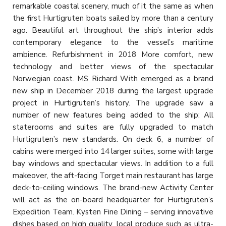
remarkable coastal scenery, much of it the same as when
the first Hurtigruten boats sailed by more than a century
ago. Beautiful art throughout the ship’s interior adds
contemporary elegance to the vessel’s maritime
ambience. Refurbishment in 2018 More comfort, new
technology and better views of the spectacular
Norwegian coast. MS Richard With emerged as a brand
new ship in December 2018 during the largest upgrade
project in Hurtigruten’s history. The upgrade saw a
number of new features being added to the ship: All
staterooms and suites are fully upgraded to match
Hurtigruten’s new standards. On deck 6, a number of
cabins were merged into 14 larger suites, some with large
bay windows and spectacular views. In addition to a full
makeover, the aft-facing Torget main restaurant has large
deck-to-ceiling windows. The brand-new Activity Center
will act as the on-board headquarter for Hurtigruten’s
Expedition Team. Kysten Fine Dining – serving innovative
dishes based on high quality, local produce such as ultra-