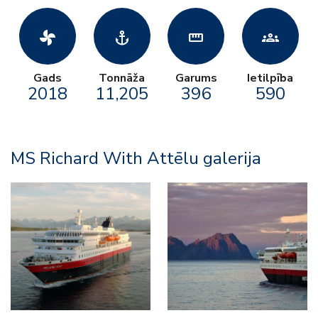
toys_fan
anchor
straighten
groups
Gads
Tonnāža
Garums
Ietilpība
2018
11,205
396
590
MS Richard With Attēlu galerija