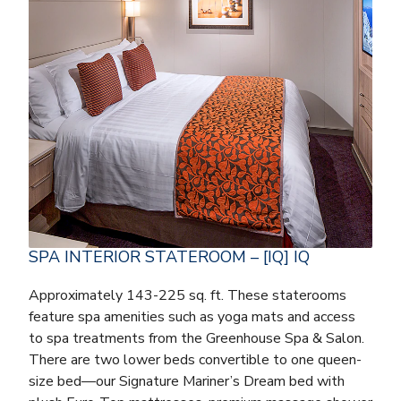
SPA INTERIOR STATEROOM – [IQ] IQ
Approximately 143-225 sq. ft. These staterooms
feature spa amenities such as yoga mats and access
to spa treatments from the Greenhouse Spa & Salon.
There are two lower beds convertible to one queen-
size bed—our Signature Mariner’s Dream bed with