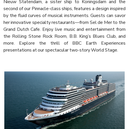
Nieuw Statendam, a sister ship to Koningsdam and the
second of our Pinnacle-class ships, features a design inspired
by the fluid curves of musical instruments. Guests can savor
her innovative specialty restaurants—from Sel de Mer to the
Grand Dutch Cafe. Enjoy live music and entertainment from
the Rolling Stone Rock Room, B.B. King’s Blues Club, and
more. Explore the thrill of BBC Earth Experiences
presentations at our spectacular two-story World Stage.