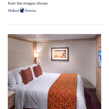
from the images shown.