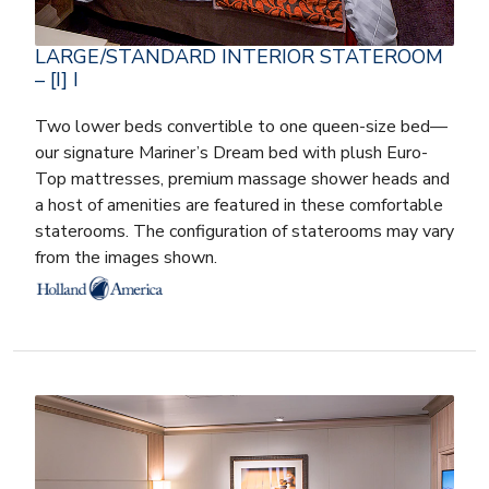
LARGE/STANDARD INTERIOR STATEROOM
– [I] I
Two lower beds convertible to one queen-size bed—
our signature Mariner’s Dream bed with plush Euro-
Top mattresses, premium massage shower heads and
a host of amenities are featured in these comfortable
staterooms. The configuration of staterooms may vary
from the images shown.