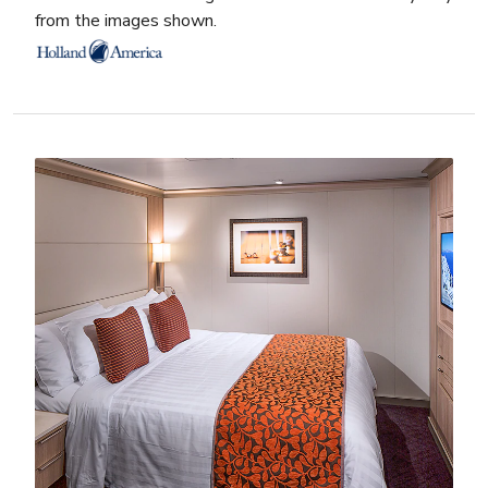
from the images shown.