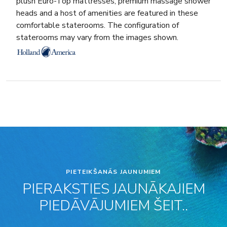
plush Euro-Top mattresses, premium massage shower
heads and a host of amenities are featured in these
comfortable staterooms. The configuration of
staterooms may vary from the images shown.
PIETEIKŠANĀS JAUNUMIEM
PIERAKSTIES JAUNĀKAJIEM
PIEDĀVĀJUMIEM ŠEIT..