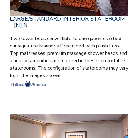
LARGE/STANDARD INTERIOR STATEROOM
– [N] N
Two lower beds convertible to one queen-size bed—
our signature Mariner’s Dream bed with plush Euro-
Top mattresses, premium massage shower heads and
a host of amenities are featured in these comfortable
staterooms. The configuration of staterooms may vary
from the images shown.