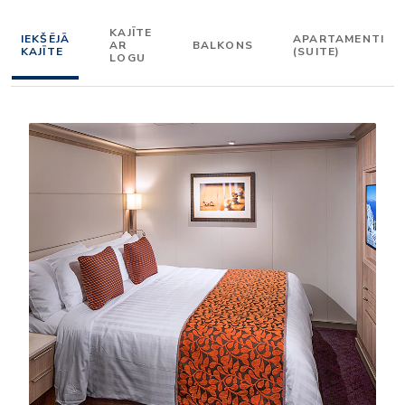
KAJĪTE
IEKŠĒJĀ
APARTAMENTI
AR
BALKONS
KAJĪTE
(SUITE)
LOGU