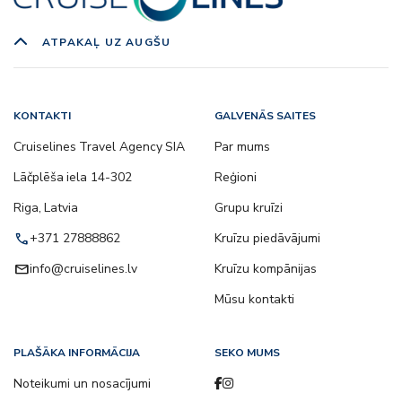
ATPAKAĻ UZ AUGŠU
KONTAKTI
GALVENĀS SAITES
Cruiselines Travel Agency SIA
Par mums
Lāčplēša iela 14-302
Reģioni
Riga, Latvia
Grupu kruīzi
call
+371 27888862
Kruīzu piedāvājumi
email
info@cruiselines.lv
Kruīzu kompānijas
Mūsu kontakti
PLAŠĀKA INFORMĀCIJA
SEKO MUMS
Noteikumi un nosacījumi