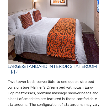
LARGE/STANDARD INTERIOR STATEROOM
– [J] J
Two lower beds convertible to one queen-size bed—
our signature Mariner’s Dream bed with plush Euro-
Top mattresses, premium massage shower heads and
a host of amenities are featured in these comfortable
staterooms. The configuration of staterooms may vary