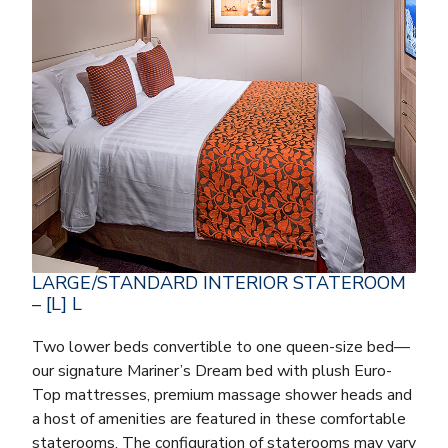
LARGE/STANDARD INTERIOR STATEROOM
– [L] L
Two lower beds convertible to one queen-size bed—
our signature Mariner’s Dream bed with plush Euro-
Top mattresses, premium massage shower heads and
a host of amenities are featured in these comfortable
staterooms. The configuration of staterooms may vary