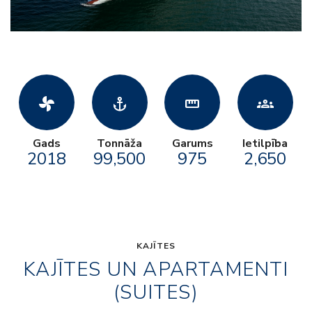
toys_fan
anchor
straighten
groups
Gads
Tonnāža
Garums
Ietilpība
2018
99,500
975
2,650
KAJĪTES
KAJĪTES UN APARTAMENTI
(SUITES)