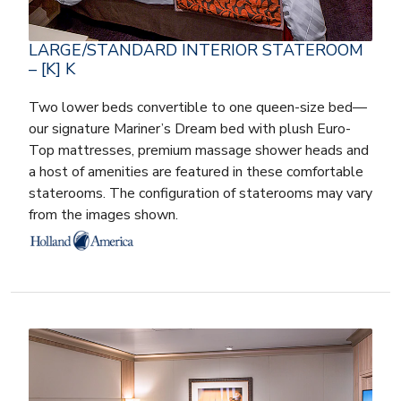
LARGE/STANDARD INTERIOR STATEROOM
– [K] K
Two lower beds convertible to one queen-size bed—
our signature Mariner’s Dream bed with plush Euro-
Top mattresses, premium massage shower heads and
a host of amenities are featured in these comfortable
staterooms. The configuration of staterooms may vary
from the images shown.