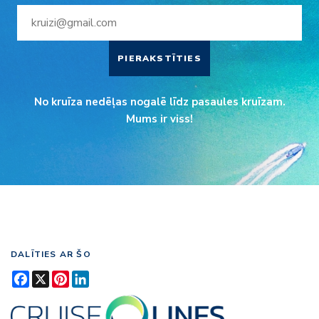
PIERAKSTĪTIES
No kruīza nedēļas nogalē līdz pasaules kruīzam.
Mums ir viss!
DALĪTIES AR ŠO
Facebook
X
Pinterest
LinkedIn