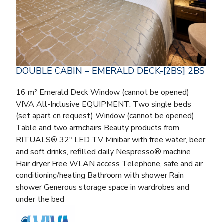
DOUBLE CABIN – EMERALD DECK-[2BS] 2BS
16 m² Emerald Deck Window (cannot be opened)
VIVA All-Inclusive EQUIPMENT: Two single beds
(set apart on request) Window (cannot be opened)
Table and two armchairs Beauty products from
RITUALS® 32″ LED TV Minibar with free water, beer
and soft drinks, refilled daily Nespresso® machine
Hair dryer Free WLAN access Telephone, safe and air
conditioning/heating Bathroom with shower Rain
shower Generous storage space in wardrobes and
under the bed