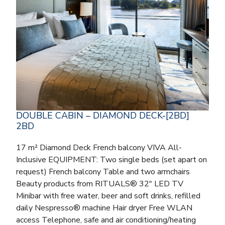
DOUBLE CABIN – DIAMOND DECK-[2BD]
2BD
17 m² Diamond Deck French balcony VIVA All-
Inclusive EQUIPMENT: Two single beds (set apart on
request) French balcony Table and two armchairs
Beauty products from RITUALS® 32″ LED TV
Minibar with free water, beer and soft drinks, refilled
daily Nespresso® machine Hair dryer Free WLAN
access Telephone, safe and air conditioning/heating