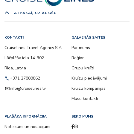
ATPAKAĻ UZ AUGŠU
KONTAKTI
GALVENĀS SAITES
Cruiselines Travel Agency SIA
Par mums
Lāčplēša iela 14-302
Reģioni
Riga, Latvia
Grupu kruīzi
call
+371 27888862
Kruīzu piedāvājumi
email
info@cruiselines.lv
Kruīzu kompānijas
Mūsu kontakti
PLAŠĀKA INFORMĀCIJA
SEKO MUMS
Noteikumi un nosacījumi