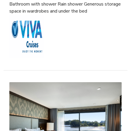
Bathroom with shower Rain shower Generous storage
space in wardrobes and under the bed