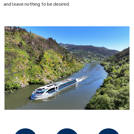
and leave nothing to be desired.