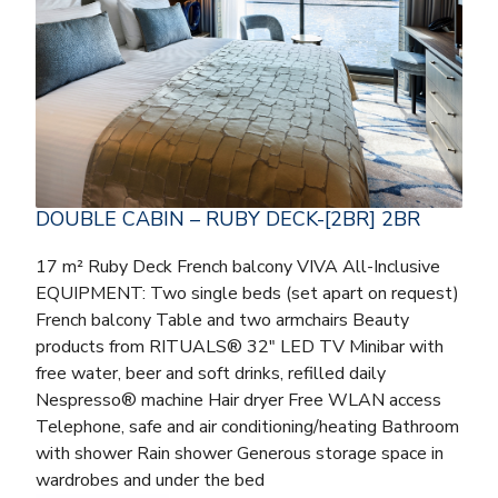
DOUBLE CABIN – RUBY DECK-[2BR] 2BR
17 m² Ruby Deck French balcony VIVA All-Inclusive
EQUIPMENT: Two single beds (set apart on request)
French balcony Table and two armchairs Beauty
products from RITUALS® 32″ LED TV Minibar with
free water, beer and soft drinks, refilled daily
Nespresso® machine Hair dryer Free WLAN access
Telephone, safe and air conditioning/heating Bathroom
with shower Rain shower Generous storage space in
wardrobes and under the bed