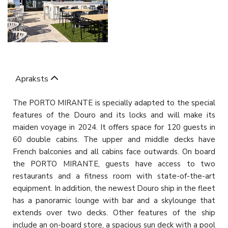
Apraksts
The PORTO MIRANTE is specially adapted to the special
features of the Douro and its locks and will make its
maiden voyage in 2024. It offers space for 120 guests in
60 double cabins. The upper and middle decks have
French balconies and all cabins face outwards. On board
the PORTO MIRANTE, guests have access to two
restaurants and a fitness room with state-of-the-art
equipment. In addition, the newest Douro ship in the fleet
has a panoramic lounge with bar and a skylounge that
extends over two decks. Other features of the ship
include an on-board store, a spacious sun deck with a pool