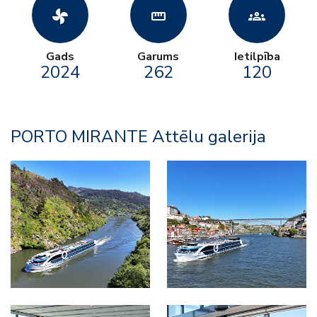
toys_fan
straighten
groups
Gads
Garums
Ietilpība
2024
262
120
PORTO MIRANTE Attēlu galerija