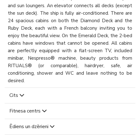
and sun loungers. An elevator connects all decks (except
the sun deck). The ship is fully air-conditioned. There are
24 spacious cabins on both the Diamond Deck and the
Ruby Deck, each with a French balcony inviting you to
enjoy the beautiful view. On the Emerald Deck, the 2-bed
cabins have windows that cannot be opened. All cabins
are perfectly equipped with a flat-screen TV, included
minibar, Nespresso® machine, beauty products from
RITUALS® (or comparable), hairdryer, safe, air
conditioning, shower and WC and leave nothing to be
desired.
Cits
Fitnesa centrs
Ēdiens un dzērieni