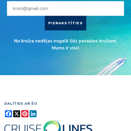
PIERAKSTĪTIES
No kruīza nedēļas nogalē līdz pasaules kruīzam.
Mums ir viss!
DALĪTIES AR ŠO
Facebook
X
Pinterest
LinkedIn