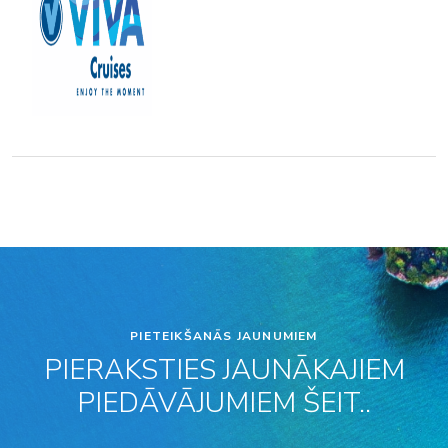
PIETEIKŠANĀS JAUNUMIEM
PIERAKSTIES JAUNĀKAJIEM
PIEDĀVĀJUMIEM ŠEIT..