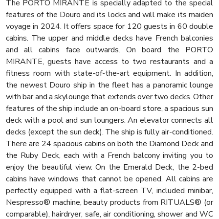
The PORTO MIRANTE is specially adapted to the special
features of the Douro and its locks and will make its maiden
voyage in 2024. It offers space for 120 guests in 60 double
cabins. The upper and middle decks have French balconies
and all cabins face outwards. On board the PORTO
MIRANTE, guests have access to two restaurants and a
fitness room with state-of-the-art equipment. In addition,
the newest Douro ship in the fleet has a panoramic lounge
with bar and a skylounge that extends over two decks. Other
features of the ship include an on-board store, a spacious sun
deck with a pool and sun loungers. An elevator connects all
decks (except the sun deck). The ship is fully air-conditioned.
There are 24 spacious cabins on both the Diamond Deck and
the Ruby Deck, each with a French balcony inviting you to
enjoy the beautiful view. On the Emerald Deck, the 2-bed
cabins have windows that cannot be opened. All cabins are
perfectly equipped with a flat-screen TV, included minibar,
Nespresso® machine, beauty products from RITUALS® (or
comparable), hairdryer, safe, air conditioning, shower and WC