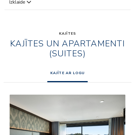
Izklaide
KAJĪTES
KAJĪTES UN APARTAMENTI
(SUITES)
KAJĪTE AR LOGU