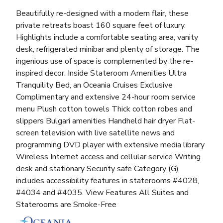
Beautifully re-designed with a modern flair, these
private retreats boast 160 square feet of luxury.
Highlights include a comfortable seating area, vanity
desk, refrigerated minibar and plenty of storage. The
ingenious use of space is complemented by the re-
inspired decor. Inside Stateroom Amenities Ultra
Tranquility Bed, an Oceania Cruises Exclusive
Complimentary and extensive 24-hour room service
menu Plush cotton towels Thick cotton robes and
slippers Bulgari amenities Handheld hair dryer Flat-
screen television with live satellite news and
programming DVD player with extensive media library
Wireless Internet access and cellular service Writing
desk and stationary Security safe Category (G)
includes accessibility features in staterooms #4028,
#4034 and #4035. View Features All Suites and
Staterooms are Smoke-Free