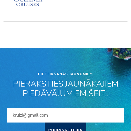
PIETEIKŠANĀS JAUNUMIEM
PIERAKSTIES JAUNĀKAJIEM
PIEDĀVĀJUMIEM ŠEIT..
PIERAKSTĪTIES