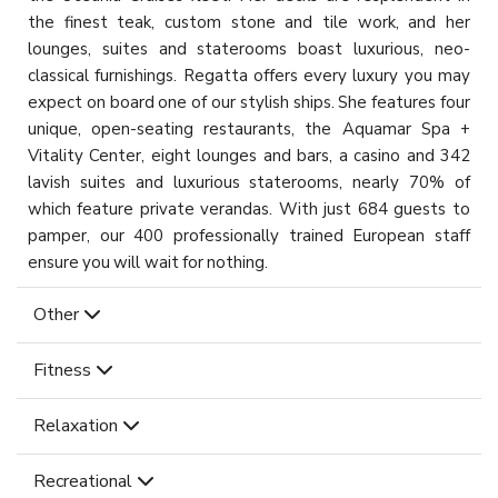
the finest teak, custom stone and tile work, and her
lounges, suites and staterooms boast luxurious, neo-
classical furnishings. Regatta offers every luxury you may
expect on board one of our stylish ships. She features four
unique, open-seating restaurants, the Aquamar Spa +
Vitality Center, eight lounges and bars, a casino and 342
lavish suites and luxurious staterooms, nearly 70% of
which feature private verandas. With just 684 guests to
pamper, our 400 professionally trained European staff
ensure you will wait for nothing.
Other
Fitness
Relaxation
Recreational