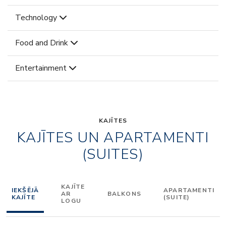
Technology
Food and Drink
Entertainment
KAJĪTES
KAJĪTES UN APARTAMENTI
(SUITES)
KAJĪTE
IEKŠĒJĀ
APARTAMENTI
AR
BALKONS
KAJĪTE
(SUITE)
LOGU