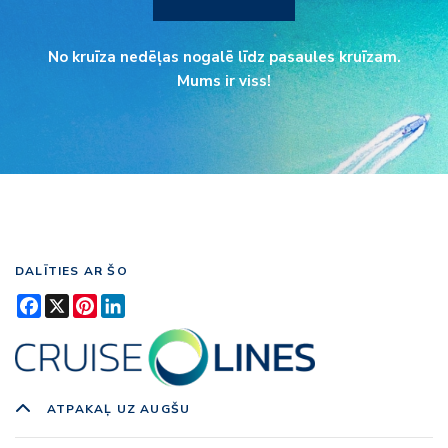
No kruīza nedēļas nogalē līdz pasaules kruīzam.
Mums ir viss!
DALĪTIES AR ŠO
Facebook
X
Pinterest
LinkedIn
ATPAKAĻ UZ AUGŠU