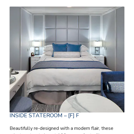
INSIDE STATEROOM – [F] F
Beautifully re-designed with a modern flair, these