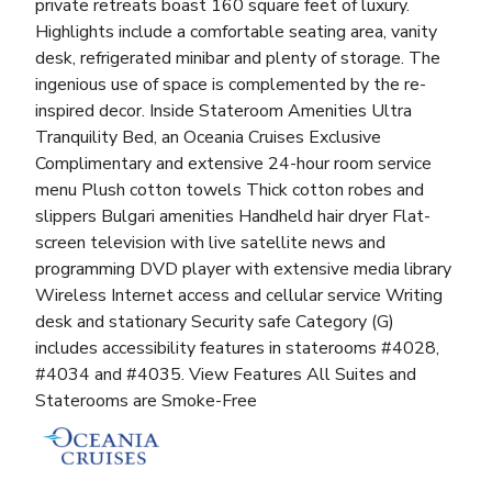
private retreats boast 160 square feet of luxury.
Highlights include a comfortable seating area, vanity
desk, refrigerated minibar and plenty of storage. The
ingenious use of space is complemented by the re-
inspired decor. Inside Stateroom Amenities Ultra
Tranquility Bed, an Oceania Cruises Exclusive
Complimentary and extensive 24-hour room service
menu Plush cotton towels Thick cotton robes and
slippers Bulgari amenities Handheld hair dryer Flat-
screen television with live satellite news and
programming DVD player with extensive media library
Wireless Internet access and cellular service Writing
desk and stationary Security safe Category (G)
includes accessibility features in staterooms #4028,
#4034 and #4035. View Features All Suites and
Staterooms are Smoke-Free