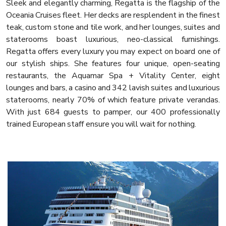
Sleek and elegantly charming, Regatta is the flagship of the
Oceania Cruises fleet. Her decks are resplendent in the finest
teak, custom stone and tile work, and her lounges, suites and
staterooms boast luxurious, neo-classical furnishings.
Regatta offers every luxury you may expect on board one of
our stylish ships. She features four unique, open-seating
restaurants, the Aquamar Spa + Vitality Center, eight
lounges and bars, a casino and 342 lavish suites and luxurious
staterooms, nearly 70% of which feature private verandas.
With just 684 guests to pamper, our 400 professionally
trained European staff ensure you will wait for nothing.