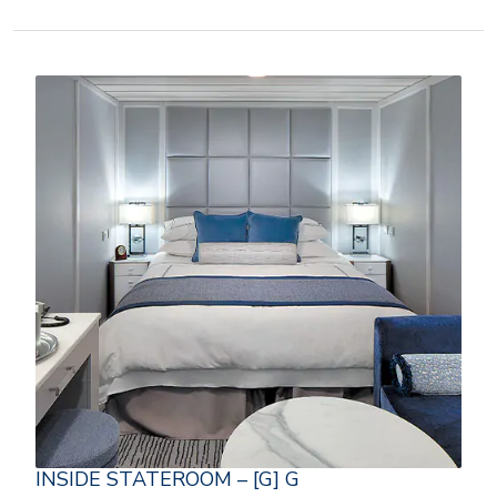
INSIDE STATEROOM – [G] G