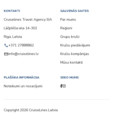
KONTAKTI
GALVENĀS SAITES
Cruiselines Travel Agency SIA
Par mums
Lāčplēša iela 14-302
Reģioni
Riga, Latvia
Grupu kruīzi
call
+371 27888862
Kruīzu piedāvājumi
email
info@cruiselines.lv
Kruīzu kompānijas
Mūsu kontakti
PLAŠĀKA INFORMĀCIJA
SEKO MUMS
Noteikumi un nosacījumi
Copyright
2026
CruiseLines Latvia