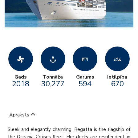
toys_fan
anchor
straighten
groups
Gads
Tonnāža
Garums
Ietilpība
2018
30,277
594
670
Apraksts
Sleek and elegantly charming, Regatta is the flagship of
the Oceania Cruises fleet. Her decks are resplendent in