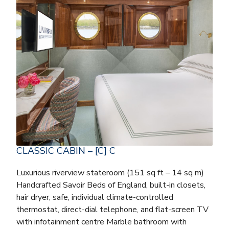
CLASSIC CABIN – [C] C
Luxurious riverview stateroom (151 sq ft – 14 sq m)
Handcrafted Savoir Beds of England, built-in closets,
hair dryer, safe, individual climate-controlled
thermostat, direct-dial telephone, and flat-screen TV
with infotainment centre Marble bathroom with