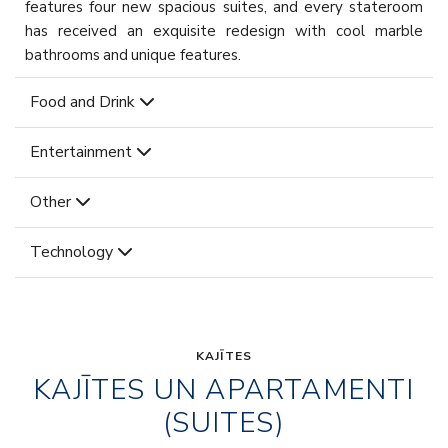
features four new spacious suites, and every stateroom
has received an exquisite redesign with cool marble
bathrooms and unique features.
Food and Drink
Entertainment
Other
Technology
KAJĪTES
KAJĪTES UN APARTAMENTI
(SUITES)