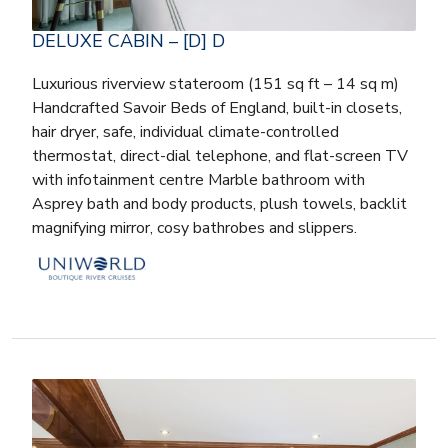
DELUXE CABIN – [D] D
Luxurious riverview stateroom (151 sq ft – 14 sq m)
Handcrafted Savoir Beds of England, built-in closets,
hair dryer, safe, individual climate-controlled
thermostat, direct-dial telephone, and flat-screen TV
with infotainment centre Marble bathroom with
Asprey bath and body products, plush towels, backlit
magnifying mirror, cosy bathrobes and slippers.