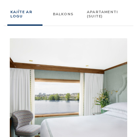
KAJĪTE AR
APARTAMENTI
BALKONS
LOGU
(SUITE)