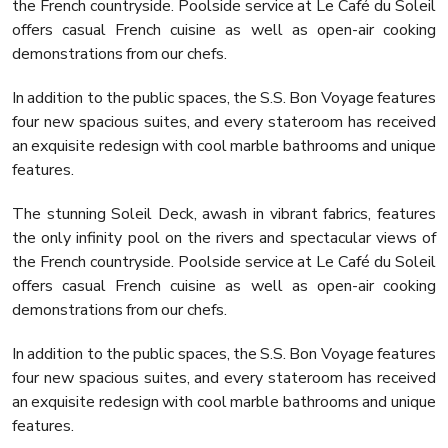
the French countryside. Poolside service at Le Café du Soleil
offers casual French cuisine as well as open-air cooking
demonstrations from our chefs.
In addition to the public spaces, the S.S. Bon Voyage features
four new spacious suites, and every stateroom has received
an exquisite redesign with cool marble bathrooms and unique
features.
The stunning Soleil Deck, awash in vibrant fabrics, features
the only infinity pool on the rivers and spectacular views of
the French countryside. Poolside service at Le Café du Soleil
offers casual French cuisine as well as open-air cooking
demonstrations from our chefs.
In addition to the public spaces, the S.S. Bon Voyage features
four new spacious suites, and every stateroom has received
an exquisite redesign with cool marble bathrooms and unique
features.