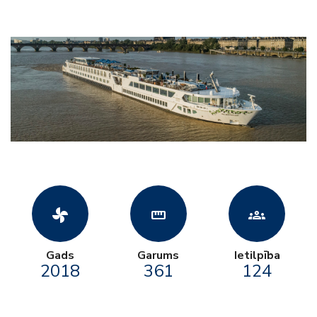
toys_fan
straighten
groups
Gads
Garums
Ietilpība
2018
361
124