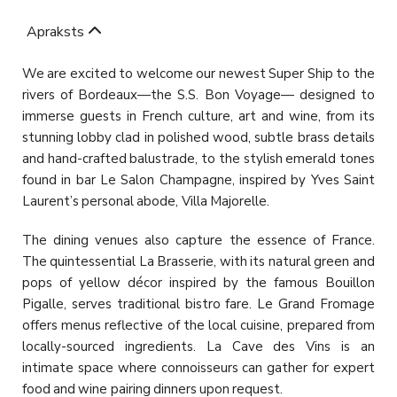
Apraksts
We are excited to welcome our newest Super Ship to the
rivers of Bordeaux—the S.S. Bon Voyage— designed to
immerse guests in French culture, art and wine, from its
stunning lobby clad in polished wood, subtle brass details
and hand-crafted balustrade, to the stylish emerald tones
found in bar Le Salon Champagne, inspired by Yves Saint
Laurent’s personal abode, Villa Majorelle.
The dining venues also capture the essence of France.
The quintessential La Brasserie, with its natural green and
pops of yellow décor inspired by the famous Bouillon
Pigalle, serves traditional bistro fare. Le Grand Fromage
offers menus reflective of the local cuisine, prepared from
locally-sourced ingredients. La Cave des Vins is an
intimate space where connoisseurs can gather for expert
food and wine pairing dinners upon request.