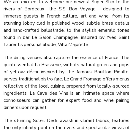
We are excited to welcome our newest Super Ship to the
rivers of Bordeaux—the S.S. Bon Voyage— designed to
immerse guests in French culture, art and wine, from its
stunning lobby clad in polished wood, subtle brass details
and hand-crafted balustrade, to the stylish emerald tones
found in bar Le Salon Champagne, inspired by Yves Saint
Laurent’s personal abode, Villa Majorelle.
The dining venues also capture the essence of France. The
quintessential La Brasserie, with its natural green and pops
of yellow décor inspired by the famous Bouillon Pigalle,
serves traditional bistro fare. Le Grand Fromage offers menus
reflective of the local cuisine, prepared from locally-sourced
ingredients. La Cave des Vins is an intimate space where
connoisseurs can gather for expert food and wine pairing
dinners upon request.
The stunning Soleil Deck, awash in vibrant fabrics, features
the only infinity pool on the rivers and spectacular views of