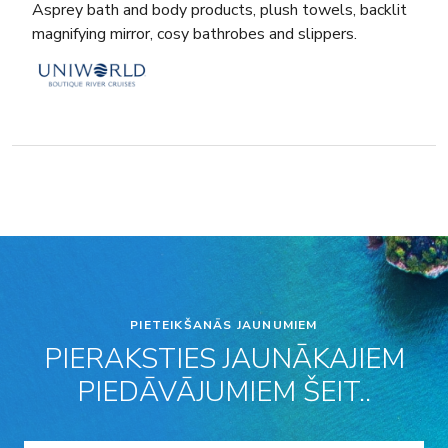
Asprey bath and body products, plush towels, backlit
magnifying mirror, cosy bathrobes and slippers.
PIETEIKŠANĀS JAUNUMIEM
PIERAKSTIES JAUNĀKAJIEM
PIEDĀVĀJUMIEM ŠEIT..