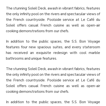
The stunning Soleil Deck, awash in vibrant fabrics, features
the only infinity pool on the rivers and spectacular views of
the French countryside. Poolside service at Le Café du
Soleil offers casual French cuisine as well as open-air
cooking demonstrations from our chefs.
In addition to the public spaces, the S.S. Bon Voyage
features four new spacious suites, and every stateroom
has received an exquisite redesign with cool marble
bathrooms and unique features.
The stunning Soleil Deck, awash in vibrant fabrics, features
the only infinity pool on the rivers and spectacular views of
the French countryside. Poolside service at Le Café du
Soleil offers casual French cuisine as well as open-air
cooking demonstrations from our chefs.
In addition to the public spaces, the S.S. Bon Voyage