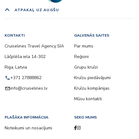
ATPAKAĻ UZ AUGŠU
KONTAKTI
GALVENĀS SAITES
Cruiselines Travel Agency SIA
Par mums
Lāčplēša iela 14-302
Reģioni
Riga, Latvia
Grupu kruīzi
call
+371 27888862
Kruīzu piedāvājumi
email
info@cruiselines.lv
Kruīzu kompānijas
Mūsu kontakti
PLAŠĀKA INFORMĀCIJA
SEKO MUMS
Noteikumi un nosacījumi