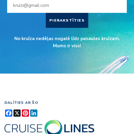
PIERAKSTĪTIES
No kruīza nedēļas nogalē līdz pasaules kruīzam.
Mums ir viss!
DALĪTIES AR ŠO
Facebook
X
Pinterest
LinkedIn