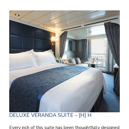
DELUXE VERANDA SUITE – [H] H
Every inch of this suite has been thoughtfully designed