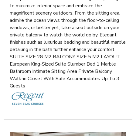
to maximize interior space and embrace the
magnificent scenery outdoors. From the sitting area,
admire the ocean views through the floor-to-ceiling
windows, or better yet, take a seat outside on your
private balcony to watch the world go by. Elegant
finishes such as luxurious bedding and beautiful marble
detailing in the bath further enhance your comfort.
SUITE SIZE 28 M2 BALCONY SIZE 5 M2 LAYOUT
European King-Sized Suite Slumber Bed 1 Marble
Bathroom Intimate Sitting Area Private Balcony
Walk-in Closet With Safe Accommodates Up To 3
Guests