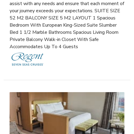
assist with any needs and ensure that each moment of
your journey exceeds your expectations. SUITE SIZE
52 M2 BALCONY SIZE 5 M2 LAYOUT 1 Spacious
Bedroom With European King-Sized Suite Slumber
Bed 1 1/2 Marble Bathrooms Spacious Living Room
Private Balcony Walk-in Closet With Safe
Accommodates Up To 4 Guests