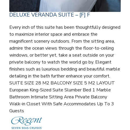
DELUXE VERANDA SUITE – [F] F
Every inch of this suite has been thoughtfully designed
to maximize interior space and embrace the
magnificent scenery outdoors. From the sitting area,
admire the ocean views through the floor-to-ceiling
windows, or better yet, take a seat outside on your
private balcony to watch the world go by. Elegant
finishes such as luxurious bedding and beautiful marble
detailing in the bath further enhance your comfort.
SUITE SIZE 28 M2 BALCONY SIZE 5 M2 LAYOUT
European King-Sized Suite Slumber Bed 1 Marble
Bathroom Intimate Sitting Area Private Balcony
Walk-in Closet With Safe Accommodates Up To 3
Guests