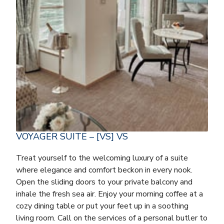
VOYAGER SUITE – [VS] VS
Treat yourself to the welcoming luxury of a suite
where elegance and comfort beckon in every nook.
Open the sliding doors to your private balcony and
inhale the fresh sea air. Enjoy your morning coffee at a
cozy dining table or put your feet up in a soothing
living room. Call on the services of a personal butler to