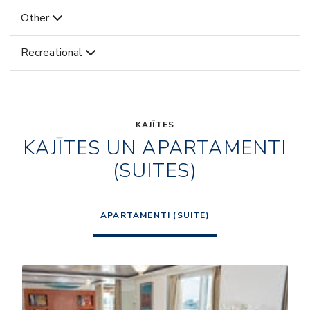
Other
Recreational
KAJĪTES
KAJĪTES UN APARTAMENTI
(SUITES)
APARTAMENTI (SUITE)