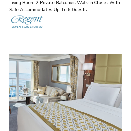
Living Room 2 Private Balconies Walk-in Closet With
Safe Accommodates Up To 6 Guests