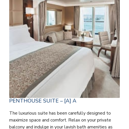
PENTHOUSE SUITE – [A] A
The luxurious suite has been carefully designed to
maximize space and comfort. Relax on your private
balcony and indulge in your lavish bath amenities as