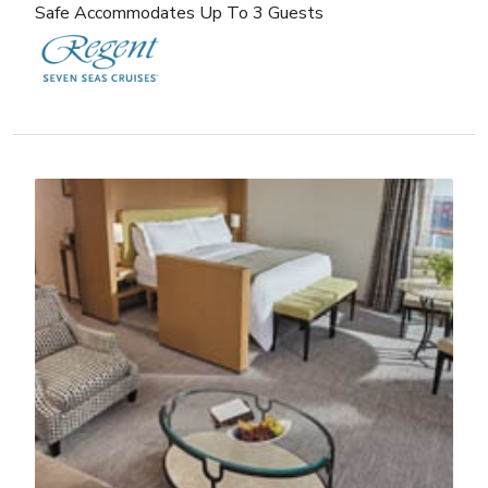
Safe Accommodates Up To 3 Guests