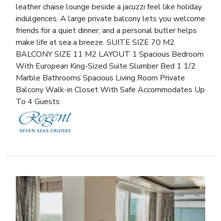
leather chaise lounge beside a jacuzzi feel like holiday
indulgences. A large private balcony lets you welcome
friends for a quiet dinner, and a personal butler helps
make life at sea a breeze. SUITE SIZE 70 M2
BALCONY SIZE 11 M2 LAYOUT 1 Spacious Bedroom
With European King-Sized Suite Slumber Bed 1 1/2
Marble Bathrooms Spacious Living Room Private
Balcony Walk-in Closet With Safe Accommodates Up
To 4 Guests