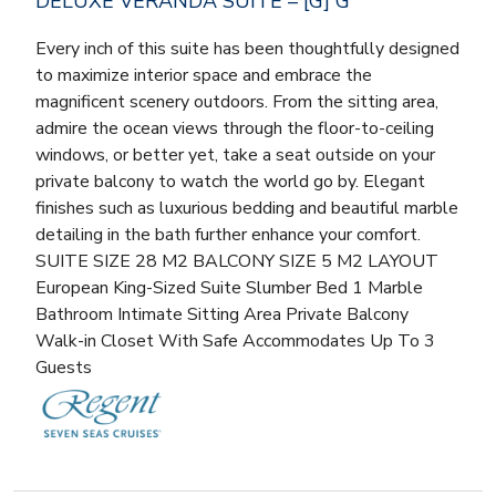
DELUXE VERANDA SUITE – [G] G
Every inch of this suite has been thoughtfully designed
to maximize interior space and embrace the
magnificent scenery outdoors. From the sitting area,
admire the ocean views through the floor-to-ceiling
windows, or better yet, take a seat outside on your
private balcony to watch the world go by. Elegant
finishes such as luxurious bedding and beautiful marble
detailing in the bath further enhance your comfort.
SUITE SIZE 28 M2 BALCONY SIZE 5 M2 LAYOUT
European King-Sized Suite Slumber Bed 1 Marble
Bathroom Intimate Sitting Area Private Balcony
Walk-in Closet With Safe Accommodates Up To 3
Guests