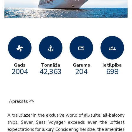
toys_fan
anchor
straighten
groups
Gads
Tonnāža
Garums
Ietilpība
2004
42,363
204
698
Apraksts
A trailblazer in the exclusive world of all-suite, all-balcony
ships, Seven Seas Voyager exceeds even the loftiest
expectations for luxury. Considering her size, the amenities