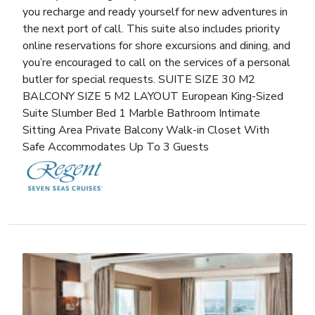
you recharge and ready yourself for new adventures in
the next port of call. This suite also includes priority
online reservations for shore excursions and dining, and
you’re encouraged to call on the services of a personal
butler for special requests. SUITE SIZE 30 M2
BALCONY SIZE 5 M2 LAYOUT European King-Sized
Suite Slumber Bed 1 Marble Bathroom Intimate
Sitting Area Private Balcony Walk-in Closet With
Safe Accommodates Up To 3 Guests