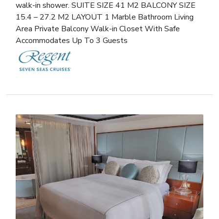
walk-in shower. SUITE SIZE 41 M2 BALCONY SIZE
15.4 – 27.2 M2 LAYOUT 1 Marble Bathroom Living
Area Private Balcony Walk-in Closet With Safe
Accommodates Up To 3 Guests