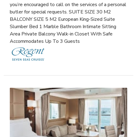
you’re encouraged to call on the services of a personal
butler for special requests. SUITE SIZE 30 M2
BALCONY SIZE 5 M2 European King-Sized Suite
Slumber Bed 1 Marble Bathroom Intimate Sitting
Area Private Balcony Walk-in Closet With Safe
Accommodates Up To 3 Guests