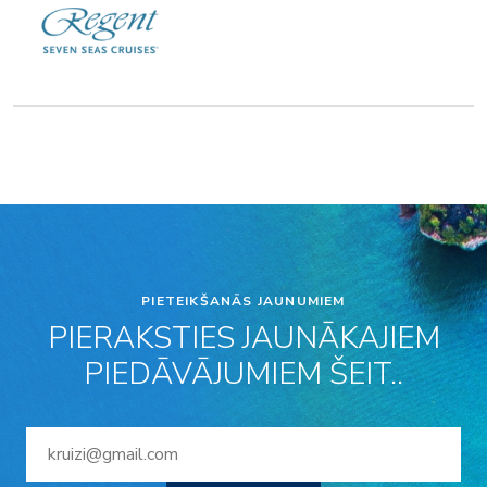
PIETEIKŠANĀS JAUNUMIEM
PIERAKSTIES JAUNĀKAJIEM
PIEDĀVĀJUMIEM ŠEIT..