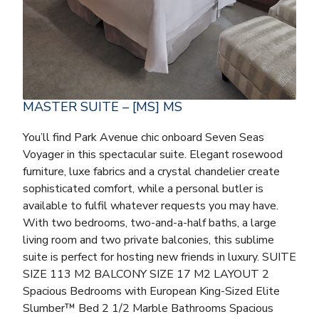
MASTER SUITE – [MS] MS
You’ll find Park Avenue chic onboard Seven Seas
Voyager in this spectacular suite. Elegant rosewood
furniture, luxe fabrics and a crystal chandelier create
sophisticated comfort, while a personal butler is
available to fulfil whatever requests you may have.
With two bedrooms, two-and-a-half baths, a large
living room and two private balconies, this sublime
suite is perfect for hosting new friends in luxury. SUITE
SIZE 113 M2 BALCONY SIZE 17 M2 LAYOUT 2
Spacious Bedrooms with European King-Sized Elite
Slumber™ Bed 2 1/2 Marble Bathrooms Spacious