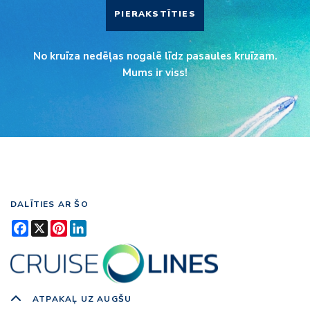
PIERAKSTĪTIES
No kruīza nedēļas nogalē līdz pasaules kruīzam.
Mums ir viss!
DALĪTIES AR ŠO
Facebook
X
Pinterest
LinkedIn
ATPAKAĻ UZ AUGŠU