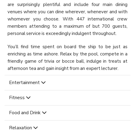
are surprisingly plentiful and include four main dining
venues where you can dine wherever, whenever and with
whomever you choose. With 447 international crew
members attending to a maximum of but 700 guests,
personal service is exceedingly indulgent throughout.
You’ll find time spent on board the ship to be just as
enriching as time ashore. Relax by the pool, compete in a
friendly game of trivia or bocce ball, indulge in treats at
afternoon tea and gain insight from an expert lecturer.
Entertainment
Fitness
Food and Drink
Relaxation