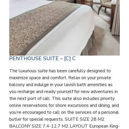
PENTHOUSE SUITE – [C] C
The luxurious suite has been carefully designed to
maximize space and comfort. Relax on your private
balcony and indulge in your lavish bath amenities as
you recharge and ready yourself for new adventures in
the next port of call. This suite also includes priority
online reservations for shore excursions and dining, and
you’re encouraged to call on the services of a personal
butler for special requests. SUITE SIZE 28 M2
BALCONY SIZE 7.4-12.7 M2 LAYOUT European King-