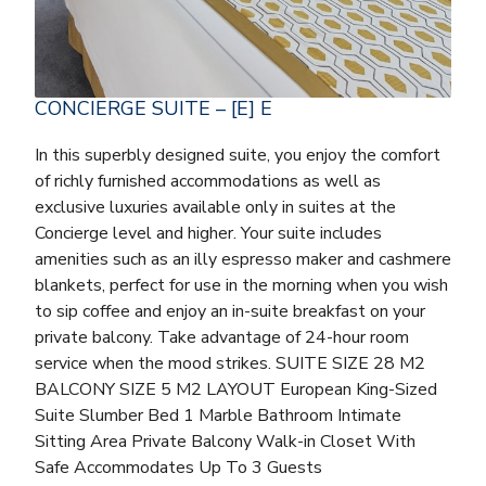
CONCIERGE SUITE – [E] E
In this superbly designed suite, you enjoy the comfort
of richly furnished accommodations as well as
exclusive luxuries available only in suites at the
Concierge level and higher. Your suite includes
amenities such as an illy espresso maker and cashmere
blankets, perfect for use in the morning when you wish
to sip coffee and enjoy an in-suite breakfast on your
private balcony. Take advantage of 24-hour room
service when the mood strikes. SUITE SIZE 28 M2
BALCONY SIZE 5 M2 LAYOUT European King-Sized
Suite Slumber Bed 1 Marble Bathroom Intimate
Sitting Area Private Balcony Walk-in Closet With
Safe Accommodates Up To 3 Guests