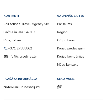
KONTAKTI
GALVENĀS SAITES
Cruiselines Travel Agency SIA
Par mums
Lāčplēša iela 14-302
Reģioni
Riga, Latvia
Grupu kruīzi
call
+371 27888862
Kruīzu piedāvājumi
email
info@cruiselines.lv
Kruīzu kompānijas
Mūsu kontakti
PLAŠĀKA INFORMĀCIJA
SEKO MUMS
Noteikumi un nosacījumi