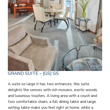
GRAND SUITE – [GS] GS
A suite so large it has two entrances, this suite
delights the senses with rich mosaics, exotic woods
and luxurious touches. A living area with a couch and
two comfortable chairs, a full dining table and large
writing table make you feel right at home, while a