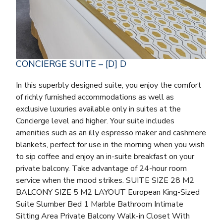
CONCIERGE SUITE – [D] D
In this superbly designed suite, you enjoy the comfort
of richly furnished accommodations as well as
exclusive luxuries available only in suites at the
Concierge level and higher. Your suite includes
amenities such as an illy espresso maker and cashmere
blankets, perfect for use in the morning when you wish
to sip coffee and enjoy an in-suite breakfast on your
private balcony. Take advantage of 24-hour room
service when the mood strikes. SUITE SIZE 28 M2
BALCONY SIZE 5 M2 LAYOUT European King-Sized
Suite Slumber Bed 1 Marble Bathroom Intimate
Sitting Area Private Balcony Walk-in Closet With