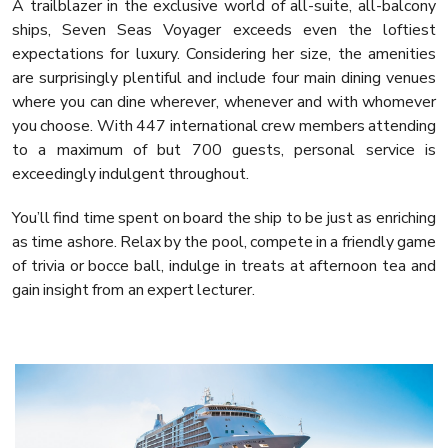
A trailblazer in the exclusive world of all-suite, all-balcony
ships, Seven Seas Voyager exceeds even the loftiest
expectations for luxury. Considering her size, the amenities
are surprisingly plentiful and include four main dining venues
where you can dine wherever, whenever and with whomever
you choose. With 447 international crew members attending
to a maximum of but 700 guests, personal service is
exceedingly indulgent throughout.
You’ll find time spent on board the ship to be just as enriching
as time ashore. Relax by the pool, compete in a friendly game
of trivia or bocce ball, indulge in treats at afternoon tea and
gain insight from an expert lecturer.