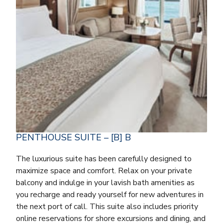
PENTHOUSE SUITE – [B] B
The luxurious suite has been carefully designed to
maximize space and comfort. Relax on your private
balcony and indulge in your lavish bath amenities as
you recharge and ready yourself for new adventures in
the next port of call. This suite also includes priority
online reservations for shore excursions and dining, and