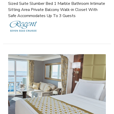
Sized Suite Slumber Bed 1 Marble Bathroom Intimate
Sitting Area Private Balcony Walk-in Closet With
Safe Accommodates Up To 3 Guests