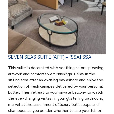
SEVEN SEAS SUITE (AFT) – [SSA] SSA
This suite is decorated with soothing colors, pleasing
artwork and comfortable furnishings. Relax in the
sitting area after an exciting day ashore and enjoy the
selection of fresh canapés delivered by your personal
butler. Then retreat to your private balcony to watch
the ever-changing vistas. In your glistening bathroom,
marvel at the assortment of luxury bath soaps and
shampoos as you ponder whether to use your tub or