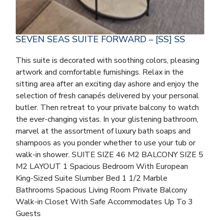
SEVEN SEAS SUITE FORWARD – [SS] SS
This suite is decorated with soothing colors, pleasing
artwork and comfortable furnishings. Relax in the
sitting area after an exciting day ashore and enjoy the
selection of fresh canapés delivered by your personal
butler. Then retreat to your private balcony to watch
the ever-changing vistas. In your glistening bathroom,
marvel at the assortment of luxury bath soaps and
shampoos as you ponder whether to use your tub or
walk-in shower. SUITE SIZE 46 M2 BALCONY SIZE 5
M2 LAYOUT 1 Spacious Bedroom With European
King-Sized Suite Slumber Bed 1 1/2 Marble
Bathrooms Spacious Living Room Private Balcony
Walk-in Closet With Safe Accommodates Up To 3
Guests