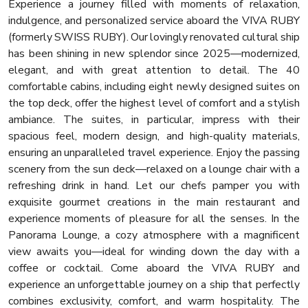
Experience a journey filled with moments of relaxation,
indulgence, and personalized service aboard the VIVA RUBY
(formerly SWISS RUBY). Our lovingly renovated cultural ship
has been shining in new splendor since 2025—modernized,
elegant, and with great attention to detail. The 40
comfortable cabins, including eight newly designed suites on
the top deck, offer the highest level of comfort and a stylish
ambiance. The suites, in particular, impress with their
spacious feel, modern design, and high-quality materials,
ensuring an unparalleled travel experience. Enjoy the passing
scenery from the sun deck—relaxed on a lounge chair with a
refreshing drink in hand. Let our chefs pamper you with
exquisite gourmet creations in the main restaurant and
experience moments of pleasure for all the senses. In the
Panorama Lounge, a cozy atmosphere with a magnificent
view awaits you—ideal for winding down the day with a
coffee or cocktail. Come aboard the VIVA RUBY and
experience an unforgettable journey on a ship that perfectly
combines exclusivity, comfort, and warm hospitality. The