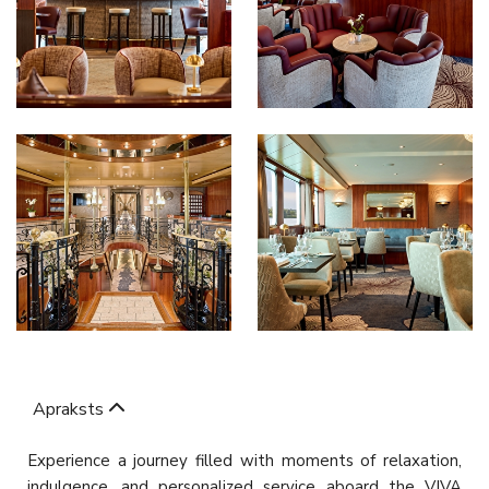
Apraksts
Experience a journey filled with moments of relaxation,
indulgence, and personalized service aboard the VIVA