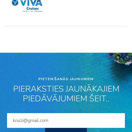
PIETEIKŠANĀS JAUNUMIEM
PIERAKSTIES JAUNĀKAJIEM
PIEDĀVĀJUMIEM ŠEIT..