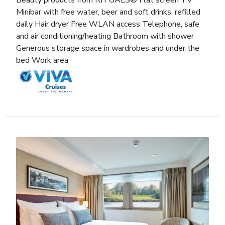
Minibar with free water, beer and soft drinks, refilled
daily Hair dryer Free WLAN access Telephone, safe
and air conditioning/heating Bathroom with shower
Generous storage space in wardrobes and under the
bed Work area