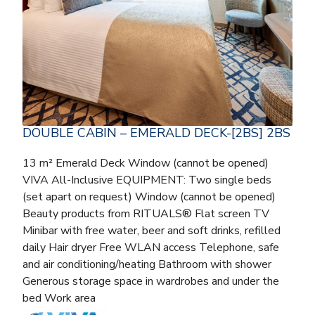
DOUBLE CABIN – EMERALD DECK-[2BS] 2BS
13 m² Emerald Deck Window (cannot be opened)
VIVA All-Inclusive EQUIPMENT: Two single beds
(set apart on request) Window (cannot be opened)
Beauty products from RITUALS® Flat screen TV
Minibar with free water, beer and soft drinks, refilled
daily Hair dryer Free WLAN access Telephone, safe
and air conditioning/heating Bathroom with shower
Generous storage space in wardrobes and under the
bed Work area