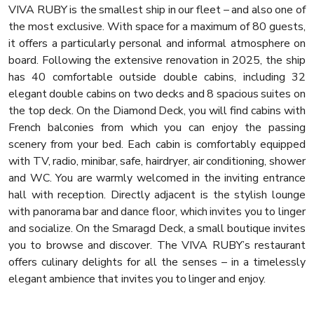
VIVA RUBY is the smallest ship in our fleet – and also one of
the most exclusive. With space for a maximum of 80 guests,
it offers a particularly personal and informal atmosphere on
board. Following the extensive renovation in 2025, the ship
has 40 comfortable outside double cabins, including 32
elegant double cabins on two decks and 8 spacious suites on
the top deck. On the Diamond Deck, you will find cabins with
French balconies from which you can enjoy the passing
scenery from your bed. Each cabin is comfortably equipped
with TV, radio, minibar, safe, hairdryer, air conditioning, shower
and WC. You are warmly welcomed in the inviting entrance
hall with reception. Directly adjacent is the stylish lounge
with panorama bar and dance floor, which invites you to linger
and socialize. On the Smaragd Deck, a small boutique invites
you to browse and discover. The VIVA RUBY’s restaurant
offers culinary delights for all the senses – in a timelessly
elegant ambience that invites you to linger and enjoy.