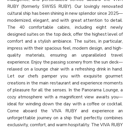
RUBY (formerly SWISS RUBY). Our lovingly renovated
cultural ship has been shining in new splendor since 2025—
modernized, elegant, and with great attention to detail.
The 40 comfortable cabins, including eight newly
designed suites on the top deck, offer the highest level of
comfort and a stylish ambiance. The suites, in particular,
impress with their spacious feel, modern design, and high-
quality materials, ensuring an unparalleled travel
experience. Enjoy the passing scenery from the sun deck—
relaxed on a lounge chair with a refreshing drink in hand.
Let our chefs pamper you with exquisite gourmet
creations in the main restaurant and experience moments
of pleasure for all the senses. In the Panorama Lounge, a
cozy atmosphere with a magnificent view awaits you—
ideal for winding down the day with a coffee or cocktail.
Come aboard the VIVA RUBY and experience an
unforgettable journey on a ship that perfectly combines
exclusivity, comfort, and warm hospitality. The VIVA RUBY