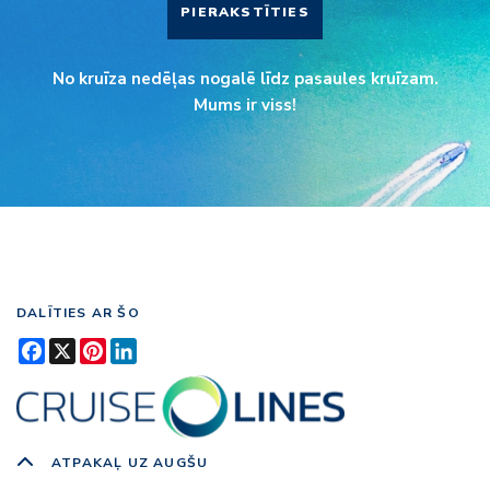
PIERAKSTĪTIES
No kruīza nedēļas nogalē līdz pasaules kruīzam.
Mums ir viss!
DALĪTIES AR ŠO
Facebook
X
Pinterest
LinkedIn
ATPAKAĻ UZ AUGŠU