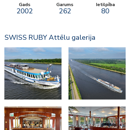
Gads
Garums
Ietilpība
2002
262
80
SWISS RUBY Attēlu galerija