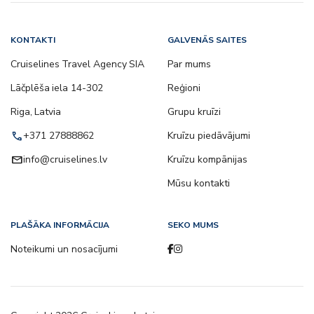
KONTAKTI
GALVENĀS SAITES
Cruiselines Travel Agency SIA
Par mums
Lāčplēša iela 14-302
Reģioni
Riga, Latvia
Grupu kruīzi
call
+371 27888862
Kruīzu piedāvājumi
email
info@cruiselines.lv
Kruīzu kompānijas
Mūsu kontakti
PLAŠĀKA INFORMĀCIJA
SEKO MUMS
Noteikumi un nosacījumi