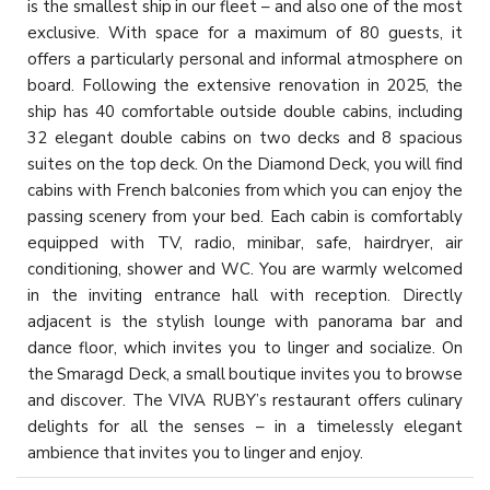
is the smallest ship in our fleet – and also one of the most
exclusive. With space for a maximum of 80 guests, it
offers a particularly personal and informal atmosphere on
board. Following the extensive renovation in 2025, the
ship has 40 comfortable outside double cabins, including
32 elegant double cabins on two decks and 8 spacious
suites on the top deck. On the Diamond Deck, you will find
cabins with French balconies from which you can enjoy the
passing scenery from your bed. Each cabin is comfortably
equipped with TV, radio, minibar, safe, hairdryer, air
conditioning, shower and WC. You are warmly welcomed
in the inviting entrance hall with reception. Directly
adjacent is the stylish lounge with panorama bar and
dance floor, which invites you to linger and socialize. On
the Smaragd Deck, a small boutique invites you to browse
and discover. The VIVA RUBY’s restaurant offers culinary
delights for all the senses – in a timelessly elegant
ambience that invites you to linger and enjoy.