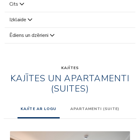
Cits
Izklaide
Ēdiens un dzērieni
KAJĪTES
KAJĪTES UN APARTAMENTI
(SUITES)
KAJĪTE AR LOGU
APARTAMENTI (SUITE)