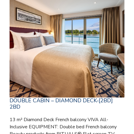
DOUBLE CABIN – DIAMOND DECK-[2BD]
2BD
13 m² Diamond Deck French balcony VIVA All-
Inclusive EQUIPMENT: Double bed French balcony
Beauty products from RITUALS® Flat screen TV