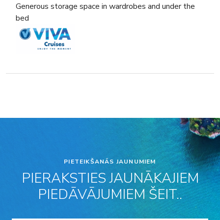
Generous storage space in wardrobes and under the
bed
PIETEIKŠANĀS JAUNUMIEM
PIERAKSTIES JAUNĀKAJIEM
PIEDĀVĀJUMIEM ŠEIT..