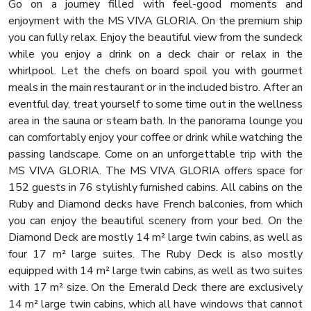
Go on a journey filled with feel-good moments and
enjoyment with the MS VIVA GLORIA. On the premium ship
you can fully relax. Enjoy the beautiful view from the sundeck
while you enjoy a drink on a deck chair or relax in the
whirlpool. Let the chefs on board spoil you with gourmet
meals in the main restaurant or in the included bistro. After an
eventful day, treat yourself to some time out in the wellness
area in the sauna or steam bath. In the panorama lounge you
can comfortably enjoy your coffee or drink while watching the
passing landscape. Come on an unforgettable trip with the
MS VIVA GLORIA. The MS VIVA GLORIA offers space for
152 guests in 76 stylishly furnished cabins. All cabins on the
Ruby and Diamond decks have French balconies, from which
you can enjoy the beautiful scenery from your bed. On the
Diamond Deck are mostly 14 m² large twin cabins, as well as
four 17 m² large suites. The Ruby Deck is also mostly
equipped with 14 m² large twin cabins, as well as two suites
with 17 m² size. On the Emerald Deck there are exclusively
14 m² large twin cabins, which all have windows that cannot