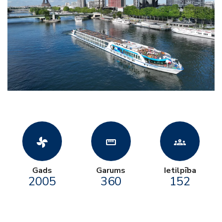
toys_fan
straighten
groups
Gads
Garums
Ietilpība
2005
360
152