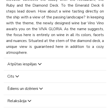
Ruby and the Diamond Deck. To the Emerald Deck 6
steps lead down. How about a wine tasting directly on
the ship with a view of the passing landscape? In keeping
with the theme, the newly designed wine bar Vino Vino
awaits you on the VIVA GLORIA. As the name suggests,
the focus here is entirely on wine in all its colors, facets
and nuances. Situated at the stern of the diamond deck, a
unique view is guaranteed here in addition to a cozy
atmosphere.
Atpūtas iespējas
Cits
Ēdiens un dzērieni
Relaksācija