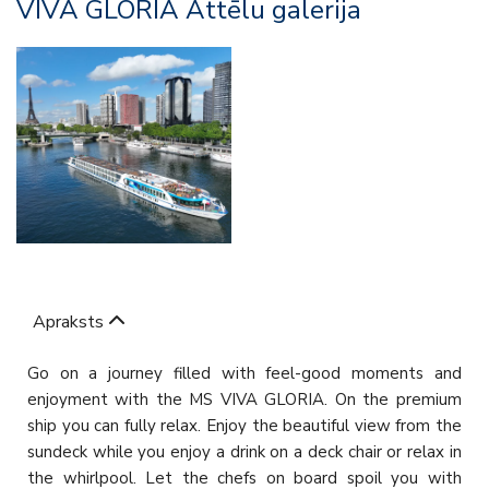
VIVA GLORIA Attēlu galerija
Apraksts
Go on a journey filled with feel-good moments and
enjoyment with the MS VIVA GLORIA. On the premium
ship you can fully relax. Enjoy the beautiful view from the
sundeck while you enjoy a drink on a deck chair or relax in
the whirlpool. Let the chefs on board spoil you with