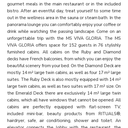
gourmet meals in the main restaurant or in the included
bistro. After an eventful day, treat yourself to some time
out in the wellness area in the sauna or steam bath. In the
panorama lounge you can comfortably enjoy your coffee or
drink while watching the passing landscape. Come on an
unforgettable trip with the MS VIVA GLORIA. The MS
VIVA GLORIA offers space for 152 guests in 76 stylishly
furnished cabins. All cabins on the Ruby and Diamond
decks have French balconies, from which you can enjoy the
beautiful scenery from your bed. On the Diamond Deck are
mostly 14 m² large twin cabins, as well as four 17 m² large
suites. The Ruby Deck is also mostly equipped with 14 m²
large twin cabins, as well as two suites with 17 m² size. On
the Emerald Deck there are exclusively 14 m² large twin
cabins, which all have windows that cannot be opened. All
cabins are perfectly equipped with flat-screen TV,
included mini-bar, beauty products from RITUALS®,
hairdryer, safe, air conditioning, shower and toilet. An
elevator connects the lobby with the restaurant, the