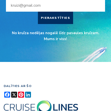
PIERAKSTĪTIES
No kruīza nedēļas nogalē līdz pasaules kruīzam.
Mums ir viss!
DALĪTIES AR ŠO
Facebook
X
Pinterest
LinkedIn