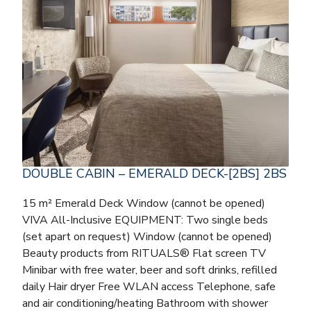
DOUBLE CABIN – EMERALD DECK-[2BS] 2BS
15 m² Emerald Deck Window (cannot be opened)
VIVA All-Inclusive EQUIPMENT: Two single beds
(set apart on request) Window (cannot be opened)
Beauty products from RITUALS® Flat screen TV
Minibar with free water, beer and soft drinks, refilled
daily Hair dryer Free WLAN access Telephone, safe
and air conditioning/heating Bathroom with shower