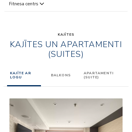
Fitnesa centrs
KAJĪTES
KAJĪTES UN APARTAMENTI
(SUITES)
KAJĪTE AR
APARTAMENTI
BALKONS
LOGU
(SUITE)