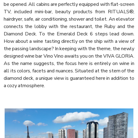
be opened. All cabins are perfectly equipped with flat-screen
TV, included mini-bar, beauty products from RITUALS®,
hairdryer, safe, air conditioning, shower and toilet. An elevator
connects the lobby with the restaurant, the Ruby and the
Diamond Deck. To the Emerald Deck 6 steps lead down.
How about a wine tasting directly on the ship with a view of
the passing landscape? In keeping with the theme, the newly
designed wine bar Vino Vino awaits you on the VIVA GLORIA.
As the name suggests, the focus here is entirely on wine in
all its colors, facets and nuances. Situated at the stern of the
diamond deck, a unique view is guaranteed here in addition to
a cozy atmosphere.