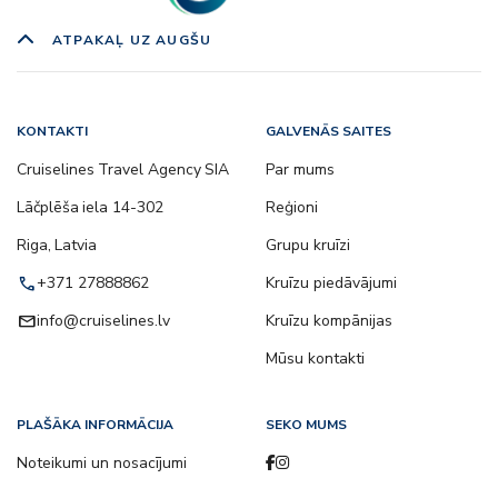
ATPAKAĻ UZ AUGŠU
KONTAKTI
GALVENĀS SAITES
Cruiselines Travel Agency SIA
Par mums
Lāčplēša iela 14-302
Reģioni
Riga, Latvia
Grupu kruīzi
call
+371 27888862
Kruīzu piedāvājumi
email
info@cruiselines.lv
Kruīzu kompānijas
Mūsu kontakti
PLAŠĀKA INFORMĀCIJA
SEKO MUMS
Noteikumi un nosacījumi