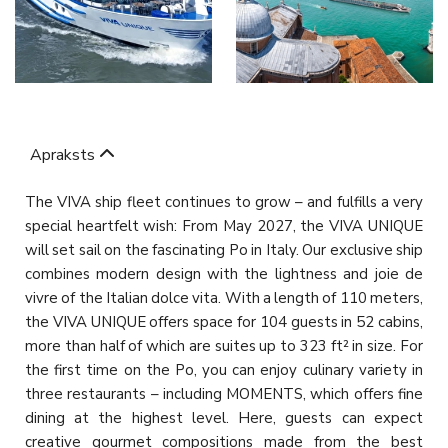
Apraksts
The VIVA ship fleet continues to grow – and fulfills a very
special heartfelt wish: From May 2027, the VIVA UNIQUE
will set sail on the fascinating Po in Italy. Our exclusive ship
combines modern design with the lightness and joie de
vivre of the Italian dolce vita. With a length of 110 meters,
the VIVA UNIQUE offers space for 104 guests in 52 cabins,
more than half of which are suites up to 323 ft² in size. For
the first time on the Po, you can enjoy culinary variety in
three restaurants – including MOMENTS, which offers fine
dining at the highest level. Here, guests can expect
creative gourmet compositions made from the best