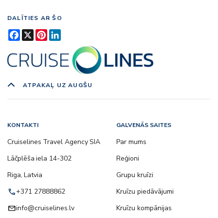
DALĪTIES AR ŠO
Facebook
X
Pinterest
LinkedIn
ATPAKAĻ UZ AUGŠU
KONTAKTI
GALVENĀS SAITES
Cruiselines Travel Agency SIA
Par mums
Lāčplēša iela 14-302
Reģioni
Riga, Latvia
Grupu kruīzi
call
+371 27888862
Kruīzu piedāvājumi
email
info@cruiselines.lv
Kruīzu kompānijas