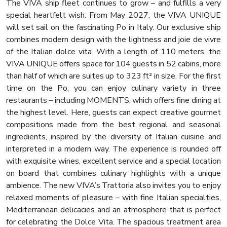
The VIVA ship fleet continues to grow – and fulfills a very
special heartfelt wish: From May 2027, the VIVA UNIQUE
will set sail on the fascinating Po in Italy. Our exclusive ship
combines modern design with the lightness and joie de vivre
of the Italian dolce vita. With a length of 110 meters, the
VIVA UNIQUE offers space for 104 guests in 52 cabins, more
than half of which are suites up to 323 ft² in size. For the first
time on the Po, you can enjoy culinary variety in three
restaurants – including MOMENTS, which offers fine dining at
the highest level. Here, guests can expect creative gourmet
compositions made from the best regional and seasonal
ingredients, inspired by the diversity of Italian cuisine and
interpreted in a modern way. The experience is rounded off
with exquisite wines, excellent service and a special location
on board that combines culinary highlights with a unique
ambience. The new VIVA’s Trattoria also invites you to enjoy
relaxed moments of pleasure – with fine Italian specialties,
Mediterranean delicacies and an atmosphere that is perfect
for celebrating the Dolce Vita. The spacious treatment area