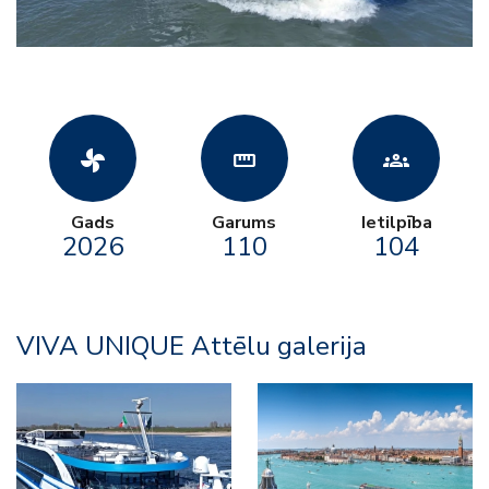
toys_fan
straighten
groups
Gads
Garums
Ietilpība
2026
110
104
VIVA UNIQUE Attēlu galerija