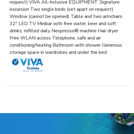
request) VIVA All-Inclusive EQUIPMENT: Signature
excursion Two single beds (set apart on request)
Window (cannot be opened) Table and two armchairs
32″ LED TV Minibar with free water, beer and soft
drinks, refilled daily Nespresso® machine Hair dryer
Free WLAN access Telephone, safe and air
conditioning/heating Bathroom with shower Generous
storage space in wardrobes and under the bed