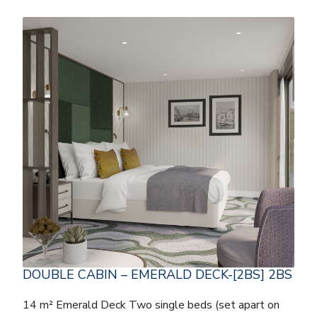
DOUBLE CABIN – EMERALD DECK-[2BS] 2BS
14 m² Emerald Deck Two single beds (set apart on