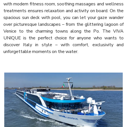
with modern fitness room, soothing massages and wellness
treatments ensures relaxation and activity on board. On the
spacious sun deck with pool, you can let your gaze wander
over picturesque landscapes – from the glittering lagoon of
Venice to the charming towns along the Po. The VIVA
UNIQUE is the perfect choice for anyone who wants to
discover Italy in style – with comfort, exclusivity and
unforgettable moments on the water.