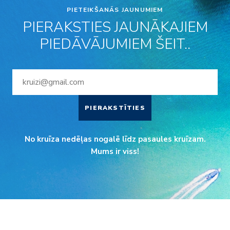
PIETEIKŠANĀS JAUNUMIEM
PIERAKSTIES JAUNĀKAJIEM
PIEDĀVĀJUMIEM ŠEIT..
PIERAKSTĪTIES
No kruīza nedēļas nogalē līdz pasaules kruīzam.
Mums ir viss!