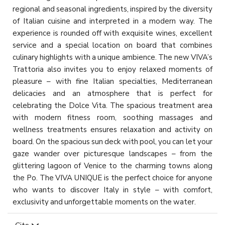
regional and seasonal ingredients, inspired by the diversity
of Italian cuisine and interpreted in a modern way. The
experience is rounded off with exquisite wines, excellent
service and a special location on board that combines
culinary highlights with a unique ambience. The new VIVA’s
Trattoria also invites you to enjoy relaxed moments of
pleasure – with fine Italian specialties, Mediterranean
delicacies and an atmosphere that is perfect for
celebrating the Dolce Vita. The spacious treatment area
with modern fitness room, soothing massages and
wellness treatments ensures relaxation and activity on
board. On the spacious sun deck with pool, you can let your
gaze wander over picturesque landscapes – from the
glittering lagoon of Venice to the charming towns along
the Po. The VIVA UNIQUE is the perfect choice for anyone
who wants to discover Italy in style – with comfort,
exclusivity and unforgettable moments on the water.