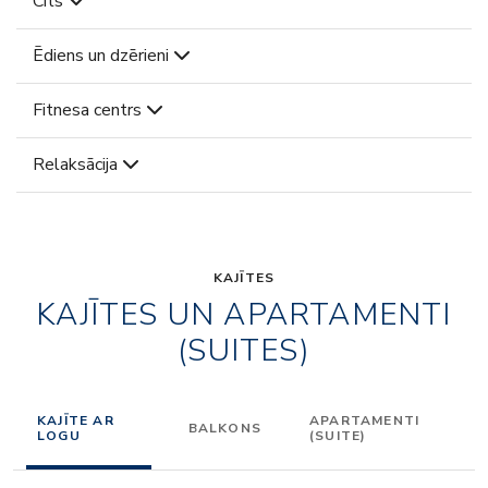
Cits
Ēdiens un dzērieni
Fitnesa centrs
Relaksācija
KAJĪTES
KAJĪTES UN APARTAMENTI
(SUITES)
KAJĪTE AR
APARTAMENTI
BALKONS
LOGU
(SUITE)