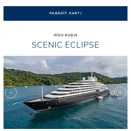
PARĀDĪT KARTI
JŪSU KUĢIS
SCENIC ECLIPSE
Elements