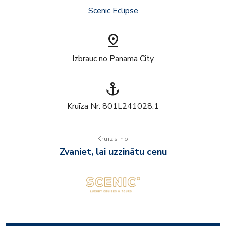
Scenic Eclipse
pin_drop
Izbrauc no Panama City
anchor
Kruīza Nr: 801L241028.1
Kruīzs no
Zvaniet, lai uzzinātu cenu