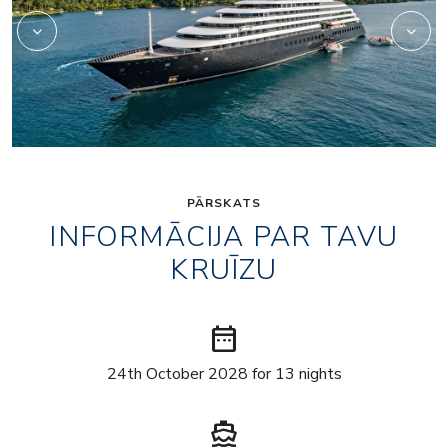
PĀRSKATS
INFORMĀCIJA PAR TAVU
KRUĪZU
date_range
24th October 2028 for 13 nights
directions_boat