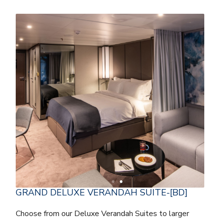
GRAND DELUXE VERANDAH SUITE-[BD]
Choose from our Deluxe Verandah Suites to larger