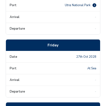
Utr⍺ National Park
i
-
-
Friday
27th Oct 2028
At Sea
-
-