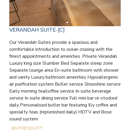
VERANDAH SUITE-[C]
Our Verandah Suites provide a spacious and
comfortable introduction to ocean cruising with the
finest appointments and amenities. Private Verandah
Luxury king size Slumber Bed Separate sleep zone
Separate lounge area En-suite bathroom with shower
and vanity Luxury bathroom amenities Hypoallergenic
air purification system Butler service Shoeshine service
Early morning tea/coffee service In-suite beverage
service In-suite dining service Full mini bar re-stocked
daily Personalised butler bar featuring Illy coffee and
specialty teas (replenished daily) HDTV and Bose
sound system