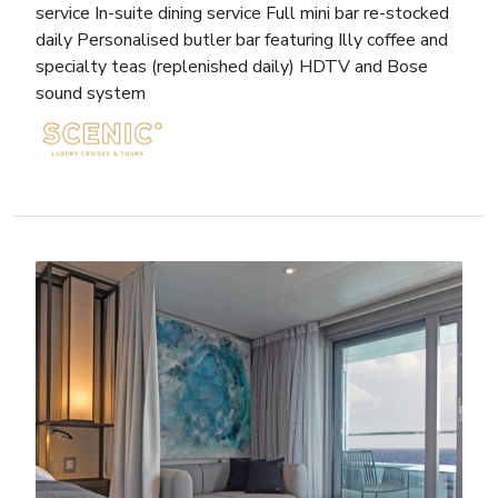
service In-suite dining service Full mini bar re-stocked
daily Personalised butler bar featuring Illy coffee and
specialty teas (replenished daily) HDTV and Bose
sound system