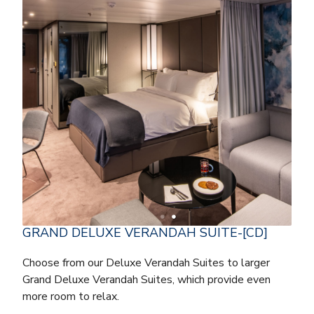
GRAND DELUXE VERANDAH SUITE-[CD]
Choose from our Deluxe Verandah Suites to larger
Grand Deluxe Verandah Suites, which provide even
more room to relax.