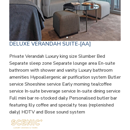
DELUXE VERANDAH SUITE-[AA]
Private Verandah Luxury king size Slumber Bed
Separate sleep zone Separate lounge area En-suite
bathroom with shower and vanity Luxury bathroom
amenities Hypoallergenic air purification system Butler
service Shoeshine service Early morning tea/coffee
service In-suite beverage service In-suite dining service
Full mini bar re-stocked daily Personalised butler bar
featuring Illy coffee and specialty teas (replenished
daily) HDTV and Bose sound system