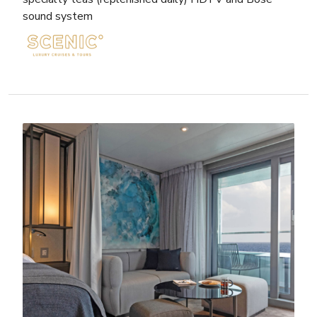
sound system