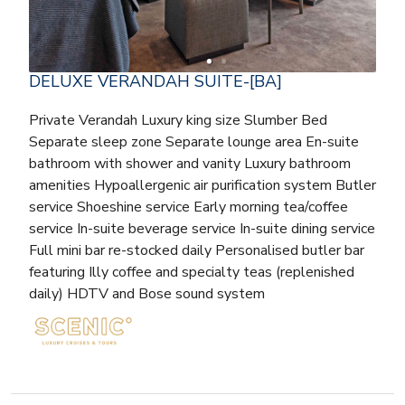
DELUXE VERANDAH SUITE-[BA]
Private Verandah Luxury king size Slumber Bed
Separate sleep zone Separate lounge area En-suite
bathroom with shower and vanity Luxury bathroom
amenities Hypoallergenic air purification system Butler
service Shoeshine service Early morning tea/coffee
service In-suite beverage service In-suite dining service
Full mini bar re-stocked daily Personalised butler bar
featuring Illy coffee and specialty teas (replenished
daily) HDTV and Bose sound system