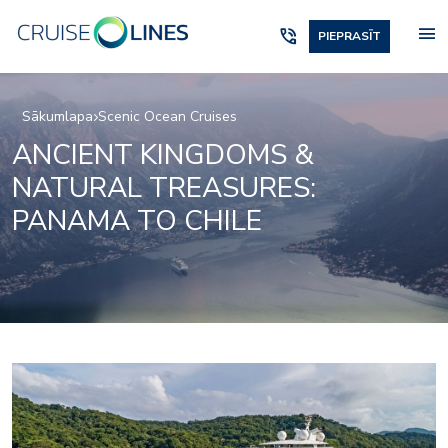
menu
phone_in_talk
PIEPRASĪT
Sākumlapa
Scenic Ocean Cruises
ANCIENT KINGDOMS &
NATURAL TREASURES:
PANAMA TO CHILE
Elements