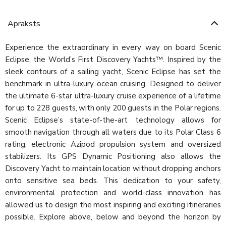
Apraksts
Experience the extraordinary in every way on board Scenic
Eclipse, the World’s First Discovery Yachts™. Inspired by the
sleek contours of a sailing yacht, Scenic Eclipse has set the
benchmark in ultra-luxury ocean cruising. Designed to deliver
the ultimate 6-star ultra-luxury cruise experience of a lifetime
for up to 228 guests, with only 200 guests in the Polar regions.
Scenic Eclipse’s state-of-the-art technology allows for
smooth navigation through all waters due to its Polar Class 6
rating, electronic Azipod propulsion system and oversized
stabilizers. Its GPS Dynamic Positioning also allows the
Discovery Yacht to maintain location without dropping anchors
onto sensitive sea beds. This dedication to your safety,
environmental protection and world-class innovation has
allowed us to design the most inspiring and exciting itineraries
possible. Explore above, below and beyond the horizon by