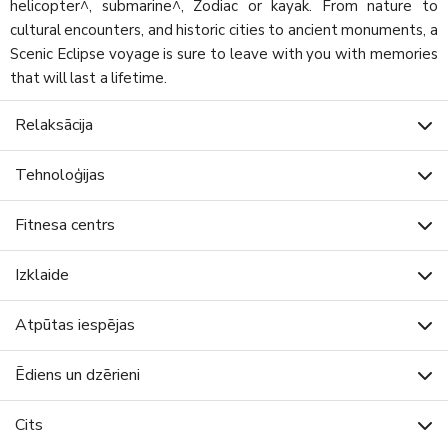
helicopter^, submarine^, Zodiac or kayak. From nature to
cultural encounters, and historic cities to ancient monuments, a
Scenic Eclipse voyage is sure to leave with you with memories
that will last a lifetime.
Relaksācija
Tehnoloģijas
Fitnesa centrs
Izklaide
Atpūtas iespējas
Ēdiens un dzērieni
Cits