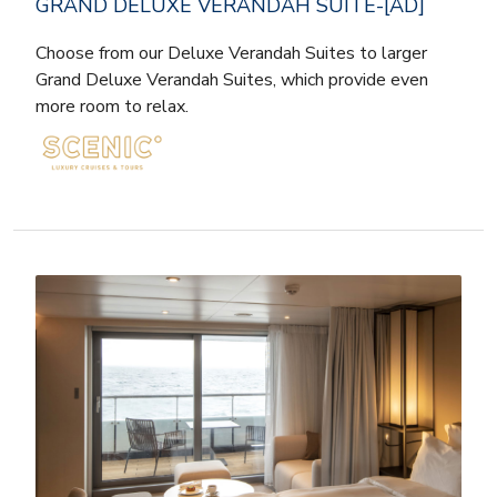
GRAND DELUXE VERANDAH SUITE-[AD]
Choose from our Deluxe Verandah Suites to larger
Grand Deluxe Verandah Suites, which provide even
more room to relax.