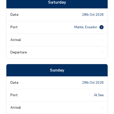
Saturday
28th Oct 2028
Manta, Ecuador
i
-
-
Sunday
29th Oct 2028
At Sea
-