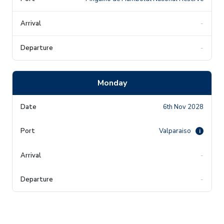
-
-
Monday
6th Nov 2028
Valparaiso
i
-
-