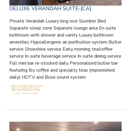
DELUXE VERANDAH SUITE-[CA]
Private Verandah Luxury king size Slumber Bed
Separate sleep zone Separate lounge area En-suite
bathroom with shower and vanity Luxury bathroom
amenities Hypoallergenic air purification system Butler
service Shoeshine service Early morning tea/coffee
service In-suite beverage service In-suite dining service
Full mini bar re-stocked daily Personalised butler bar
featuring Illy coffee and specialty teas (replenished
daily) HDTV and Bose sound system