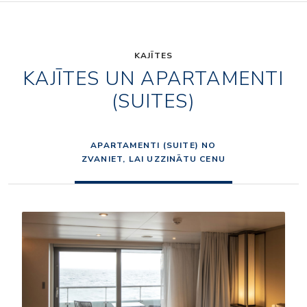
KAJĪTES
KAJĪTES UN APARTAMENTI
(SUITES)
APARTAMENTI (SUITE) NO
ZVANIET, LAI UZZINĀTU CENU