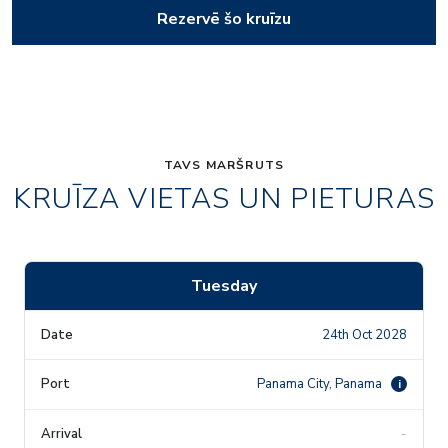
Rezervē šo kruīzu
TAVS MARŠRUTS
KRUĪZA VIETAS UN PIETURAS
Tuesday
24th Oct 2028
Panama City, Panama
i
-