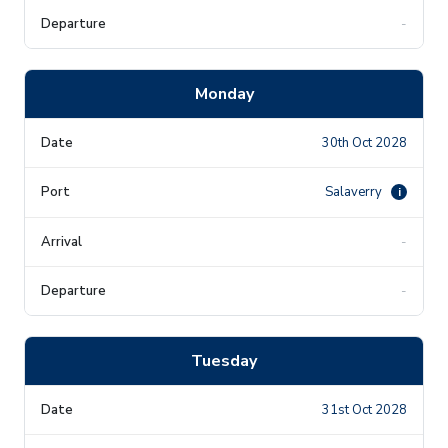
-
Monday
30th Oct 2028
Salaverry
i
-
-
Tuesday
31st Oct 2028