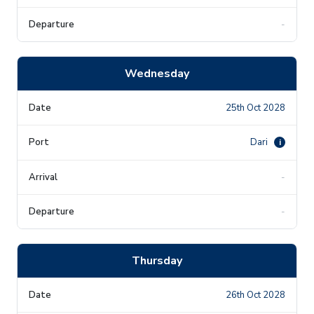
-
Wednesday
25th Oct 2028
Dari
i
-
-
Thursday
26th Oct 2028