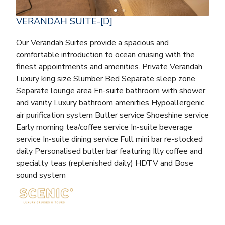
VERANDAH SUITE-[D]
Our Verandah Suites provide a spacious and
comfortable introduction to ocean cruising with the
finest appointments and amenities. Private Verandah
Luxury king size Slumber Bed Separate sleep zone
Separate lounge area En-suite bathroom with shower
and vanity Luxury bathroom amenities Hypoallergenic
air purification system Butler service Shoeshine service
Early morning tea/coffee service In-suite beverage
service In-suite dining service Full mini bar re-stocked
daily Personalised butler bar featuring Illy coffee and
specialty teas (replenished daily) HDTV and Bose
sound system