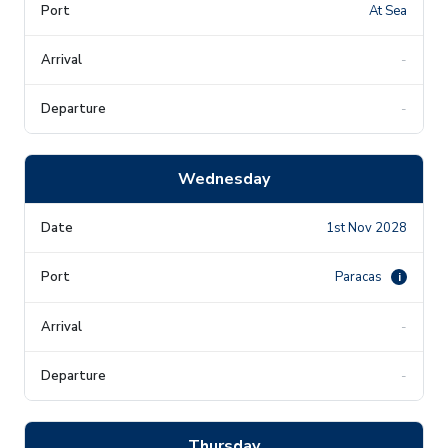
At Sea
-
-
Wednesday
1st Nov 2028
Paracas
i
-
-
Thursday