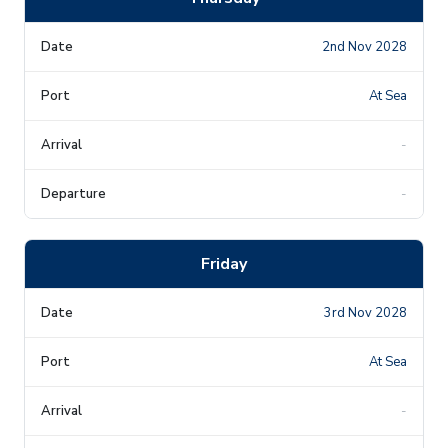
2nd Nov 2028
At Sea
-
-
Friday
3rd Nov 2028
At Sea
-