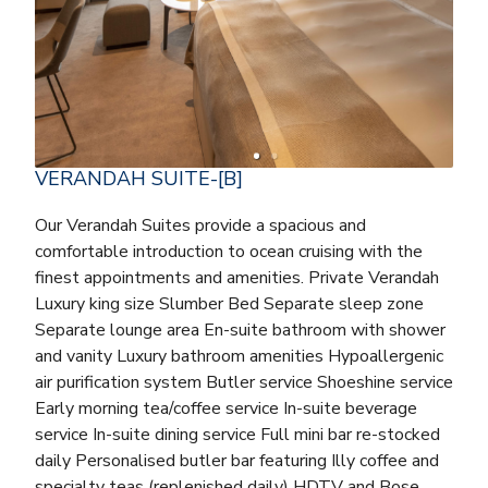
VERANDAH SUITE-[B]
Our Verandah Suites provide a spacious and
comfortable introduction to ocean cruising with the
finest appointments and amenities. Private Verandah
Luxury king size Slumber Bed Separate sleep zone
Separate lounge area En-suite bathroom with shower
and vanity Luxury bathroom amenities Hypoallergenic
air purification system Butler service Shoeshine service
Early morning tea/coffee service In-suite beverage
service In-suite dining service Full mini bar re-stocked
daily Personalised butler bar featuring Illy coffee and
specialty teas (replenished daily) HDTV and Bose