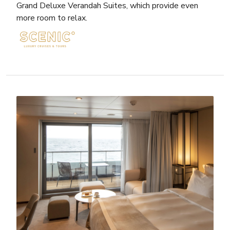
Grand Deluxe Verandah Suites, which provide even
more room to relax.