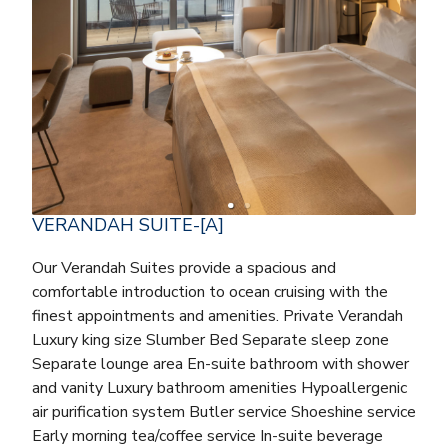
VERANDAH SUITE-[A]
Our Verandah Suites provide a spacious and
comfortable introduction to ocean cruising with the
finest appointments and amenities. Private Verandah
Luxury king size Slumber Bed Separate sleep zone
Separate lounge area En-suite bathroom with shower
and vanity Luxury bathroom amenities Hypoallergenic
air purification system Butler service Shoeshine service
Early morning tea/coffee service In-suite beverage