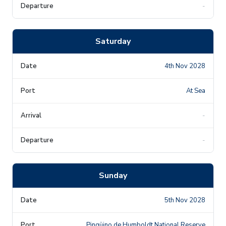
-
Saturday
4th Nov 2028
At Sea
-
-
Sunday
5th Nov 2028
Pingüino de Humboldt National Reserve