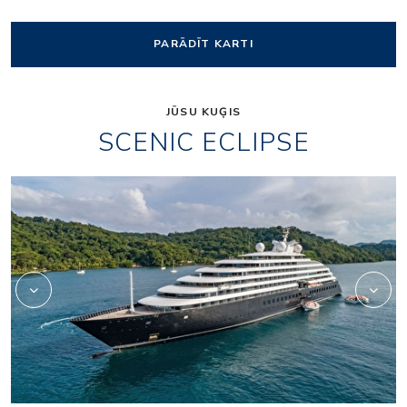
PARĀDĪT KARTI
JŪSU KUĢIS
SCENIC ECLIPSE
Elements