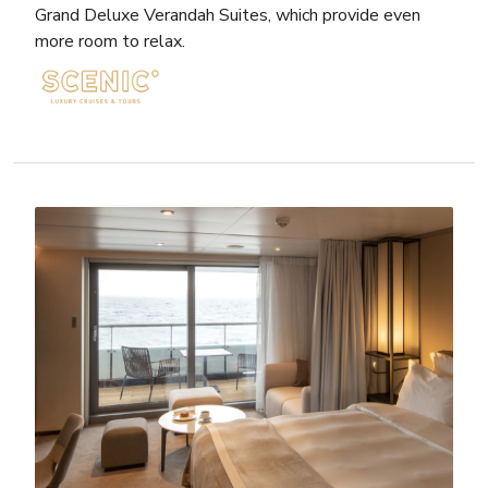
Grand Deluxe Verandah Suites, which provide even
more room to relax.