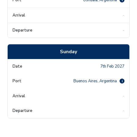
-
-
Sunday
7th Feb 2027
Buenos Aires, Argentina
i
-
-