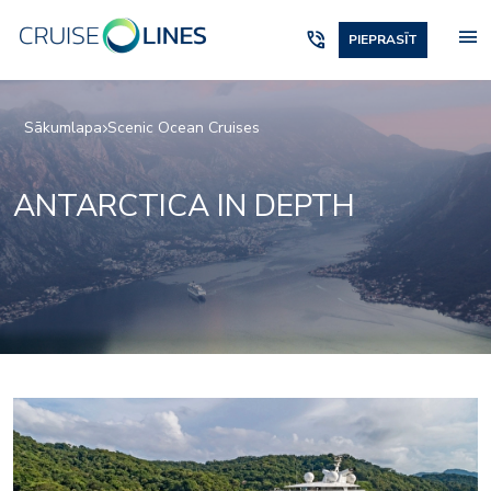
menu
phone_in_talk
PIEPRASĪT
Sākumlapa
Scenic Ocean Cruises
ANTARCTICA IN DEPTH
Elements