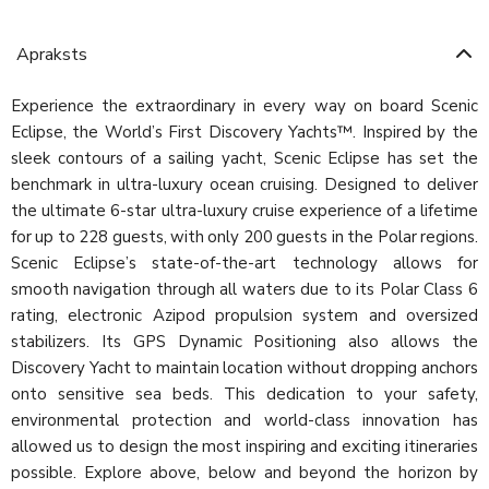
Apraksts
Experience the extraordinary in every way on board Scenic
Eclipse, the World’s First Discovery Yachts™. Inspired by the
sleek contours of a sailing yacht, Scenic Eclipse has set the
benchmark in ultra-luxury ocean cruising. Designed to deliver
the ultimate 6-star ultra-luxury cruise experience of a lifetime
for up to 228 guests, with only 200 guests in the Polar regions.
Scenic Eclipse’s state-of-the-art technology allows for
smooth navigation through all waters due to its Polar Class 6
rating, electronic Azipod propulsion system and oversized
stabilizers. Its GPS Dynamic Positioning also allows the
Discovery Yacht to maintain location without dropping anchors
onto sensitive sea beds. This dedication to your safety,
environmental protection and world-class innovation has
allowed us to design the most inspiring and exciting itineraries
possible. Explore above, below and beyond the horizon by