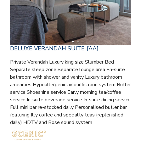
DELUXE VERANDAH SUITE-[AA]
Private Verandah Luxury king size Slumber Bed
Separate sleep zone Separate lounge area En-suite
bathroom with shower and vanity Luxury bathroom
amenities Hypoallergenic air purification system Butler
service Shoeshine service Early morning tea/coffee
service In-suite beverage service In-suite dining service
Full mini bar re-stocked daily Personalised butler bar
featuring Illy coffee and specialty teas (replenished
daily) HDTV and Bose sound system