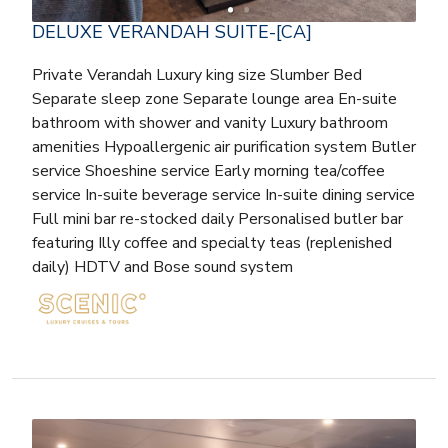
DELUXE VERANDAH SUITE-[CA]
Private Verandah Luxury king size Slumber Bed
Separate sleep zone Separate lounge area En-suite
bathroom with shower and vanity Luxury bathroom
amenities Hypoallergenic air purification system Butler
service Shoeshine service Early morning tea/coffee
service In-suite beverage service In-suite dining service
Full mini bar re-stocked daily Personalised butler bar
featuring Illy coffee and specialty teas (replenished
daily) HDTV and Bose sound system