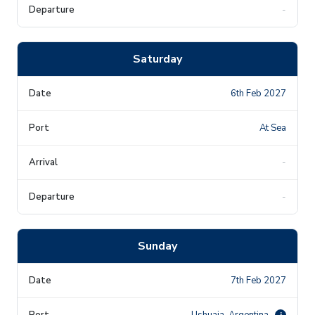
-
Saturday
6th Feb 2027
At Sea
-
-
Sunday
7th Feb 2027
Ushuaia, Argentina
i