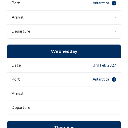
Antarctica
i
-
-
Wednesday
3rd Feb 2027
Antarctica
i
-
-
Thursday