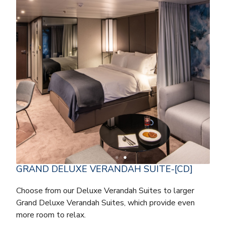
GRAND DELUXE VERANDAH SUITE-[CD]
Choose from our Deluxe Verandah Suites to larger
Grand Deluxe Verandah Suites, which provide even
more room to relax.