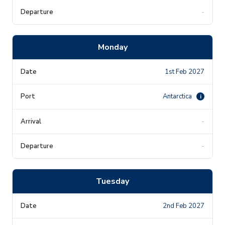
-
Monday
1st Feb 2027
Antarctica
i
-
-
Tuesday
2nd Feb 2027