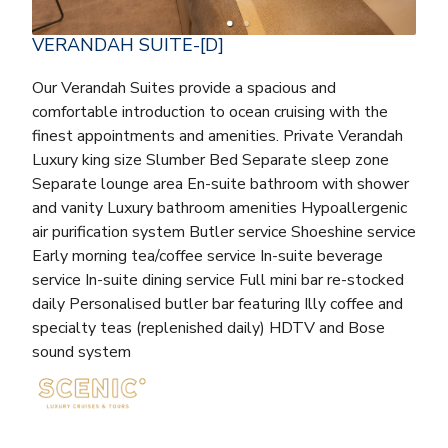
VERANDAH SUITE-[D]
Our Verandah Suites provide a spacious and
comfortable introduction to ocean cruising with the
finest appointments and amenities. Private Verandah
Luxury king size Slumber Bed Separate sleep zone
Separate lounge area En-suite bathroom with shower
and vanity Luxury bathroom amenities Hypoallergenic
air purification system Butler service Shoeshine service
Early morning tea/coffee service In-suite beverage
service In-suite dining service Full mini bar re-stocked
daily Personalised butler bar featuring Illy coffee and
specialty teas (replenished daily) HDTV and Bose
sound system