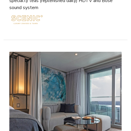
specialty teas (replenished daily) HDTV and Bose
sound system