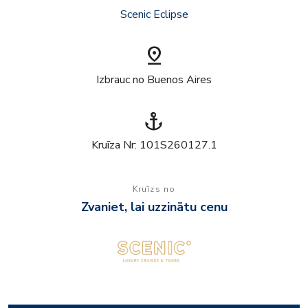
Scenic Eclipse
pin_drop
Izbrauc no Buenos Aires
anchor
Kruīza Nr: 101S260127.1
Kruīzs no
Zvaniet, lai uzzinātu cenu