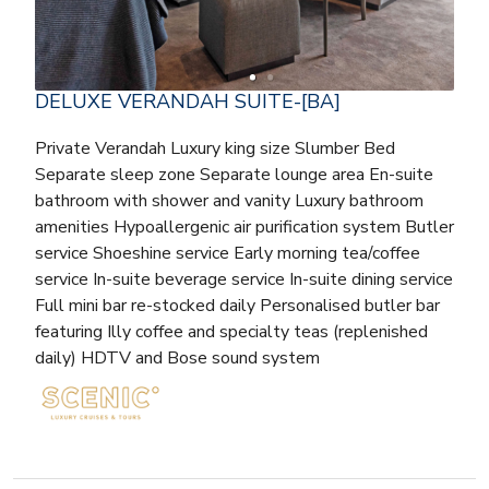
DELUXE VERANDAH SUITE-[BA]
Private Verandah Luxury king size Slumber Bed
Separate sleep zone Separate lounge area En-suite
bathroom with shower and vanity Luxury bathroom
amenities Hypoallergenic air purification system Butler
service Shoeshine service Early morning tea/coffee
service In-suite beverage service In-suite dining service
Full mini bar re-stocked daily Personalised butler bar
featuring Illy coffee and specialty teas (replenished
daily) HDTV and Bose sound system