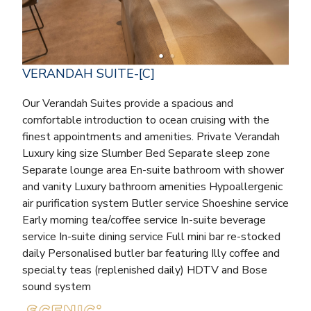
VERANDAH SUITE-[C]
Our Verandah Suites provide a spacious and
comfortable introduction to ocean cruising with the
finest appointments and amenities. Private Verandah
Luxury king size Slumber Bed Separate sleep zone
Separate lounge area En-suite bathroom with shower
and vanity Luxury bathroom amenities Hypoallergenic
air purification system Butler service Shoeshine service
Early morning tea/coffee service In-suite beverage
service In-suite dining service Full mini bar re-stocked
daily Personalised butler bar featuring Illy coffee and
specialty teas (replenished daily) HDTV and Bose
sound system