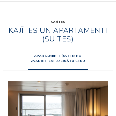
KAJĪTES
KAJĪTES UN APARTAMENTI
(SUITES)
APARTAMENTI (SUITE) NO
ZVANIET, LAI UZZINĀTU CENU