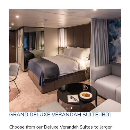
GRAND DELUXE VERANDAH SUITE-[BD]
Choose from our Deluxe Verandah Suites to larger