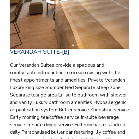
VERANDAH SUITE-[B]
Our Verandah Suites provide a spacious and
comfortable introduction to ocean cruising with the
finest appointments and amenities. Private Verandah
Luxury king size Slumber Bed Separate sleep zone
Separate lounge area En-suite bathroom with shower
and vanity Luxury bathroom amenities Hypoallergenic
air purification system Butler service Shoeshine service
Early morning tea/coffee service In-suite beverage
service In-suite dining service Full mini bar re-stocked
daily Personalised butler bar featuring Illy coffee and