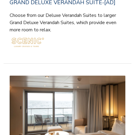
GRAND DELUXE VERANDAH SUITE-[AD]
Choose from our Deluxe Verandah Suites to larger
Grand Deluxe Verandah Suites, which provide even
more room to relax.