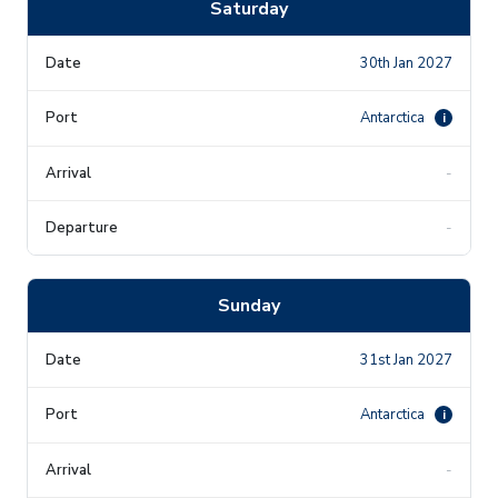
Saturday
30th Jan 2027
Antarctica
i
-
-
Sunday
31st Jan 2027
Antarctica
i
-