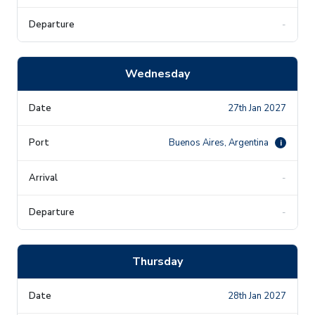
-
Wednesday
27th Jan 2027
Buenos Aires, Argentina
i
-
-
Thursday
28th Jan 2027