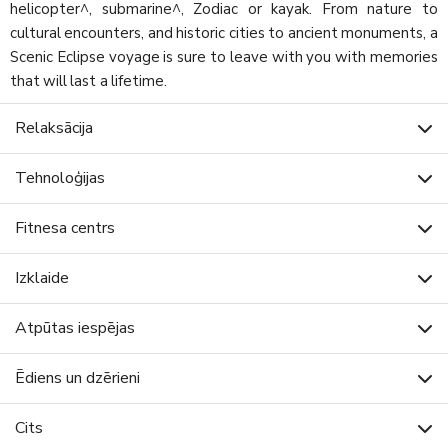
helicopter^, submarine^, Zodiac or kayak. From nature to
cultural encounters, and historic cities to ancient monuments, a
Scenic Eclipse voyage is sure to leave with you with memories
that will last a lifetime.
Relaksācija
Tehnoloģijas
Fitnesa centrs
Izklaide
Atpūtas iespējas
Ēdiens un dzērieni
Cits