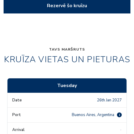
Rezervē šo kruīzu
TAVS MARŠRUTS
KRUĪZA VIETAS UN PIETURAS
Tuesday
26th Jan 2027
Buenos Aires, Argentina
i
-