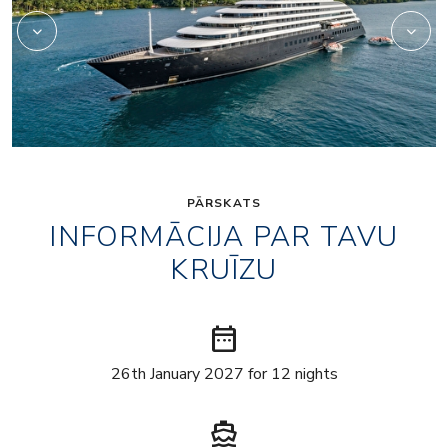
PĀRSKATS
INFORMĀCIJA PAR TAVU
KRUĪZU
date_range
26th January 2027 for 12 nights
directions_boat