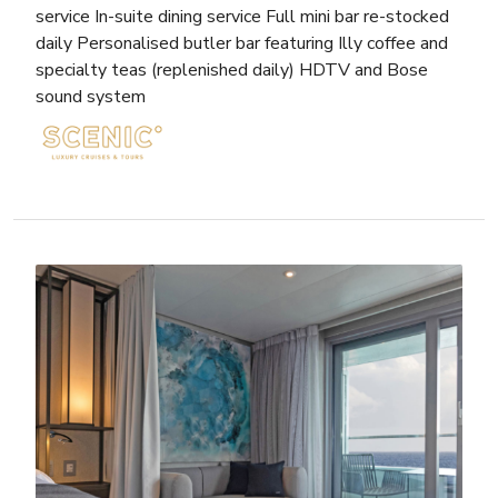
service In-suite dining service Full mini bar re-stocked
daily Personalised butler bar featuring Illy coffee and
specialty teas (replenished daily) HDTV and Bose
sound system