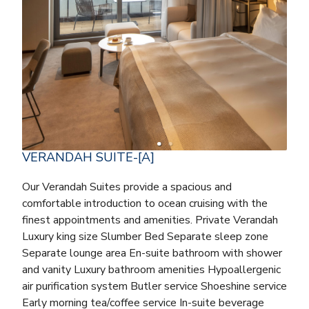
VERANDAH SUITE-[A]
Our Verandah Suites provide a spacious and
comfortable introduction to ocean cruising with the
finest appointments and amenities. Private Verandah
Luxury king size Slumber Bed Separate sleep zone
Separate lounge area En-suite bathroom with shower
and vanity Luxury bathroom amenities Hypoallergenic
air purification system Butler service Shoeshine service
Early morning tea/coffee service In-suite beverage