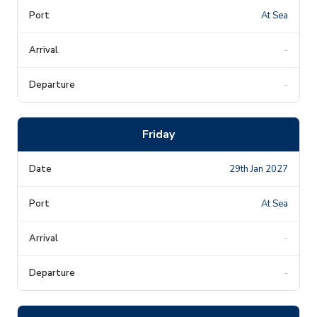
At Sea
-
-
Friday
29th Jan 2027
At Sea
-
-