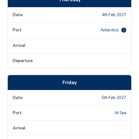
4th Feb 2027
Antarctica
i
-
-
Friday
5th Feb 2027
At Sea
-