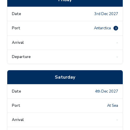
3rd Dec 2027
Antarctica
i
-
-
Saturday
4th Dec 2027
At Sea
-