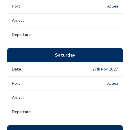
At Sea
-
-
Saturday
27th Nov 2027
At Sea
-
-