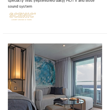
specialty teas (replenished daily) HDTV and Bose
sound system