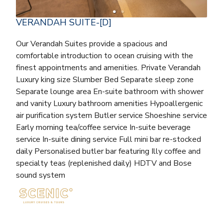
VERANDAH SUITE-[D]
Our Verandah Suites provide a spacious and
comfortable introduction to ocean cruising with the
finest appointments and amenities. Private Verandah
Luxury king size Slumber Bed Separate sleep zone
Separate lounge area En-suite bathroom with shower
and vanity Luxury bathroom amenities Hypoallergenic
air purification system Butler service Shoeshine service
Early morning tea/coffee service In-suite beverage
service In-suite dining service Full mini bar re-stocked
daily Personalised butler bar featuring Illy coffee and
specialty teas (replenished daily) HDTV and Bose
sound system