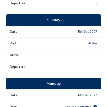
-
Sunday
5th Dec 2027
At Sea
-
-
Monday
6th Dec 2027
Ushuaia, Argentina
i