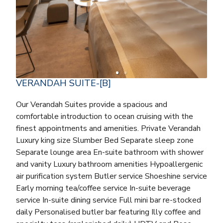
VERANDAH SUITE-[B]
Our Verandah Suites provide a spacious and
comfortable introduction to ocean cruising with the
finest appointments and amenities. Private Verandah
Luxury king size Slumber Bed Separate sleep zone
Separate lounge area En-suite bathroom with shower
and vanity Luxury bathroom amenities Hypoallergenic
air purification system Butler service Shoeshine service
Early morning tea/coffee service In-suite beverage
service In-suite dining service Full mini bar re-stocked
daily Personalised butler bar featuring Illy coffee and