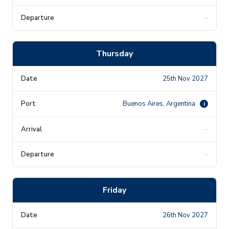
-
Thursday
25th Nov 2027
Buenos Aires, Argentina
i
-
-
Friday
26th Nov 2027