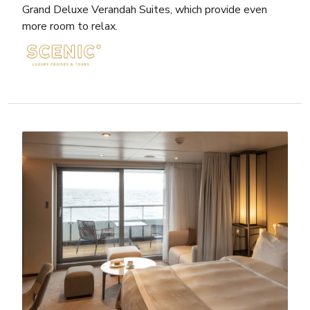
Grand Deluxe Verandah Suites, which provide even
more room to relax.