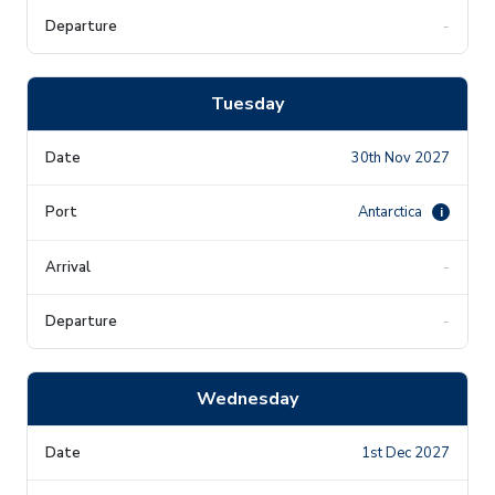
-
Tuesday
30th Nov 2027
Antarctica
i
-
-
Wednesday
1st Dec 2027