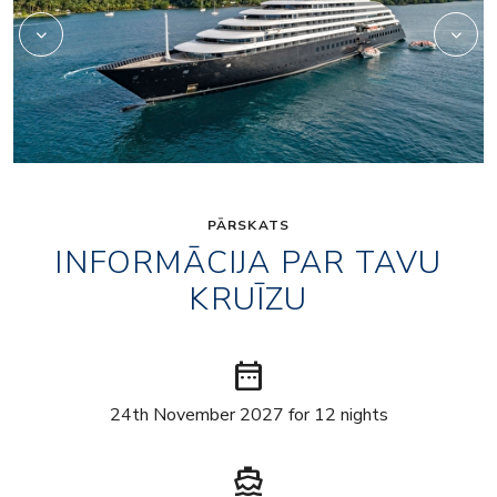
PĀRSKATS
INFORMĀCIJA PAR TAVU
KRUĪZU
date_range
24th November 2027 for 12 nights
directions_boat