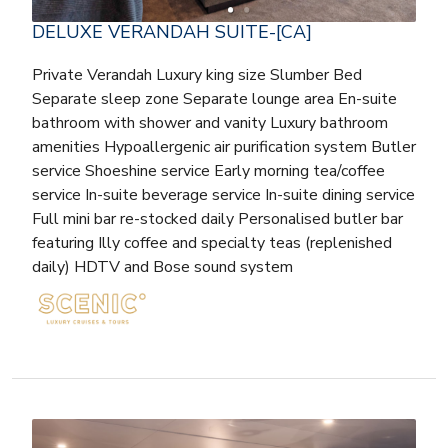
DELUXE VERANDAH SUITE-[CA]
Private Verandah Luxury king size Slumber Bed
Separate sleep zone Separate lounge area En-suite
bathroom with shower and vanity Luxury bathroom
amenities Hypoallergenic air purification system Butler
service Shoeshine service Early morning tea/coffee
service In-suite beverage service In-suite dining service
Full mini bar re-stocked daily Personalised butler bar
featuring Illy coffee and specialty teas (replenished
daily) HDTV and Bose sound system