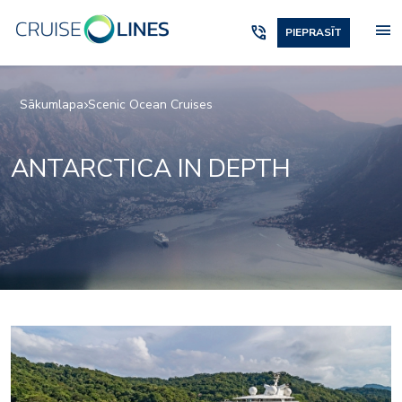
menu
phone_in_talk
PIEPRASĪT
Sākumlapa
Scenic Ocean Cruises
ANTARCTICA IN DEPTH
Elements