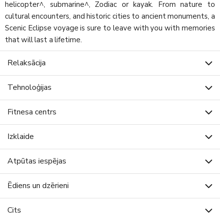
helicopter^, submarine^, Zodiac or kayak. From nature to
cultural encounters, and historic cities to ancient monuments, a
Scenic Eclipse voyage is sure to leave with you with memories
that will last a lifetime.
Relaksācija
Tehnoloģijas
Fitnesa centrs
Izklaide
Atpūtas iespējas
Ēdiens un dzērieni
Cits