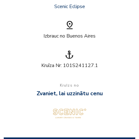
Scenic Eclipse
pin_drop
Izbrauc no Buenos Aires
anchor
Kruīza Nr: 101S241127.1
Kruīzs no
Zvaniet, lai uzzinātu cenu