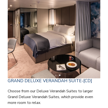
GRAND DELUXE VERANDAH SUITE-[CD]
Choose from our Deluxe Verandah Suites to larger
Grand Deluxe Verandah Suites, which provide even
more room to relax.