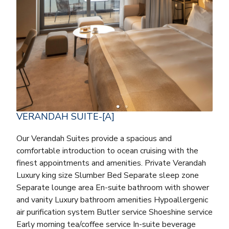
VERANDAH SUITE-[A]
Our Verandah Suites provide a spacious and
comfortable introduction to ocean cruising with the
finest appointments and amenities. Private Verandah
Luxury king size Slumber Bed Separate sleep zone
Separate lounge area En-suite bathroom with shower
and vanity Luxury bathroom amenities Hypoallergenic
air purification system Butler service Shoeshine service
Early morning tea/coffee service In-suite beverage