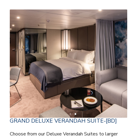
GRAND DELUXE VERANDAH SUITE-[BD]
Choose from our Deluxe Verandah Suites to larger