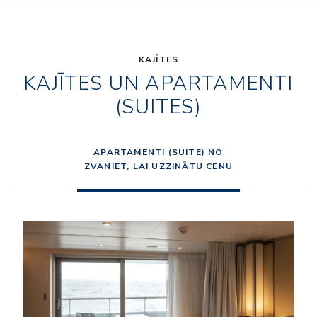
KAJĪTES
KAJĪTES UN APARTAMENTI
(SUITES)
APARTAMENTI (SUITE) NO
ZVANIET, LAI UZZINĀTU CENU