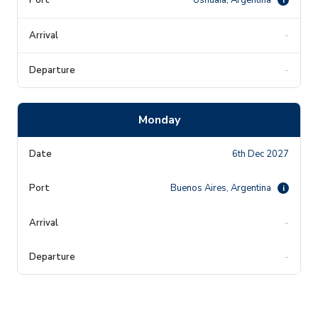
-
-
Monday
6th Dec 2027
Buenos Aires, Argentina
i
-
-