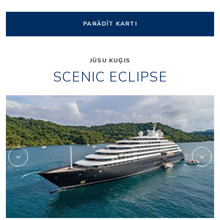
PARĀDĪT KARTI
JŪSU KUĢIS
SCENIC ECLIPSE
Elements