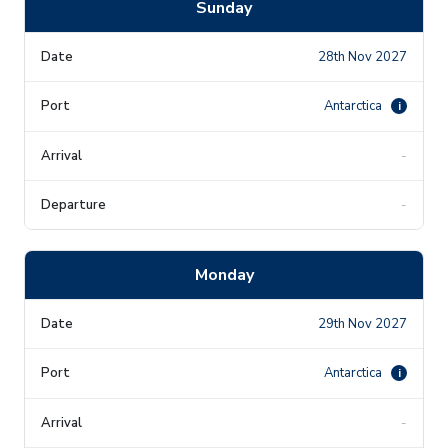
Sunday
28th Nov 2027
Antarctica
i
-
-
Monday
29th Nov 2027
Antarctica
i
-