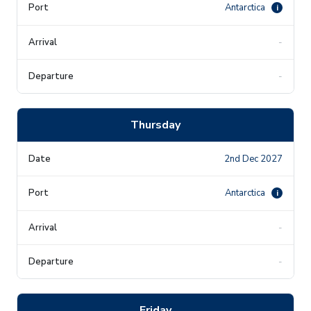
Antarctica
i
-
-
Thursday
2nd Dec 2027
Antarctica
i
-
-
Friday