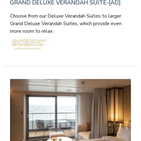
GRAND DELUXE VERANDAH SUITE-[AD]
Choose from our Deluxe Verandah Suites to larger
Grand Deluxe Verandah Suites, which provide even
more room to relax.