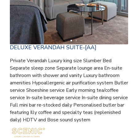
DELUXE VERANDAH SUITE-[AA]
Private Verandah Luxury king size Slumber Bed
Separate sleep zone Separate lounge area En-suite
bathroom with shower and vanity Luxury bathroom
amenities Hypoallergenic air purification system Butler
service Shoeshine service Early morning tea/coffee
service In-suite beverage service In-suite dining service
Full mini bar re-stocked daily Personalised butler bar
featuring Illy coffee and specialty teas (replenished
daily) HDTV and Bose sound system