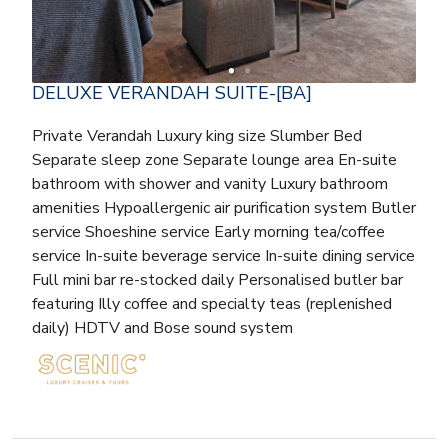
DELUXE VERANDAH SUITE-[BA]
Private Verandah Luxury king size Slumber Bed
Separate sleep zone Separate lounge area En-suite
bathroom with shower and vanity Luxury bathroom
amenities Hypoallergenic air purification system Butler
service Shoeshine service Early morning tea/coffee
service In-suite beverage service In-suite dining service
Full mini bar re-stocked daily Personalised butler bar
featuring Illy coffee and specialty teas (replenished
daily) HDTV and Bose sound system