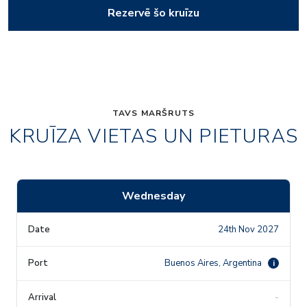
Rezervē šo kruīzu
TAVS MARŠRUTS
KRUĪZA VIETAS UN PIETURAS
Wednesday
24th Nov 2027
Buenos Aires, Argentina
i
-