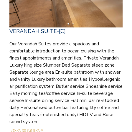
VERANDAH SUITE-[C]
Our Verandah Suites provide a spacious and
comfortable introduction to ocean cruising with the
finest appointments and amenities. Private Verandah
Luxury king size Slumber Bed Separate sleep zone
Separate lounge area En-suite bathroom with shower
and vanity Luxury bathroom amenities Hypoallergenic
air purification system Butler service Shoeshine service
Early morning tea/coffee service In-suite beverage
service In-suite dining service Full mini bar re-stocked
daily Personalised butler bar featuring Illy coffee and
specialty teas (replenished daily) HDTV and Bose
sound system