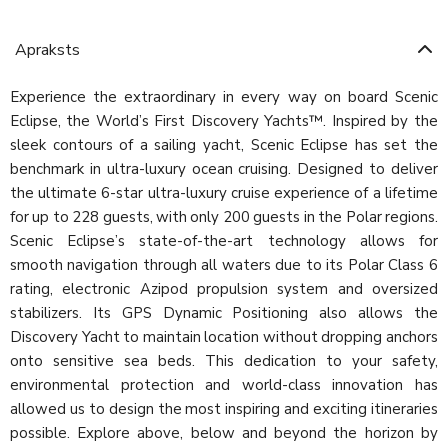
Apraksts
Experience the extraordinary in every way on board Scenic
Eclipse, the World’s First Discovery Yachts™. Inspired by the
sleek contours of a sailing yacht, Scenic Eclipse has set the
benchmark in ultra-luxury ocean cruising. Designed to deliver
the ultimate 6-star ultra-luxury cruise experience of a lifetime
for up to 228 guests, with only 200 guests in the Polar regions.
Scenic Eclipse’s state-of-the-art technology allows for
smooth navigation through all waters due to its Polar Class 6
rating, electronic Azipod propulsion system and oversized
stabilizers. Its GPS Dynamic Positioning also allows the
Discovery Yacht to maintain location without dropping anchors
onto sensitive sea beds. This dedication to your safety,
environmental protection and world-class innovation has
allowed us to design the most inspiring and exciting itineraries
possible. Explore above, below and beyond the horizon by