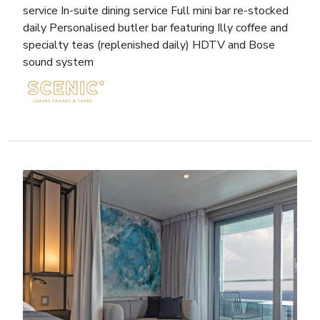
service In-suite dining service Full mini bar re-stocked
daily Personalised butler bar featuring Illy coffee and
specialty teas (replenished daily) HDTV and Bose
sound system