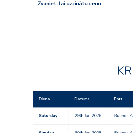
Zvaniet, lai uzzinātu cenu
KR
Diena
Datums
Port
Saturday
29th Jan 2028
Buenos Ai
Sunday
30th Jan 2028
Buenos Ai