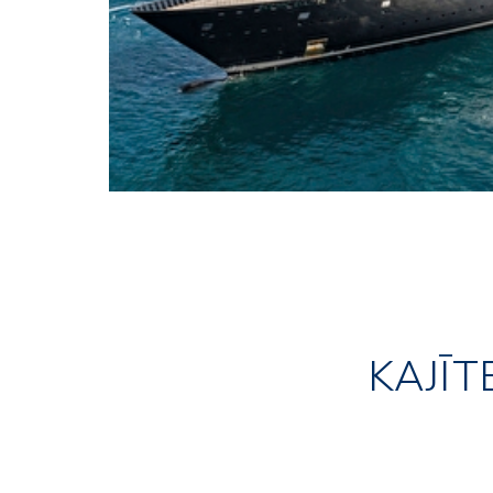
KAJĪT