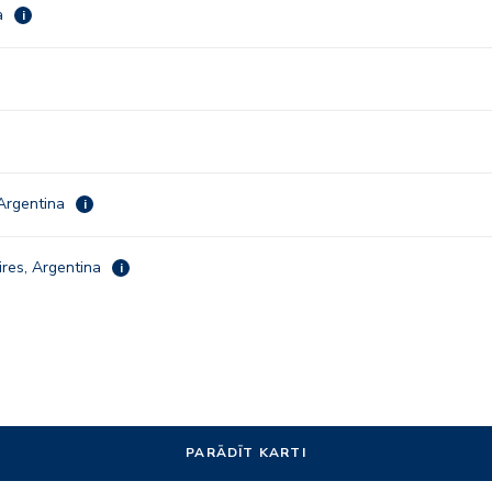
a
i
Argentina
i
res, Argentina
i
PARĀDĪT KARTI