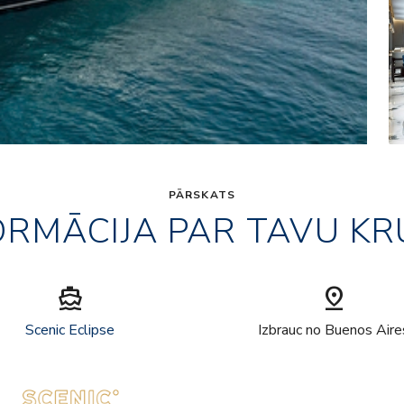
PĀRSKATS
ORMĀCIJA PAR TAVU KR
directions_boat
pin_drop
Scenic Eclipse
Izbrauc no Buenos Aire