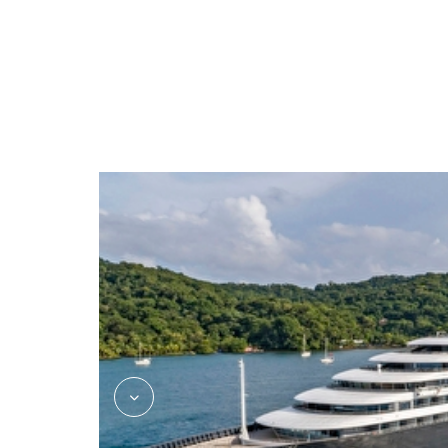
Azure