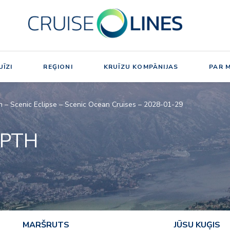
ĪZI
REĢIONI
KRUĪZU KOMPĀNIJAS
PAR 
h – Scenic Eclipse – Scenic Ocean Cruises – 2028-01-29
EPTH
MARŠRUTS
JŪSU KUĢIS