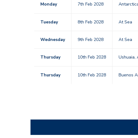
Monday
7th Feb 2028
Antarctic
Tuesday
8th Feb 2028
At Sea
Wednesday
9th Feb 2028
At Sea
Thursday
10th Feb 2028
Ushuaia, 
Thursday
10th Feb 2028
Buenos Ai