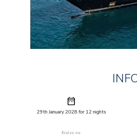
INF
date_range
29th January 2028 for 12 nights
Kruīzs no