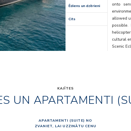
onto sens
Ēdiens un dzērieni
environm
allowed us
Cits
possible.
helicopte
cultural e
Scenic Ec
that will l
KAJĪTES
ES UN APARTAMENTI (S
APARTAMENTI (SUITE) NO
ZVANIET, LAI UZZINĀTU CENU