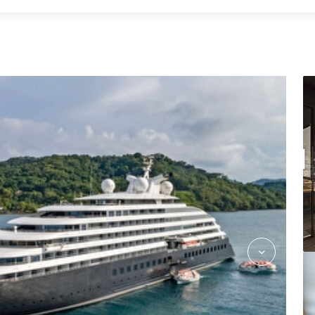
Azure