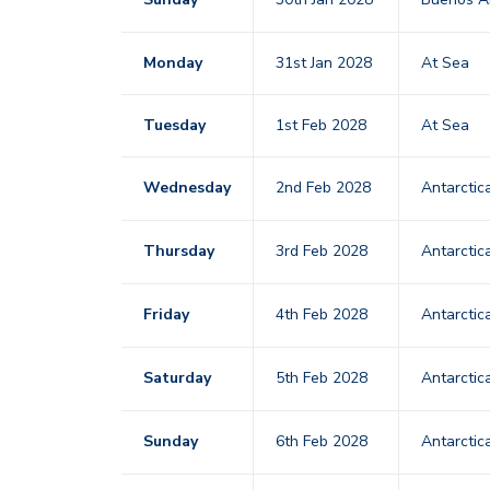
Monday
31st Jan 2028
At Sea
Tuesday
1st Feb 2028
At Sea
Wednesday
2nd Feb 2028
Antarctic
Thursday
3rd Feb 2028
Antarctic
Friday
4th Feb 2028
Antarctic
Saturday
5th Feb 2028
Antarctic
Sunday
6th Feb 2028
Antarctic