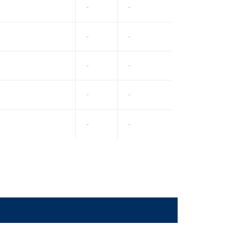
-
-
-
-
-
-
-
-
-
-