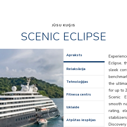
JŪSU KUĢIS
SCENIC ECLIPSE
Elements
Apraksts
Experienc
Eclipse, 
Relaksācija
sleek con
benchmark
Tehnoloģijas
the ultima
for up to 
Fitnesa centrs
Scenic E
smooth na
Izklaide
rating, e
stabilize
Atpūtas iespējas
Discovery