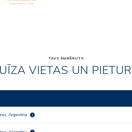
TAVS MARŠRUTS
UĪZA VIETAS UN PIETU
res, Argentina
i
res, Argentina
i