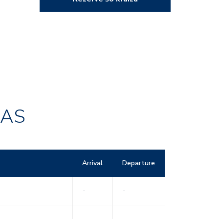
RAS
Arrival
Departure
-
-
-
-