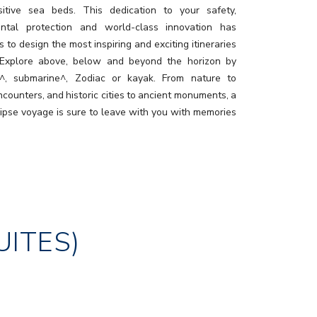
itive sea beds. This dedication to your safety,
ental protection and world-class innovation has
 to design the most inspiring and exciting itineraries
 Explore above, below and beyond the horizon by
r^, submarine^, Zodiac or kayak. From nature to
ncounters, and historic cities to ancient monuments, a
lipse voyage is sure to leave with you with memories
ast a lifetime.
UITES)