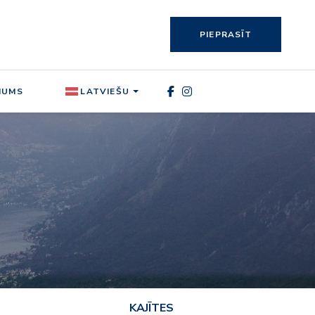
PIEPRASĪT
MUMS
LATVIEŠU
KAJĪTES