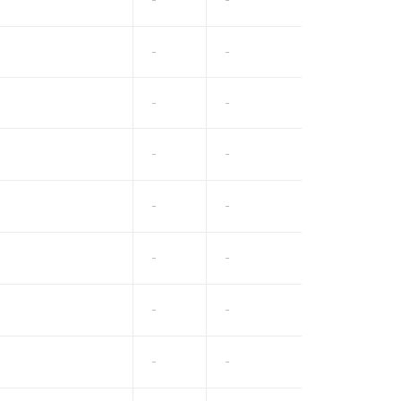
-
-
-
-
-
-
-
-
-
-
-
-
-
-