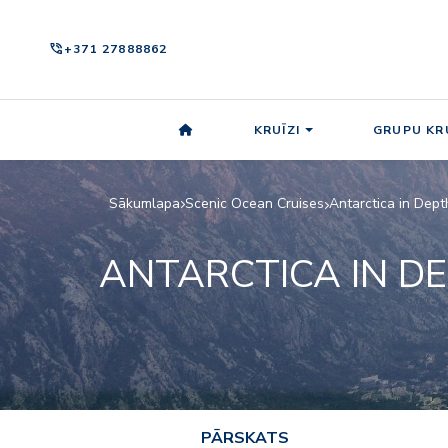
phone_in_talk
+371 27888862
KRUĪZI
GRUPU KRU
Sākumlapa
Scenic Ocean Cruises
Antarctica in Dept
ANTARCTICA IN D
PĀRSKATS