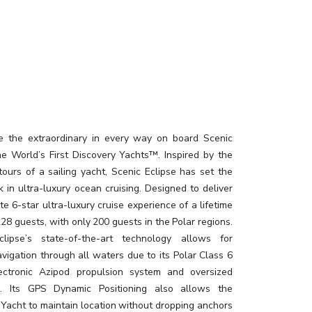
e the extraordinary in every way on board Scenic
the World’s First Discovery Yachts™. Inspired by the
tours of a sailing yacht, Scenic Eclipse has set the
 in ultra-luxury ocean cruising. Designed to deliver
te 6-star ultra-luxury cruise experience of a lifetime
228 guests, with only 200 guests in the Polar regions.
clipse’s state-of-the-art technology allows for
vigation through all waters due to its Polar Class 6
lectronic Azipod propulsion system and oversized
rs. Its GPS Dynamic Positioning also allows the
 Yacht to maintain location without dropping anchors