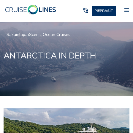
menu
phone_in_talk
PIEPRASĪT
Sākumlapa
Scenic Ocean Cruises
ANTARCTICA IN DEPTH
Elements