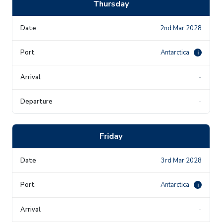
Thursday
2nd Mar 2028
Antarctica
i
-
-
Friday
3rd Mar 2028
Antarctica
i
-