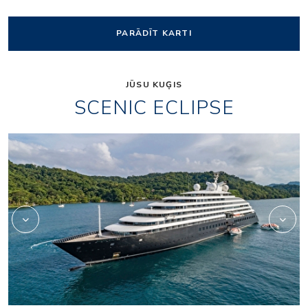
PARĀDĪT KARTI
JŪSU KUĢIS
SCENIC ECLIPSE
Elements