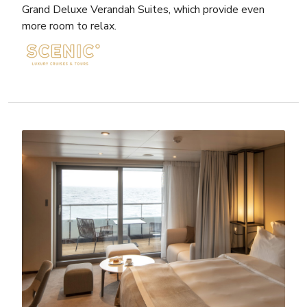
Grand Deluxe Verandah Suites, which provide even
more room to relax.