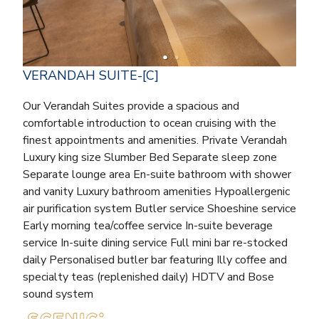
VERANDAH SUITE-[C]
Our Verandah Suites provide a spacious and
comfortable introduction to ocean cruising with the
finest appointments and amenities. Private Verandah
Luxury king size Slumber Bed Separate sleep zone
Separate lounge area En-suite bathroom with shower
and vanity Luxury bathroom amenities Hypoallergenic
air purification system Butler service Shoeshine service
Early morning tea/coffee service In-suite beverage
service In-suite dining service Full mini bar re-stocked
daily Personalised butler bar featuring Illy coffee and
specialty teas (replenished daily) HDTV and Bose
sound system