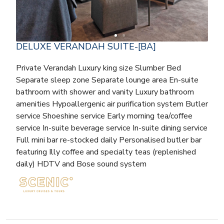
DELUXE VERANDAH SUITE-[BA]
Private Verandah Luxury king size Slumber Bed
Separate sleep zone Separate lounge area En-suite
bathroom with shower and vanity Luxury bathroom
amenities Hypoallergenic air purification system Butler
service Shoeshine service Early morning tea/coffee
service In-suite beverage service In-suite dining service
Full mini bar re-stocked daily Personalised butler bar
featuring Illy coffee and specialty teas (replenished
daily) HDTV and Bose sound system