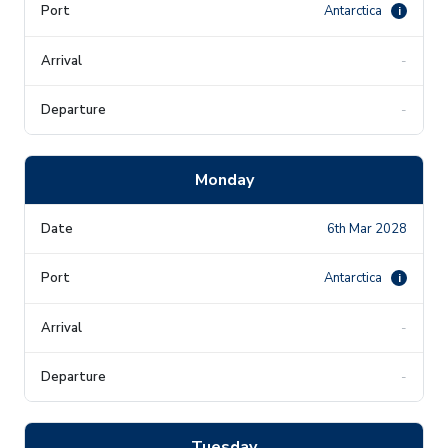
Antarctica
i
-
-
Monday
6th Mar 2028
Antarctica
i
-
-
Tuesday