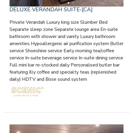
DELUXE VERANDAH SUITE-[CA]
Private Verandah Luxury king size Slumber Bed
Separate sleep zone Separate lounge area En-suite
bathroom with shower and vanity Luxury bathroom
amenities Hypoallergenic air purification system Butler
service Shoeshine service Early morning tea/coffee
service In-suite beverage service In-suite dining service
Full mini bar re-stocked daily Personalised butler bar
featuring Illy coffee and specialty teas (replenished
daily) HDTV and Bose sound system