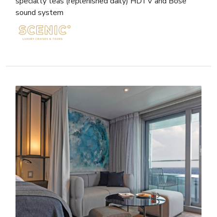
specialty teas (replenished daily) HDTV and Bose
sound system