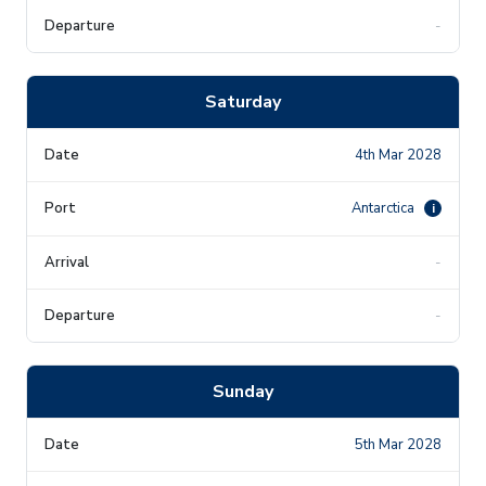
-
Saturday
4th Mar 2028
Antarctica
i
-
-
Sunday
5th Mar 2028