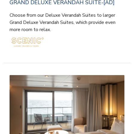
GRAND DELUXE VERANDAH SUITE-[AD]
Choose from our Deluxe Verandah Suites to larger
Grand Deluxe Verandah Suites, which provide even
more room to relax.