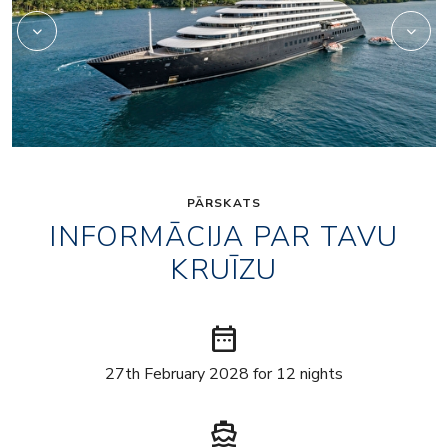
PĀRSKATS
INFORMĀCIJA PAR TAVU
KRUĪZU
date_range
27th February 2028 for 12 nights
directions_boat