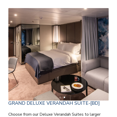
GRAND DELUXE VERANDAH SUITE-[BD]
Choose from our Deluxe Verandah Suites to larger