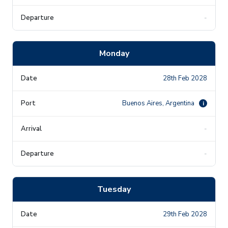
-
Monday
28th Feb 2028
Buenos Aires, Argentina
i
-
-
Tuesday
29th Feb 2028