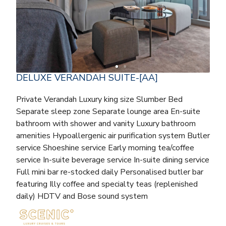
DELUXE VERANDAH SUITE-[AA]
Private Verandah Luxury king size Slumber Bed
Separate sleep zone Separate lounge area En-suite
bathroom with shower and vanity Luxury bathroom
amenities Hypoallergenic air purification system Butler
service Shoeshine service Early morning tea/coffee
service In-suite beverage service In-suite dining service
Full mini bar re-stocked daily Personalised butler bar
featuring Illy coffee and specialty teas (replenished
daily) HDTV and Bose sound system