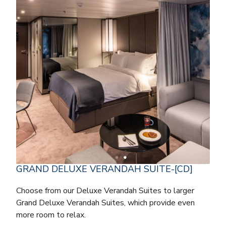
GRAND DELUXE VERANDAH SUITE-[CD]
Choose from our Deluxe Verandah Suites to larger
Grand Deluxe Verandah Suites, which provide even
more room to relax.