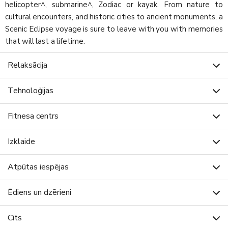
helicopter^, submarine^, Zodiac or kayak. From nature to
cultural encounters, and historic cities to ancient monuments, a
Scenic Eclipse voyage is sure to leave with you with memories
that will last a lifetime.
Relaksācija
Tehnoloģijas
Fitnesa centrs
Izklaide
Atpūtas iespējas
Ēdiens un dzērieni
Cits