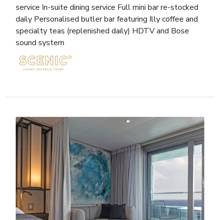
service In-suite dining service Full mini bar re-stocked
daily Personalised butler bar featuring Illy coffee and
specialty teas (replenished daily) HDTV and Bose
sound system