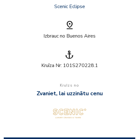
Scenic Eclipse
pin_drop
Izbrauc no Buenos Aires
anchor
Kruīza Nr: 101S270228.1
Kruīzs no
Zvaniet, lai uzzinātu cenu