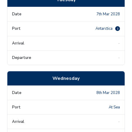
7th Mar 2028
Antarctica
i
-
-
Wednesday
8th Mar 2028
At Sea
-