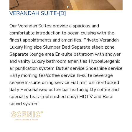
VERANDAH SUITE-[D]
Our Verandah Suites provide a spacious and
comfortable introduction to ocean cruising with the
finest appointments and amenities. Private Verandah
Luxury king size Slumber Bed Separate sleep zone
Separate lounge area En-suite bathroom with shower
and vanity Luxury bathroom amenities Hypoallergenic
air purification system Butler service Shoeshine service
Early morning tea/coffee service In-suite beverage
service In-suite dining service Full mini bar re-stocked
daily Personalised butler bar featuring Illy coffee and
specialty teas (replenished daily) HDTV and Bose
sound system