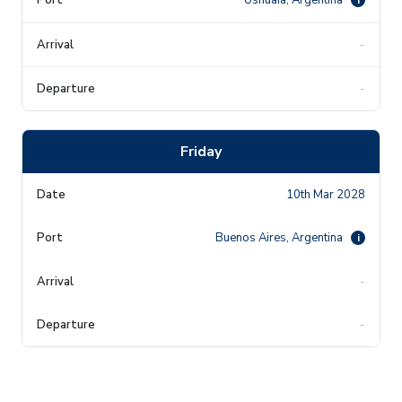
-
-
Friday
10th Mar 2028
Buenos Aires, Argentina
i
-
-