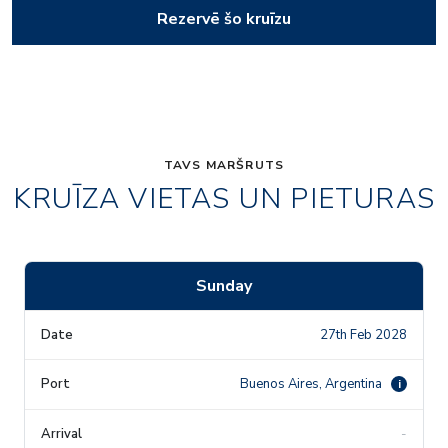
Rezervē šo kruīzu
TAVS MARŠRUTS
KRUĪZA VIETAS UN PIETURAS
Sunday
27th Feb 2028
Buenos Aires, Argentina
i
-