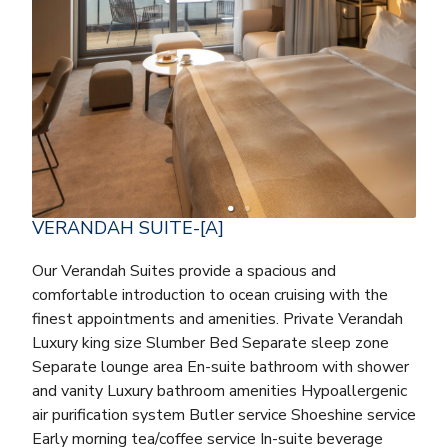
VERANDAH SUITE-[A]
Our Verandah Suites provide a spacious and
comfortable introduction to ocean cruising with the
finest appointments and amenities. Private Verandah
Luxury king size Slumber Bed Separate sleep zone
Separate lounge area En-suite bathroom with shower
and vanity Luxury bathroom amenities Hypoallergenic
air purification system Butler service Shoeshine service
Early morning tea/coffee service In-suite beverage