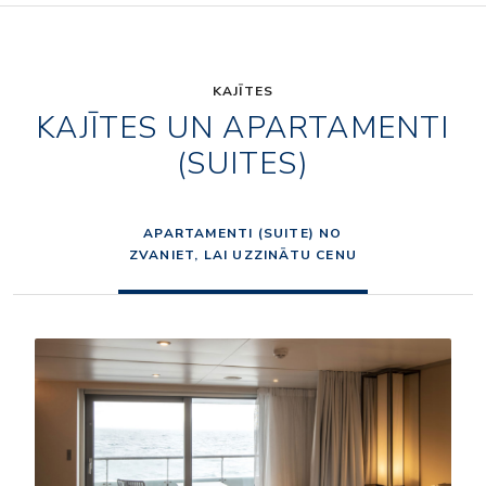
KAJĪTES
KAJĪTES UN APARTAMENTI
(SUITES)
APARTAMENTI (SUITE) NO
ZVANIET, LAI UZZINĀTU CENU