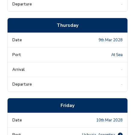
-
Thursday
9th Mar 2028
At Sea
-
-
Friday
10th Mar 2028
Ushuaia, Argentina
i