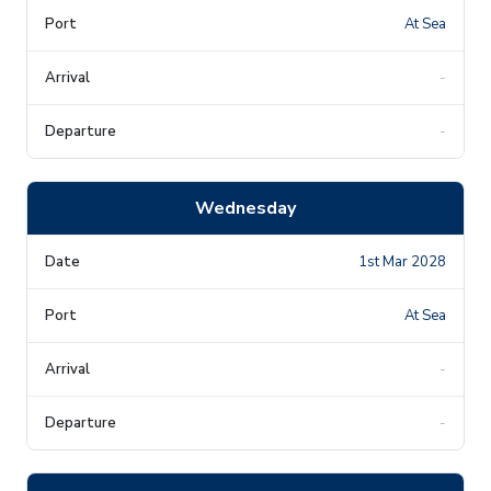
At Sea
-
-
Wednesday
1st Mar 2028
At Sea
-
-