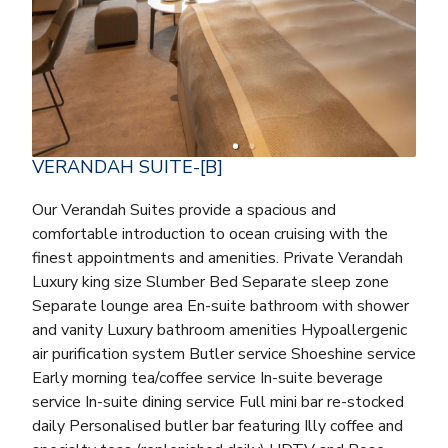
VERANDAH SUITE-[B]
Our Verandah Suites provide a spacious and
comfortable introduction to ocean cruising with the
finest appointments and amenities. Private Verandah
Luxury king size Slumber Bed Separate sleep zone
Separate lounge area En-suite bathroom with shower
and vanity Luxury bathroom amenities Hypoallergenic
air purification system Butler service Shoeshine service
Early morning tea/coffee service In-suite beverage
service In-suite dining service Full mini bar re-stocked
daily Personalised butler bar featuring Illy coffee and