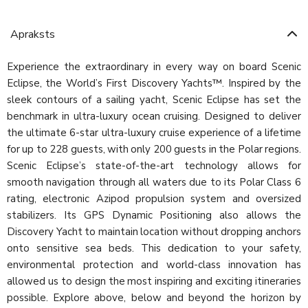
Apraksts
Experience the extraordinary in every way on board Scenic
Eclipse, the World’s First Discovery Yachts™. Inspired by the
sleek contours of a sailing yacht, Scenic Eclipse has set the
benchmark in ultra-luxury ocean cruising. Designed to deliver
the ultimate 6-star ultra-luxury cruise experience of a lifetime
for up to 228 guests, with only 200 guests in the Polar regions.
Scenic Eclipse’s state-of-the-art technology allows for
smooth navigation through all waters due to its Polar Class 6
rating, electronic Azipod propulsion system and oversized
stabilizers. Its GPS Dynamic Positioning also allows the
Discovery Yacht to maintain location without dropping anchors
onto sensitive sea beds. This dedication to your safety,
environmental protection and world-class innovation has
allowed us to design the most inspiring and exciting itineraries
possible. Explore above, below and beyond the horizon by