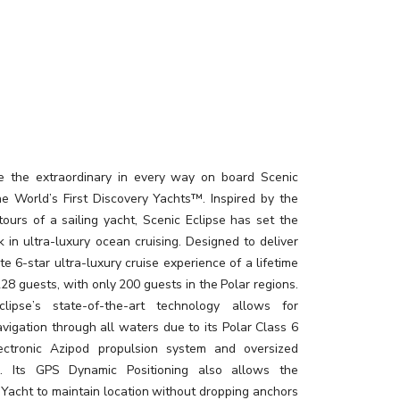
e the extraordinary in every way on board Scenic
the World’s First Discovery Yachts™. Inspired by the
tours of a sailing yacht, Scenic Eclipse has set the
 in ultra-luxury ocean cruising. Designed to deliver
te 6-star ultra-luxury cruise experience of a lifetime
228 guests, with only 200 guests in the Polar regions.
clipse’s state-of-the-art technology allows for
vigation through all waters due to its Polar Class 6
lectronic Azipod propulsion system and oversized
rs. Its GPS Dynamic Positioning also allows the
 Yacht to maintain location without dropping anchors