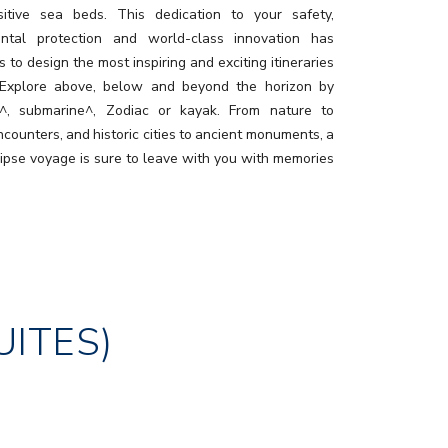
itive sea beds. This dedication to your safety,
ental protection and world-class innovation has
 to design the most inspiring and exciting itineraries
 Explore above, below and beyond the horizon by
r^, submarine^, Zodiac or kayak. From nature to
ncounters, and historic cities to ancient monuments, a
lipse voyage is sure to leave with you with memories
ast a lifetime.
UITES)