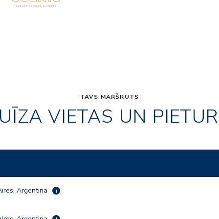
TAVS MARŠRUTS
UĪZA VIETAS UN PIETU
ires, Argentina
i
ires, Argentina
i