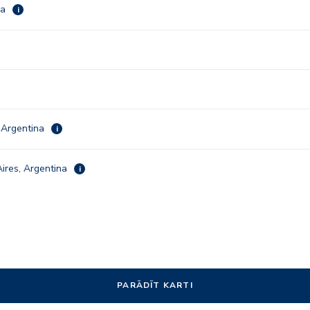
ca
i
 Argentina
i
ires, Argentina
i
PARĀDĪT KARTI