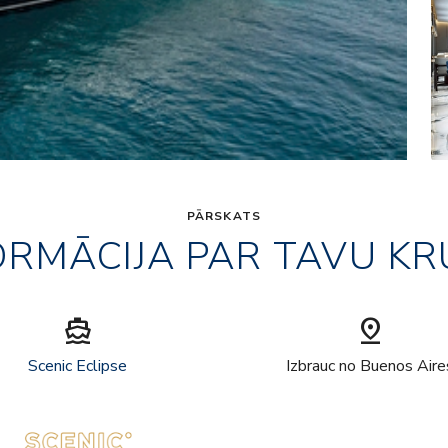
PĀRSKATS
ORMĀCIJA PAR TAVU KR
directions_boat
pin_drop
Scenic Eclipse
Izbrauc no Buenos Aire