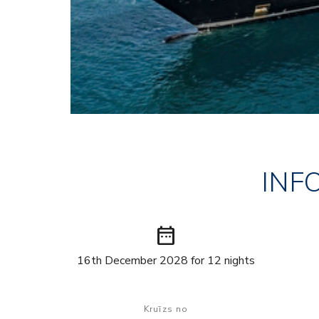
INF
date_range
16th December 2028 for 12 nights
Kruīzs no