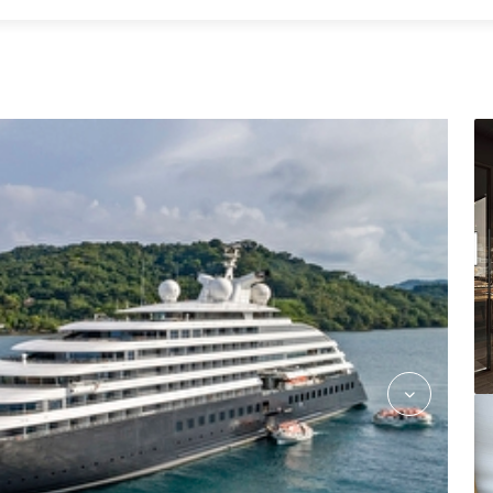
Azure