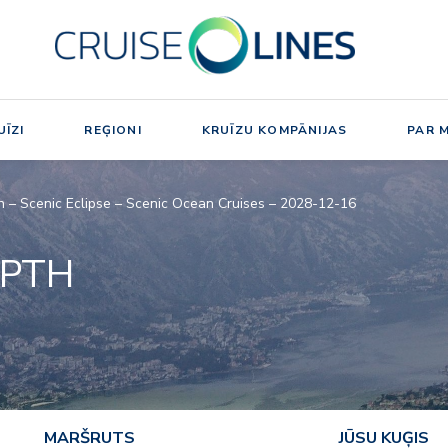
ĪZI
REĢIONI
KRUĪZU KOMPĀNIJAS
PAR 
h – Scenic Eclipse – Scenic Ocean Cruises – 2028-12-16
EPTH
MARŠRUTS
JŪSU KUĢIS