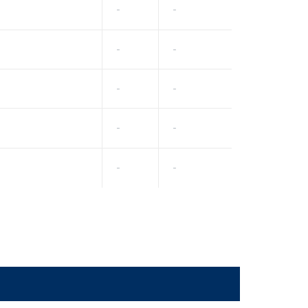
-
-
-
-
-
-
-
-
-
-