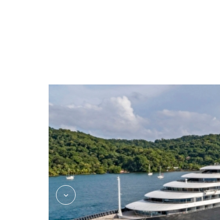
Azure