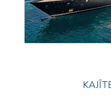
KAJĪT