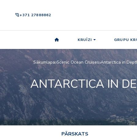
phone_in_talk
+371 27888862
KRUĪZI
GRUPU KRU
Sākumlapa
Scenic Ocean Cruises
Antarctica in Dept
ANTARCTICA IN D
PĀRSKATS