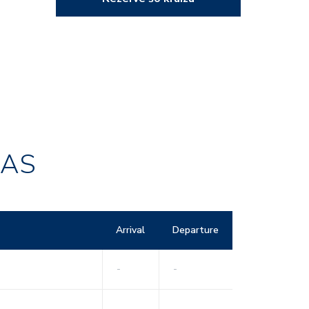
RAS
Arrival
Departure
-
-
-
-