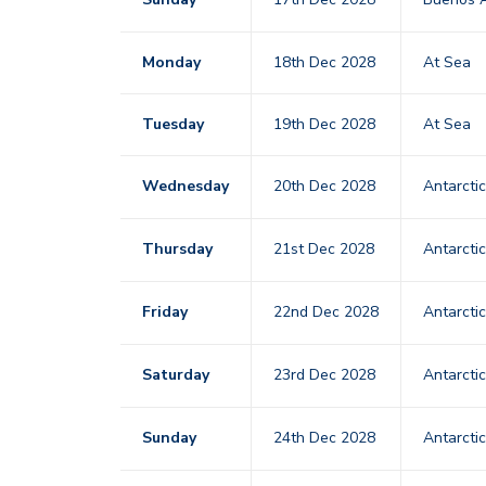
Monday
18th Dec 2028
At Sea
Tuesday
19th Dec 2028
At Sea
Wednesday
20th Dec 2028
Antarcti
Thursday
21st Dec 2028
Antarcti
Friday
22nd Dec 2028
Antarcti
Saturday
23rd Dec 2028
Antarcti
Sunday
24th Dec 2028
Antarcti