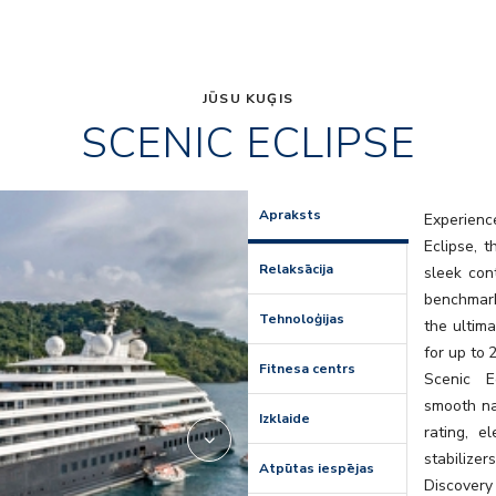
JŪSU KUĢIS
SCENIC ECLIPSE
Elements
Apraksts
Experienc
Eclipse, 
Relaksācija
sleek con
benchmark
Tehnoloģijas
the ultima
for up to 
Fitnesa centrs
Scenic E
smooth na
Izklaide
rating, e
stabilize
Atpūtas iespējas
Discovery