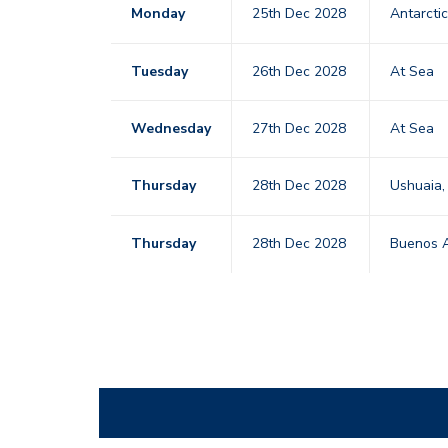
Monday
25th Dec 2028
Antarcti
Tuesday
26th Dec 2028
At Sea
Wednesday
27th Dec 2028
At Sea
Thursday
28th Dec 2028
Ushuaia,
Thursday
28th Dec 2028
Buenos A