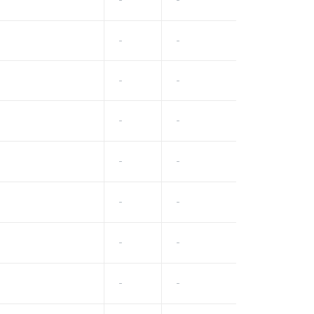
-
-
-
-
-
-
-
-
-
-
-
-
-
-