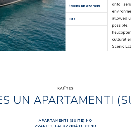
onto sens
Ēdiens un dzērieni
environm
allowed us
Cits
possible.
helicopte
cultural e
Scenic Ec
that will l
KAJĪTES
ES UN APARTAMENTI (S
APARTAMENTI (SUITE) NO
ZVANIET, LAI UZZINĀTU CENU