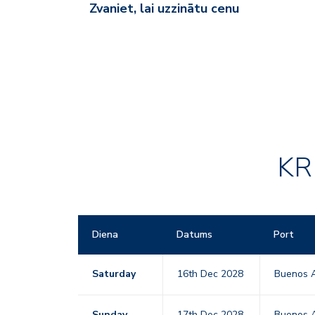
Zvaniet, lai uzzinātu cenu
KR
Diena
Datums
Port
Saturday
16th Dec 2028
Buenos A
Sunday
17th Dec 2028
Buenos A