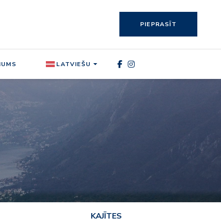
PIEPRASĪT
MUMS
LATVIEŠU
KAJĪTES