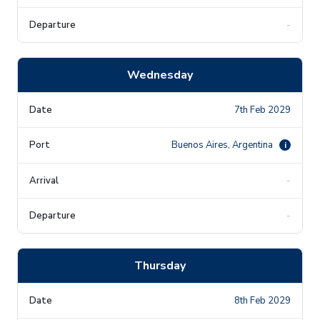
-
Wednesday
7th Feb 2029
Buenos Aires, Argentina
i
-
-
Thursday
8th Feb 2029