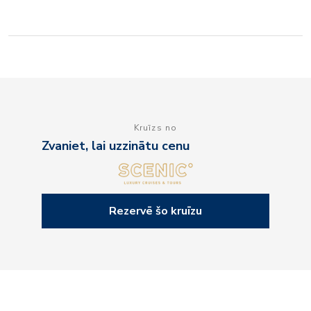
Kruīzs no
Zvaniet, lai uzzinātu cenu
Rezervē šo kruīzu