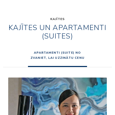
KAJĪTES
KAJĪTES UN APARTAMENTI
(SUITES)
APARTAMENTI (SUITE) NO
ZVANIET, LAI UZZINĀTU CENU