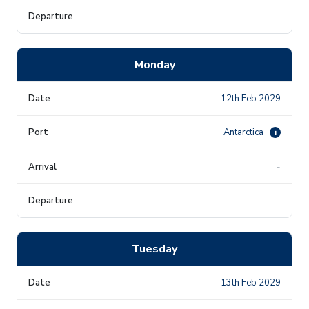
-
Monday
12th Feb 2029
Antarctica
i
-
-
Tuesday
13th Feb 2029