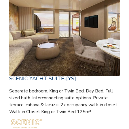
SCENIC YACHT SUITE-[YS]
Separate bedroom. King or Twin Bed, Day Bed. Full
sized bath. Interconnecting suite options. Private
terrace, cabana & Jacuzzi. 2x occupancy walk-in closet
Walk-in Closet King or Twin Bed 125m²