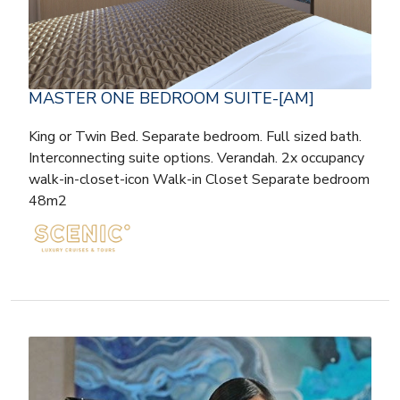
MASTER ONE BEDROOM SUITE-[AM]
King or Twin Bed. Separate bedroom. Full sized bath.
Interconnecting suite options. Verandah. 2x occupancy
walk-in-closet-icon Walk-in Closet Separate bedroom
48m2