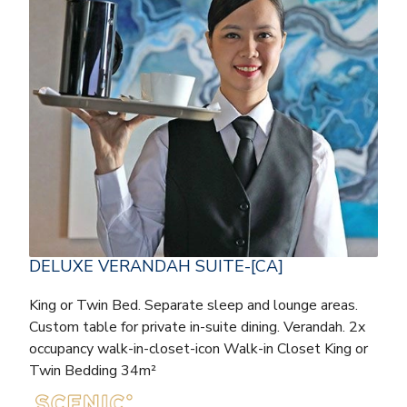
DELUXE VERANDAH SUITE-[CA]
King or Twin Bed. Separate sleep and lounge areas.
Custom table for private in-suite dining. Verandah. 2x
occupancy walk-in-closet-icon Walk-in Closet King or
Twin Bedding 34m²