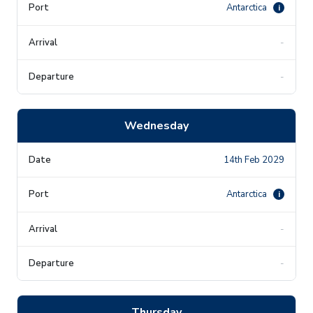
Antarctica
i
-
-
Wednesday
14th Feb 2029
Antarctica
i
-
-
Thursday