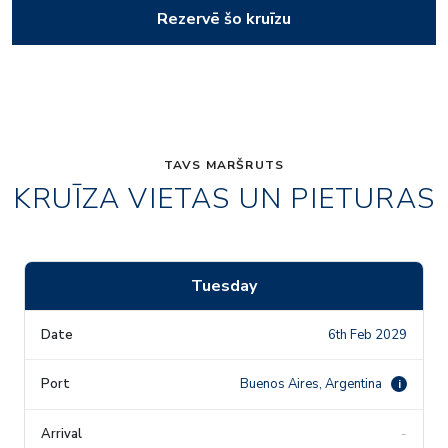
Rezervē šo kruīzu
TAVS MARŠRUTS
KRUĪZA VIETAS UN PIETURAS
Tuesday
6th Feb 2029
Buenos Aires, Argentina
i
-