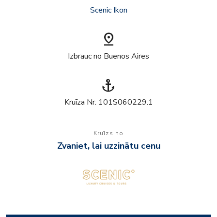
Scenic Ikon
pin_drop
Izbrauc no Buenos Aires
anchor
Kruīza Nr: 101S060229.1
Kruīzs no
Zvaniet, lai uzzinātu cenu