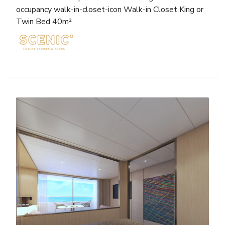
occupancy walk-in-closet-icon Walk-in Closet King or
Twin Bed 40m²