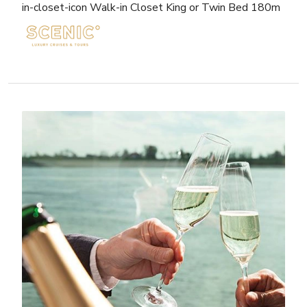
in-closet-icon Walk-in Closet King or Twin Bed 180m