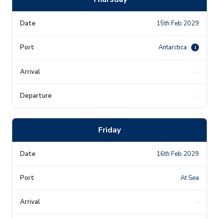
15th Feb 2029
Antarctica
i
-
-
Friday
16th Feb 2029
At Sea
-