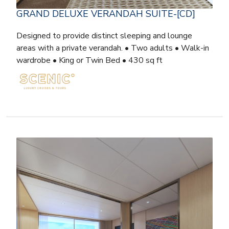
GRAND DELUXE VERANDAH SUITE-[CD]
Designed to provide distinct sleeping and lounge
areas with a private verandah. • Two adults • Walk-in
wardrobe • King or Twin Bed • 430 sq ft