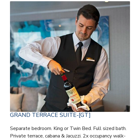
GRAND TERRACE SUITE-[GT]
Separate bedroom. King or Twin Bed. Full sized bath.
Private terrace, cabana & Jacuzzi. 2x occupancy walk-