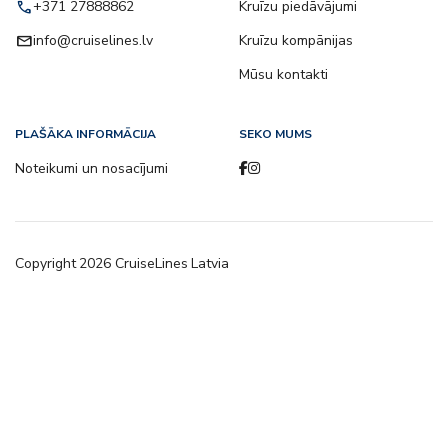
call
+371 27888862
Kruīzu piedāvājumi
email
info@cruiselines.lv
Kruīzu kompānijas
Mūsu kontakti
PLAŠĀKA INFORMĀCIJA
SEKO MUMS
Noteikumi un nosacījumi
Copyright
2026
CruiseLines Latvia