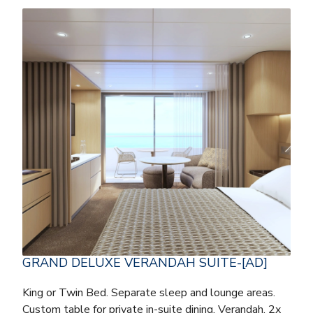
GRAND DELUXE VERANDAH SUITE-[AD]
King or Twin Bed. Separate sleep and lounge areas.
Custom table for private in-suite dining. Verandah. 2x