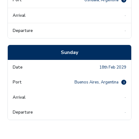
-
-
Sunday
18th Feb 2029
Buenos Aires, Argentina
i
-
-