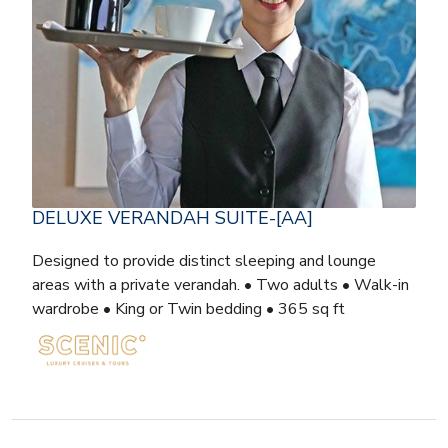
DELUXE VERANDAH SUITE-[AA]
Designed to provide distinct sleeping and lounge
areas with a private verandah. • Two adults • Walk-in
wardrobe • King or Twin bedding • 365 sq ft