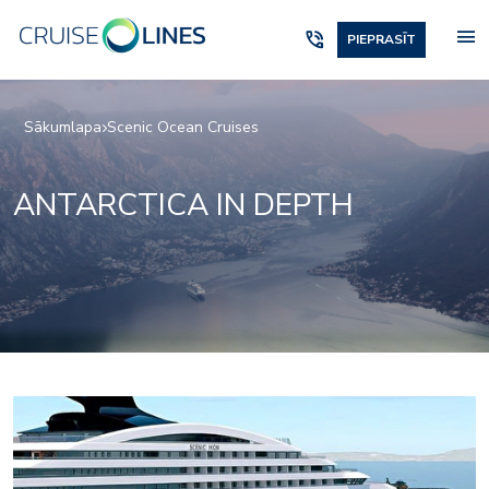
menu
phone_in_talk
PIEPRASĪT
Sākumlapa
Scenic Ocean Cruises
ANTARCTICA IN DEPTH
Owners_Penthouse