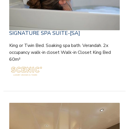
SIGNATURE SPA SUITE-[SA]
King or Twin Bed. Soaking spa bath. Verandah. 2x
occupancy walk-in closet Walk-in Closet King Bed
60m²