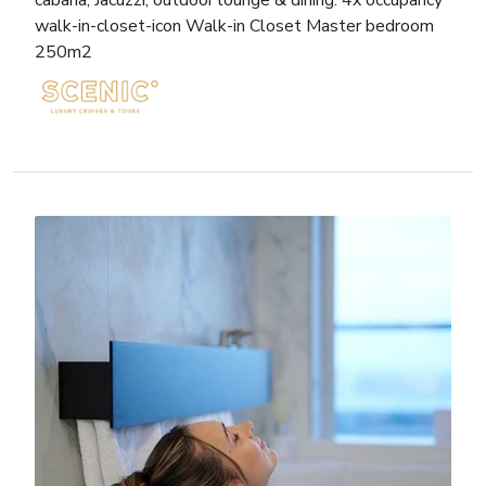
walk-in-closet-icon Walk-in Closet Master bedroom
250m2