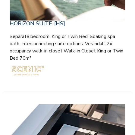
HORIZON SUITE-[HS]
Separate bedroom. King or Twin Bed. Soaking spa
bath. Interconnecting suite options. Verandah. 2x
occupancy walk-in closet Walk-in Closet King or Twin
Bed 70m²