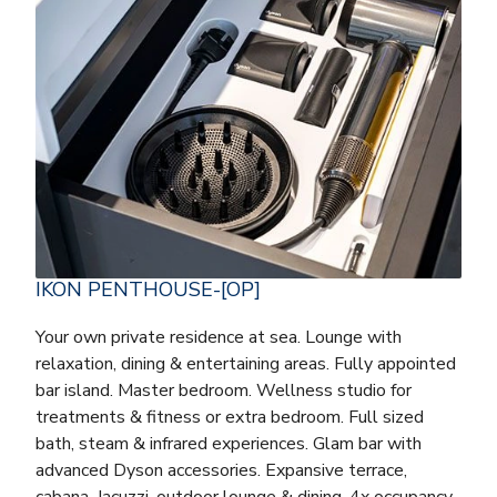
IKON PENTHOUSE-[OP]
Your own private residence at sea. Lounge with
relaxation, dining & entertaining areas. Fully appointed
bar island. Master bedroom. Wellness studio for
treatments & fitness or extra bedroom. Full sized
bath, steam & infrared experiences. Glam bar with
advanced Dyson accessories. Expansive terrace,
cabana, Jacuzzi, outdoor lounge & dining. 4x occupancy