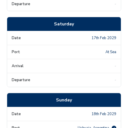
-
Saturday
17th Feb 2029
At Sea
-
-
Sunday
18th Feb 2029
Ushuaia, Argentina
i