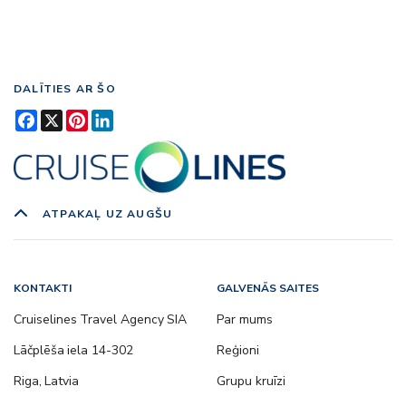
DALĪTIES AR ŠO
Facebook
X
Pinterest
LinkedIn
ATPAKAĻ UZ AUGŠU
KONTAKTI
GALVENĀS SAITES
Cruiselines Travel Agency SIA
Par mums
Lāčplēša iela 14-302
Reģioni
Riga, Latvia
Grupu kruīzi