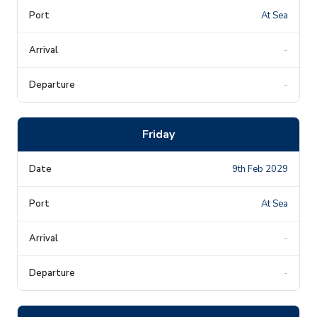
At Sea
-
-
Friday
9th Feb 2029
At Sea
-
-