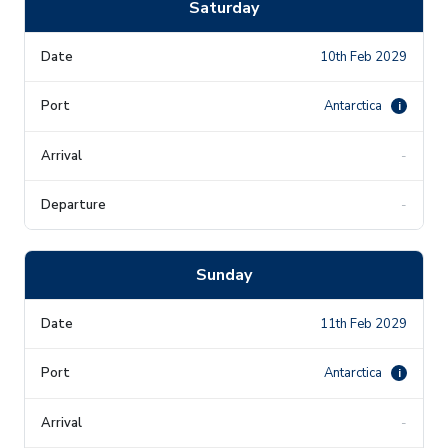
Saturday
10th Feb 2029
Antarctica
i
-
-
Sunday
11th Feb 2029
Antarctica
i
-