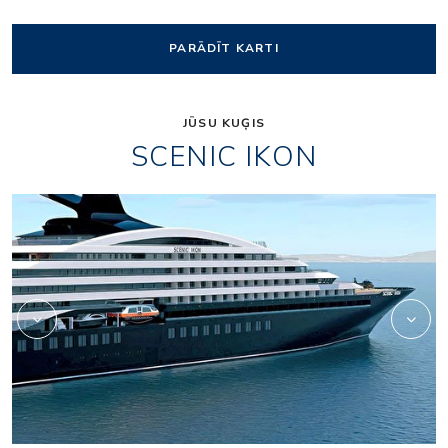
PARĀDĪT KARTI
JŪSU KUĢIS
SCENIC IKON
Owners_Penthouse