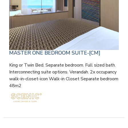
MASTER ONE BEDROOM SUITE-[CM]
King or Twin Bed. Separate bedroom. Full sized bath.
Interconnecting suite options. Verandah. 2x occupancy
walk-in-closet-icon Walk-in Closet Separate bedroom
48m2