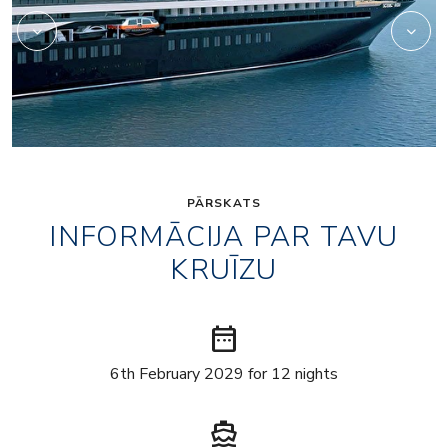
PĀRSKATS
INFORMĀCIJA PAR TAVU
KRUĪZU
date_range
6th February 2029 for 12 nights
directions_boat