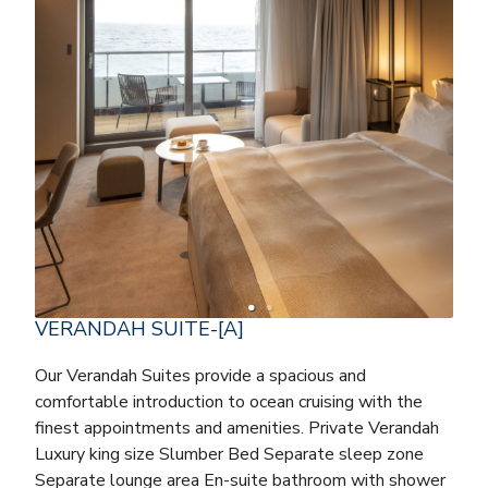
VERANDAH SUITE-[A]
Our Verandah Suites provide a spacious and
comfortable introduction to ocean cruising with the
finest appointments and amenities. Private Verandah
Luxury king size Slumber Bed Separate sleep zone
Separate lounge area En-suite bathroom with shower