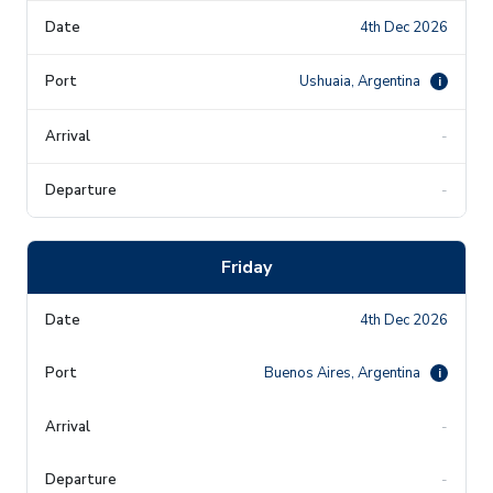
4th Dec 2026
Ushuaia, Argentina
i
-
-
Friday
4th Dec 2026
Buenos Aires, Argentina
i
-
-