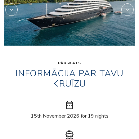
PĀRSKATS
INFORMĀCIJA PAR TAVU
KRUĪZU
date_range
15th November 2026 for 19 nights
directions_boat