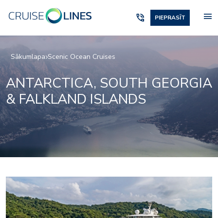
menu
phone_in_talk
PIEPRASĪT
Sākumlapa
Scenic Ocean Cruises
ANTARCTICA, SOUTH GEORGIA
& FALKLAND ISLANDS
Elements