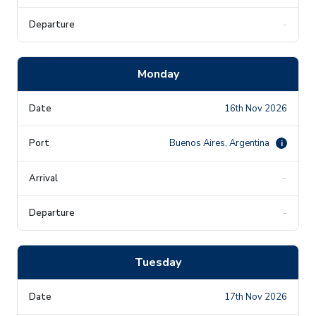
-
Monday
16th Nov 2026
Buenos Aires, Argentina
i
-
-
Tuesday
17th Nov 2026