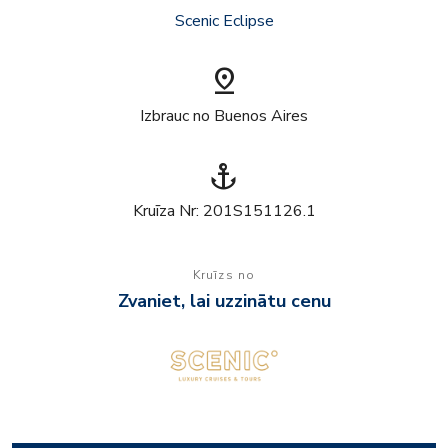
Scenic Eclipse
pin_drop
Izbrauc no Buenos Aires
anchor
Kruīza Nr: 201S151126.1
Kruīzs no
Zvaniet, lai uzzinātu cenu