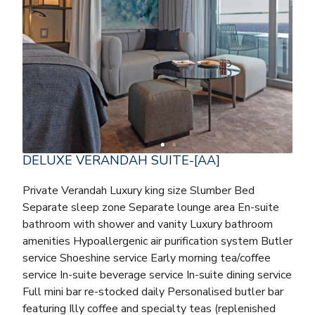
DELUXE VERANDAH SUITE-[AA]
Private Verandah Luxury king size Slumber Bed
Separate sleep zone Separate lounge area En-suite
bathroom with shower and vanity Luxury bathroom
amenities Hypoallergenic air purification system Butler
service Shoeshine service Early morning tea/coffee
service In-suite beverage service In-suite dining service
Full mini bar re-stocked daily Personalised butler bar
featuring Illy coffee and specialty teas (replenished