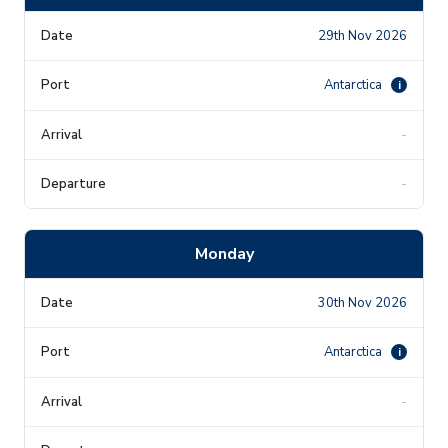
29th Nov 2026
Antarctica
i
-
-
Monday
30th Nov 2026
Antarctica
i
-