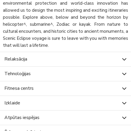
environmental protection and world-class innovation has
allowed us to design the most inspiring and exciting itineraries
possible. Explore above, below and beyond the horizon by
helicopter^, submarine^, Zodiac or kayak. From nature to
cultural encounters, and historic cities to ancient monuments, a
Scenic Eclipse voyage is sure to leave with you with memories
that will last a lifetime.
Relaksācija
Tehnoloģijas
Fitnesa centrs
Izklaide
Atpūtas iespējas