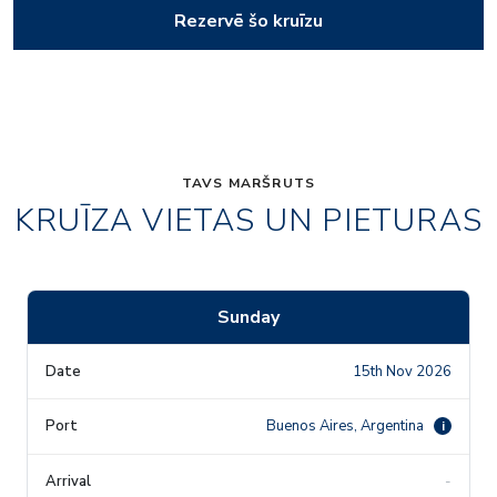
Rezervē šo kruīzu
TAVS MARŠRUTS
KRUĪZA VIETAS UN PIETURAS
Sunday
15th Nov 2026
Buenos Aires, Argentina
i
-