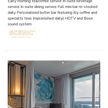
Early morning tea/coffee service In-suite beverage
service In-suite dining service Full mini bar re-stocked
daily Personalised butler bar featuring Illy coffee and
specialty teas (replenished daily) HDTV and Bose
sound system