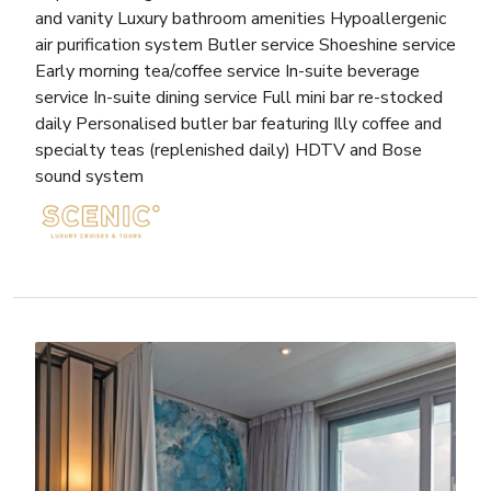
and vanity Luxury bathroom amenities Hypoallergenic
air purification system Butler service Shoeshine service
Early morning tea/coffee service In-suite beverage
service In-suite dining service Full mini bar re-stocked
daily Personalised butler bar featuring Illy coffee and
specialty teas (replenished daily) HDTV and Bose
sound system