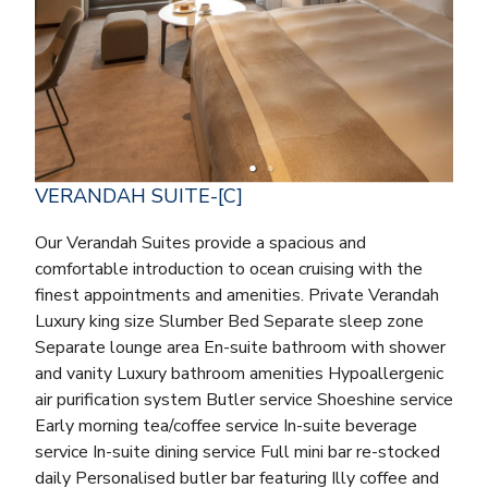
VERANDAH SUITE-[C]
Our Verandah Suites provide a spacious and
comfortable introduction to ocean cruising with the
finest appointments and amenities. Private Verandah
Luxury king size Slumber Bed Separate sleep zone
Separate lounge area En-suite bathroom with shower
and vanity Luxury bathroom amenities Hypoallergenic
air purification system Butler service Shoeshine service
Early morning tea/coffee service In-suite beverage
service In-suite dining service Full mini bar re-stocked
daily Personalised butler bar featuring Illy coffee and