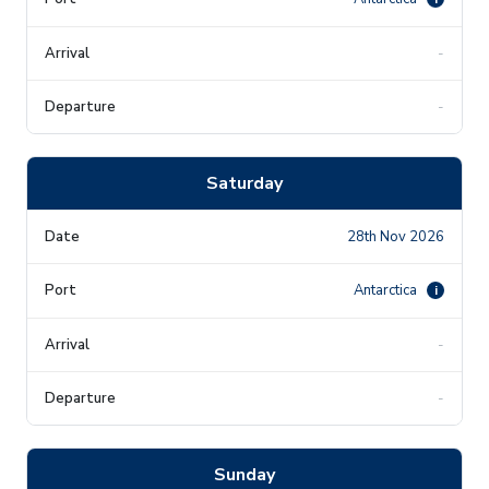
-
-
Saturday
28th Nov 2026
Antarctica
i
-
-
Sunday