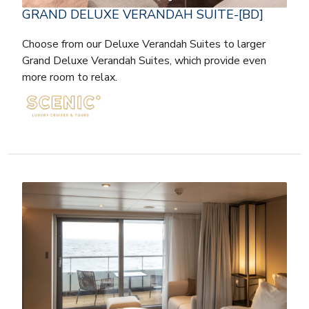
GRAND DELUXE VERANDAH SUITE-[BD]
Choose from our Deluxe Verandah Suites to larger
Grand Deluxe Verandah Suites, which provide even
more room to relax.