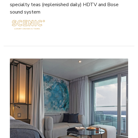
specialty teas (replenished daily) HDTV and Bose
sound system