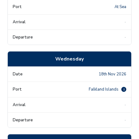
At Sea
-
-
Wednesday
18th Nov 2026
Falkland Islands
i
-
-