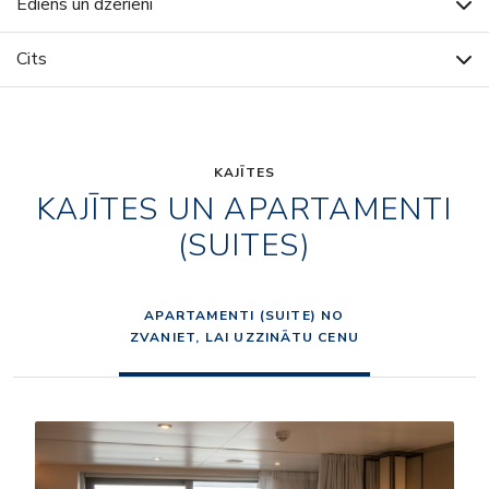
Ēdiens un dzērieni
Cits
KAJĪTES
KAJĪTES UN APARTAMENTI
(SUITES)
APARTAMENTI (SUITE) NO
ZVANIET, LAI UZZINĀTU CENU