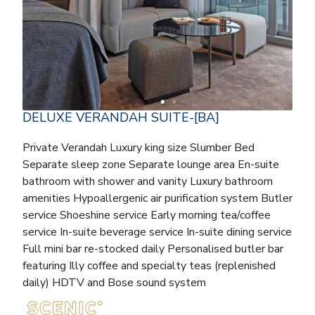
DELUXE VERANDAH SUITE-[BA]
Private Verandah Luxury king size Slumber Bed
Separate sleep zone Separate lounge area En-suite
bathroom with shower and vanity Luxury bathroom
amenities Hypoallergenic air purification system Butler
service Shoeshine service Early morning tea/coffee
service In-suite beverage service In-suite dining service
Full mini bar re-stocked daily Personalised butler bar
featuring Illy coffee and specialty teas (replenished
daily) HDTV and Bose sound system