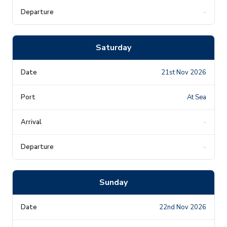
-
Saturday
21st Nov 2026
At Sea
-
-
Sunday
22nd Nov 2026