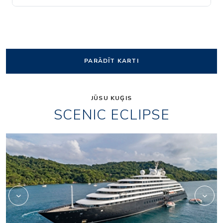
PARĀDĪT KARTI
JŪSU KUĢIS
SCENIC ECLIPSE
Elements