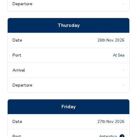
-
Thursday
26th Nov 2026
At Sea
-
-
Friday
27th Nov 2026
Antarctica
i