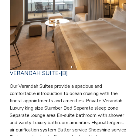
VERANDAH SUITE-[B]
Our Verandah Suites provide a spacious and
comfortable introduction to ocean cruising with the
finest appointments and amenities. Private Verandah
Luxury king size Slumber Bed Separate sleep zone
Separate lounge area En-suite bathroom with shower
and vanity Luxury bathroom amenities Hypoallergenic
air purification system Butler service Shoeshine service