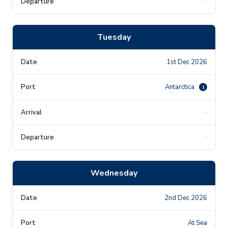
-
Tuesday
1st Dec 2026
Antarctica
i
-
-
Wednesday
2nd Dec 2026
At Sea