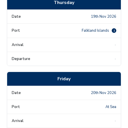
Thursday
19th Nov 2026
Falkland Islands
i
-
-
Friday
20th Nov 2026
At Sea
-