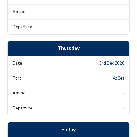
-
-
Thursday
3rd Dec 2026
At Sea
-
-
Friday