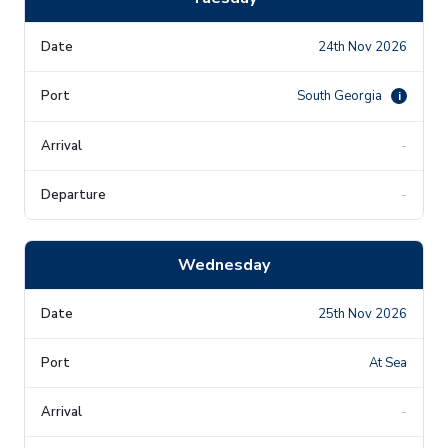
24th Nov 2026
South Georgia
i
-
-
Wednesday
25th Nov 2026
At Sea
-