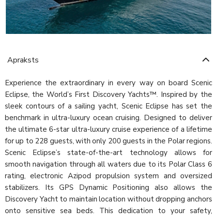
Apraksts
Experience the extraordinary in every way on board Scenic
Eclipse, the World’s First Discovery Yachts™. Inspired by the
sleek contours of a sailing yacht, Scenic Eclipse has set the
benchmark in ultra-luxury ocean cruising. Designed to deliver
the ultimate 6-star ultra-luxury cruise experience of a lifetime
for up to 228 guests, with only 200 guests in the Polar regions.
Scenic Eclipse’s state-of-the-art technology allows for
smooth navigation through all waters due to its Polar Class 6
rating, electronic Azipod propulsion system and oversized
stabilizers. Its GPS Dynamic Positioning also allows the
Discovery Yacht to maintain location without dropping anchors
onto sensitive sea beds. This dedication to your safety,