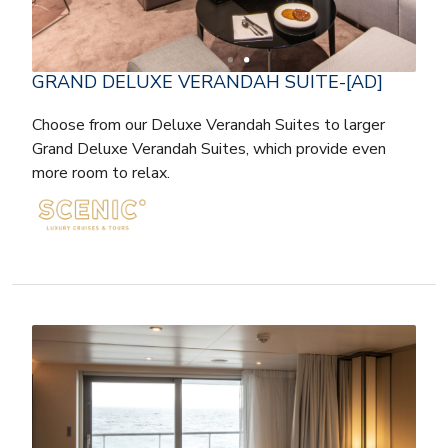
GRAND DELUXE VERANDAH SUITE-[AD]
Choose from our Deluxe Verandah Suites to larger
Grand Deluxe Verandah Suites, which provide even
more room to relax.