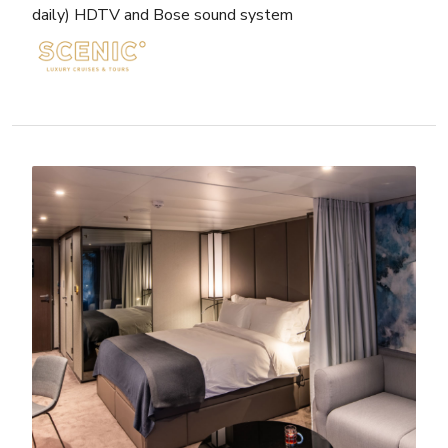
daily) HDTV and Bose sound system