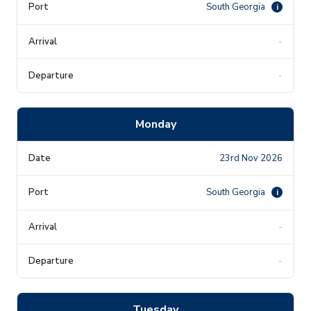
South Georgia
i
-
-
Monday
23rd Nov 2026
South Georgia
i
-
-
Tuesday